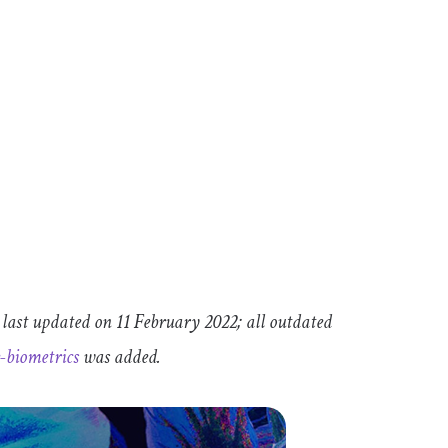
 last updated on 11 February 2022; all outdated
e
-
biometrics
was added.