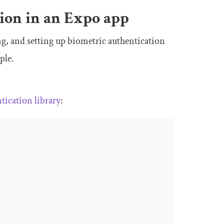
ion in an Expo app
ting, and setting up biometric authentication
ple.
ntication
library
: