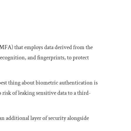
 (MFA) that employs data derived from the
e recognition, and fingerprints, to protect
best thing about biometric authentication is
o risk of leaking sensitive data to a third-
an additional layer of security alongside