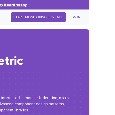
ry Board today
→
START MONITORING FOR FREE
SIGN IN
tric
y interested in module federation, micro
advanced component design patterns,
ponent libraries.