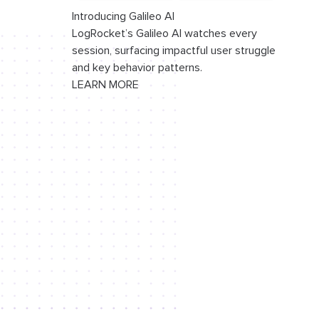
Introducing Galileo AI
LogRocket’s Galileo AI watches every
session, surfacing impactful user struggle
and key behavior patterns.
LEARN MORE