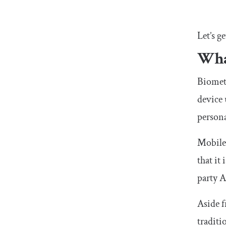
Let’s ge
Wha
Biometr
device 
persona
Mobile 
that it
party A
Aside f
traditi