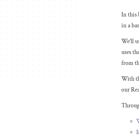
In this
in a ba
We’ll 
uses th
from th
With th
our Rea
Through
W
I