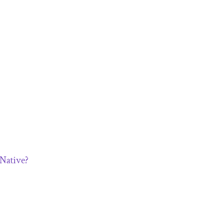
 Native?