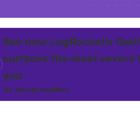
See how LogRocket's Galil
surfaces the most severe 
you
No signup required