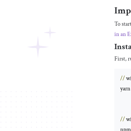
Imp
To star
in an 
Inst
First, 
//
 w
yarn
//
 w
npm 