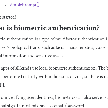
simplePrompt
()
t started!
t is biometric authentication?
ic authentication is a type of multifactor authentication
user’s biological traits, such as facial characteristics, voic
l information and sensitive assets.
apps of all kinds use local biometric authentication. The 
 is performed entirely within the user’s device, so there is n
PI.
rom verifying user identities, biometrics can also serve as 
onal sign-in methods, such as email/password.