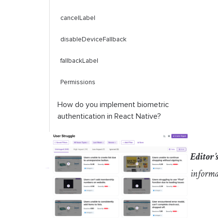
cancelLabel
disableDeviceFallback
fallbackLabel
Permissions
How do you implement biometric
authentication in React Native?
Permissions in React Native
Editor’
Using
react
-
native
-
biometrics
informa
isSensorAvailable
()
simplePrompt
()