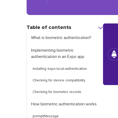
Table of contents
What is biometric authentication?
Implementing biometric
authentication in an Expo app
Installing
expo
-
local
-
authentication
Checking for device compatibility
Checking for biometric records
How biometric authentication works
promptMessage