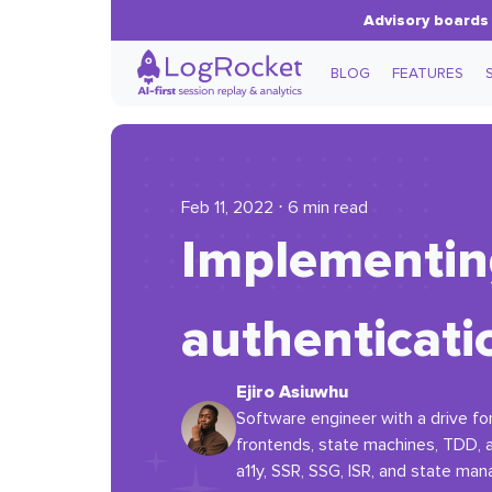
Advisory boards 
BLOG
FEATURES
Feb 11, 2022 ⋅ 6 min read
Implementing
authenticati
Ejiro Asiuwhu
Software engineer with a drive for
frontends, state machines, TDD,
a11y, SSR, SSG, ISR, and state ma