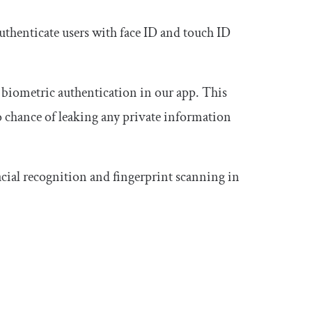
authenticate users with face ID and touch ID
 biometric authentication in our app. This
no chance of leaking any private information
cial recognition and fingerprint scanning in