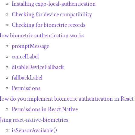
Installing
expo
-
local
-
authentication
Checking for device compatibility
Checking for biometric records
ow biometric authentication works
promptMessage
cancelLabel
disableDeviceFallback
fallbackLabel
Permissions
ow do you implement biometric authentication in React
Permissions in React Native
Using
react
-
native
-
biometrics
isSensorAvailable
()