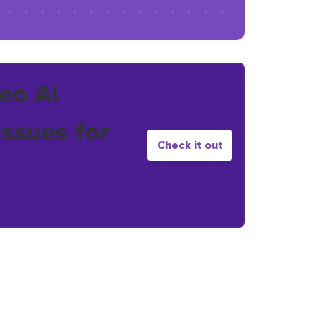
eo AI
issues for
Check it out