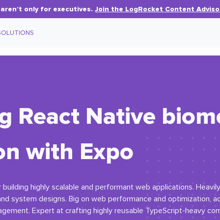
aren’t only for executives.
Join the LogRocket Content Adviso
SOLUTIONS
 React Native biome
on with Expo
 building highly scalable and performant web applications. Heavil
 and system designs. Big on web performance and optimization, 
nagement. Expert at crafting highly reusable TypeScript-heavy com