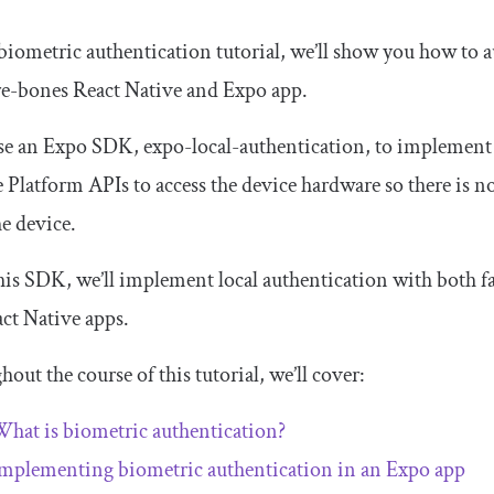
 biometric authentication tutorial, we’ll show you how to 
re-bones React Native and Expo app.
use an Expo SDK,
expo
-
local
-
authentication
, to implement
e Platform APIs to access the device hardware so there is 
e device.
is SDK, we’ll implement local authentication with both fa
ct Native apps.
out the course of this tutorial, we’ll cover:
hat is biometric authentication?
mplementing biometric authentication in an Expo app