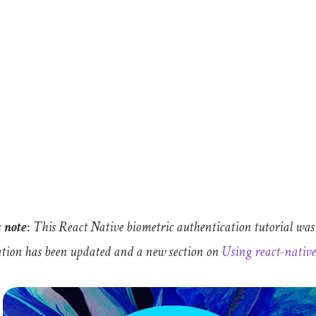
s
note
:
This React Native biometric authentication tutorial was
tion has been updated and a new section on
Using
react
-
nativ