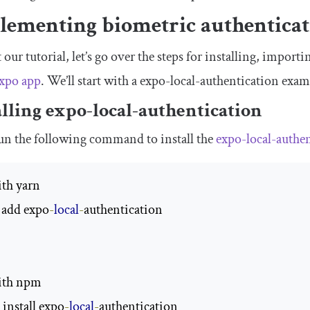
lementing biometric authenticat
t our tutorial, let’s go over the steps for installing, impor
Expo app
. We’ll start with a
expo
-
local
-
authentication
exam
alling
expo
-
local
-
authentication
run the following command to install the
expo
-
local
-
authe
ith yarn

 add expo
-
local
-
authentication

ith npm

install expo
-
local
-
authentication