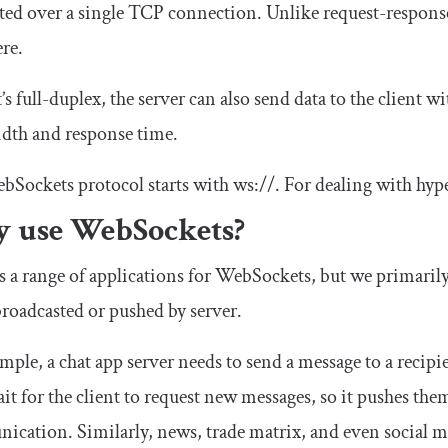
ted over a single TCP connection. Unlike request-respon
ere.
t’s full-duplex, the server can also send data to the client w
dth and response time.
bSockets protocol starts with
ws
:
//
. For dealing with hyp
 use WebSockets?
s a range of applications for WebSockets, but we primarily
broadcasted or pushed by server.
mple, a chat app server needs to send a message to a recipie
ait for the client to request new messages, so it pushes them
cation. Similarly, news, trade matrix, and even social me