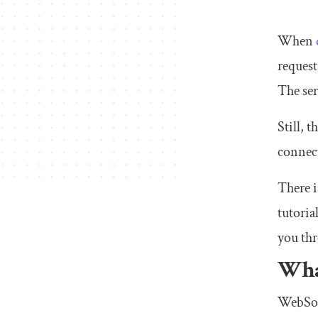
When
request
The ser
Still, 
connect
There i
tutoria
you th
Wha
WebSock