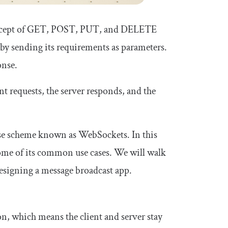
oncept of GET, POST, PUT, and DELETE
r by sending its requirements as parameters.
onse.
nt requests, the server responds, and the
onse scheme known as WebSockets. In this
some of its common use cases. We will walk
signing a message broadcast app.
 which means the client and server stay