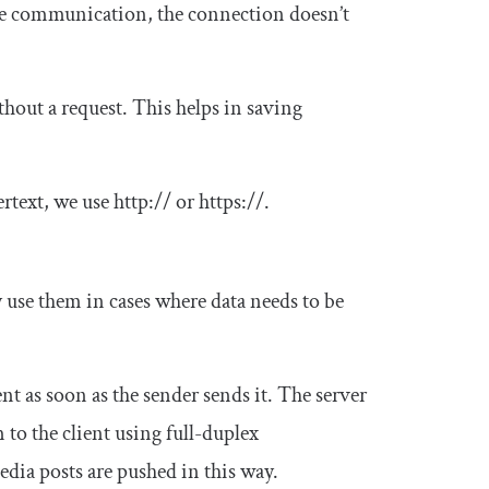
se communication, the connection doesn’t
ithout a request. This helps in saving
ertext, we use
http
:
//
or
https
:
//
.
 use them in cases where data needs to be
nt as soon as the sender sends it. The server
 to the client using full-duplex
dia posts are pushed in this way.