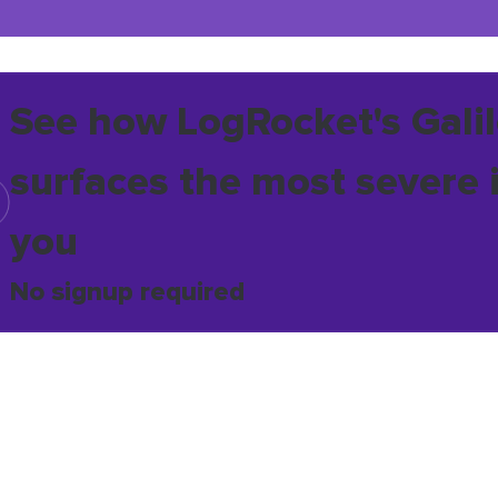
See how LogRocket's Galil
surfaces the most severe 
you
No signup required