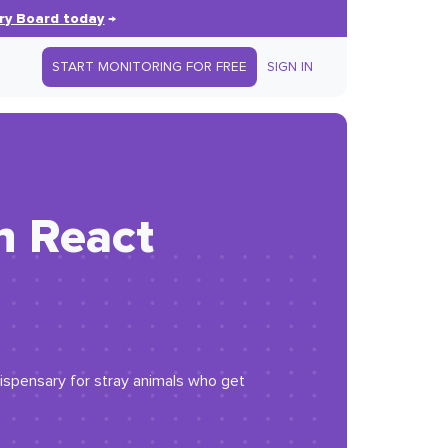
ry Board today
→
START MONITORING FOR FREE
SIGN IN
n React
 dispensary for stray animals who get