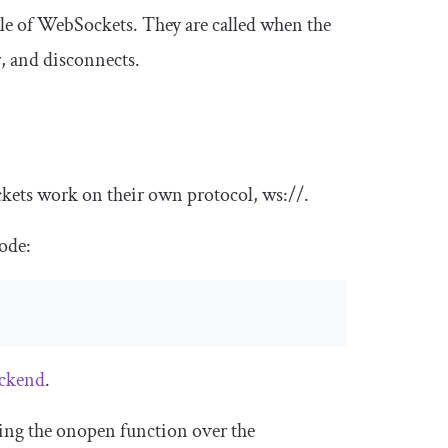
cle of WebSockets. They are called when the
r, and disconnects.
ockets work on their own protocol,
ws
:
//
.
code:
ackend
.
king the
onopen
function over the