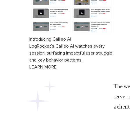
Introducing Galileo AI
LogRocket’s Galileo AI watches every
session, surfacing impactful user struggle
and key behavior patterns.
LEARN MORE
The web
server 
a client