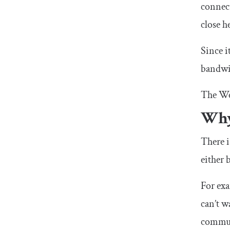
connec
close h
Since i
bandwi
The We
Why
There i
either 
For exa
can’t w
communi