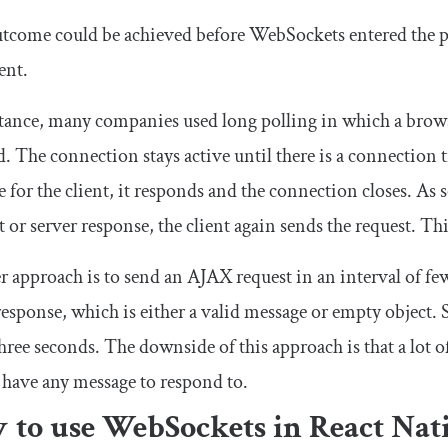
tcome could be achieved before WebSockets entered the pi
ent.
tance, many companies used long polling in which a browse
. The connection stays active until there is a connection 
 for the client, it responds and the connection closes. As 
 or server response, the client again sends the request. Th
 approach is to send an AJAX request in an interval of fe
response, which is either a valid message or empty object. 
hree seconds. The downside of this approach is that a lot of
 have any message to respond to.
 to use WebSockets in React Nat