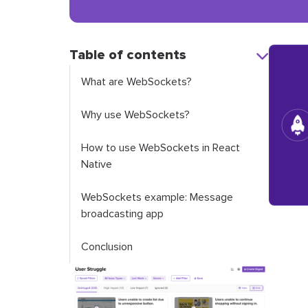
Table of contents
What are WebSockets?
Why use WebSockets?
How to use WebSockets in React
Native
WebSockets example: Message
broadcasting app
Conclusion