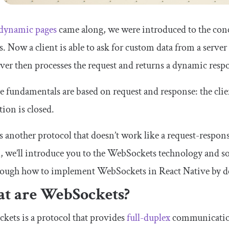
dynamic pages
came along, we were introduced to the c
s. Now a client is able to ask for custom data from a serve
ver then processes the request and returns a dynamic resp
the fundamentals are based on request and response: the clie
ion is closed.
s another protocol that doesn’t work like a request-resp
l, we’ll introduce you to the WebSockets technology and 
rough how to implement WebSockets in React Native by de
t are WebSockets?
ets is a protocol that provides
full-duplex
communication,