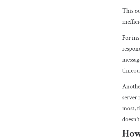
This ou
ineffici
For ins
respond
message
timeout
Another
server 
most, t
doesn’t
How