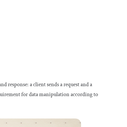
d response: a client sends a request and a
quirement for data manipulation according to