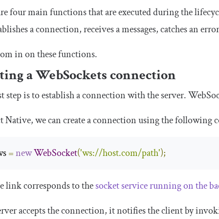
re four main functions that are executed during the lifecy
ablishes a connection, receives a messages, catches an erro
oom in on these functions.
ting a WebSockets connection
st step is to establish a connection with the server. WebS
t Native, we can create a connection using the following 
ws 
=
new
WebSocket
(
'ws://host.com/path'
);
e link corresponds to the
socket service running on the b
server accepts the connection, it notifies the client by invo