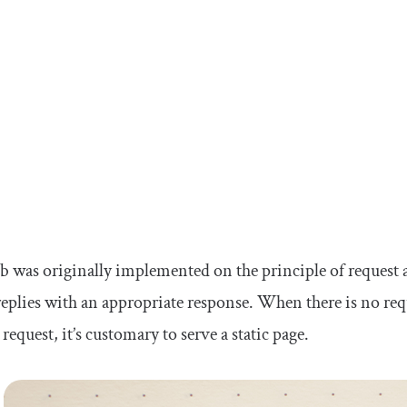
 was originally implemented on the principle of request an
replies with an appropriate response. When there is no re
 request, it’s customary to serve a static page.