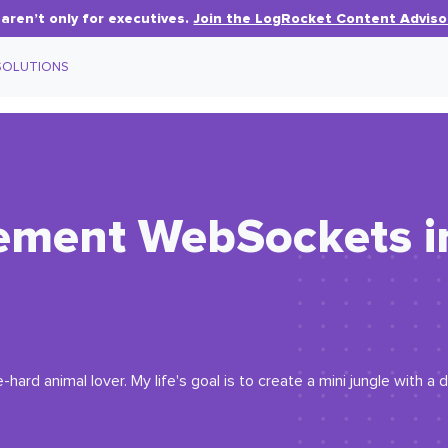
aren’t only for executives.
Join the LogRocket Content Adviso
SOLUTIONS
ement WebSockets i
hard animal lover. My life's goal is to create a mini jungle with a