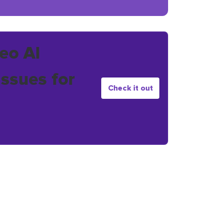
eo AI
issues for
Check it out