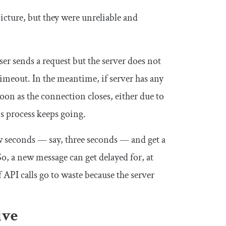
cture, but they were unreliable and
r sends a request but the server does not
timeout. In the meantime, if server has any
soon as the connection closes, either due to
is process keeps going.
w seconds — say, three seconds — and get a
So, a new message can get delayed for, at
 API calls go to waste because the server
ive