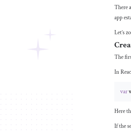
There a
app est
Let’s z
Crea
The fir
In Reac
var
 
Here th
If the 