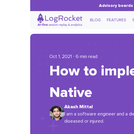
Advisory boards 
BLOG
FEATURES
Oct 1, 2021 ⋅ 6 min read
How to impl
Native
Akash Mittal
I am a software engineer and a die-
diseased or injured.