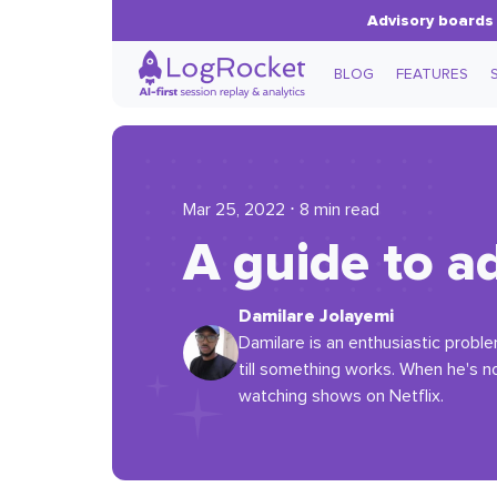
Advisory boards 
BLOG
FEATURES
Mar 25, 2022 ⋅ 8 min read
A guide to a
Damilare Jolayemi
Damilare is an enthusiastic probl
till something works. When he's not
watching shows on Netflix.