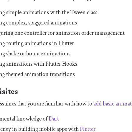
ng simple animations with the
Tween
class
ng complex, staggered animations
uring one controller for animation order management
ng routing animations in Flutter
ng shake or bounce animations
ng animations with Flutter Hooks
ng themed animation transitions
sites
 assumes that you are familiar with how to
add basic animat
mental knowledge of
Dart
iency in building mobile apps with
Flutter