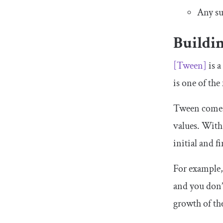
Any su
Buildi
[
Tween
]
is a
is one of th
Tween
comes 
values. Wit
initial and f
For example,
and you don’t
growth of the