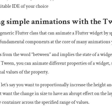
itable IDE of your choice
ng simple animations with the
T
 generic Flutter class that can animate a Flutter widget by 
e fundamental components at the core of many animations y
from the word “between” and implies the state of a widget 
h
Tween
, you can animate different properties of a widget, s
inal values of the property.
 let’s say you want to proportionally increase the height 
 want the change in size to have an abrupt effect on the la
 container across the specified range of values.