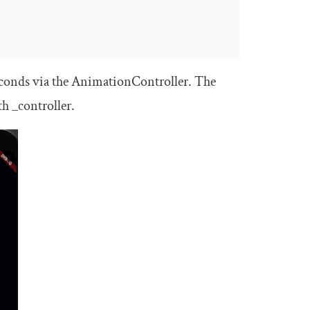
econds via the
AnimationController
. The
th
_controller
.