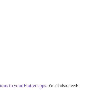
ions to your Flutter apps
. You’ll also need: