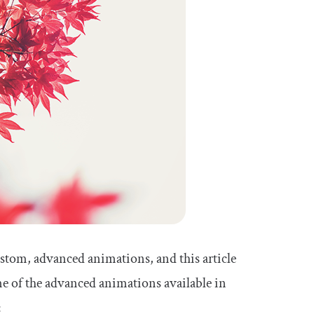
stom, advanced animations, and this article
me of the advanced animations available in
: