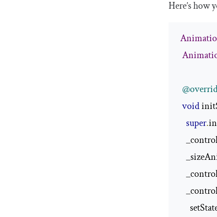
Here’s how yo
Animatio
Animati
@overri
void
 init
super
.
in
    _control
    _sizeA
    _contro
    _contro
      setStat