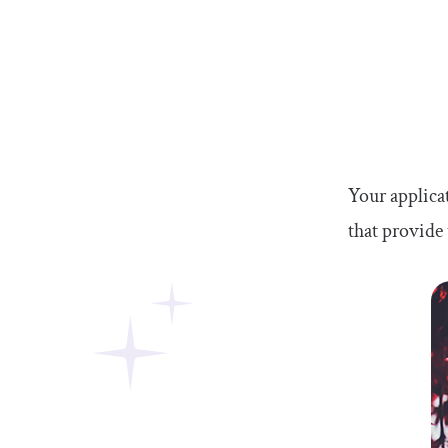
Your applicat
that provide 