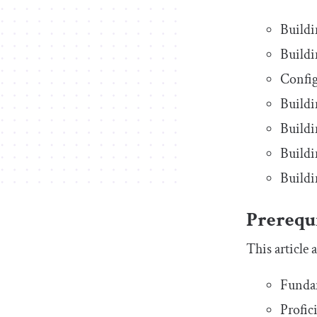
Buildi
Buildi
Config
Buildi
Buildi
Buildi
Buildi
Prerequi
This article
Funda
Profic