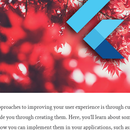
pproaches to improving your user experience is through cu
uide you through creating them. Here, you’ll learn about so
how you can implement them in your applications, such as