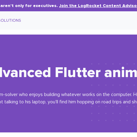
aren’t only for executives.
Join the LogRocket Content Adviso
SOLUTIONS
dvanced Flutter ani
em-solver who enjoys building whatever works on the computer. H
 talking to his laptop, you'll find him hopping on road trips and s