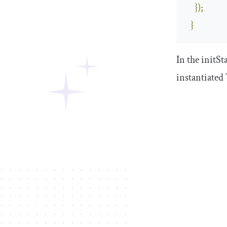
});
}
In the
initSt
instantiated