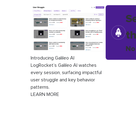
S
t
No
Introducing Galileo AI
LogRocket’s Galileo AI watches
every session, surfacing impactful
user struggle and key behavior
patterns.
LEARN MORE