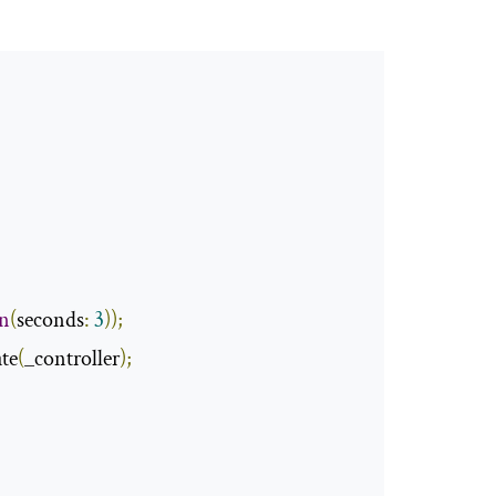
on
(
seconds
:
3
));
te
(
_controller
);