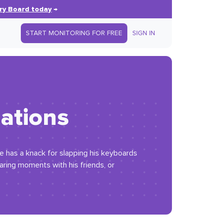
ry Board today
→
START MONITORING FOR FREE
SIGN IN
mations
e has a knack for slapping his keyboards
haring moments with his friends, or