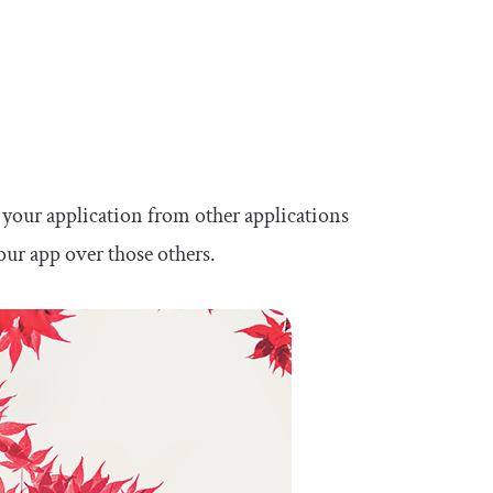
es your application from other applications
our app over those others.