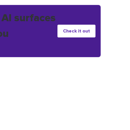
 AI surfaces
ou
Check it out