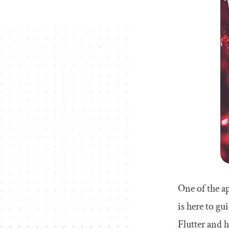
One of the a
is here to g
Flutter and 