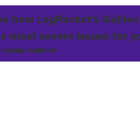
ee how LogRocket's Galileo
he most severe issues for y
 signup required