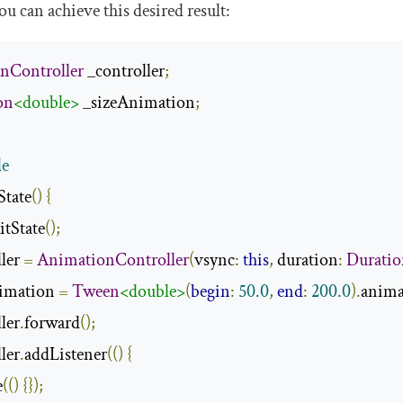
u can achieve this desired result:
nController
 _controller
;
on
<double>
 _sizeAnimation
;
de
State
()
{
itState
();
ler 
=
AnimationController
(
vsync
:
this
,
 duration
:
Durati
nimation 
=
Tween
<double>
(
begin
:
50.0
,
end
:
200.0
).
anima
ller
.
forward
();
ller
.
addListener
(()
{
e
(()
{});