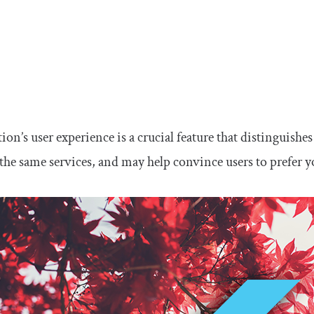
ion’s user experience is a crucial feature that distinguish
the same services, and may help convince users to prefer y