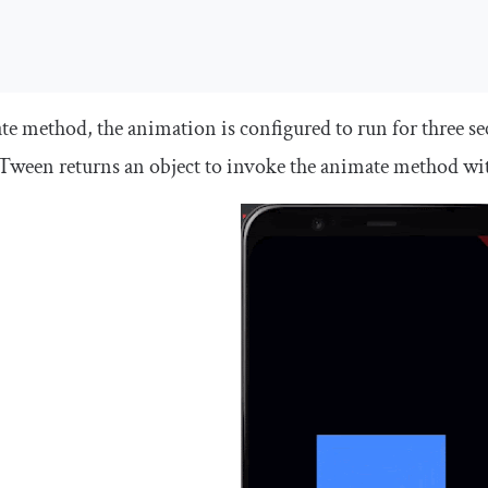
ate
method, the animation is configured to run for three s
Tween
returns an object to invoke the
animate
method wi