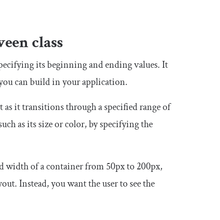
ween
class
specifying its beginning and ending values. It
ou can build in your application.
as it transitions through a specified range of
uch as its size or color, by specifying the
and width of a container from
50px
to
200px
,
yout. Instead, you want the user to see the