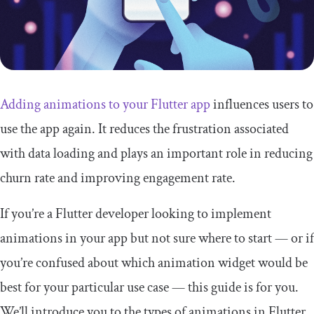
Adding animations to your Flutter app
influences users to
use the app again. It reduces the frustration associated
with data loading and plays an important role in reducing
churn rate and improving engagement rate.
If you’re a Flutter developer looking to implement
animations in your app but not sure where to start — or if
you’re confused about which animation widget would be
best for your particular use case — this guide is for you.
We’ll introduce you to the types of animations in Flutter