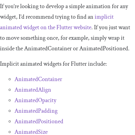
If you’re looking to develop a simple animation for any
widget, I’d recommend trying to find an
implicit
animated widget on the Flutter website
. If you just want
to move something once, for example, simply wrap it
inside the
AnimatedContainer
or
AnimatedPositioned
.
Implicit animated widgets for Flutter include:
AnimatedContainer
AnimatedAlign
AnimatedOpacity
AnimatedPadding
AnimatedPositioned
AnimatedSize