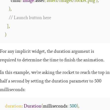
      child
:
Image
.
asset
(
'assets/images/rocket.png'
),
),
// Launch button here
],
)
For any implicit widget, the duration argument is
required to determine the time to finish the animation.
In this example, we’re asking the rocket to reach the top in
half a second by setting the duration parameter to 500
milliseconds:
duration
:
Duration
(
milliseconds
:
500
),