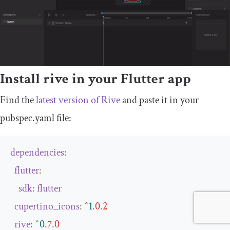
Install rive in your Flutter app
Find the
latest version of Rive
and paste it in your
pubspec
.
yaml
file:
dependencies
:
flutter
:
sdk
:
flutter
cupertino_icons
:
^
1
.0
.
2
rive
:
^
0
.7
.
0