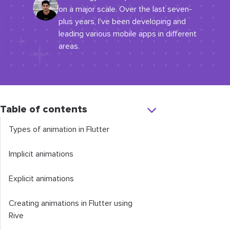
on a major scale. Over the last seven-
plus years, I've been developing and
leading various mobile apps in different
areas.
Table of contents
Types of animation in Flutter
Implicit animations
Explicit animations
Creating animations in Flutter using
Rive