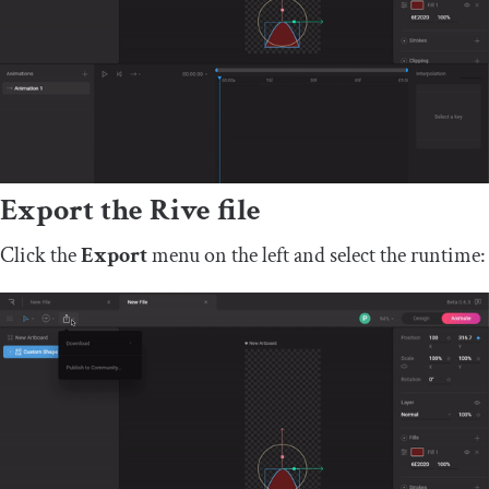
Export the Rive file
Click the
Export
menu on the left and select the runtime: