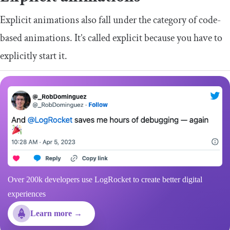
Explicit animations also fall under the category of code-
based animations. It’s called explicit because you have to
explicitly start it.
Over 200k developers use LogRocket to create better digital
experiences
Learn more →