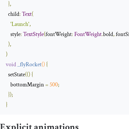
},
  child
:
Text
(
'Launch'
,
    style
:
TextStyle
(
fontWeight
:
FontWeight
.
bold
,
 fontS
),
)
void
_flyRocket
()
{
  setState
(()
{
    bottomMargin 
=
500
;
});
}
Explicit animations