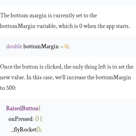
The bottom margin is currently set to the
bottomMargin
variable, which is
0
when the app starts.
double
 bottomMargin 
=
0
;
Once the button is clicked, the only thing left is to set the
new value. In this case, we’ll increase the
bottomMargin
to
500
:
RaisedButton
(
  onPressed
:
()
{
    _flyRocket
();