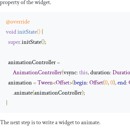
property of the widget.
@override
void
initState
()
{
super
.
initState
();
  animationController 
=
AnimationController
(
vsync
:
this
,
 duration
:
Durati
  animation 
=
Tween
<
Offset
>(
begin
:
Offset
(
0
,
0
),
end
:
.
animate
(
animationController
);
}
The next step is to write a widget to animate.