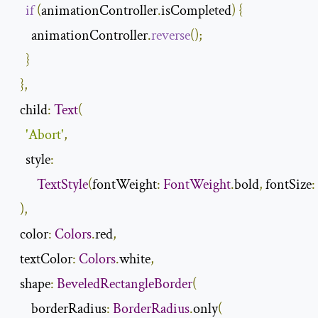
if
(
animationController
.
isCompleted
)
{
      animationController
.
reverse
();
}
},
  child
:
Text
(
'Abort'
,
    style
:
TextStyle
(
fontWeight
:
FontWeight
.
bold
,
 fontSize
:
),
  color
:
Colors
.
red
,
  textColor
:
Colors
.
white
,
  shape
:
BeveledRectangleBorder
(
      borderRadius
:
BorderRadius
.
only
(