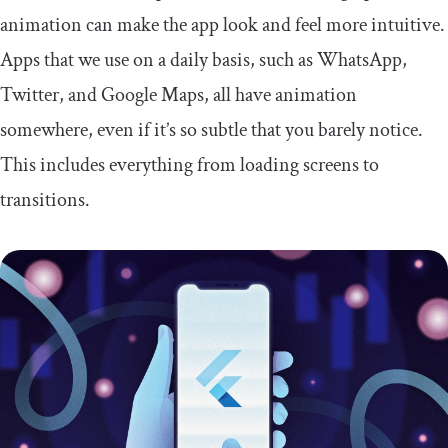
animation can make the app look and feel more intuitive.
Apps that we use on a daily basis, such as WhatsApp,
Twitter, and Google Maps, all have animation
somewhere, even if it’s so subtle that you barely notice.
This includes everything from loading screens to
transitions.