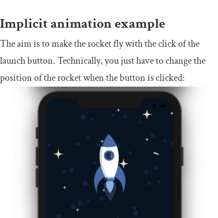
Implicit animation example
The aim is to make the rocket fly with the click of the
launch button. Technically, you just have to change the
position of the rocket when the button is clicked: