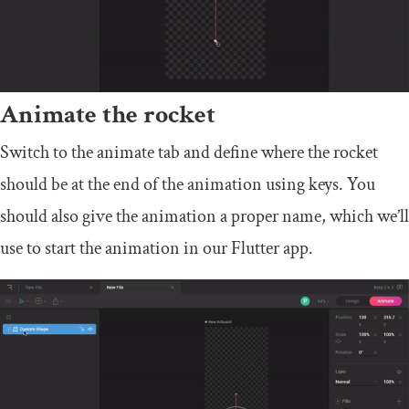
Animate the rocket
Switch to the animate tab and define where the rocket
should be at the end of the animation using keys. You
should also give the animation a proper name, which we’ll
use to start the animation in our Flutter app.