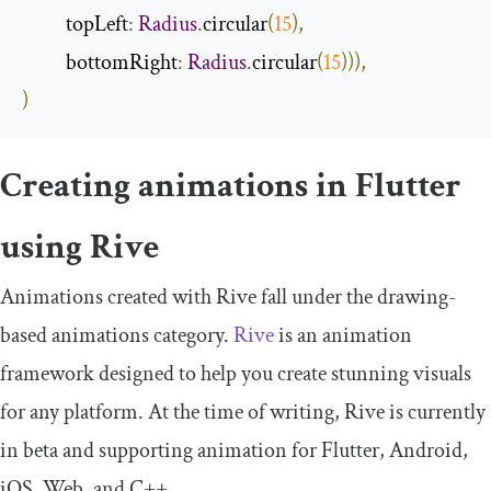
          topLeft
:
Radius
.
circular
(
15
),
          bottomRight
:
Radius
.
circular
(
15
))),
)
Creating animations in Flutter
using Rive
Animations created with Rive fall under the drawing-
based animations category.
Rive
is an animation
framework designed to help you create stunning visuals
for any platform. At the time of writing, Rive is currently
in beta and supporting animation for Flutter, Android,
iOS, Web, and C++.