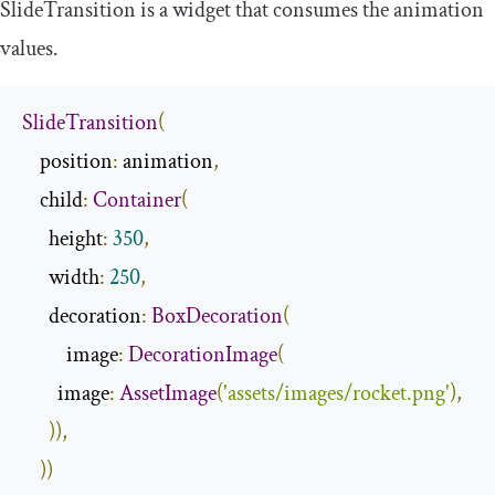
SlideTransition
is a widget that consumes the animation
values.
SlideTransition
(
    position
:
 animation
,
    child
:
Container
(
      height
:
350
,
      width
:
250
,
      decoration
:
BoxDecoration
(
          image
:
DecorationImage
(
        image
:
AssetImage
(
'assets/images/rocket.png'
),
)),
))