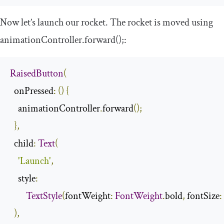
Now let’s launch our rocket. The rocket is moved using
animationController
.
forward
();
:
RaisedButton
(
  onPressed
:
()
{
    animationController
.
forward
();
},
  child
:
Text
(
'Launch'
,
    style
:
TextStyle
(
fontWeight
:
FontWeight
.
bold
,
 fontSize
:
),