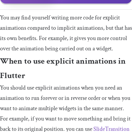
You may find yourself writing more code for explicit
animations compared to implicit animations, but that has
its own benefits. For example, it gives you more control
over the animation being carried out on a widget.
When to use explicit animations in
Flutter
You should use explicit animations when you need an
animation to run forever or in reverse order or when you
want to animate multiple widgets in the same manner.
For example, if you want to move something and bring it
back to its original position. you can use
SlideTransition