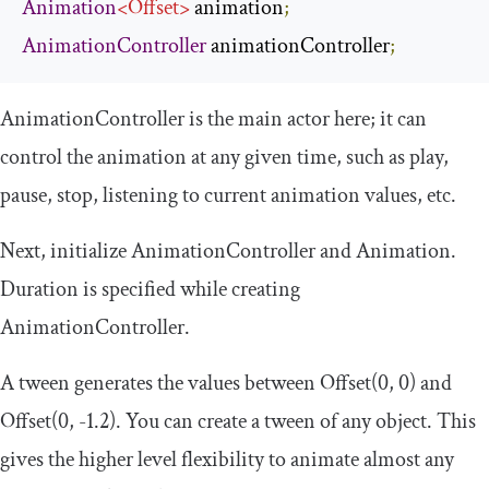
Animation
<
Offset
>
 animation
;
AnimationController
 animationController
;
AnimationController
is the main actor here; it can
control the animation at any given time, such as play,
pause, stop, listening to current animation values, etc.
Next, initialize
AnimationController
and
Animation
.
Duration is specified while creating
AnimationController
.
A tween generates the values between
Offset
(
0
,
0
)
and
Offset
(
0
,
-
1.2
)
. You can create a tween of any object. This
gives the higher level flexibility to animate almost any