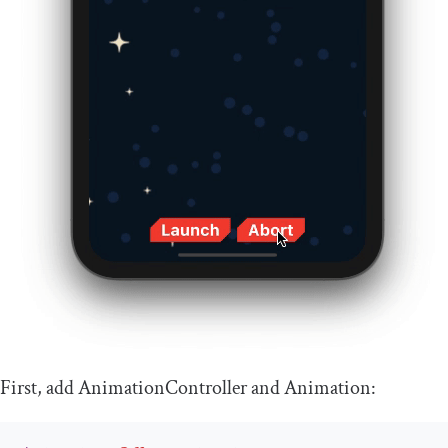
First, add
AnimationController
and
Animation
: