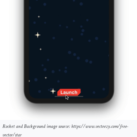
Rocket and Background image source: https://www.vecteezy.com/free-
vector/star