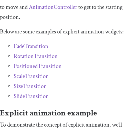
to move and
AnimationController
to get to the starting
position.
Below are some examples of explicit animation widgets:
FadeTransition
RotationTransition
PositionedTransition
ScaleTransition
SizeTransition
SlideTransition
Explicit animation example
To demonstrate the concept of explicit animation, we’ll