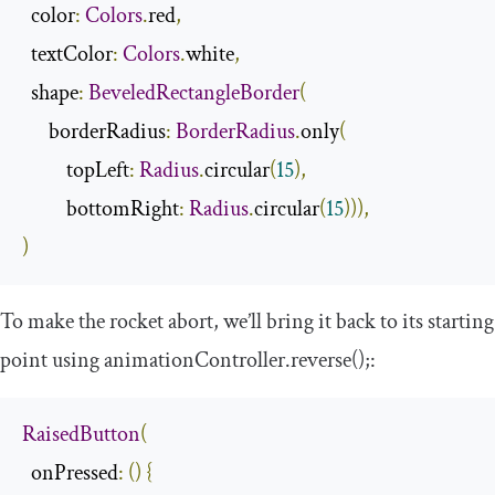
  color
:
Colors
.
red
,
  textColor
:
Colors
.
white
,
  shape
:
BeveledRectangleBorder
(
      borderRadius
:
BorderRadius
.
only
(
          topLeft
:
Radius
.
circular
(
15
),
          bottomRight
:
Radius
.
circular
(
15
))),
)
To make the rocket abort, we’ll bring it back to its starting
point using
animationController
.
reverse
();
:
RaisedButton
(
  onPressed
:
()
{