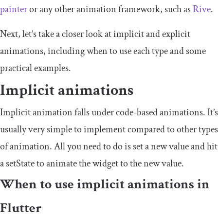
painter
or any other animation framework, such as
Rive
.
Next, let’s take a closer look at implicit and explicit
animations, including when to use each type and some
practical examples.
Implicit animations
Implicit animation falls under code-based animations. It’s
usually very simple to implement compared to other types
of animation. All you need to do is set a new value and hit
a
setState
to animate the widget to the new value.
When to use implicit animations in
Flutter