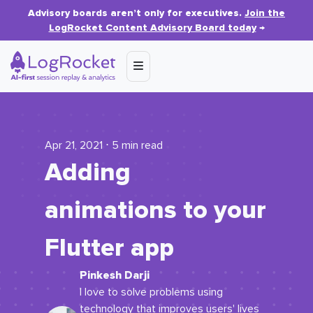
Advisory boards aren’t only for executives.
Join the
LogRocket Content Advisory Board today
→
Apr 21, 2021 ⋅ 5 min read
Adding
animations to your
Flutter app
Pinkesh Darji
I love to solve problems using
technology that improves users' lives