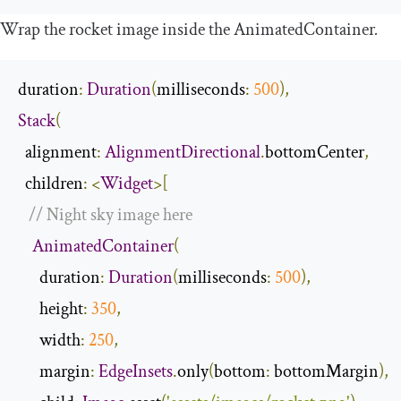
Wrap the rocket image inside the
AnimatedContainer
.
duration
:
Duration
(
milliseconds
:
500
),
Stack
(
  alignment
:
AlignmentDirectional
.
bottomCenter
,
  children
:
<
Widget
>[
// Night sky image here
AnimatedContainer
(
      duration
:
Duration
(
milliseconds
:
500
),
      height
:
350
,
      width
:
250
,
      margin
:
EdgeInsets
.
only
(
bottom
:
 bottomMargin
),