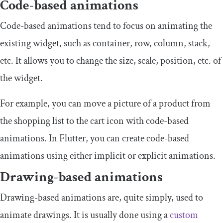
Code-based animations
Code-based animations tend to focus on animating the
existing widget, such as container, row, column, stack,
etc. It allows you to change the size, scale, position, etc. of
the widget.
For example, you can move a picture of a product from
the shopping list to the cart icon with code-based
animations. In Flutter, you can create code-based
animations using either implicit or explicit animations.
Drawing-based animations
Drawing-based animations are, quite simply, used to
animate drawings. It is usually done using a
custom