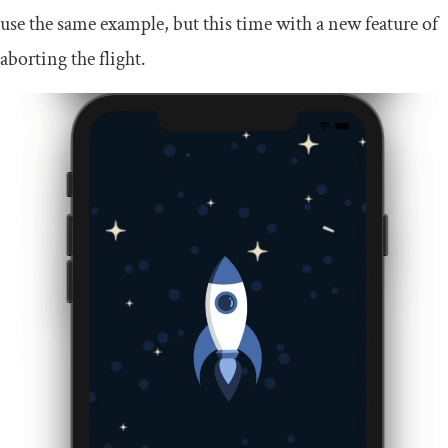
use the same example, but this time with a new feature of
aborting the flight.