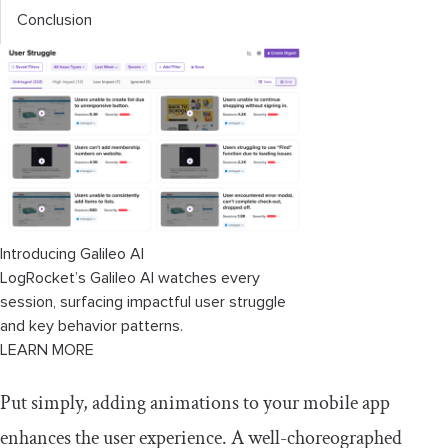
Conclusion
Introducing Galileo AI
LogRocket’s Galileo AI watches every
session, surfacing impactful user struggle
and key behavior patterns.
LEARN MORE
Put simply, adding animations to your mobile app
enhances the user experience. A well-choreographed