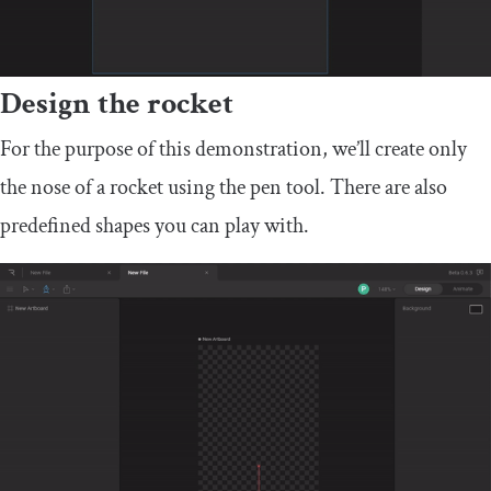
Design the rocket
For the purpose of this demonstration, we’ll create only
the nose of a rocket using the pen tool. There are also
predefined shapes you can play with.