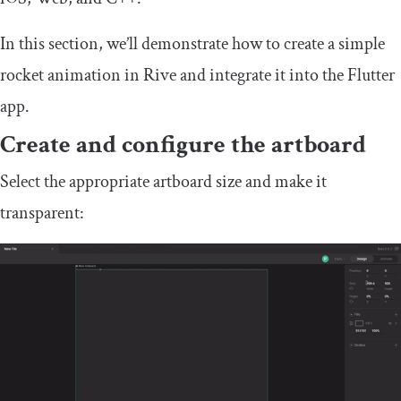
In this section, we’ll demonstrate how to create a simple
rocket animation in Rive and integrate it into the Flutter
app.
Create and configure the artboard
Select the appropriate artboard size and make it
transparent: