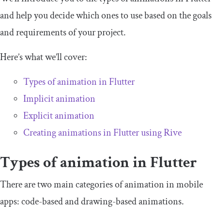
and help you decide which ones to use based on the goals
and requirements of your project.
Here’s what we’ll cover:
Types of animation in Flutter
Implicit animation
Explicit animation
Creating animations in Flutter using Rive
Types of animation in Flutter
There are two main categories of animation in mobile
apps: code-based and drawing-based animations.