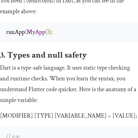
You need
;
(semicolon) in Dart, as you can see in the
example above:
runApp
(
MyApp
());
3. Types and null safety
Dart is a type-safe language. It uses static type checking
and runtime checks. When you learn the syntax, you
understand Flutter code quicker. Here is the anatomy of a
simple variable:
[MODIFIER] [TYPE] [VARIABLE_NAME] = [VALUE];
// e.g: 