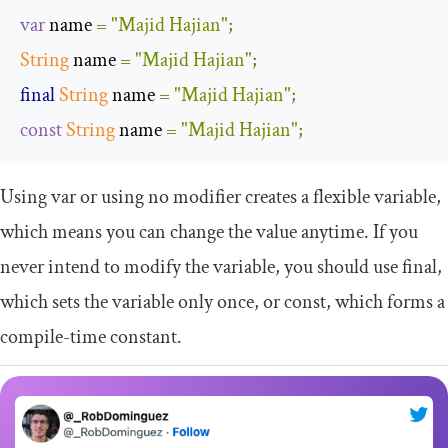
var
 name 
=
"Majid Hajian"
;
String
 name 
=
"Majid Hajian"
;
final
String
 name 
=
"Majid Hajian"
;
const
String
 name 
=
"Majid Hajian"
;
Using
var
or using no modifier creates a flexible variable,
which means you can change the value anytime. If you
never intend to modify the variable, you should use
final
,
which sets the variable only once, or
const
, which forms a
compile-time constant.