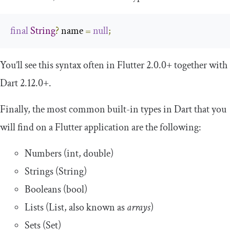
final
String
?
 name 
=
null
;
You’ll see this syntax often in Flutter 2.0.0+ together with
Dart 2.12.0+.
Finally, the most common built-in types in Dart that you
will find on a Flutter application are the following:
Numbers (int, double)
Strings (String)
Booleans (bool)
Lists (List, also known as
arrays
)
Sets (Set)