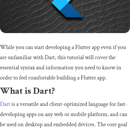
While you can start developing a Flutter app even if you
are unfamiliar with Dart, this tutorial will cover the
essential syntax and information you need to know in
order to feel comfortable building a Flutter app.
What is Dart?
Dart
is a versatile and client-optimized language for fast-
developing apps on any web or mobile platform, and can
be used on desktop and embedded devices. The core goal