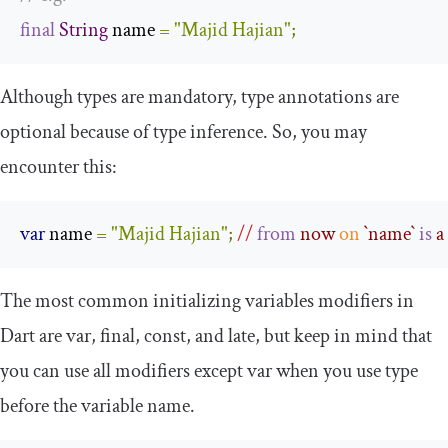
final
String
 name 
=
"Majid Hajian"
;
Although types are mandatory, type annotations are
optional because of type inference. So, you may
encounter this:
var
 name 
=
"Majid Hajian"
;
//
from
 now 
on
 `
name
` 
is
 a
The most common initializing variables modifiers in
Dart are
var
,
final
,
const
, and
late
, but keep in mind that
you can use all modifiers except
var
when you use type
before the variable name.