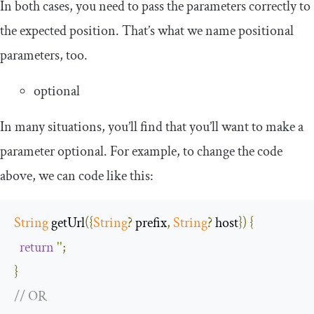
In both cases, you need to pass the parameters correctly to
the expected position. That’s what we name positional
parameters, too.
optional
In many situations, you’ll find that you’ll want to make a
parameter optional. For example, to change the code
above, we can code like this:
String
 getUrl
({
String
?
 prefix
,
String
?
 host
})
{
return
''
;
}
// OR