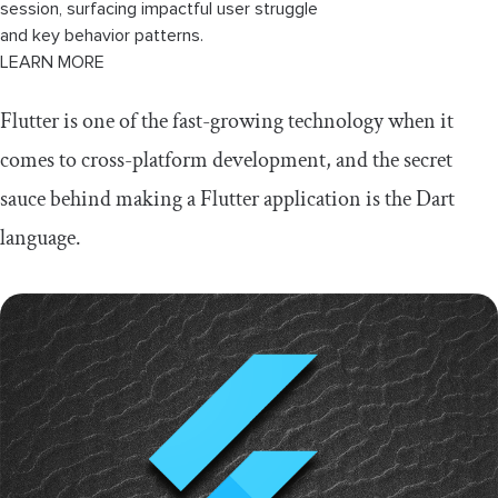
session, surfacing impactful user struggle
and key behavior patterns.
LEARN MORE
Flutter is one of the fast-growing technology when it
comes to cross-platform development, and the secret
sauce behind making a Flutter application is the Dart
language.