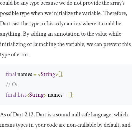
could be any type because we do not provide the array’s
possible type when we initialize the variable. Therefore,
Dart cast the type to
List
<dynamic>
where it could be
anything. By adding an annotation to the value while
initializing or launching the variable, we can prevent this
type of error.
final
 names 
=
<
String
>[];
// Or
final
List
<
String
>
 names 
=
[];
As of Dart 2.12, Dart is a sound null safe language, which
means types in your code are non-nullable by default, and