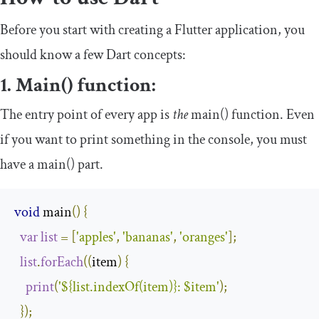
Before you start with creating a Flutter application, you
should know a few Dart concepts:
1. Main() function:
The entry point of every app is
the
main
()
function. Even
if you want to print something in the console, you must
have a
main
()
part.
void
 main
()
{
var
list
=
[
'apples'
,
'bananas'
,
'oranges'
];
list
.
forEach
((
item
)
{
print
(
'${list.indexOf(item)}: $item'
);
});