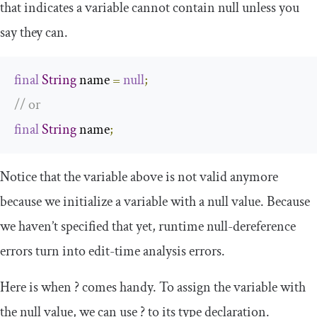
that indicates a variable cannot contain
null
unless you
say they can.
final
String
 name 
=
null
;
// or
final
String
 name
;
Notice that the variable above is not valid anymore
because we initialize a variable with a
null
value. Because
we haven’t specified that yet, runtime null-dereference
errors turn into edit-time analysis errors.
Here is when
?
comes handy. To assign the variable with
the
null
value, we can use
?
to its type declaration.