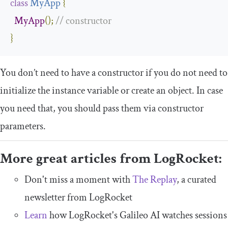
class
MyApp
{
MyApp
();
// constructor
}
You don’t need to have a constructor if you do not need to
initialize the instance variable or create an object. In case
you need that, you should pass them via constructor
parameters.
More great articles from LogRocket:
Don't miss a moment with
The Replay
, a curated
newsletter from LogRocket
Learn
how LogRocket's Galileo AI watches sessions