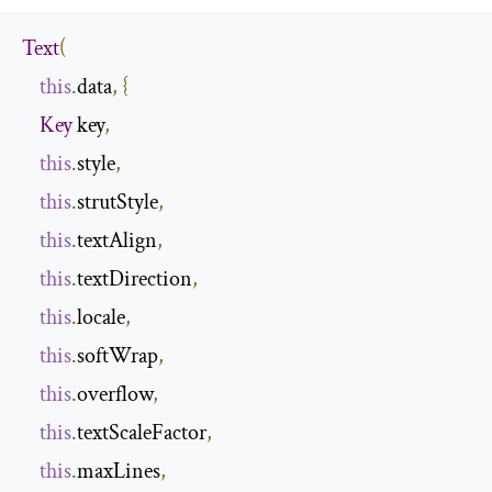
Text
(
this
.
data
,
{
Key
 key
,
this
.
style
,
this
.
strutStyle
,
this
.
textAlign
,
this
.
textDirection
,
this
.
locale
,
this
.
softWrap
,
this
.
overflow
,
this
.
textScaleFactor
,
this
.
maxLines
,