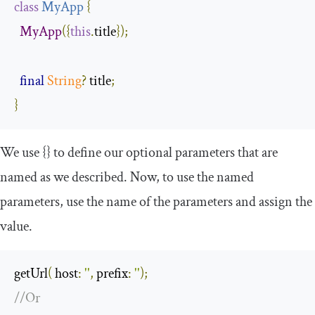
class
MyApp
{
MyApp
({
this
.
title
});
final
String
?
 title
;
}
We use
{}
to define our optional parameters that are
named as we described. Now, to use the named
parameters, use the name of the parameters and assign the
value.
getUrl
(
 host
:
''
,
 prefix
:
''
);
//Or 