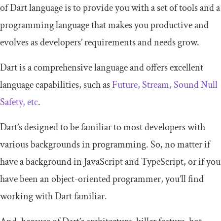
of Dart language is to provide you with a set of tools and a
programming language that makes you productive and
evolves as developers’ requirements and needs grow.
Dart is a comprehensive language and offers excellent
language capabilities, such as
Future, Stream, Sound Null
Safety, etc
.
Dart’s designed to be familiar to most developers with
various backgrounds in programming. So, no matter if
have a background in JavaScript and TypeScript, or if you
have been an object-oriented programmer, you’ll find
working with Dart familiar.