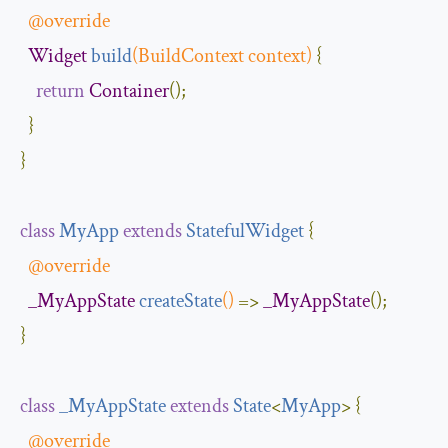
@override
Widget
build
(
BuildContext
 context
)
{
return
Container
();
}
}
class
MyApp
extends
StatefulWidget
{
@override
_MyAppState
createState
()
=>
_MyAppState
();
}
class
_MyAppState
extends
State
<
MyApp
>
{
@override