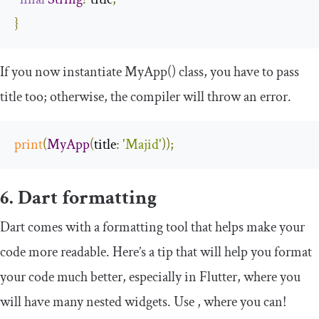
}
If you now instantiate
MyApp
()
class, you have to pass
title
too; otherwise, the compiler will throw an error.
print
(
MyApp
(
title
:
'Majid'
));
6. Dart formatting
Dart comes with a formatting tool that helps make your
code more readable. Here’s a tip that will help you format
your code much better, especially in Flutter, where you
will have many nested widgets. Use
,
where you can!