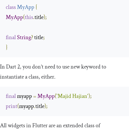
class
MyApp
{
MyApp
(
this
.
title
);
final
String
?
 title
;
}
In Dart 2, you don’t need to use
new
keyword to
instantiate a class, either.
final
 myapp 
=
MyApp
(
'Majid Hajian'
);
print
(
myapp
.
title
);
All widgets in Flutter are an extended class of