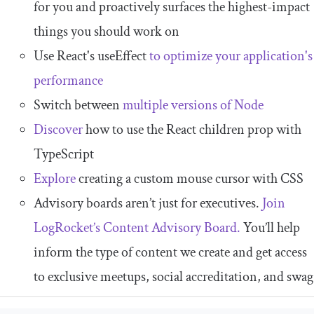
for you and proactively surfaces the highest-impact
things you should work on
Use React's useEffect
to optimize your application's
performance
Switch between
multiple versions of Node
Discover
how to use the React children prop with
TypeScript
Explore
creating a custom mouse cursor with CSS
Advisory boards aren’t just for executives.
Join
LogRocket’s Content Advisory Board.
You’ll help
inform the type of content we create and get access
to exclusive meetups, social accreditation, and swag