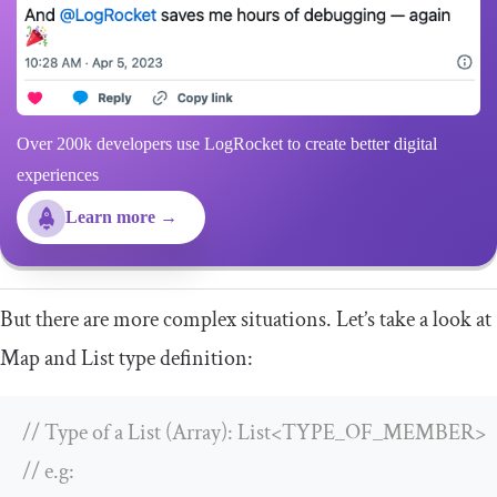
Over 200k developers use LogRocket to create better digital
experiences
Learn more →
But there are more complex situations. Let’s take a look at
Map
and
List
type definition:
// Type of a List (Array): List<TYPE_OF_MEMBER>
// e.g: 