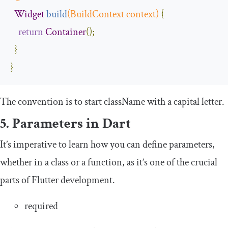
Widget
build
(
BuildContext
 context
)
{
return
Container
();
}
}
The convention is to start
className
with a capital letter.
5. Parameters in Dart
It’s imperative to learn how you can define parameters,
whether in a class or a function, as it’s one of the crucial
parts of Flutter development.
required