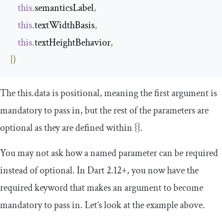
this
.
semanticsLabel
,
this
.
textWidthBasis
,
this
.
textHeightBehavior
,
})
The
this
.
data
is positional, meaning the first argument is
mandatory to pass in, but the rest of the parameters are
optional as they are defined within
{}
.
You may not ask how a named parameter can be required
instead of optional. In Dart 2.12+, you now have the
required
keyword that makes an argument to become
mandatory to pass in. Let’s look at the example above.