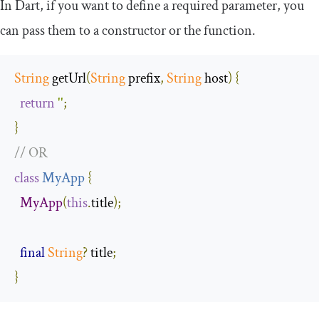
In Dart, if you want to define a required parameter, you
can pass them to a constructor or the function.
String
 getUrl
(
String
 prefix
,
String
 host
)
{
return
''
;
}
// OR 
class
MyApp
{
MyApp
(
this
.
title
);
final
String
?
 title
;
}