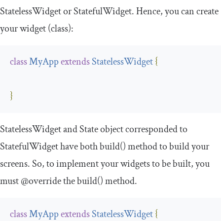
StatelessWidget
or
StatefulWidget
. Hence, you can create
your widget (class):
class
MyApp
extends
StatelessWidget
{
}
StatelessWidget
and
State
object corresponded to
StatefulWidget
have both
build
()
method to build your
screens. So, to implement your widgets to be built, you
must @override the build() method.
class
MyApp
extends
StatelessWidget
{