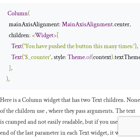
Column
(
  mainAxisAlignment
:
MainAxisAlignment
.
center
,
  children
:
<
Widget
>[
Text
(
'You have pushed the button this many times:'
),
Text
(
'$_counter'
,
 style
:
Theme
.
of
(
context
).
textThem
],
),
Here is a
Column
widget that has two
Text
children. None
of the children use
,
where they pass arguments. The text
is cramped and not easily readable, but if you use
,
at the
end of the last parameter in each
Text
widget, it will be