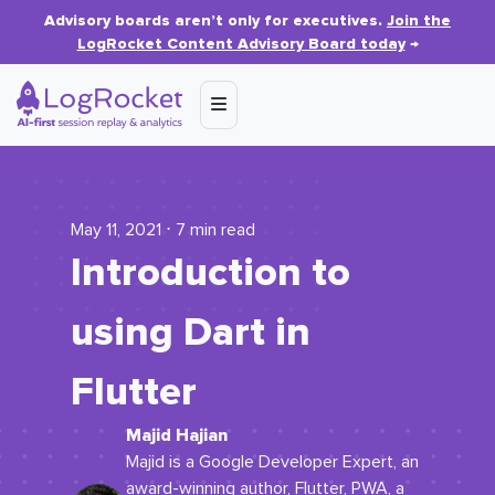
Advisory boards aren’t only for executives.
Join the
LogRocket Content Advisory Board today
→
May 11, 2021 ⋅ 7 min read
Introduction to
using Dart in
Flutter
Majid Hajian
Majid is a Google Developer Expert, an
award-winning author, Flutter, PWA, a