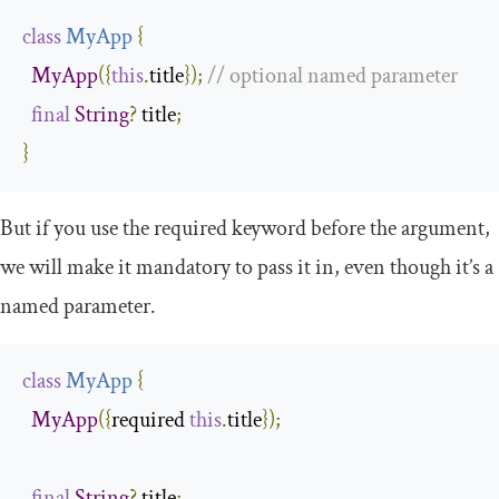
class
MyApp
{
MyApp
({
this
.
title
});
// optional named parameter
final
String
?
 title
;
}
But if you use the
required
keyword before the argument,
we will make it mandatory to pass it in, even though it’s a
named parameter.
class
MyApp
{
MyApp
({
required 
this
.
title
});
final
String
?
 title
;