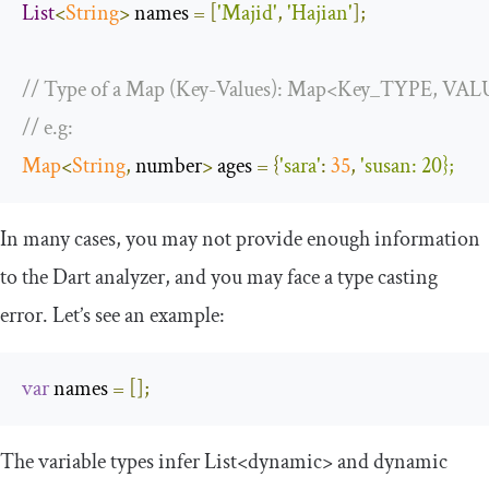
List
<
String
>
 names 
=
[
'Majid'
,
'Hajian'
];
// Type of a Map (Key-Values): Map<Key_TYPE, V
// e.g: 
Map
<
String
,
 number
>
 ages 
=
{
'sara'
:
35
,
'susan: 20};
In many cases, you may not provide enough information
to the Dart analyzer, and you may face a type casting
error. Let’s see an example:
var
 names 
=
[];
The variable types infer
List
<dynamic>
and
dynamic