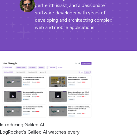
perf enthusiast, and a passionate
software developer with years of
developing and architecting complex
web and mobile applications.
Introducing Galileo AI
LogRocket’s Galileo AI watches every