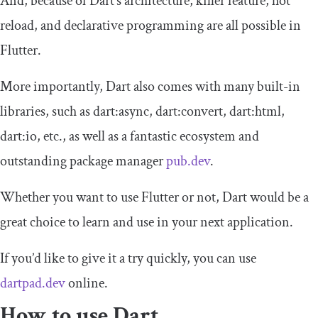
And, because of Dart’s architecture, killer feature, hot
reload, and declarative programming are all possible in
Flutter.
More importantly, Dart also comes with many built-in
libraries, such as dart:async, dart:convert, dart:html,
dart:io, etc., as well as a fantastic ecosystem and
outstanding package manager
pub.dev
.
Whether you want to use Flutter or not, Dart would be a
great choice to learn and use in your next application.
If you’d like to give it a try quickly, you can use
dartpad.dev
online.
How to use Dart