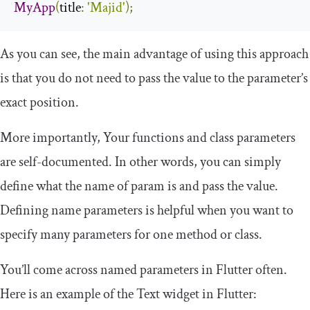
MyApp
(
title
:
'Majid'
);
As you can see, the main advantage of using this approach
is that you do not need to pass the value to the parameter’s
exact position.
More importantly, Your functions and class parameters
are self-documented. In other words, you can simply
define what the name of param is and pass the value.
Defining name parameters is helpful when you want to
specify many parameters for one method or class.
You’ll come across named parameters in Flutter often.
Here is an example of the
Text
widget in Flutter: