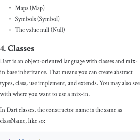
Maps (Map)
Symbols (Symbol)
The value null (Null)
4. Classes
Dart is an object-oriented language with classes and mix-
in base inheritance. That means you can create
abstract
types,
class
, use
implement
, and
extends
. You may also see
with
where you want to use a mix-in.
In Dart classes, the
constructor
name is the same as
className
, like so: