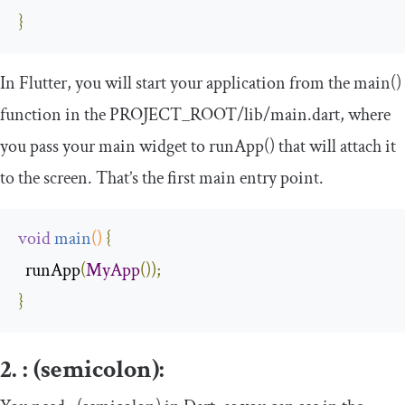
}
In Flutter, you will start your application from the
main
()
function in the
PROJECT_ROOT
/
lib
/
main
.
dart
, where
you pass your main widget to
runApp
()
that will attach it
to the screen. That’s the first main entry point.
void
main
()
{
  runApp
(
MyApp
());
}
2.
:
(semicolon):