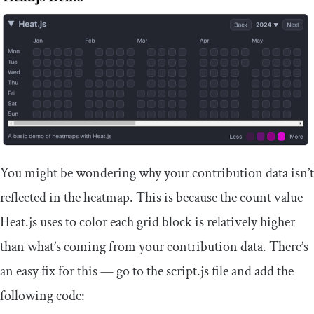
You might be wondering why your contribution data isn’t
reflected in the heatmap. This is because the count value
Heat.js uses to color each grid block is relatively higher
than what’s coming from your contribution data. There’s
an easy fix for this — go to the
script
.
js
file and add the
following code: