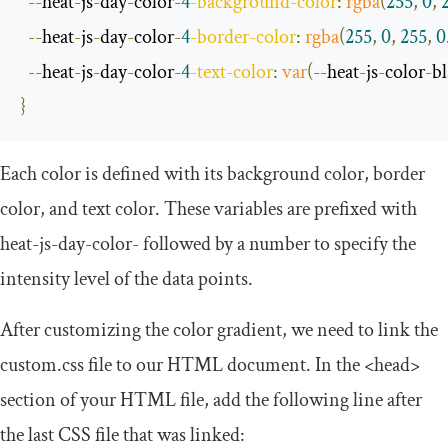
--
heat
-
js
-
day
-
color
-
4
-
background
-
color
:
rgba
(
255
,
0
,
--
heat
-
js
-
day
-
color
-
4
-
border
-
color
:
rgba
(
255
,
0
,
255
,
0
--
heat
-
js
-
day
-
color
-
4
-
text
-
color
:
var
(--
heat
-
js
-
color
-
b
}
Each color is defined with its background color, border
color, and text color. These variables are prefixed with
heat
-
js
-
day
-
color
-
followed by a number to specify the
intensity level of the data points.
After customizing the color gradient, we need to link the
custom
.
css
file to our HTML document. In the
<head>
section of your HTML file, add the following line after
the last CSS file that was linked: