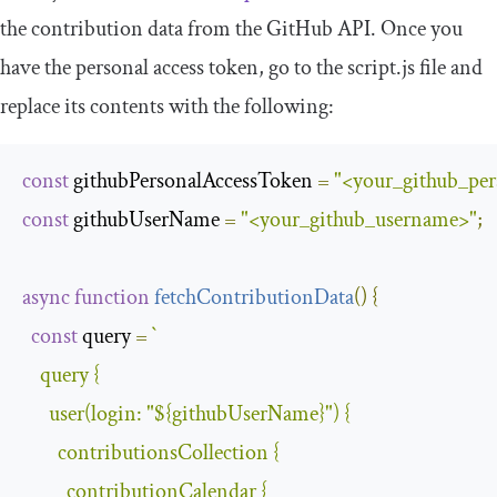
the contribution data from the GitHub API. Once you
have the personal access token, go to the
script
.
js
file and
replace its contents with the following:
const
 githubPersonalAccessToken 
=
"<your_github_per
const
 githubUserName 
=
"<your_github_username>"
;
async
function
fetchContributionData
(
)
{
const
 query 
=
`
    query 
{
      user
(
login
:
"
${githubUserName}
"
)
{
        contributionsCollection 
{
          contributionCalendar 
{