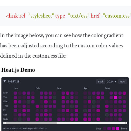
<
link
rel
=
"stylesheet"
type
=
"text/css"
href
=
"custom.css
In the image below, you can see how the color gradient
has been adjusted according to the custom color values
defined in the
custom
.
css
file: