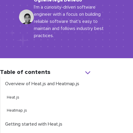
Oghenetega Denedo
I'm a curiosity-driven software
engineer with a focus on building
reliable software that's easy to
maintain and follows industry best
practices.
Table of contents
Overview of Heat.js and Heatmap.js
Heat.js
Heatmap.js
Getting started with Heat.js