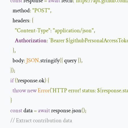
const
 response 
=
await
 fetch
(
"https://api.github.com
method
:
"POST"
,
headers
:
{
"Content-Type"
:
"application/json"
,
Authorization
:
`
Bearer
$
{
githubPersonalAccessTok
},
body
:
JSON
.
stringify
({
 query 
}),
});
if
(!
response
.
ok
)
{
throw
new
Error
(
`
HTTP error
!
 status
:
$
{
response
.
st
}
const
 data 
=
await
 response
.
json
();
// Extract contribution data