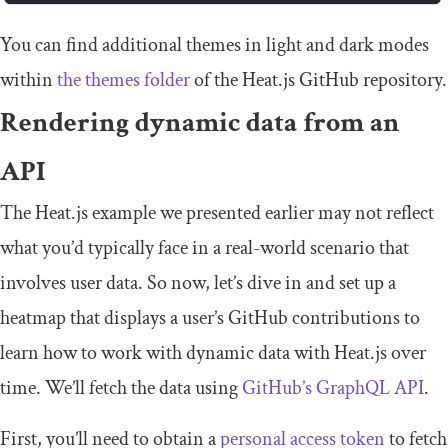
You can find additional themes in light and dark modes
within
the
themes
folder
of the Heat.js GitHub repository.
Rendering dynamic data from an
API
The Heat.js example we presented earlier may not reflect
what you’d typically face in a real-world scenario that
involves user data. So now, let’s dive in and set up a
heatmap that displays a user’s GitHub contributions to
learn how to work with dynamic data with Heat.js over
time. We’ll fetch the data using
GitHub’s GraphQL API
.
First, you’ll need to obtain a
personal access token
to fetch