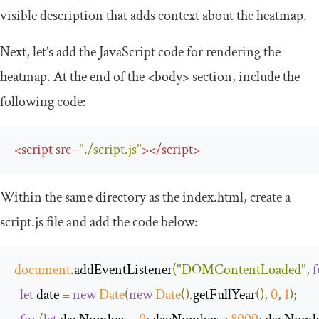
visible description that adds context about the heatmap.
Next, let’s add the JavaScript code for rendering the
heatmap. At the end of the
<body>
section, include the
following code:
<
script
src
=
"./script.js"
>
</
script
>
Within the same directory as the
index
.
html
, create a
script
.
js
file and add the code below:
document
.
addEventListener
(
"DOMContentLoaded"
,
f
let
 date 
=
new
Date
(
new
Date
().
getFullYear
(),
0
,
1
);