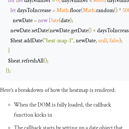
for
(
let
 dayNumber 
=
0
;
 dayNumber 
<
8000
;
 dayNumb
let
 daysToIncrease 
=
Math
.
floor
(
Math
.
random
()
*
50
      newDate 
=
new
Date
(
date
);
    newDate
.
setDate
(
newDate
.
getDate
()
+
 daysToIncreas
    $heat
.
addDate
(
"heat-map-1"
,
 newDate
,
null
,
false
);
}
  $heat
.
refreshAll
();
});
Here’s a breakdown of how the heatmap is rendered:
When the DOM is fully loaded, the callback
function kicks in
The callback starts by setting up a date object that