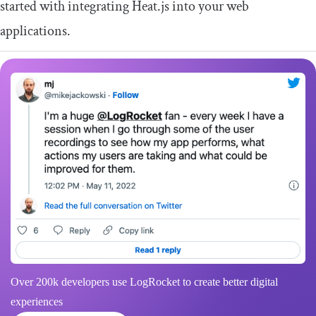
started with integrating Heat.js into your web
applications.
Over 200k developers use LogRocket to create better digital
experiences