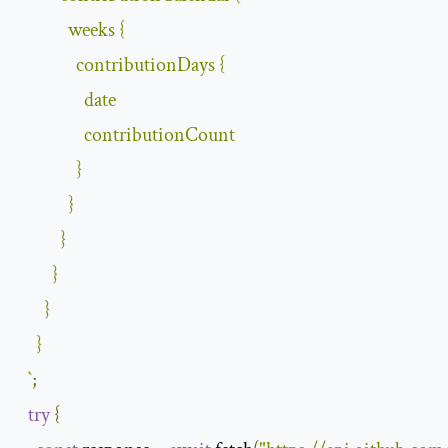
            weeks 
{
              contributionDays 
{
                date

                contributionCount

}
}
}
}
}
}
`
;
try
{