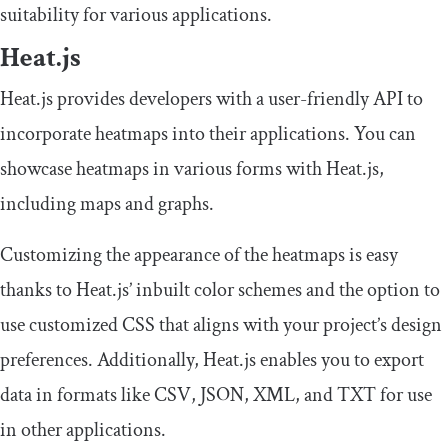
suitability for various applications.
Heat.js
Heat.js provides developers with a user-friendly API to
incorporate heatmaps into their applications. You can
showcase heatmaps in various forms with Heat.js,
including maps and graphs.
Customizing the appearance of the heatmaps is easy
thanks to Heat.js’ inbuilt color schemes and the option to
use customized CSS that aligns with your project’s design
preferences. Additionally, Heat.js enables you to export
data in formats like CSV, JSON, XML, and TXT for use
in other applications.