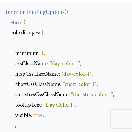
function
bindingOptions
(
)
{
return
{
colorRanges
:
[
{
minimum
:
1
,
cssClassName
:
"day-color-1"
,
mapCssClassName
:
"day-color-1"
,
chartCssClassName
:
"chart-color-1"
,
statisticsCssClassName
:
"statistics-color-1"
,
tooltipText
:
"Day Color 1"
,
visible
:
true
,
},