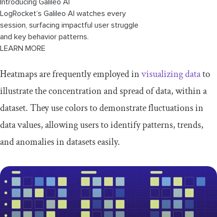
Introducing Galileo AI
LogRocket’s Galileo AI watches every
session, surfacing impactful user struggle
and key behavior patterns.
LEARN MORE
Heatmaps are frequently employed in
visualizing data
to
illustrate the concentration and spread of data, within a
dataset. They use colors to demonstrate fluctuations in
data values, allowing users to identify patterns, trends,
and anomalies in datasets easily.