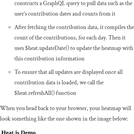
constructs a GraphQL query to pull data such as the
user’s contribution dates and counts from it
After fetching the contribution data, it compiles the
count of the contributions, for each day. Then it
uses
$heat
.
updateDate
()
to update the heatmap with
this contribution information
To ensure that all updates are displayed once all
contribution data is loaded, we call the
$heat
.
refreshAll
()
function
When you head back to your browser, your heatmap will
look something like the one shown in the image below: