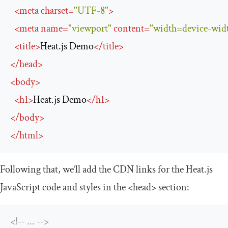
<
meta
charset
=
"UTF-8"
>
<
meta
name
=
"viewport"
content
=
"width=device-width
<
title
>
Heat.js Demo
</
title
>
</
head
>
<
body
>
<
h1
>
Heat.js Demo
</
h1
>
</
body
>
</
html
>
Following that, we’ll add the CDN links for the Heat.js
JavaScript code and styles in the
<head>
section:
<!-- ... -->