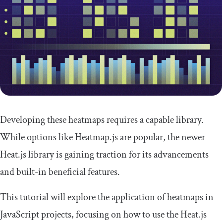
Developing these heatmaps requires a capable library.
While options like Heatmap.js are popular, the newer
Heat.js library is gaining traction for its advancements
and built-in beneficial features.
This tutorial will explore the application of heatmaps in
JavaScript projects, focusing on how to use the Heat.js