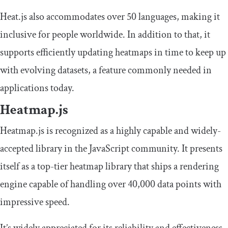
Heat.js also accommodates over 50 languages, making it
inclusive for people worldwide. In addition to that, it
supports efficiently updating heatmaps in time to keep up
with evolving datasets, a feature commonly needed in
applications today.
Heatmap.js
Heatmap.js is recognized as a highly capable and widely-
accepted library in the JavaScript community. It presents
itself as a top-tier heatmap library that ships a rendering
engine capable of handling over 40,000 data points with
impressive speed.