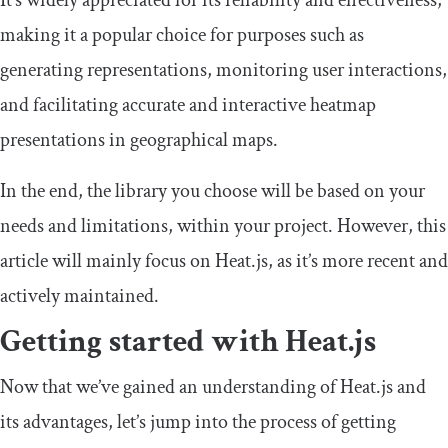
It’s widely appreciated for its reliability and effectiveness,
making it a popular choice for purposes such as
generating representations, monitoring user interactions,
and facilitating accurate and interactive heatmap
presentations in geographical maps.
In the end, the library you choose will be based on your
needs and limitations, within your project. However, this
article will mainly focus on Heat.js, as it’s more recent and
actively maintained.
Getting started with Heat.js
Now that we’ve gained an understanding of Heat.js and
its advantages, let’s jump into the process of getting