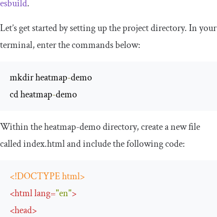
esbuild
.
Let’s get started by setting up the project directory. In your
terminal, enter the commands below:
mkdir heatmap
-
demo

cd heatmap
-
demo
Within the
heatmap
-
demo
directory, create a new file
called
index
.
html
and include the following code:
<!DOCTYPE html>
<
html
lang
=
"en"
>
<
head
>