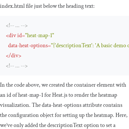
index
.
html
file just below the heading text:
<!-- ... -->
<
div
id
=
"heat-map-1"
data-heat-options
=
"{'descriptionText': 'A basic demo 
</
div
>
<!-- ... -->
In the code above, we created the container element with
an
id
of
heat
-
map
-
1
for Heat.js to render the heatmap
visualization. The
data
-
heat
-
options
attribute contains
the configuration object for setting up the heatmap. Here,
we’ve only added the
descriptionText
option to set a