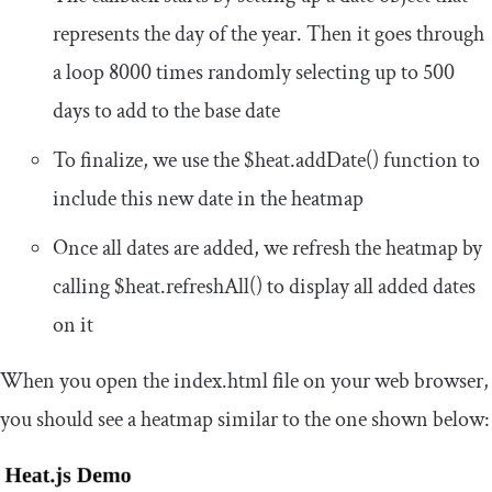
represents the day of the year. Then it goes through
a loop 8000 times randomly selecting up to 500
days to add to the base date
To finalize, we use the
$heat
.
addDate
()
function to
include this new date in the heatmap
Once all dates are added, we refresh the heatmap by
calling
$heat
.
refreshAll
()
to display all added dates
on it
When you open the
index
.
html
file on your web browser,
you should see a heatmap similar to the one shown below: