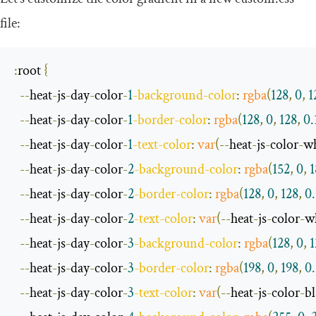
file:
:
root
{
--
heat
-
js
-
day
-
color
-
1
-
background
-
color
:
rgba
(
128
,
0
,
1
--
heat
-
js
-
day
-
color
-
1
-
border
-
color
:
rgba
(
128
,
0
,
128
,
0.
--
heat
-
js
-
day
-
color
-
1
-
text
-
color
:
var
(--
heat
-
js
-
color
-
wh
--
heat
-
js
-
day
-
color
-
2
-
background
-
color
:
rgba
(
152
,
0
,
1
--
heat
-
js
-
day
-
color
-
2
-
border
-
color
:
rgba
(
128
,
0
,
128
,
0
--
heat
-
js
-
day
-
color
-
2
-
text
-
color
:
var
(--
heat
-
js
-
color
-
w
--
heat
-
js
-
day
-
color
-
3
-
background
-
color
:
rgba
(
128
,
0
,
1
--
heat
-
js
-
day
-
color
-
3
-
border
-
color
:
rgba
(
198
,
0
,
198
,
0.
--
heat
-
js
-
day
-
color
-
3
-
text
-
color
:
var
(--
heat
-
js
-
color
-
b