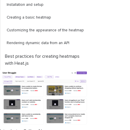
Installation and setup
Creating a basic heatmap
Customizing the appearance of the heatmap
Rendering dynamic data from an API
Best practices for creating heatmaps
with Heat.js