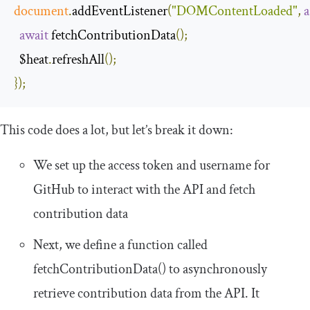
document
.
addEventListener
(
"DOMContentLoaded"
,
a
await
 fetchContributionData
();
  $heat
.
refreshAll
();
});
This code does a lot, but let’s break it down:
We set up the access token and username for
GitHub to interact with the API and fetch
contribution data
Next, we define a function called
fetchContributionData
()
to asynchronously
retrieve contribution data from the API. It