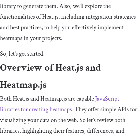
library to generate them. Also, we’ll explore the
functionalities of Heat.js, including integration strategies
and best practices, to help you effectively implement
heatmaps in your projects.
So, let’s get started!
Overview of Heat.js and
Heatmap.js
Both Heat.js and Heatmap.js are capable
JavaScript
libraries for creating heatmaps
. They offer simple APIs for
visualizing your data on the web. So let’s review both
libraries, highlighting their features, differences, and