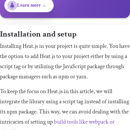
Learn more →
Installation and setup
Installing Heat.js in your project is quite simple. You have
the option to add Heat.js to your project either by using a
script tag or by utilizing the JavaScript package through
package managers such as npm or yarn.
To keep the focus on Heat.js in this article, we will
integrate the library using a script tag instead of installing
its npm package. This way, we can avoid dealing with the
intricacies of setting up
build tools like webpack or