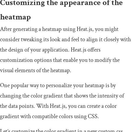
Customizing the appearance of the
heatmap
After generating a heatmap using Heat.js, you might
consider tweaking its look and feel to align it closely with
the design of your application. Heat.js offers
customization options that enable you to modify the
visual elements of the heatmap.
One popular way to personalize your heatmap is by
changing the color gradient that shows the intensity of
the data points. With Heat.js, you can create a color
gradient with compatible colors using CSS.
Let’s customize the color gradient in a new
custom
.
css