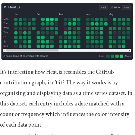
It’s interesting how Heat.js resembles the GitHub
contribution graph, isn’t it? The way it works is by
organizing and displaying data as a time series dataset. In
this dataset, each entry includes a date matched with a
count or frequency which influences the color intensity
of each data point.