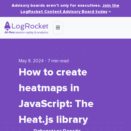
Advisory boards aren’t only for executives.
Join the
LogRocket Content Advisory Board today
→
May 8, 2024 ⋅ 7 min read
How to create
heatmaps in
JavaScript: The
Heat.js library