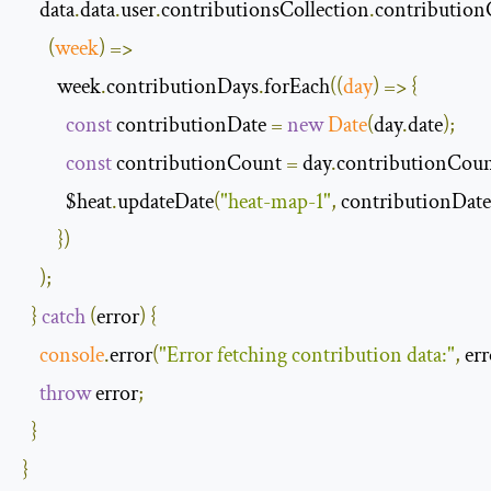
    data
.
data
.
user
.
contributionsCollection
.
contribution
(
week
)
=>
        week
.
contributionDays
.
forEach
(
(
day
)
=>
{
const
 contributionDate 
=
new
Date
(
day
.
date
);
const
 contributionCount 
=
 day
.
contributionCou
          $heat
.
updateDate
(
"heat-map-1"
,
 contributionDate
})
);
}
catch
(
error
)
{
console
.
error
(
"Error fetching contribution data:"
,
 er
throw
 error
;
}
}