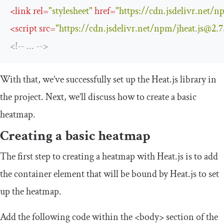
<
link
rel
=
"stylesheet"
href
=
"https://cdn.jsdelivr.net/
<
script
src
=
"https://cdn.jsdelivr.net/npm/
jheat.js@2.7
<!-- ... -->
With that, we’ve successfully set up the Heat.js library in
the project. Next, we’ll discuss how to create a basic
heatmap.
Creating a basic heatmap
The first step to creating a heatmap with Heat.js is to add
the container element that will be bound by Heat.js to set
up the heatmap.
Add the following code within the
<body>
section of the