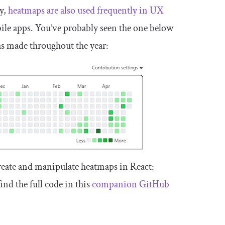
gy,
heatmaps are also used frequently in UX
ile apps. You’ve probably seen the one below
s made throughout the year:
o create and manipulate heatmaps in React:
nd the full code in this
companion GitHub