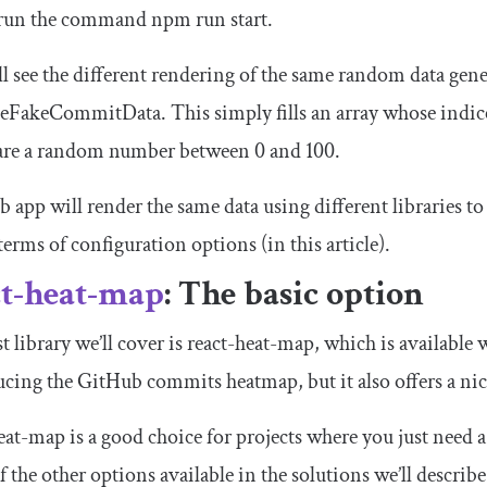
run the command
npm run start
.
l see the different rendering of the same random data gene
teFakeCommitData
. This simply fills an array whose indice
 are a random number between 0 and 100.
 app will render the same data using different libraries to
terms of configuration options (in this article).
ct-heat-map
: The basic option
st library we’ll cover is react-heat-map, which is available 
cing the GitHub commits heatmap, but it also offers a nice
eat-map is a good choice for projects where you just need a 
 the other options available in the solutions we’ll describ