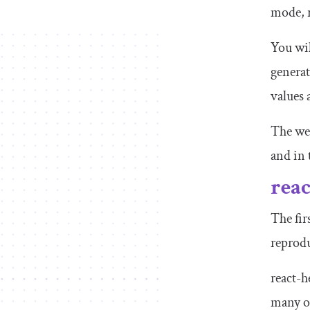
mode, 
You wil
genera
values
The web
and in 
rea
The fir
reprodu
react-h
many of