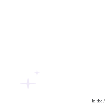
In the