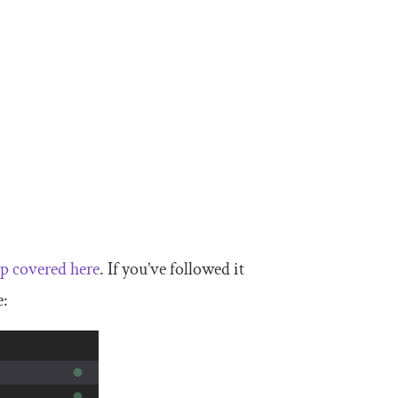
p covered here
. If you’ve followed it
e: