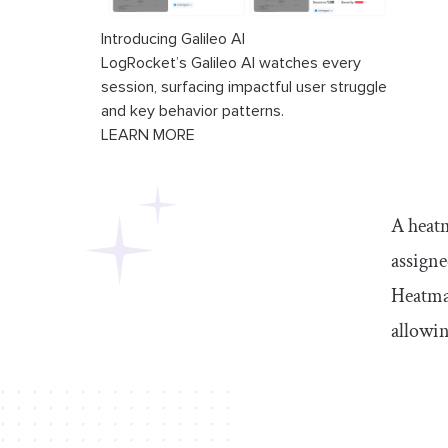
Introducing Galileo AI
LogRocket’s Galileo AI watches every
session, surfacing impactful user struggle
and key behavior patterns.
LEARN MORE
A heatm
assigne
Heatmap
allowin