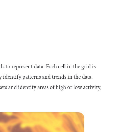
s to represent data. Each cell in the grid is
y identify patterns and trends in the data.
ts and identify areas of high or low activity,