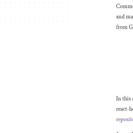
Commonl
and mar
from Gi
In this
react-h
reposit