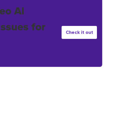
eo AI
issues for
Check it out