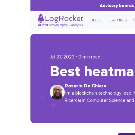
Advisory boards 
BLOG
FEATURES
Jul 27, 2023 ⋅ 9 min read
Best heatmap
Rosario De Chiara
I'm a blockchain technology lead. 
Ricerca) in Computer Science and w