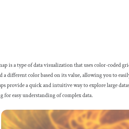
ap is a type of data visualization that uses color-coded grid
d a different color based on its value, allowing you to easil
s provide a quick and intuitive way to explore large datase
g for easy understanding of complex data.