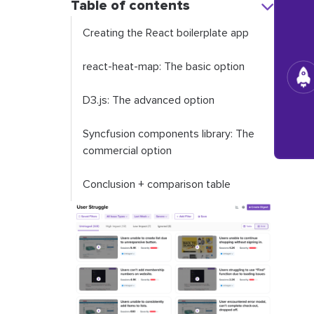
Table of contents
Creating the React boilerplate app
react-heat-map: The basic option
D3.js: The advanced option
Syncfusion components library: The
commercial option
Conclusion + comparison table