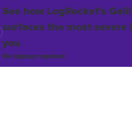
See how LogRocket's Galil
surfaces the most severe 
you
No signup required