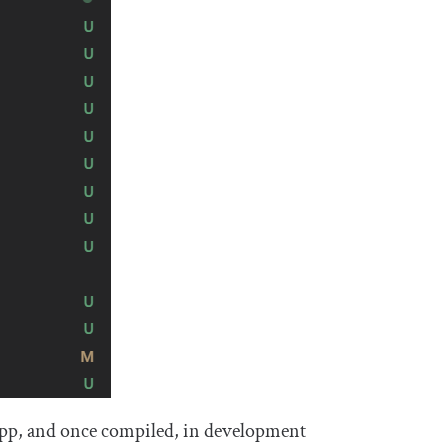
b app, and once compiled, in development