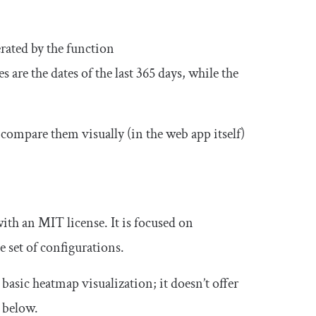
rated by the function
s are the dates of the last 365 days, while the
 compare them visually (in the web app itself)
with an MIT license. It is focused on
 set of configurations.
basic heatmap visualization; it doesn’t offer
e below.