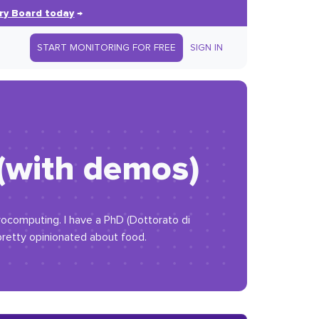
ry Board today
→
START MONITORING FOR FREE
SIGN IN
 (with demos)
trocomputing. I have a PhD (Dottorato di
 pretty opinionated about food.