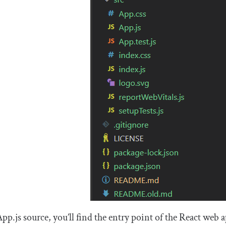
App
.
js
source, you’ll find the entry point of the React we