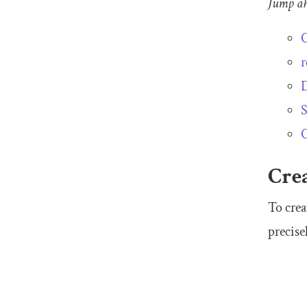
Jump a
C
r
D
S
C
Crea
To crea
precise