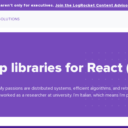
aren’t only for executives.
Join the LogRocket Content Adviso
SOLUTIONS
 libraries for React
My passions are distributed systems, efficient algorithms, and re
orked as a researcher at university. I’m Italian, which means I’m