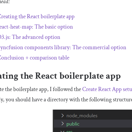
head:
reating the React boilerplate app
eact-heat-map: The basic option
3.js: The advanced option
yncfusion components library: The commercial option
onclusion + comparison table
ting the React boilerplate app
te the boilerplate app, I followed the
Create React App setu
ly, you should have a directory with the following structur