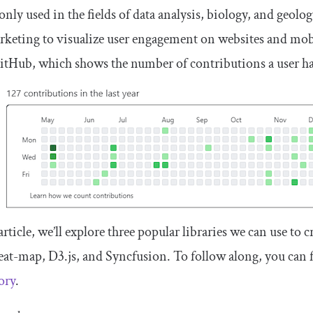
y used in the fields of data analysis, biology, and geolo
keting to visualize user engagement on websites and mob
tHub, which shows the number of contributions a user ha
 article, we’ll explore three popular libraries we can use t
eat-map, D3.js, and Syncfusion. To follow along, you can fi
ory
.