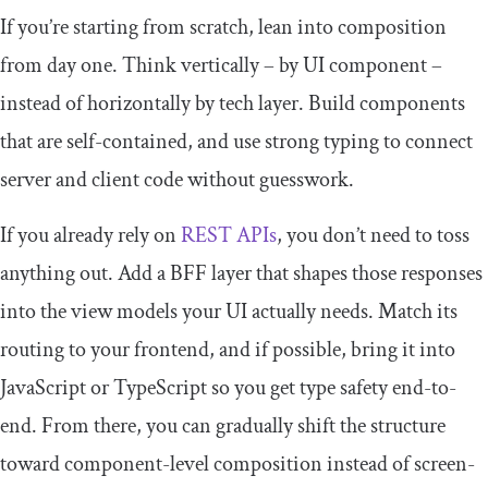
If you’re starting from scratch, lean into composition
from day one. Think vertically – by UI component –
instead of horizontally by tech layer. Build components
that are self-contained, and use strong typing to connect
server and client code without guesswork.
If you already rely on
REST APIs
, you don’t need to toss
anything out. Add a BFF layer that shapes those responses
into the view models your UI actually needs. Match its
routing to your frontend, and if possible, bring it into
JavaScript or TypeScript so you get type safety end-to-
end. From there, you can gradually shift the structure
toward component-level composition instead of screen-