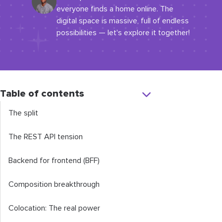
everyone finds a home online. The
digital space is massive, full of endless
possibilities — let's explore it together!
Table of contents
The split
The REST API tension
Backend for frontend (BFF)
Composition breakthrough
Colocation: The real power