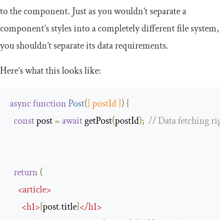
to the component. Just as you wouldn’t separate a
component’s styles into a completely different file system,
you shouldn’t separate its data requirements.
Here’s what this looks like:
async
function
Post
(
{
 postId 
}
)
{
const
 post 
=
await
 getPost
(
postId
);
// Data fetching ri
return
(
<
article
>
<
h1
>
{
post
.
title
}
</
h1
>