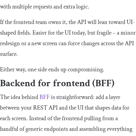
with multiple requests and extra logic.
If the frontend team owns it, the API will lean toward UI-
shaped fields. Easier for the UI today, but fragile – a minor
redesign or a new screen can force changes across the API
surface.
Either way, one side ends up compromising.
Backend for frontend (BFF)
The idea behind
BFF
is straightforward: add a layer
between your REST API and the UI that shapes data for
each screen. Instead of the frontend pulling from a
handful of generic endpoints and assembling everything