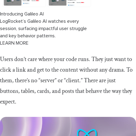
Introducing Galileo AI
LogRocket’s Galileo AI watches every
session, surfacing impactful user struggle
and key behavior patterns.
LEARN MORE
Users don’t care where your code runs. They just want to
click a link and get to the content without any drama. To
them, there’s no “server” or “client.” There are just
buttons, tables, cards, and posts that behave the way they
expect.