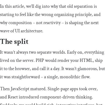
In this article, we’ll dig into why that old separation is
starting to feel like the wrong organizing principle, and
why composition – not reactivity – is shaping the next
wave of UI architecture.
The split
It wasn’t always two separate worlds. Early on, everything
lived on the server. PHP would render your HTML, ship
it to the browser, and call it a day. It wasn’t glamorous, but
it was straightforward – a single, monolithic flow.
Then JavaScript matured. Single-page apps took over,
and React introduced component-driven thinking.