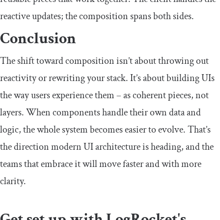
reactive updates; the composition spans both sides.
Conclusion
The shift toward composition isn’t about throwing out
reactivity or rewriting your stack. It’s about building UIs
the way users experience them – as coherent pieces, not
layers. When components handle their own data and
logic, the whole system becomes easier to evolve. That’s
the direction modern UI architecture is heading, and the
teams that embrace it will move faster and with more
clarity.
Get set up with LogRocket's