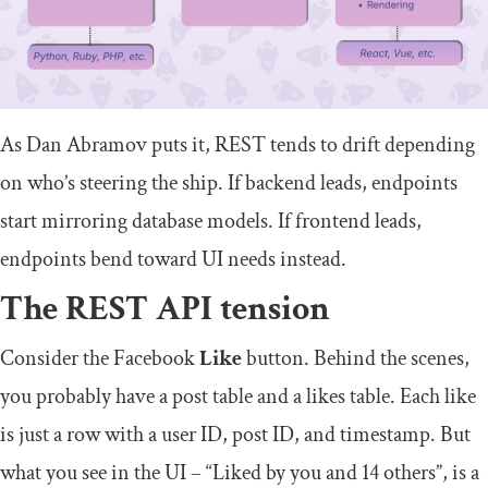
As Dan Abramov puts it, REST tends to drift depending
on who’s steering the ship. If backend leads, endpoints
start mirroring database models. If frontend leads,
endpoints bend toward UI needs instead.
The REST API tension
Consider the Facebook
Like
button. Behind the scenes,
you probably have a
post
table and a
likes
table. Each like
is just a row with a user ID, post ID, and timestamp. But
what you see in the UI – “Liked by you and 14 others”, is a