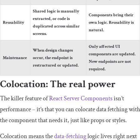
Shared logic is manually
Components bring their
extracted, or code is
Reusability
own logic. Reusability is
duplicated across similar
natural.
screens.
Only affected UI
When design changes
components are updated.
Maintenance
occur, the endpoint is
New endpoints are not
restructured or updated.
required.
Colocation: The real power
The killer feature of
React Server Components
isn’t
performance – it’s that you can colocate data fetching with
the component that needs it, just like props or styles.
Colocation means the
data-fetching
logic lives right next