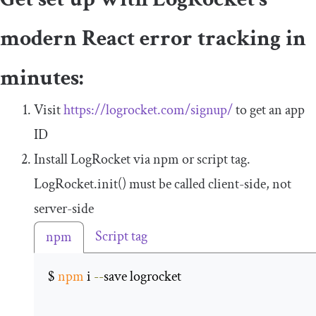
modern React error tracking in
minutes:
Visit
https://logrocket.com/signup/
to get an app
ID
Install LogRocket via npm or script tag.
LogRocket
.
init
()
must be called client-side, not
server-side
Script tag
npm
$ 
npm
 i 
--
save logrocket 
