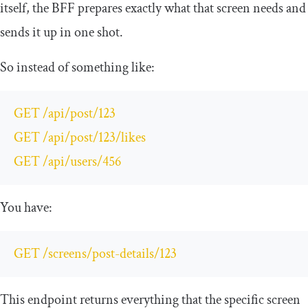
itself, the BFF prepares exactly what that screen needs and
sends it up in one shot.
So instead of something like:
GET 
/
api
/
post
/
123
GET 
/
api
/
post
/
123
/
likes

GET 
/
api
/
users
/
456
You have:
GET 
/
screens
/
post
-
details
/
123
This endpoint returns everything that the specific screen