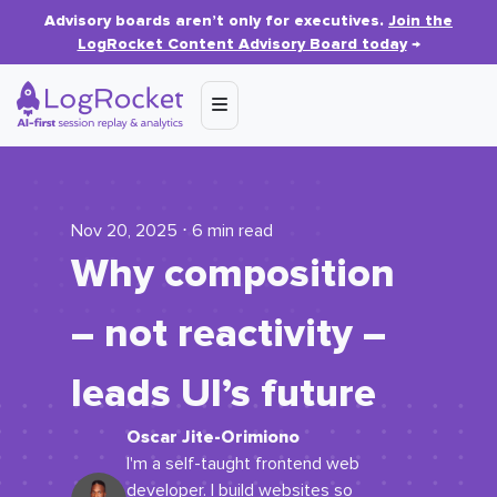
Advisory boards aren’t only for executives.
Join the
LogRocket Content Advisory Board today
→
Nov 20, 2025 ⋅ 6 min read
Why composition
– not reactivity –
leads UI’s future
Oscar Jite-Orimiono
I'm a self-taught frontend web
developer. I build websites so