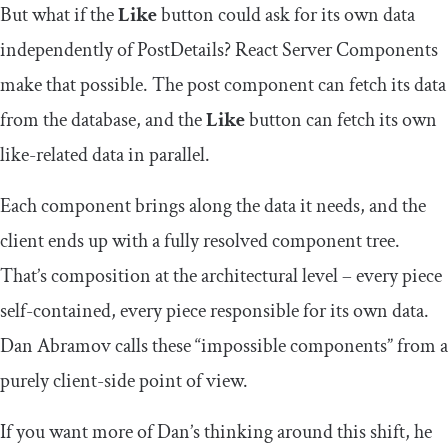
But what if the
Like
button could ask for its own data
independently of
PostDetails
? React Server Components
make that possible. The post component can fetch its data
from the database, and the
Like
button can fetch its own
like-related data in parallel.
Each component brings along the data it needs, and the
client ends up with a fully resolved component tree.
That’s composition at the architectural level – every piece
self-contained, every piece responsible for its own data.
Dan Abramov calls these “impossible components” from a
purely client-side point of view.
If you want more of Dan’s thinking around this shift, he