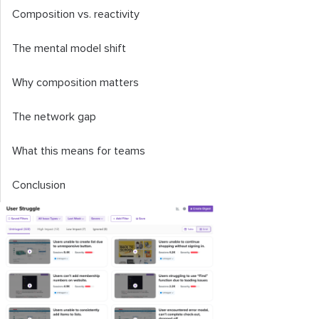
Composition vs. reactivity
The mental model shift
Why composition matters
The network gap
What this means for teams
Conclusion