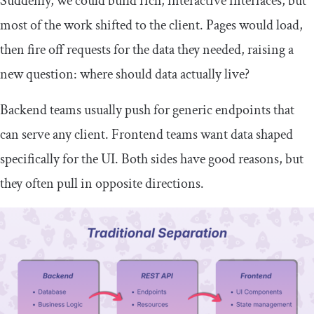
Suddenly, we could build rich, interactive interfaces, but
most of the work shifted to the client. Pages would load,
then fire off requests for the data they needed, raising a
new question: where should data actually live?
Backend teams usually push for generic endpoints that
can serve any client. Frontend teams want data shaped
specifically for the UI. Both sides have good reasons, but
they often pull in opposite directions.