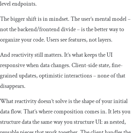
level endpoints.
The bigger shift is in mindset. The user’s mental model –
not the backend/frontend divide – is the better way to
organize your code. Users see features, not layers.
And reactivity still matters. It’s what keeps the UI
responsive when data changes. Client-side state, fine-
grained updates, optimistic interactions – none of that
disappears.
What reactivity doesn’t solve is the shape of your initial
data flow. That’s where composition comes in. It lets you
structure data the same way you structure UI: as nested,
reusable pieces that work together. The client handles the