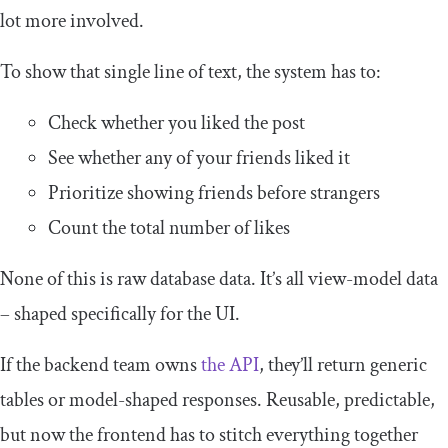
lot more involved.
To show that single line of text, the system has to:
Check whether you liked the post
See whether any of your friends liked it
Prioritize showing friends before strangers
Count the total number of likes
None of this is raw database data. It’s all view-model data
– shaped specifically for the UI.
If the backend team owns
the API
, they’ll return generic
tables or model-shaped responses. Reusable, predictable,
but now the frontend has to stitch everything together