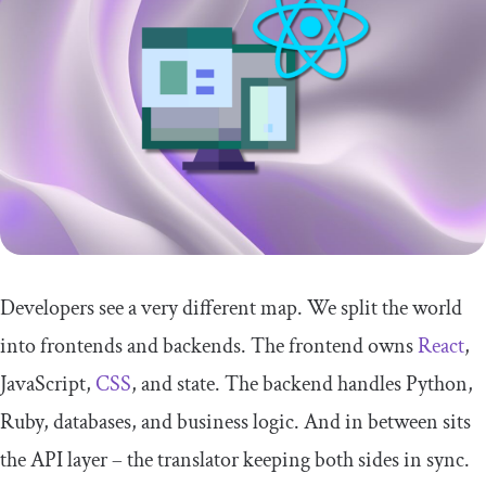
Developers see a very different map. We split the world
into frontends and backends. The frontend owns
React
,
JavaScript,
CSS
, and state. The backend handles Python,
Ruby, databases, and business logic. And in between sits
the API layer – the translator keeping both sides in sync.