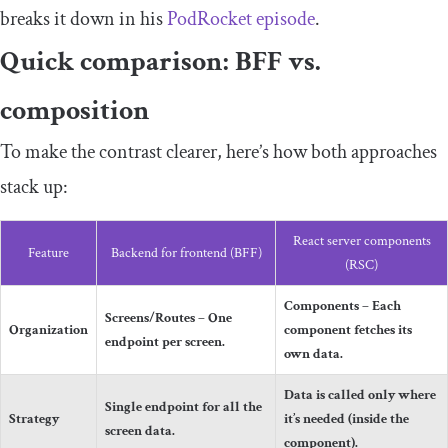
breaks it down in his
PodRocket episode
.
Quick comparison: BFF vs.
composition
To make the contrast clearer, here’s how both approaches
stack up:
React server components
Feature
Backend for frontend (BFF)
(RSC)
Components – Each
Screens/Routes – One
Organization
component fetches its
endpoint per screen.
own data.
Data is called only where
Single endpoint for all the
Strategy
it’s needed (inside the
screen data.
component).