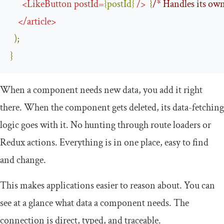
<
LikeButton
postId
=
{
postId
}
/>
{
/* Handles its own
</
article
>
);
}
When a component needs new data, you add it right
there. When the component gets deleted, its data-fetching
logic goes with it. No hunting through route loaders or
Redux actions. Everything is in one place, easy to find
and change.
This makes applications easier to reason about. You can
see at a glance what data a component needs. The
connection is direct, typed, and traceable.