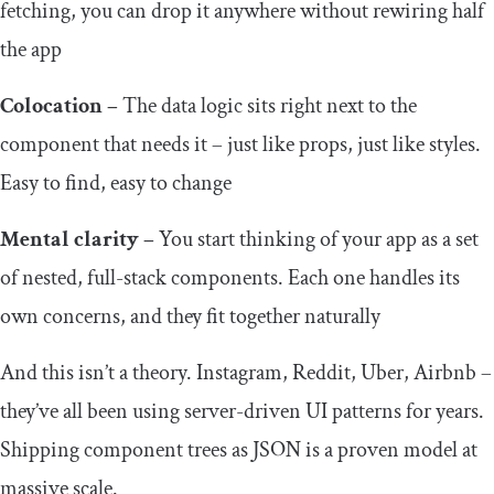
fetching, you can drop it anywhere without rewiring half
the app
Colocation –
The data logic sits right next to the
component that needs it – just like props, just like styles.
Easy to find, easy to change
Mental clarity –
You start thinking of your app as a set
of nested, full-stack components. Each one handles its
own concerns, and they fit together naturally
And this isn’t a theory. Instagram, Reddit, Uber, Airbnb –
they’ve all been using server-driven UI patterns for years.
Shipping component trees as JSON is a proven model at
massive scale.