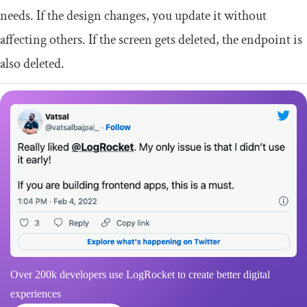
needs. If the design changes, you update it without
affecting others. If the screen gets deleted, the endpoint is
also deleted.
Over 200k developers use LogRocket to create better digital
experiences