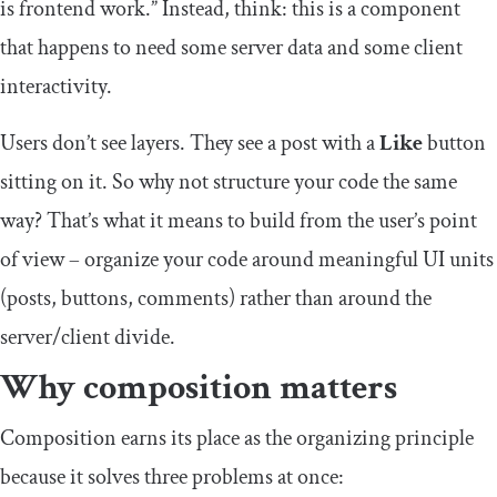
is frontend work.” Instead, think: this is a component
that happens to need some server data and some client
interactivity.
Users don’t see layers. They see a post with a
Like
button
sitting on it. So why not structure your code the same
way? That’s what it means to build from the user’s point
of view – organize your code around meaningful UI units
(posts, buttons, comments) rather than around the
server/client divide.
Why composition matters
Composition earns its place as the organizing principle
because it solves three problems at once: