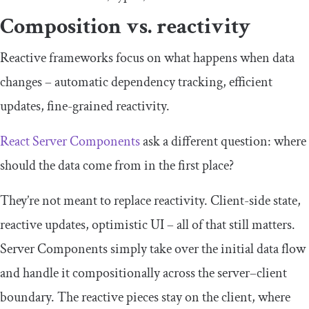
Composition vs. reactivity
Reactive frameworks focus on what happens when data
changes – automatic dependency tracking, efficient
updates, fine-grained reactivity.
React Server Components
ask a different question: where
should the data come from in the first place?
They’re not meant to replace reactivity. Client-side state,
reactive updates, optimistic UI – all of that still matters.
Server Components simply take over the initial data flow
and handle it compositionally across the server–client
boundary. The reactive pieces stay on the client, where