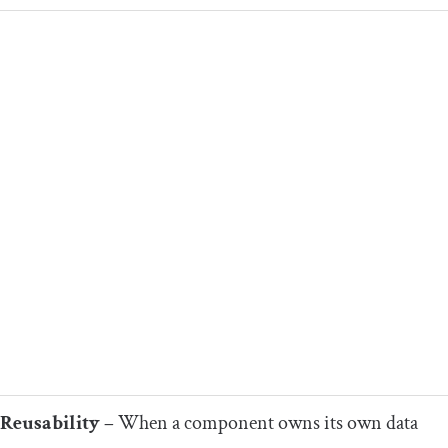
Reusability –
When a component owns its own data