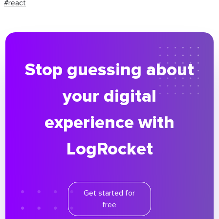
#react
Stop guessing about
your digital
experience with
LogRocket
Get started for
free