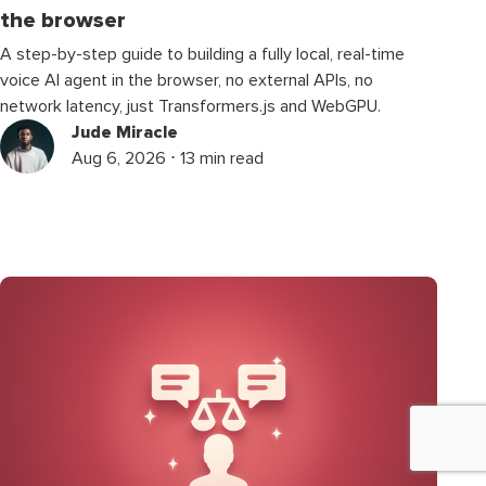
the browser
A step-by-step guide to building a fully local, real-time
voice AI agent in the browser, no external APIs, no
network latency, just Transformers.js and WebGPU.
Jude Miracle
Aug 6, 2026 ⋅ 13 min read