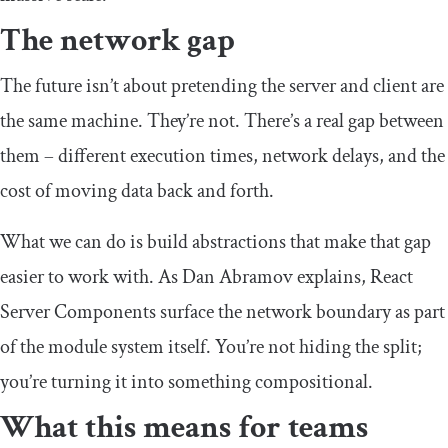
The network gap
The future isn’t about pretending the server and client are
the same machine. They’re not. There’s a real gap between
them – different execution times, network delays, and the
cost of moving data back and forth.
What we can do is build abstractions that make that gap
easier to work with. As Dan Abramov explains, React
Server Components surface the network boundary as part
of the module system itself. You’re not hiding the split;
you’re turning it into something compositional.
What this means for teams