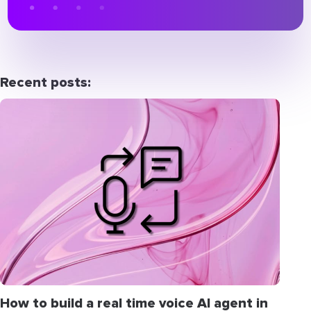
Recent posts:
How to build a real time voice AI agent in