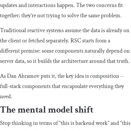
updates and interactions happen. The two concerns fit
together; they’re not trying to solve the same problem.
Traditional reactive systems assume the data is already on
the client or fetched separately. RSC starts from a
different premise: some components naturally depend on
server data, so it builds the architecture around that truth.
As Dan Abramov puts it, the key idea is composition –
full-stack components that encapsulate everything they
need.
The mental model shift
Stop thinking in terms of “this is backend work” and “this