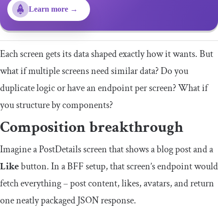
Learn more →
Each screen gets its data shaped exactly how it wants. But
what if multiple screens need similar data? Do you
duplicate logic or have an endpoint per screen? What if
you structure by components?
Composition breakthrough
Imagine a
PostDetails
screen that shows a blog post and a
Like
button. In a BFF setup, that screen’s endpoint would
fetch everything – post content, likes, avatars, and return
one neatly packaged JSON response.