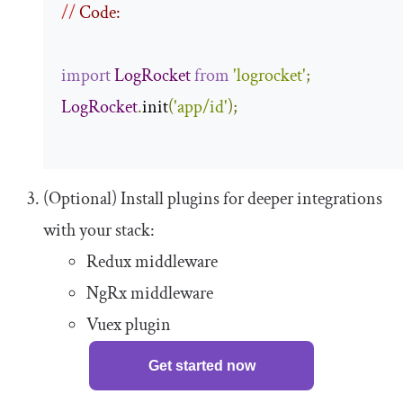
//
 Code:
import
LogRocket
from
'logrocket'
;
LogRocket
.
init
(
'app/id'
);
(Optional) Install plugins for deeper integrations
with your stack:
Redux middleware
NgRx middleware
Vuex plugin
Get started now