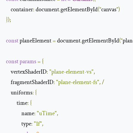
    container
:
 document
.
getElementById
(“
canvas
”)
});
const
 planeElement 
=
 document
.
getElementById
(“
plan
const
params
=
{
    vertexShaderID
:
"plane-element-vs"
,
    fragmentShaderID
:
"plane-element-fs"
,
/
    uniforms
:
{
         time
:
{
             name
:
"uTime"
,
             type
:
"1f"
,