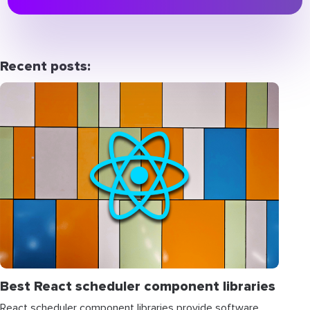
Recent posts:
Best React scheduler component libraries
React scheduler component libraries provide software