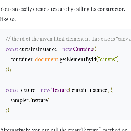
You can easily create a texture by calling its constructor,
like so:
// the id of the given html element in this case is “canva
const
 curtainsInstance 
=
new
Curtains
({
container
:
document
.
getElementById
(
"canvas"
)
});
const
 texture 
=
new
Texture
(
 curtainInstance 
,
{
sampler
:
‘
texture
’
})
Alternatively, you can call the createTexture() method on