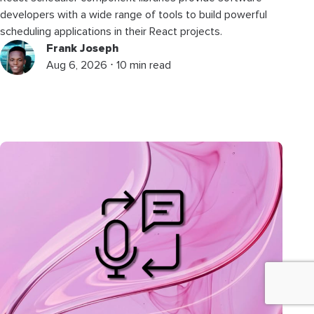
developers with a wide range of tools to build powerful
scheduling applications in their React projects.
Frank Joseph
Aug 6, 2026 ⋅ 10 min read