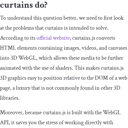
curtains do?
To understand this question better, we need to first look
at the problems that curtains is intended to solve.
According to its
official website
, curtains.js converts
HTML elements containing images, videos, and canvases
into 3D WebGL, which allows these media to be further
animated with the use of shaders. This makes curtains.js
3D graphics easy to position relative to the DOM of a web
page, a luxury that is not commonly found in other 3D
libraries.
Moreover, because curtains.js is built with the WebGL
API, it saves you the stress of working directly with