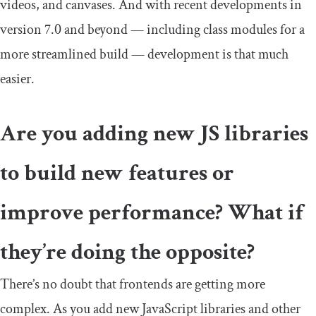
videos, and canvases. And with recent developments in
version 7.0 and beyond — including class modules for a
more streamlined build — development is that much
easier.
Are you adding new JS libraries
to build new features or
improve performance? What if
they’re doing the opposite?
There’s no doubt that frontends are getting more
complex. As you add new JavaScript libraries and other