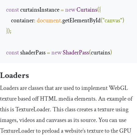
const
 curtainsInstance 
=
new
Curtains
({
container
:
document
.
getElementById
(
"canvas"
)
});
const
 shaderPass 
=
new
ShaderPass
(
curtains
)
Loaders
Loaders are classes that are used to implement WebGL
texture based off HTML media elements. An example of
this is
TextureLoader
. This class creates a texture using
images, videos and canvases as its source. You can use
TextureLoader
to preload a website’s texture to the GPU