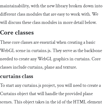
maintainability, with the new library broken down into
different class modules that are easy to work with. We
will discuss these class modules in more detail below.
Core classes
These core classes are essential when creating a basic
WebGL scene in curtains.js. They serve as the backbone
needed to create any WebGL graphics in curtains. Core
classes include curtains, plane and texture.
curtains
class
To start any curtains.js project, you will need to create a
Curtains
object that will handle the provided plane
scenes. This object takes in the id of the HTML element