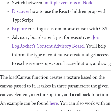
Switch between
multiple versions of Node
Discover
how to use the React children prop with
TypeScript
Explore
creating a custom mouse cursor with CSS
Advisory boards aren’t just for executives.
Join
LogRocket’s Content Advisory Board.
You’ll help
inform the type of content we create and get access
to exclusive meetups, social accreditation, and swag
The
loadCanvas
function creates a texture based on the
canvas passed to it. It takes in three parameters: the given
canvas element, a texture option, and a callback function.
An example can be found
here
. You can also work with an