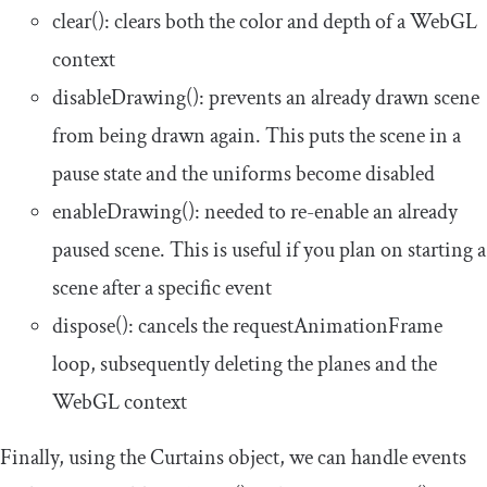
clear
()
: clears both the color and depth of a WebGL
context
disableDrawing
()
: prevents an already drawn scene
from being drawn again. This puts the scene in a
pause state and the uniforms become disabled
enableDrawing
()
: needed to re-enable an already
paused scene. This is useful if you plan on starting a
scene after a specific event
dispose
()
: cancels the
requestAnimationFrame
loop, subsequently deleting the planes and the
WebGL context
Finally, using the Curtains object, we can handle events