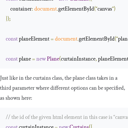
container
:
document
.
getElementById
(“
canvas
”)
});
const
 planeElement 
=
document
.
getElementById
(“
plan
const
 plane 
=
new
Plane
(
curtainInstance
,
 planeElemen
Just like in the
curtains
class, the
plane
class takes in a
third parameter where different options can be specified,
as shown here:
// the id of the given html element in this case is “canva
const
 curtainInstance 
=
new
Curtains
({