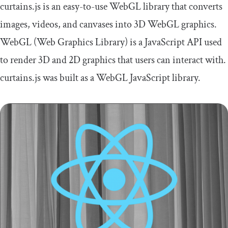
curtains.js is an easy-to-use WebGL library that converts
images, videos, and canvases into 3D WebGL graphics.
WebGL (Web Graphics Library) is a JavaScript API used
to render 3D and 2D graphics that users can interact with.
curtains.js was built as a WebGL JavaScript library.