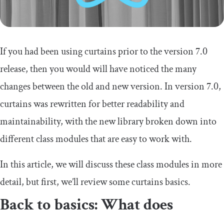
If you had been using curtains prior to the version 7.0
release, then you would will have noticed the many
changes between the old and new version. In version 7.0,
curtains was rewritten for better readability and
maintainability, with the new library broken down into
different class modules that are easy to work with.
In this article, we will discuss these class modules in more
detail, but first, we’ll review some curtains basics.
Back to basics: What does