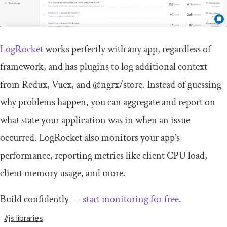
LogRocket
works perfectly with any app, regardless of
framework, and has plugins to log additional context
from Redux, Vuex, and @ngrx/store. Instead of guessing
why problems happen, you can aggregate and report on
what state your application was in when an issue
occurred. LogRocket also monitors your app’s
performance, reporting metrics like client CPU load,
client memory usage, and more.
Build confidently —
start monitoring for free
.
#js libraries