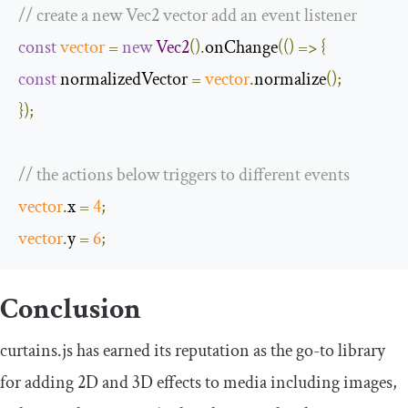
// create a new Vec2 vector add an event listener
const
vector
=
new
Vec2
().
onChange
(()
=>
{
const
 normalizedVector 
=
vector
.
normalize
();
});
// the actions below triggers to different events
vector
.
x 
=
4
;
vector
.
y 
=
6
;
Conclusion
curtains.js has earned its reputation as the go-to library
for adding 2D and 3D effects to media including images,