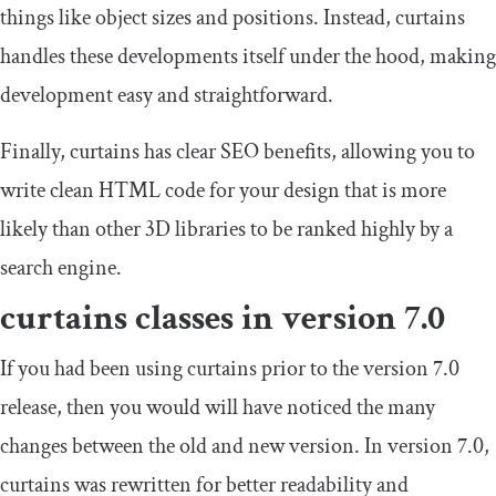
things like object sizes and positions. Instead, curtains
handles these developments itself under the hood, making
development easy and straightforward.
Finally, curtains has clear SEO benefits, allowing you to
write clean HTML code for your design that is more
likely than other 3D libraries to be ranked highly by a
search engine.
curtains classes in version 7.0
If you had been using curtains prior to the version 7.0
release, then you would will have noticed the many
changes between the old and new version. In version 7.0,
curtains was rewritten for better readability and