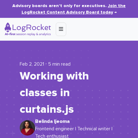
Advisory boards aren’t only for executives.
Join the
LogRocket Content Advisory Board today
→
Feb 2, 2021 ⋅ 5 min read
Working with
classes in
curtains.js
Belinda Ijeoma
Frontend engineer | Technical writer |
Tech enthusiast