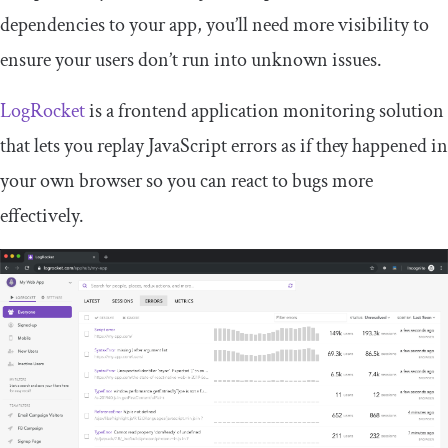
dependencies to your app, you’ll need more visibility to
ensure your users don’t run into unknown issues.
LogRocket
is a frontend application monitoring solution
that lets you replay JavaScript errors as if they happened in
your own browser so you can react to bugs more
effectively.