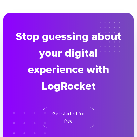
Stop guessing about
your digital
experience with
LogRocket
Get started for
free