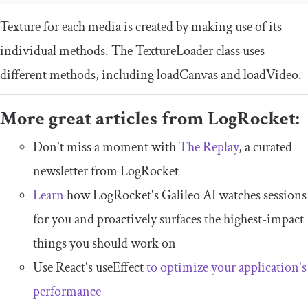
Texture for each media is created by making use of its
individual methods. The
TextureLoader
class uses
different methods, including
loadCanvas
and
loadVideo
.
More great articles from LogRocket:
Don't miss a moment with
The Replay
, a curated
newsletter from LogRocket
Learn
how LogRocket's Galileo AI watches sessions
for you and proactively surfaces the highest-impact
things you should work on
Use React's useEffect
to optimize your application's
performance