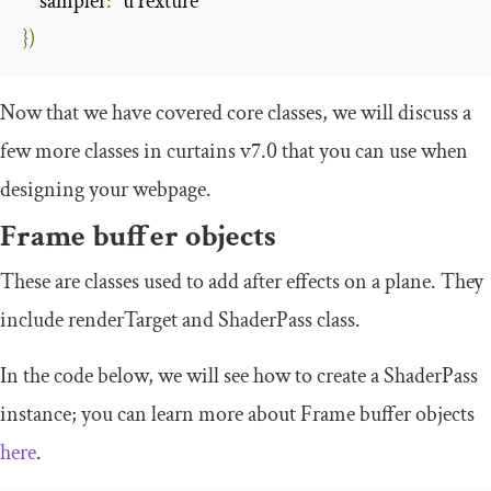
sampler
:
“
uTexture
”
})
Now that we have covered core classes, we will discuss a
few more classes in curtains v7.0 that you can use when
designing your webpage.
Frame
b
uffer objects
These are classes used to add after effects on a plane. They
include
renderTarget
and
ShaderPass
class.
In the code below, we will see how to create a
ShaderPass
instance; you can learn more about Frame buffer objects
here
.