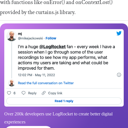
with functions like
onError
()
and
onContextLost
()
provided by the curtains.js library.
Over 200k developers use LogRocket to create better digital
experiences