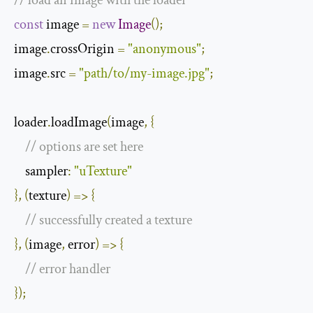
const
 image 
=
new
Image
();
image
.
crossOrigin 
=
"anonymous"
;
image
.
src 
=
"path/to/my-image.jpg"
;
loader
.
loadImage
(
image
,
{
// options are set here
    sampler
:
"uTexture"
},
(
texture
)
=>
{
// successfully created a texture
},
(
image
,
 error
)
=>
{
// error handler
});