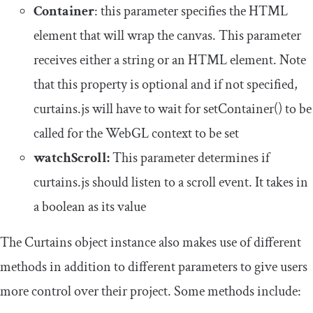
Container
: this parameter specifies the HTML
element that will wrap the canvas. This parameter
receives either a string or an HTML element. Note
that this property is optional and if not specified,
curtains.js will have to wait for
setContainer
()
to be
called for the WebGL context to be set
watchScroll:
This parameter determines if
curtains.js should listen to a scroll event. It takes in
a boolean as its value
The Curtains object instance also makes use of different
methods in addition to different parameters to give users
more control over their project. Some methods include: