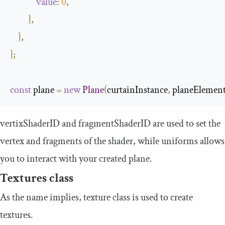
value
:
0
,
},
},
};
const
 plane 
=
new
Plane
(
curtainInstance
,
 planeElement
vertixShaderID
and
fragmentShaderID
are used to set the
vertex and fragments of the shader, while
uniforms
allows
you to interact with your created plane.
Textures class
As the name implies,
texture
class is used to create
textures.