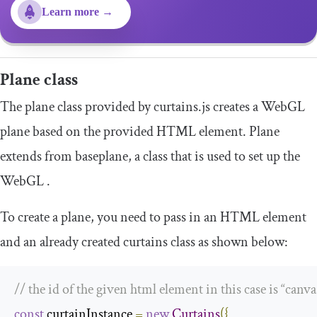
Learn more →
Plane
class
The
plane
class provided by curtains.js creates a WebGL
plane based on the provided HTML element. Plane
extends from
baseplane
, a class that is used to set up the
WebGL .
To create a plane, you need to pass in an HTML element
and an already created
curtains
class as shown below:
// the id of the given html element in this case is “canva
const
 curtainInstance 
=
new
Curtains
({