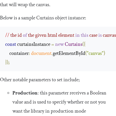
that will wrap the canvas.
Below is a sample
Curtains
object instance:
//
 the id 
of
 the given html element 
in
this
 case 
is
 canvas
const
 curtainsInstance 
=
new
Curtains
({
    container
:
document
.
getElementById
(
"canvas"
)
});
Other notable parameters to set include;
Production
: this parameter receives a Boolean
value and is used to specify whether or not you
want the library in production mode