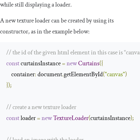
while still displaying a loader.
A new texture loader can be created by using its
constructor, as in the example below:
// the id of the given html element in this case is “canva
const
 curtainsInstance 
=
new
Curtains
({
    container
:
 document
.
getElementById
(
"canvas"
)
});
// create a new texture loader
const
 loader 
=
new
TextureLoader
(
curtainsInstance
);
// load an image with the loader