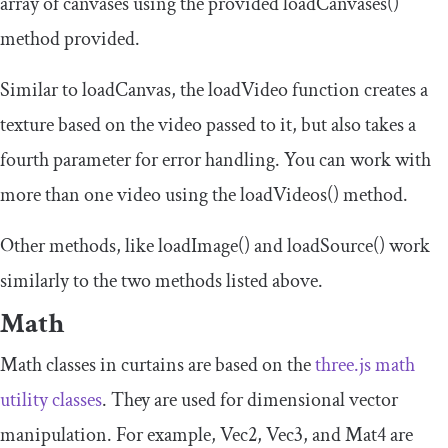
array of canvases using the provided
loadCanvases
()
method provided.
Similar to
loadCanvas
, the
loadVideo
function creates a
texture based on the video passed to it, but also takes a
fourth parameter for error handling. You can work with
more than one video using the
loadVideos
()
method.
Other methods, like
loadImage
()
and
loadSource
()
work
similarly to the two methods listed above.
Math
Math classes in curtains are based on the
three.js math
utility classes
. They are used for dimensional vector
manipulation. For example,
Vec2
,
Vec3
, and
Mat4
are