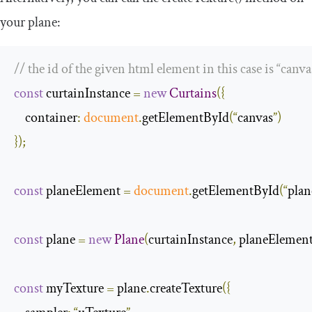
your plane:
// the id of the given html element in this case is “canva
const
 curtainInstance 
=
new
Curtains
({
container
:
document
.
getElementById
(“
canvas
”)
});
const
 planeElement 
=
document
.
getElementById
(“
plan
const
 plane 
=
new
Plane
(
curtainInstance
,
 planeElemen
const
 myTexture 
=
 plane
.
createTexture
({