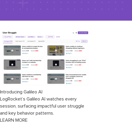
Introducing Galileo AI
LogRocket’s Galileo AI watches every
session, surfacing impactful user struggle
and key behavior patterns.
LEARN MORE