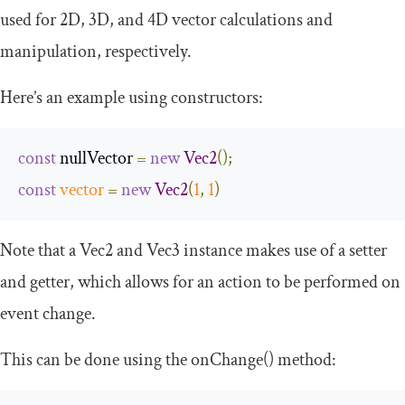
used for 2D, 3D, and 4D vector calculations and
manipulation, respectively.
Here’s an example using constructors:
const
 nullVector 
=
new
Vec2
();
const
vector
=
new
Vec2
(
1
,
1
)
Note that a
Vec2
and
Vec3
instance makes use of a setter
and getter, which allows for an action to be performed on
event change.
This can be done using the
onChange
()
method: