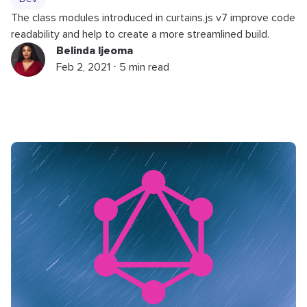
The class modules introduced in curtains.js v7 improve code
readability and help to create a more streamlined build.
Belinda Ijeoma
Feb 2, 2021 ⋅ 5 min read