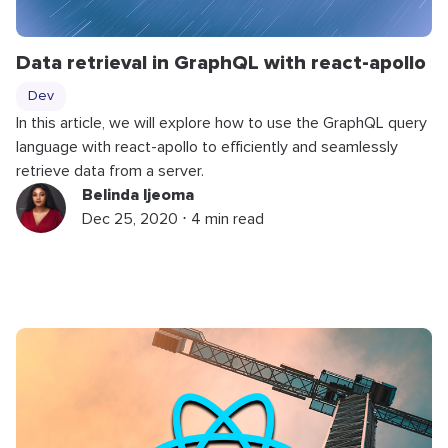
Data retrieval in GraphQL with react-apollo
Dev
In this article, we will explore how to use the GraphQL query
language with react-apollo to efficiently and seamlessly
retrieve data from a server.
Belinda Ijeoma
Dec 25, 2020 ⋅ 4 min read