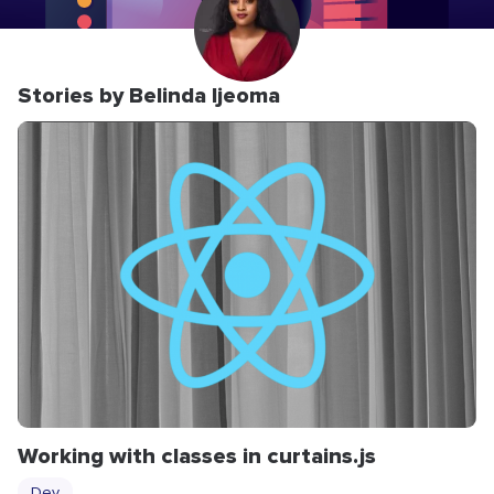
Stories by Belinda Ijeoma
Working with classes in curtains.js
Dev