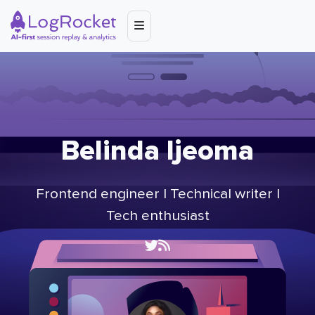
Belinda Ijeoma
Frontend engineer | Technical writer |
Tech enthusiast