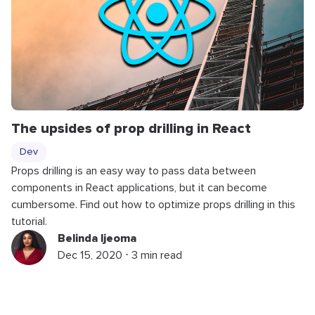
The upsides of prop drilling in React
Dev
Props drilling is an easy way to pass data between
components in React applications, but it can become
cumbersome. Find out how to optimize props drilling in this
tutorial.
Belinda Ijeoma
Dec 15, 2020 ⋅ 3 min read