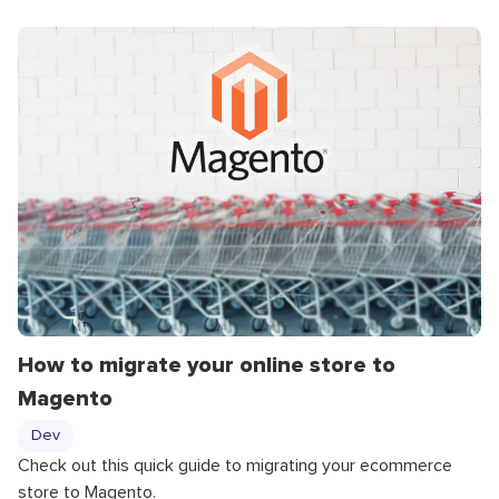
How to migrate your online store to
Magento
Dev
Check out this quick guide to migrating your ecommerce
store to Magento.