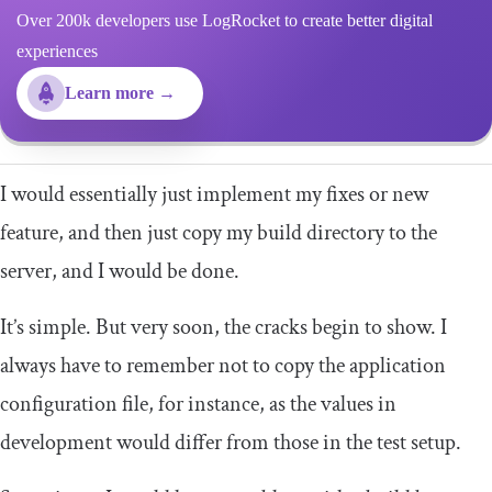
Over 200k developers use LogRocket to create better digital
experiences
Learn more →
I would essentially just implement my fixes or new
feature, and then just copy my build directory to the
server, and I would be done.
It’s simple. But very soon, the cracks begin to show. I
always have to remember not to copy the application
configuration file, for instance, as the values in
development would differ from those in the test setup.