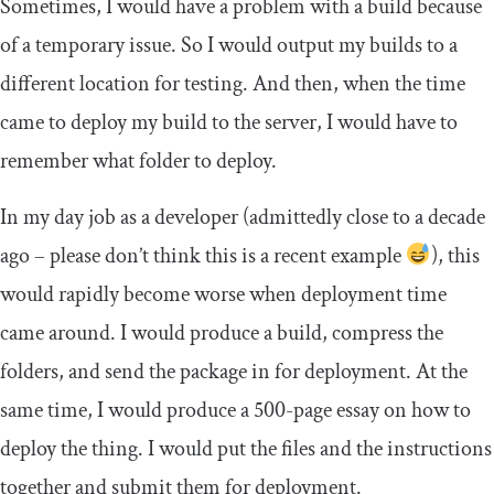
Sometimes, I would have a problem with a build because
of a temporary issue. So I would output my builds to a
different location for testing. And then, when the time
came to deploy my build to the server, I would have to
remember what folder to deploy.
In my day job as a developer (admittedly close to a decade
ago – please don’t think this is a recent example
), this
would rapidly become worse when deployment time
came around. I would produce a build, compress the
folders, and send the package in for deployment. At the
same time, I would produce a 500-page essay on how to
deploy the thing. I would put the files and the instructions
together and submit them for deployment.