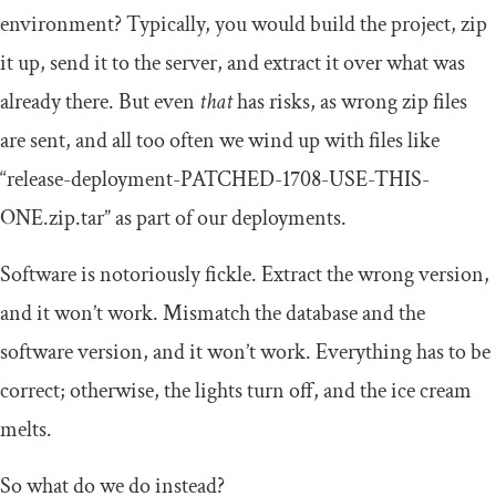
environment? Typically, you would build the project, zip
it up, send it to the server, and extract it over what was
already there. But even
that
has risks, as wrong zip files
are sent, and all too often we wind up with files like
“release-deployment-PATCHED-1708-USE-THIS-
ONE.zip.tar” as part of our deployments.
Software is notoriously fickle. Extract the wrong version,
and it won’t work. Mismatch the database and the
software version, and it won’t work. Everything has to be
correct; otherwise, the lights turn off, and the ice cream
melts.
So what do we do instead?