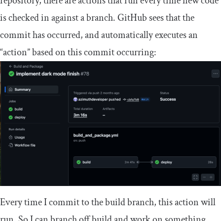
repository, there are actions that run every time new code
is checked in against a branch. GitHub sees that the
commit has occurred, and automatically executes an
“action” based on this commit occurring:
Every time I commit to the
build
branch, this action will
run. So I can branch off
build
and work on something