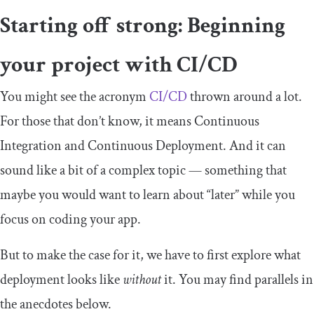
Starting off strong: Beginning
your project with CI/CD
You might see the acronym
CI/CD
thrown around a lot.
For those that don’t know, it means Continuous
Integration and Continuous Deployment. And it can
sound like a bit of a complex topic — something that
maybe you would want to learn about “later” while you
focus on coding your app.
But to make the case for it, we have to first explore what
deployment looks like
without
it. You may find parallels in
the anecdotes below.