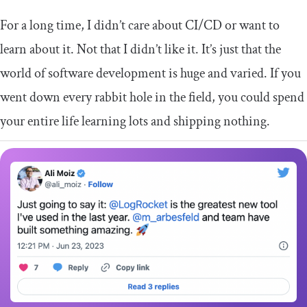
For a long time, I didn’t care about CI/CD or want to
learn about it. Not that I didn’t like it. It’s just that the
world of software development is huge and varied. If you
went down every rabbit hole in the field, you could spend
your entire life learning lots and shipping nothing.