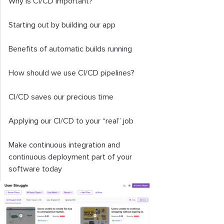
Why is CI/CD important?
Starting out by building our app
Benefits of automatic builds running
How should we use CI/CD pipelines?
CI/CD saves our precious time
Applying our CI/CD to your “real” job
Make continuous integration and
continuous deployment part of your
software today