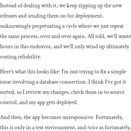
Instead of dealing with it, we keep zipping up the new
releases and sending them on for deployment,
unknowingly perpetuating a cycle where we just repeat
the same process, over and over again. All told, we’ll waste
hours in this endeavor, and we’ll only wind up ultimately
costing reliability.
Here’s what this looks like: I’m just trying to fix a simple
issue involving a database connection. I think I’ve got it
sorted, so I review my changes, check them in to source
control, and my app gets deployed.
And then, the app becomes unresponsive. Fortunately,
this is only in a test environment, and
twice
as fortunately,