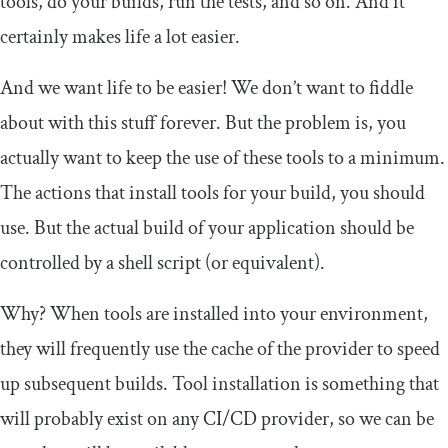
tools, do your builds, run the tests, and so on. And it
certainly makes life a lot easier.
And we want life to be easier! We don’t want to fiddle
about with this stuff forever. But the problem is, you
actually want to keep the use of these tools to a minimum.
The actions that install tools for your build, you should
use. But the actual build of your application should be
controlled by a shell script (or equivalent).
Why? When tools are installed into your environment,
they will frequently use the cache of the provider to speed
up subsequent builds. Tool installation is something that
will probably exist on any CI/CD provider, so we can be