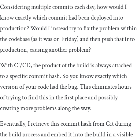
Considering multiple commits each day, how would I
know exactly which commit had been deployed into
production? Would I instead try to fix the problem within
the codebase (as it was on Friday) and then push that into
production, causing another problem?
With CI/CD, the product of the build is always attached
to a specific commit hash. So you know exactly which
version of your code had the bug. This eliminates hours
of trying to find this in the first place and possibly
creating more problems along the way.
Eventually, I retrieve this commit hash from Git during
the build process and embed it into the build in a visible