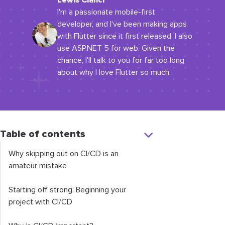
Lewis Cianci
I'm a passionate mobile-first
developer, and I've been making apps
with Flutter since it first released. I also
use ASP.NET 5 for web. Given the
chance, I'll talk to you for far too long
about why I love Flutter so much.
Table of contents
Why skipping out on CI/CD is an
amateur mistake
Starting off strong: Beginning your
project with CI/CD