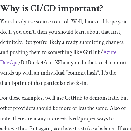
Why is CI/CD important?
You already use source control. Well, I mean, I hope you
do. If you don’t, then you should learn about that first,
definitely. But you’re likely already submitting changes
and pushing them to something like GitHub/
Azure
DevOps
/BitBucket/etc. When you do that, each commit
winds up with an individual “commit hash”. It’s the
thumbprint of that particular check-in.
For these examples, we’ll use GitHub to demonstrate, but
other providers should be more or less the same. Also of
note: there are many more evolved/proper ways to
achieve this. But again, you have to strike a balance. If you