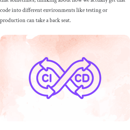
code into different environments like testing or
production can take a back seat.