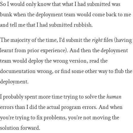
So I would only know that what I had submitted was
bunk when the deployment team would come back to me
and tell me that I had submitted rubbish.
The majority of the time, I’d submit the
right
files (having
learnt from prior experience). And then the deployment
team would deploy the wrong version, read the
documentation wrong, or find some other way to flub the
deployment.
I probably spent more time trying to solve the
human
errors than I did the actual program errors. And when
you’re trying to fix problems, you’re not moving the
solution forward.