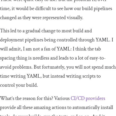
time, it would be difficult to see how our build pipelines
changed as they were represented visually.
This led to a gradual change to most build and
deployment pipelines being controlled through YAML. I
will admit, I am not a fan of YAML: I think the tab
spacing thing is needless and leads to a lot of easy-to-
avoid problems. But fortunately, you will not spend much
time writing YAML, but instead writing scripts to
control your build.
What’s the reason for this? Various
CI/CD providers
provide all these amazing actions to automatically install