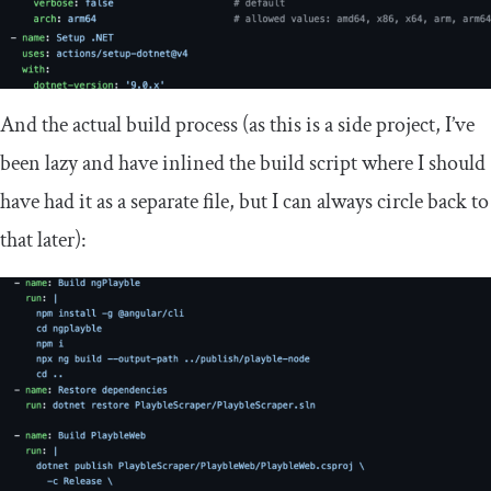
And the actual build process (as this is a side project, I’ve
been lazy and have inlined the build script where I should
have had it as a separate file, but I can always circle back to
that later):