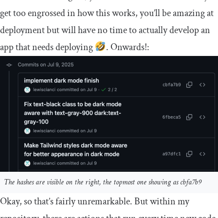
get too engrossed in how this works, you’ll be amazing at
deployment but will have no time to actually develop an
app that needs deploying
. Onwards!:
The hashes are visible on the right, the topmost one showing as cbfa7b9
Okay, so that’s fairly unremarkable. But within my