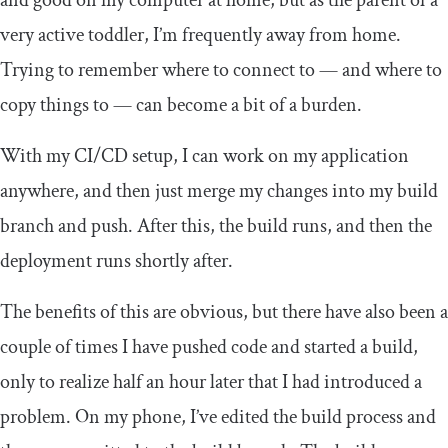
very active toddler, I’m frequently away from home.
Trying to remember where to connect to — and where to
copy things to — can become a bit of a burden.
With my CI/CD setup, I can work on my application
anywhere, and then just merge my changes into my
build
branch and push. After this, the build runs, and then the
deployment runs shortly after.
The benefits of this are obvious, but there have also been a
couple of times I have pushed code and started a build,
only to realize half an hour later that I had introduced a
problem. On my phone, I’ve edited the build process and