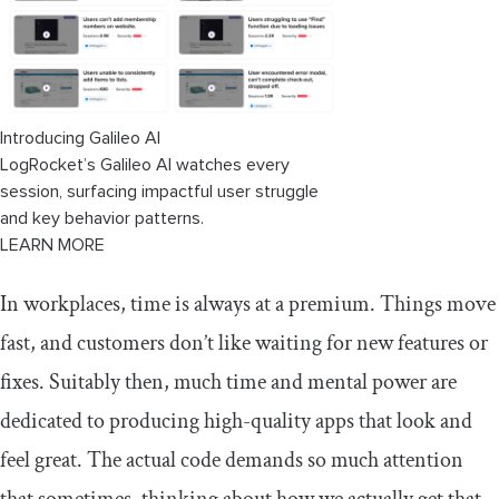
Introducing Galileo AI
LogRocket’s Galileo AI watches every
session, surfacing impactful user struggle
and key behavior patterns.
LEARN MORE
In workplaces, time is always at a premium. Things move
fast, and customers don’t like waiting for new features or
fixes. Suitably then, much time and mental power are
dedicated to producing high-quality apps that look and
feel great. The actual code demands so much attention
that sometimes, thinking about how we actually get that