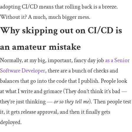
adopting CI/CD means that rolling back is a breeze.
Without it? A much, much bigger mess.
Why skipping out on CI/CD is
an amateur mistake
Normally, at my big, important, fancy day job
as a Senior
Software Developer
, there are a bunch of checks and
balances that go into the code that I publish. People look
at what I write and grimace (They don’t think it’s bad —
they’re just thinking —
or so they tell me
). Then people test
it, it gets release approval, and then it finally gets
deployed.