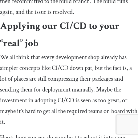
then recommitted to the build branch. The build runs
again, and the issue is resolved.
Applying our CI/CD to your
“real” job
We all think that every development shop already has
simpler concepts like CI/CD down pat, but the fact is, a
lot of places are still compressing their packages and
sending them for deployment manually. Maybe the
investment in adopting CI/CD is seen as too great, or
maybe it’s hard to get all the required teams on board with
it.
Here’s how you can do your best to adopt it into your