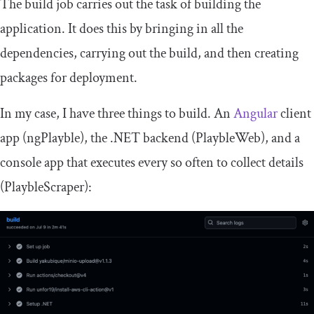
The build job carries out the task of building the
application. It does this by bringing in all the
dependencies, carrying out the build, and then creating
packages for deployment.
In my case, I have three things to build. An
Angular
client
app (ngPlayble), the .NET backend (PlaybleWeb), and a
console app that executes every so often to collect details
(PlaybleScraper):