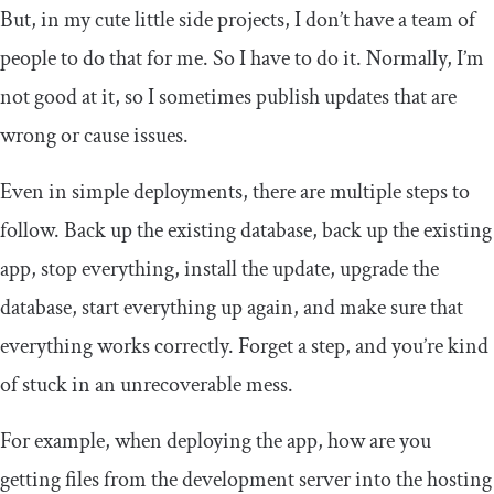
But, in my cute little side projects, I don’t have a team of
people to do that for me. So I have to do it. Normally, I’m
not good at it, so I sometimes publish updates that are
wrong or cause issues.
Even in simple deployments, there are multiple steps to
follow. Back up the existing database, back up the existing
app, stop everything, install the update, upgrade the
database, start everything up again, and make sure that
everything works correctly. Forget a step, and you’re kind
of stuck in an unrecoverable mess.
For example, when deploying the app, how are you
getting files from the development server into the hosting