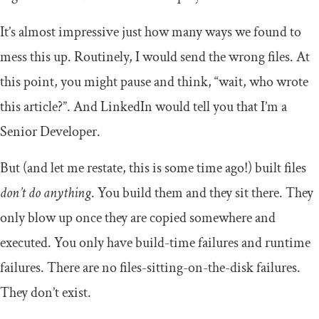
It’s almost impressive just how many ways we found to
mess this up. Routinely, I would send the wrong files. At
this point, you might pause and think, “wait, who wrote
this article?”. And LinkedIn would tell you that I’m a
Senior Developer.
But (and let me restate, this is some time ago!) built files
don’t do anything
. You build them and they sit there. They
only blow up once they are copied somewhere and
executed. You only have build-time failures and runtime
failures. There are no files-sitting-on-the-disk failures.
They don’t exist.