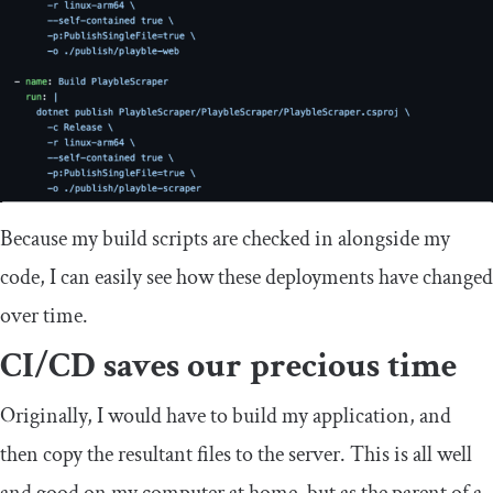
Because my build scripts are checked in alongside my
code, I can easily see how these deployments have changed
over time.
CI/CD saves our precious time
Originally, I would have to build my application, and
then copy the resultant files to the server. This is all well
and good on my computer at home, but as the parent of a