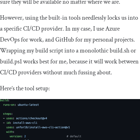
sure they will be available no matter where we are.
However, using the built-in tools needlessly locks us into
a specific CI/CD provider. In my case, I use Azure
DevOps for work, and GitHub for my personal projects.
Wrapping my build script into a monolothic
build
.
sh
or
build
.
ps1
works best for me, because it will work between
CI/CD providers without much fussing about.
Here’s the tool setup: