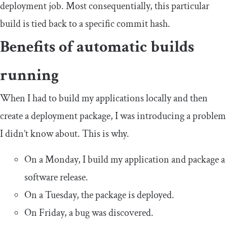
deployment job. Most consequentially, this particular
build is tied back to a specific commit hash.
Benefits of automatic builds
running
When I had to build my applications locally and then
create a deployment package, I was introducing a problem
I didn’t know about. This is why.
On a Monday, I build my application and package a
software release.
On a Tuesday, the package is deployed.
On Friday, a bug was discovered.