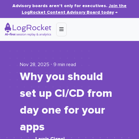
Advisory boards aren’t only for executives.
Join the
LogRocket Content Advisory Board today
→
Nov 28, 2025 ⋅ 9 min read
Why you should
set up CI/CD from
day one for your
apps