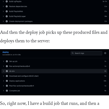
And then the
deploy
job picks up these produced files and
deploys them to the server:
So, right now, I have a build job that runs, and then a