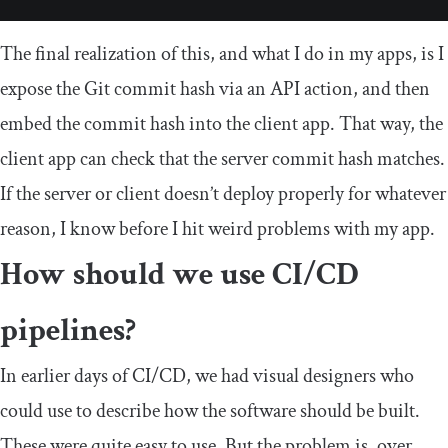
The final realization of this, and what I do in my apps, is I
expose the Git commit hash via an API action, and then
embed the commit hash into the client app. That way, the
client app can check that the server commit hash matches.
If the server or client doesn’t deploy properly for whatever
reason, I know before I hit weird problems with my app.
How should we use CI/CD
pipelines?
In earlier days of CI/CD, we had visual designers who
could use to describe how the software should be built.
These were quite easy to use. But the problem is, over