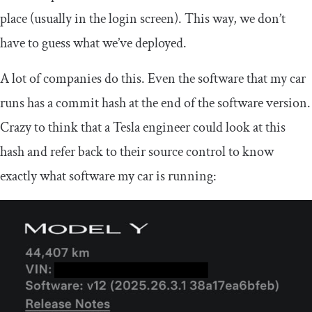
place (usually in the login screen). This way, we don’t
have to guess what we’ve deployed.
A lot of companies do this. Even the software that my car
runs has a commit hash at the end of the software version.
Crazy to think that a Tesla engineer could look at this
hash and refer back to their source control to know
exactly what software my car is running: