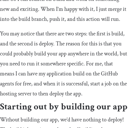
new and exciting. When I’m happy with it, I just merge it
into the
build
branch, push it, and this action will run.
You may notice that there are two steps: the first is build,
and the second is deploy. The reason for this is that you
could probably build your app anywhere in the world, but
you need to run it somewhere specific. For me, that
means I can have my application build on the GitHub
agents for free, and when it is successful, start a job on the
hosting server to then deploy the app.
Starting out by building our app
Without building our app, we’d have nothing to deploy!