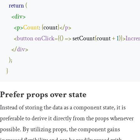
return
(
<div>
<p>
Count
:
{
count
}</
p
>
<
button
onClick
={()
=>
 setCount
(
count 
+
1
)}>
Incre
</
div
>
);
}
Prefer props over state
Instead of storing the data as a component state, it is
preferable to derive it directly from the props whenever
possible. By utilizing props, the component gains