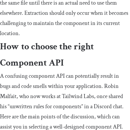
the same file until there is an actual need to use them
elsewhere. Extraction should only occur when it becomes
challenging to maintain the component in its current
location.
How to choose the right
Component API
A confusing component API can potentially result in
bugs and code smells within your application. Robin
Malfait, who now works at Tailwind Labs, once shared
his “unwritten rules for components” in a Discord chat.
Here are the main points of the discussion, which can
assist you in selecting a well-designed component API.