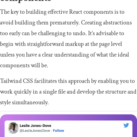
The key to building effective React components is to
avoid building them prematurely. Creating abstractions
too early can be challenging to undo. It’s advisable to
begin with straightforward markup at the page level
unless you have a clear understanding of what the ideal
components will be.
Tailwind CSS facilitates this approach by enabling you to
work quickly in a single file and develop the structure and
style simultaneously.