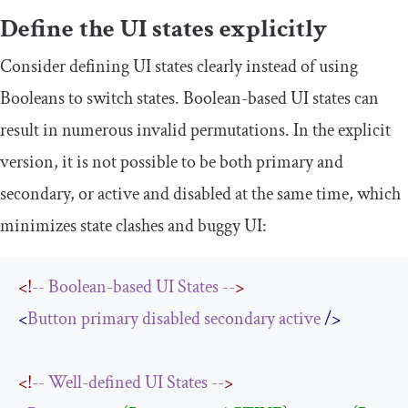
Define the UI states explicitly
Consider defining UI states clearly instead of using
Booleans to switch states. Boolean-based UI states can
result in numerous invalid permutations. In the explicit
version, it is not possible to be both primary and
secondary, or active and disabled at the same time, which
minimizes state clashes and buggy UI:
<!
--
Boolean-based
UI
States
--
>
<
Button
primary
disabled
secondary
active
/>
<!
--
Well-defined
UI
States
--
>