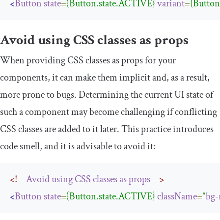
<
Button
state
=
{Button.state.ACTIVE}
variant
=
{Butto
Avoid using CSS classes as props
When providing CSS classes as props for your
components, it can make them implicit and, as a result,
more prone to bugs. Determining the current UI state of
such a component may become challenging if conflicting
CSS classes are added to it later. This practice introduces
code smell, and it is advisable to avoid it:
<!
--
Avoid
using
CSS
classes
as
props
--
>
<
Button
state
=
{Button.state.ACTIVE}
className
=
"
bg-