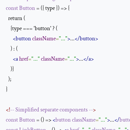
const
Button
 = ({ type }) => {

  return (

    {type === 'button' ? (

<button
className
=
"..."
>
...
</button>
    ) : (

<a
href
=
"..."
className
=
"..."
>
...
</a>
    )}

  );

}

<!
--
Simplified
separate
components
--
>
const
Button
 = () => 
<
button
className
=
"..."
>
...
</
butt