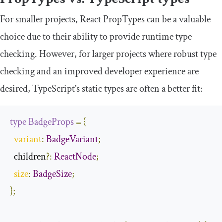
For smaller projects, React PropTypes can be a valuable
choice due to their ability to provide runtime type
checking. However, for larger projects where robust type
checking and an improved developer experience are
desired, TypeScript’s static types are often a better fit:
type
BadgeProps
=
{
variant
:
BadgeVariant
;
  children
?:
ReactNode
;
size
:
BadgeSize
;
};