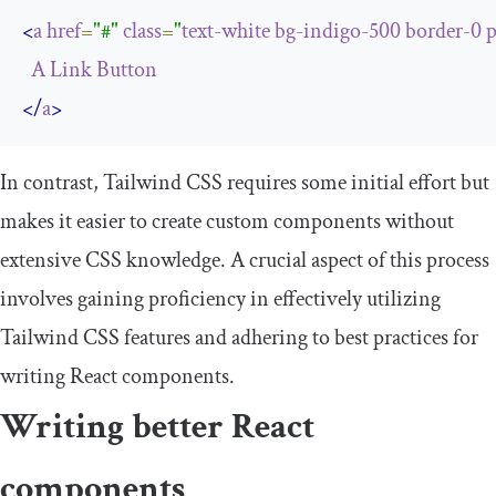
<
a
href
=
"#"
class
=
"
text-white
bg-indigo-500
border-0
p
A
Link
Button
</
a
>
In contrast, Tailwind CSS requires some initial effort but
makes it easier to create custom components without
extensive CSS knowledge. A crucial aspect of this process
involves gaining proficiency in effectively utilizing
Tailwind CSS features and adhering to best practices for
writing React components.
Writing better React
components