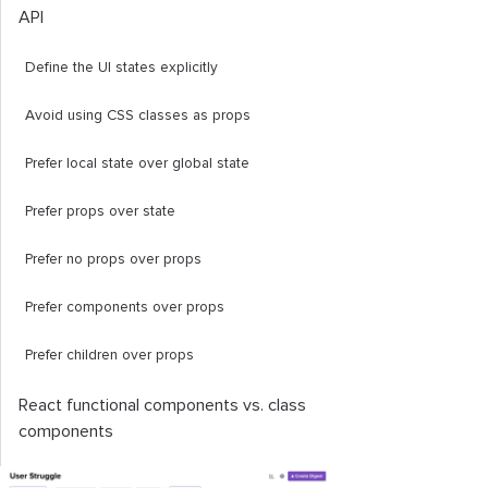
API
Define the UI states explicitly
Avoid using CSS classes as props
Prefer local state over global state
Prefer props over state
Prefer no props over props
Prefer components over props
Prefer children over props
React functional components vs. class
components
Testing with a badge component