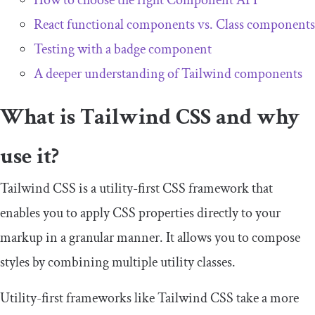
How to choose the right Component API
React functional components vs. Class components
Testing with a badge component
A deeper understanding of Tailwind components
What is Tailwind CSS and why
use it?
Tailwind CSS is a utility-first CSS framework that
enables you to apply CSS properties directly to your
markup in a granular manner. It allows you to compose
styles by combining multiple utility classes.
Utility-first frameworks like Tailwind CSS take a more