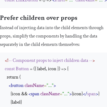
const
LinkButton
 = () => 
<
a
href
=
"..."
className
=
"..."
>
Prefer children over props
Instead of injecting data into the child elements through
props, simplify the components by handling the data
separately in the child elements themselves:
<!
--
Component
props
to
inject
children
data
--
>
const
Button
 = ({ label, icon }) => {

  return (

<button
className
=
"..."
>
      {icon && 
<span
className
=
"..."
>
{icon}
</
span
>
}

      {label}
