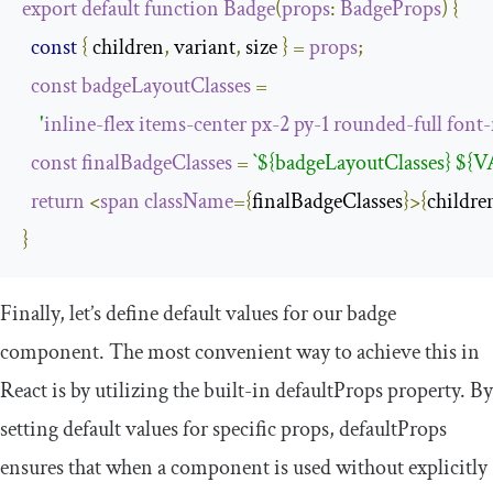
export
default
function
Badge
(
props
:
BadgeProps
)
{
const
{
 children
,
 variant
,
 size 
}
=
props
;
const
badgeLayoutClasses
=
'
inline-flex
items-center
px-2
py-1
rounded-full
font
const
finalBadgeClasses
=
`${badgeLayoutClasses} $
return
<
span
className
={
finalBadgeClasses
}>{
childre
}
Finally, let’s define default values for our badge
component. The most convenient way to achieve this in
React is by utilizing the built-in
defaultProps
property. By
setting default values for specific props,
defaultProps
ensures that when a component is used without explicitly