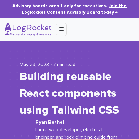
Advisory boards aren’t only for executives.
Join the
LogRocket Content Advisory Board today
→
May 23, 2023 ⋅ 7 min read
Building reusable
React components
using Tailwind CSS
Ryan Bethel
I am a web developer, electrical
engineer, and rock climbing guide from