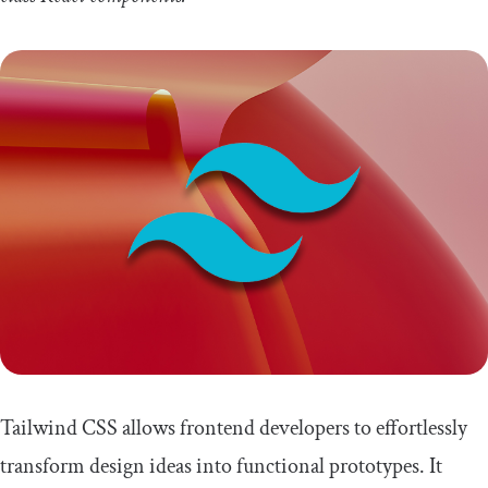
Tailwind CSS allows frontend developers to effortlessly
transform design ideas into functional prototypes. It