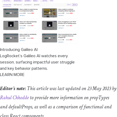
PropTypes vs. TypeScript types
A deeper understanding of Tailwind
components
Conclusion
Introducing Galileo AI
LogRocket’s Galileo AI watches every
session, surfacing impactful user struggle
and key behavior patterns.
LEARN MORE
Editor’s note:
This article was last updated on 23 May 2023 by
Rahul Chhodde
to provide more information on propTypes
and defaultProps, as well as a comparison of functional and
class React components.