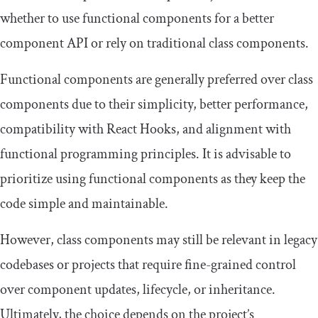
whether to use functional components for a better
component API or rely on traditional class components.
Functional components are generally preferred over class
components due to their simplicity, better performance,
compatibility with React Hooks, and alignment with
functional programming principles. It is advisable to
prioritize using functional components as they keep the
code simple and maintainable.
However, class components may still be relevant in legacy
codebases or projects that require fine-grained control
over component updates, lifecycle, or inheritance.
Ultimately, the choice depends on the project’s