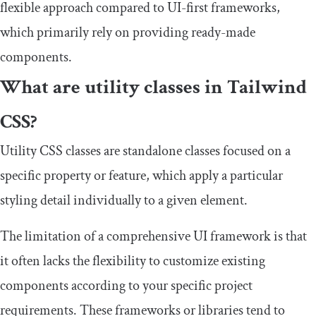
flexible approach compared to UI-first frameworks,
which primarily rely on providing ready-made
components.
What are utility classes in Tailwind
CSS?
Utility CSS classes are standalone classes focused on a
specific property or feature, which apply a particular
styling detail individually to a given element.
The limitation of a comprehensive UI framework is that
it often lacks the flexibility to customize existing
components according to your specific project
requirements. These frameworks or libraries tend to