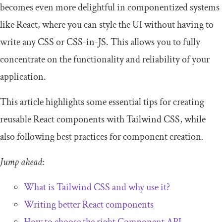
becomes even more delightful in componentized systems
like React, where you can style the UI without having to
write any CSS or CSS-in-JS. This allows you to fully
concentrate on the functionality and reliability of your
application.
This article highlights some essential tips for creating
reusable React components with Tailwind CSS, while
also following best practices for component creation.
Jump ahead
:
What is Tailwind CSS and why use it?
Writing better React components