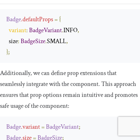
Badge
.
defaultProps
=
{
variant
:
BadgeVariant
.
INFO
,
  size
:
BadgeSize
.
SMALL
,
};
Additionally, we can define prop extensions that
seamlessly integrate with the component. This approach
ensures that prop options remain intuitive and promotes
safe usage of the component:
Badge
.
variant
=
BadgeVariant
;
Badge
.
size
=
BadgeSize
;