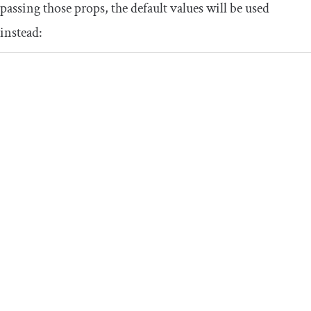
passing those props, the default values will be used
instead: