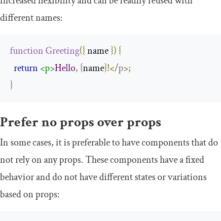
increased flexibility and can be readily reused with
different names:
function
Greeting
({
 name 
})
{
return
<p>
Hello
,
{
name
}!</
p
>;
}
Prefer no props over props
In some cases, it is preferable to have components that do
not rely on any props. These components have a fixed
behavior and do not have different states or variations
based on props: