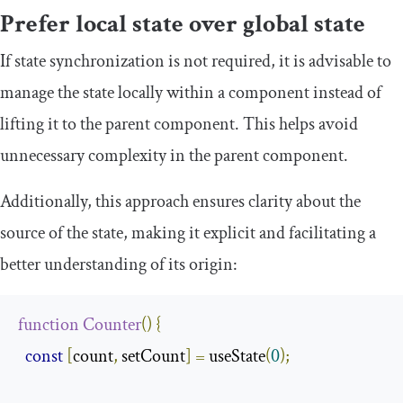
Prefer local state over global state
If state synchronization is not required, it is advisable to
manage the state locally within a component instead of
lifting it to the parent component. This helps avoid
unnecessary complexity in the parent component.
Additionally, this approach ensures clarity about the
source of the state, making it explicit and facilitating a
better understanding of its origin:
function
Counter
()
{
const
[
count
,
 setCount
]
=
 useState
(
0
);