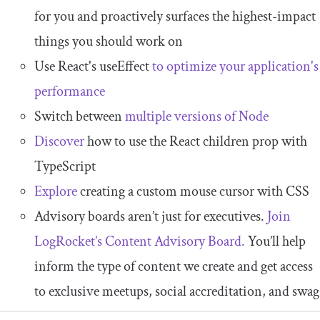
for you and proactively surfaces the highest-impact
things you should work on
Use React's useEffect
to optimize your application's
performance
Switch between
multiple versions of Node
Discover
how to use the React children prop with
TypeScript
Explore
creating a custom mouse cursor with CSS
Advisory boards aren’t just for executives.
Join
LogRocket’s Content Advisory Board.
You’ll help
inform the type of content we create and get access
to exclusive meetups, social accreditation, and swag