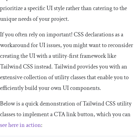
prioritize a specific UI style rather than catering to the
unique needs of your project.
If you often rely on
important
!
CSS declarations as a
workaround for UI issues, you might want to reconsider
creating the UI with a utility-first framework like
Tailwind CSS instead. Tailwind provides you with an
extensive collection of utility classes that enable you to
efficiently build your own UI components.
Below is a quick demonstration of Tailwind CSS utility
classes to implement a CTA link button, which you can
see here in action
: