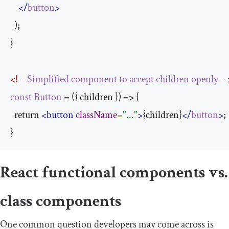
</
button
>
  );

}

<!
--
Simplified
component
to
accept
children
openly
--
const
Button
 = ({ children }) => {

  return 
<button
className
=
"..."
>
{children}
</
button
>
;

}
React functional components vs.
class components
One common question developers may come across is