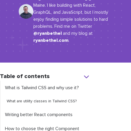
Maine. I like building with React,
GraphQL, and JavaScript, but I mostly
enjoy finding simple solutions to hard
problems. Find me on Twitter
@ryanbethel
and my blog at
ryanbethel.com
.
Table of contents
What is Tailwind CSS and why use it?
What are utility classes in Tailwind CSS?
Writing better React components
How to choose the right Component