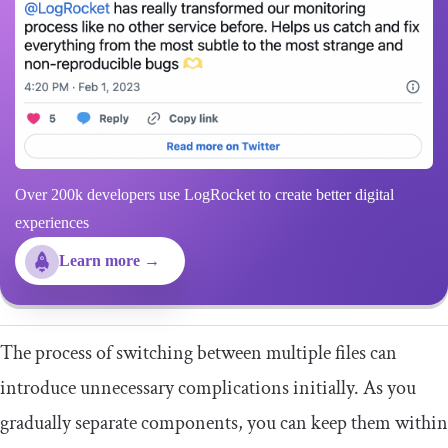
Over 200k developers use LogRocket to create better digital
experiences
Learn more →
The process of switching between multiple files can
introduce unnecessary complications initially. As you
gradually separate components, you can keep them within