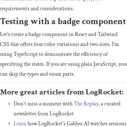
requirements and considerations.
Testing with a badge component
Let’s create a badge component in React and Tailwind
CSS that offers four color variations and two sizes. I’m
using TypeScript to demonstrate the efficiency of
specifying the states. If you are using plain JavaScript, you
can skip the types and enum parts.
More great articles from LogRocket:
Don't miss a moment with
The Replay
, a curated
newsletter from LogRocket
Learn
how LogRocket's Galileo AI watches sessions