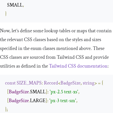
  SMALL
,
}
Now, let’s define some lookup tables or maps that contain
the relevant CSS classes based on the styles and sizes
specified in the enum classes mentioned above. These
CSS classes are sourced from Tailwind CSS and provide
utilities as defined in the
Tailwind CSS documentation
:
const
SIZE_MAPS
:
Record
<
BadgeSize
,
string
>
=
{
[
BadgeSize
.
SMALL
]:
'px-2.5 text-xs'
,
[
BadgeSize
.
LARGE
]:
'px-3 text-sm'
,
};