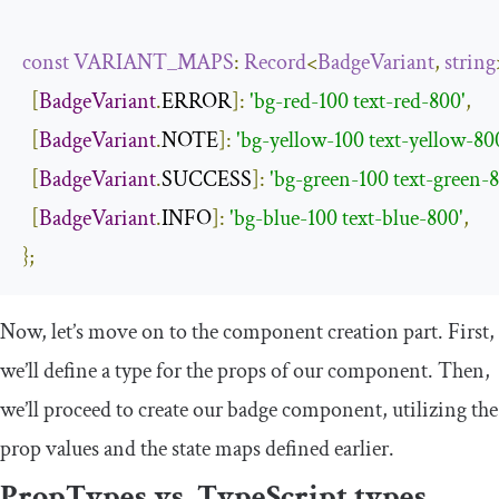
const
VARIANT_MAPS
:
Record
<
BadgeVariant
,
string
[
BadgeVariant
.
ERROR
]:
'bg-red-100 text-red-800'
,
[
BadgeVariant
.
NOTE
]:
'bg-yellow-100 text-yellow-80
[
BadgeVariant
.
SUCCESS
]:
'bg-green-100 text-green-
[
BadgeVariant
.
INFO
]:
'bg-blue-100 text-blue-800'
,
};
Now, let’s move on to the component creation part. First,
we’ll define a type for the props of our component. Then,
we’ll proceed to create our badge component, utilizing the
prop values and the state maps defined earlier.
PropTypes vs. TypeScript types