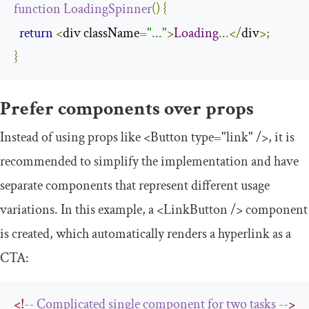
function
LoadingSpinner
()
{
return
<
div className
=
"..."
>
Loading
...</
div
>;
}
Prefer components over props
Instead of using props like
<Button
type
=
"link"
/>
, it is
recommended to simplify the implementation and have
separate components that represent different usage
variations. In this example, a
<LinkButton
/>
component
is created, which automatically renders a hyperlink as a
CTA:
<!
--
Complicated
single
component
for
two
tasks
--
>