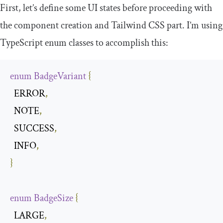
First, let’s define some UI states before proceeding with
the component creation and Tailwind CSS part. I’m using
TypeScript enum classes to accomplish this:
enum
BadgeVariant
{
  ERROR
,
  NOTE
,
  SUCCESS
,
  INFO
,
}
enum
BadgeSize
{
  LARGE
,