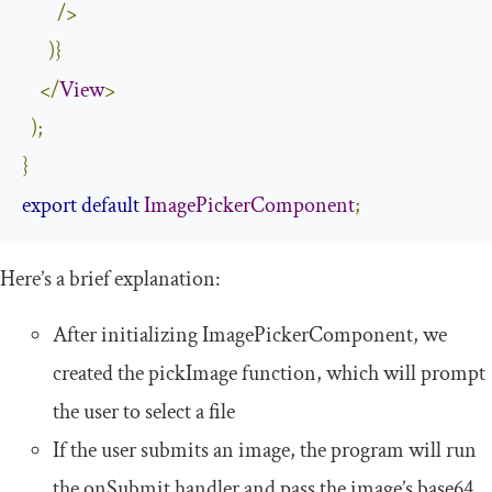
/>
)}
</
View
>
);
}
export
default
ImagePickerComponent
;
Here’s a brief explanation:
After initializing
ImagePickerComponent
, we
created the
pickImage
function, which will prompt
the user to select a file
If the user submits an image, the program will run
the
onSubmit
handler and pass the image’s base64