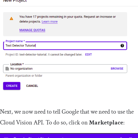
Next, we now need to tell Google that we need to use the
Cloud Vision API. To do so, click on
Marketplace
: