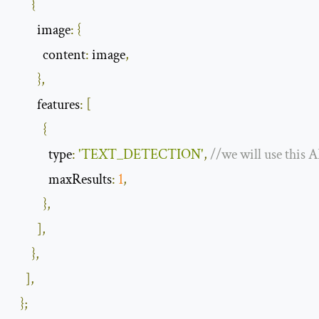
{
image
:
{
content
:
 image
,
},
features
:
[
{
type
:
'TEXT_DETECTION'
,
//we will use this A
            maxResults
:
1
,
},
],
},
],
};