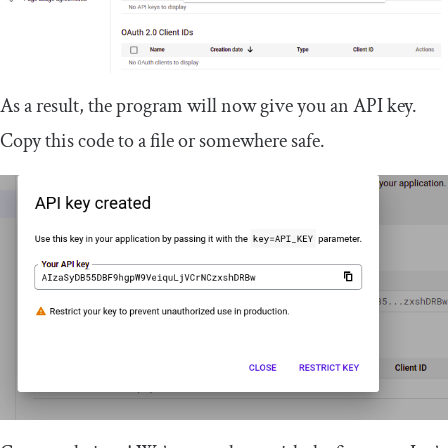
As a result, the program will now give you an API key.
Copy this code to a file or somewhere safe.