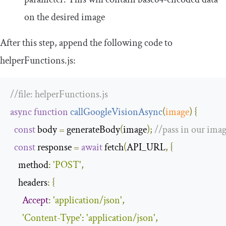
on the desired image
After this step, append the following code to
helperFunctions
.
js
:
//file: helperFunctions.js
async
function
callGoogleVisionAsync
(
image
)
{
const
 body 
=
 generateBody
(
image
);
//pass in our imag
const
 response 
=
await
 fetch
(
API_URL
,
{
method
:
'POST'
,
headers
:
{
Accept
:
'application/json'
,
'Content-Type'
:
'application/json'
,