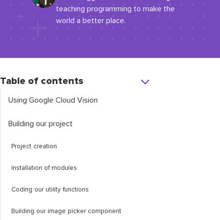
teaching programming to make the
world a better place.
Table of contents
Using Google Cloud Vision
Building our project
Project creation
Installation of modules
Coding our utility functions
Building our image picker component