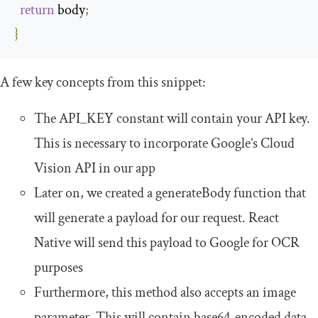
return
 body
;
}
A few key concepts from this snippet:
The
API_KEY
constant will contain your API key.
This is necessary to incorporate Google’s Cloud
Vision API in our app
Later on, we created a
generateBody
function that
will generate a payload for our request. React
Native will send this payload to Google for OCR
purposes
Furthermore, this method also accepts an
image
parameter. This will contain base64-encoded data