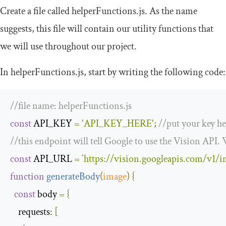
Create a file called
helperFunctions
.
js
. As the name
suggests, this file will contain our utility functions that
we will use throughout our project.
In
helperFunctions
.
js
, start by writing the following code:
//file name: helperFunctions.js
const
 API_KEY 
=
'API_KEY_HERE'
;
//put your key he
//this endpoint will tell Google to use the Vision API. 
const
 API_URL 
=
`
https
:
//vision.googleapis.com/v1/i
function
generateBody
(
image
)
{
const
 body 
=
{
requests
:
[