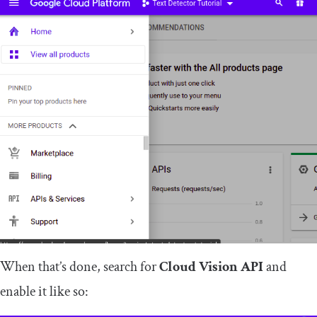
When that’s done, search for
Cloud Vision API
and
enable it like so: