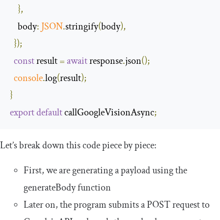
},
body
:
JSON
.
stringify
(
body
),
});
const
 result 
=
await
 response
.
json
();
console
.
log
(
result
);
}
export
default
 callGoogleVisionAsync
;
Let’s break down this code piece by piece:
First, we are generating a payload using the
generateBody
function
Later on, the program submits a
POST
request to