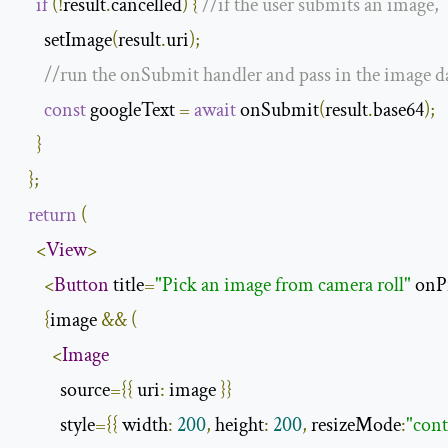
if
(!
result
.
cancelled
)
{
//if the user submits an image,
      setImage
(
result
.
uri
);
//run the onSubmit handler and pass in the image da
const
 googleText 
=
await
 onSubmit
(
result
.
base64
);
}
};
return
(
<
View
>
<
Button
 title
=
"Pick an image from camera roll"
 onP
{
image 
&&
(
<
Image
          source
={{
 uri
:
 image 
}}
          style
={{
 width
:
200
,
 height
:
200
,
 resizeMode
:
"cont