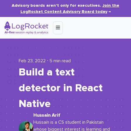
Advisory boards aren’t only for executives.
Join the
LogRocket Content Advisory Board today
→
Feb 23, 2022 ⋅ 5 min read
Build a text
detector in React
Native
Hussain Arif
Hussain is a CS student in Pakistan
whose biggest interest is learning and