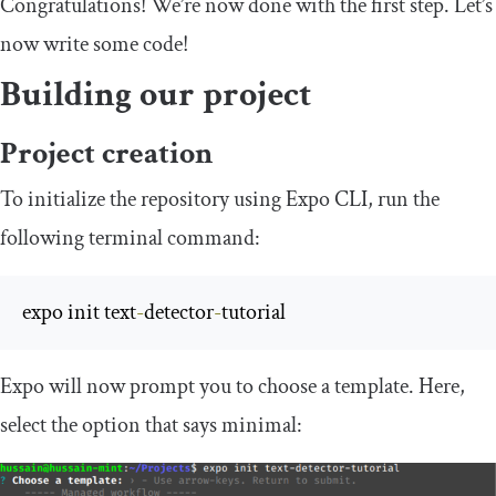
Congratulations! We’re now done with the first step. Let’s
now write some code!
Building our project
Project creation
To initialize the repository using Expo CLI, run the
following terminal command:
expo init text
-
detector
-
tutorial
Expo will now prompt you to choose a template. Here,
select the option that says
minimal
: