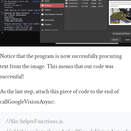
Notice that the program is now successfully procuring
text from the image. This means that our code was
successful!
As the last step, attach this piece of code to the end of
callGoogleVisionAsync
:
//file: helperFunctions.js. 