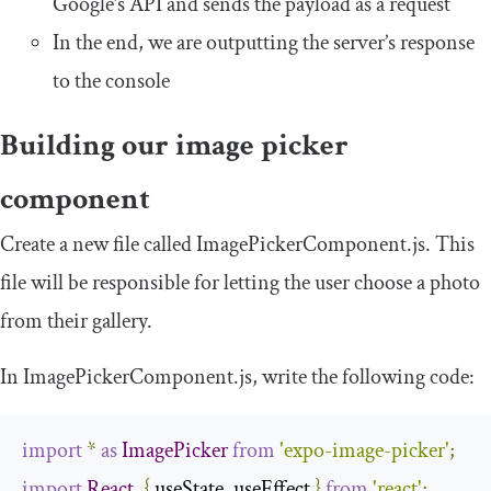
Google’s API and sends the payload as a request
In the end, we are outputting the server’s response
to the console
Building our image picker
component
Create a new file called
ImagePickerComponent
.
js
. This
file will be responsible for letting the user choose a photo
from their gallery.
In
ImagePickerComponent
.
js
,
write the following code:
import
*
as
ImagePicker
from
'expo-image-picker'
;
import
React
,
{
 useState
,
 useEffect 
}
from
'react'
;