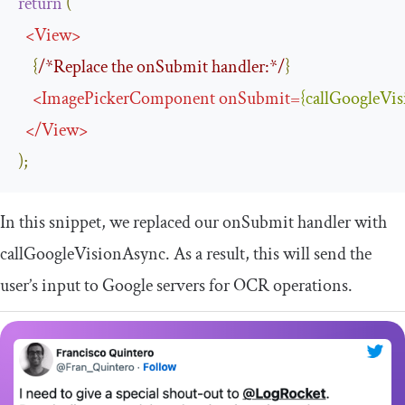
return
(
<
View
>
{
/*Replace the onSubmit handler:*/
}
<
ImagePickerComponent
onSubmit
=
{
callGoogleVi
</
View
>
);
In this snippet, we replaced our
onSubmit
handler with
callGoogleVisionAsync
. As a result, this will send the
user’s input to Google servers for OCR operations.