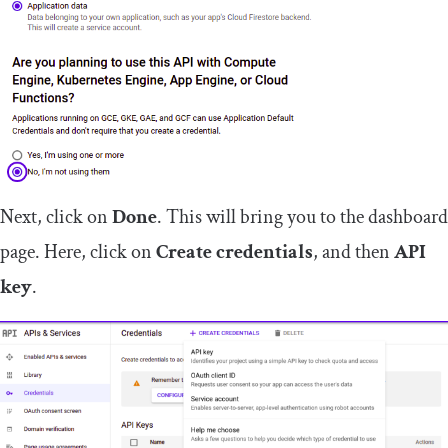
Next, click on
Done
. This will bring you to the dashboard
page. Here, click on
Create credentials
, and then
API
key
.