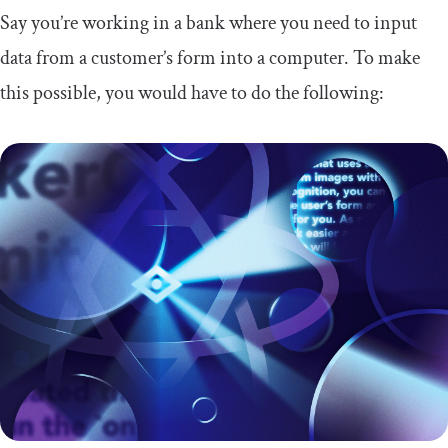
Say you’re working in a bank where you need to input
data from a customer’s form into a computer. To make
this possible, you would have to do the following: