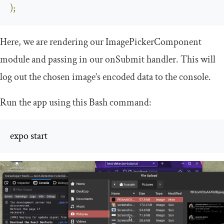
);
Here, we are rendering our
ImagePickerComponent
module and passing in our
onSubmit
handler. This will
log out the chosen image’s encoded data to the console.
Run the app using this Bash command:
expo start