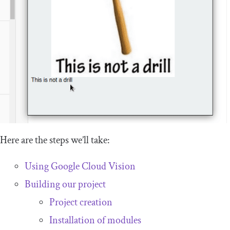
Here are the steps we’ll take:
Using Google Cloud Vision
Building our project
Project creation
Installation of modules