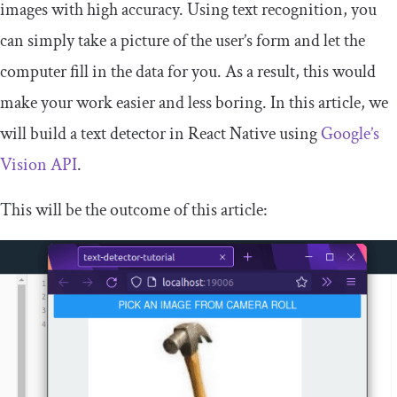
images with high accuracy. Using text recognition, you
can simply take a picture of the user’s form and let the
computer fill in the data for you. As a result, this would
make your work easier and less boring. In this article, we
will build a text detector in React Native using
Google’s
Vision API
.
This will be the outcome of this article: