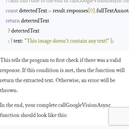
//add this code to the end of callGoogleVisionAsync f
const
 detectedText 
=
 result
.
responses
[
0
].
fullTextAnnot
return
 detectedText

?
 detectedText

:
{
text
:
"This image doesn't contain any text!"
};
This tells the program to first check if there was a valid
response. If this condition is met, then the function will
return the extracted text. Otherwise, an error will be
thrown.
In the end, your complete
callGoogleVisionAsync
function should look like this: