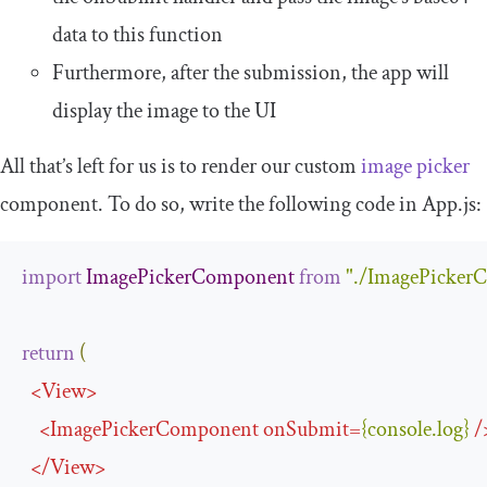
data to this function
Furthermore, after the submission, the app will
display the image to the UI
All that’s left for us is to render our custom
image picker
component. To do so, write the following code in
App
.
js
:
import
ImagePickerComponent
from
"./ImagePicker
return
(
<
View
>
<
ImagePickerComponent
onSubmit
=
{
console
.
log
}
/
</
View
>