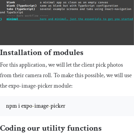
Installation of modules
For this application, we will let the client pick photos
from their camera roll. To make this possible, we will use
the
expo
-
image
-
picker
module:
npm i expo
-
image
-
picker
Coding our utility functions