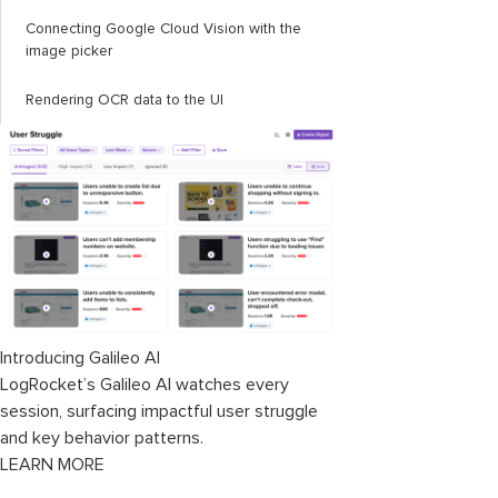
Connecting Google Cloud Vision with the
image picker
Rendering OCR data to the UI
Introducing Galileo AI
LogRocket’s Galileo AI watches every
session, surfacing impactful user struggle
and key behavior patterns.
LEARN MORE