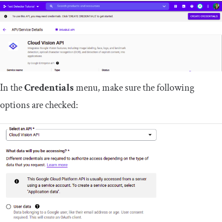
In the
Credentials
menu, make sure the following
options are checked: