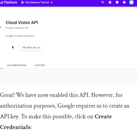
Great! We have now enabled this API. However, for
authorization purposes, Google requires us to create an
API key. To make this possible, click on
Create
Credentials
: