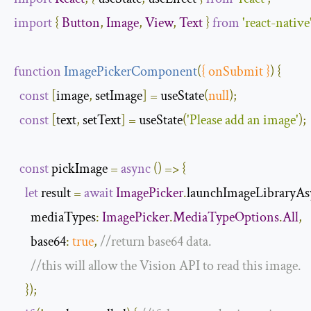
import
{
Button
,
Image
,
View
,
Text
}
from
'react-native
function
ImagePickerComponent
(
{
 onSubmit 
}
)
{
const
[
image
,
 setImage
]
=
 useState
(
null
);
const
[
text
,
 setText
]
=
 useState
(
'Please add an image'
);
const
 pickImage 
=
async
()
=>
{
let
 result 
=
await
ImagePicker
.
launchImageLibraryAs
mediaTypes
:
ImagePicker
.
MediaTypeOptions
.
All
,
base64
:
true
,
//return base64 data.
//this will allow the Vision API to read this image.
});