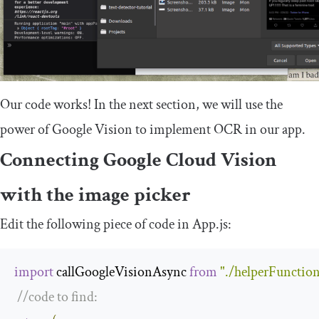
Our code works! In the next section, we will use the
power of Google Vision to implement OCR in our app.
Connecting Google Cloud Vision
with the image picker
Edit the following piece of code in
App
.
js
:
import
 callGoogleVisionAsync 
from
"./helperFunction
//code to find: