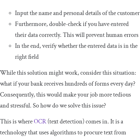
Input the name and personal details of the customer
Furthermore, double-check if you have entered
their data correctly. This will prevent human errors
In the end, verify whether the entered data is in the
right field
While this solution might work, consider this situation:
what if your bank receives hundreds of forms every day?
Consequently, this would make your job more tedious
and stressful. So how do we solve this issue?
This is where
OCR
(text detection) comes in. It is a
technology that uses algorithms to procure text from