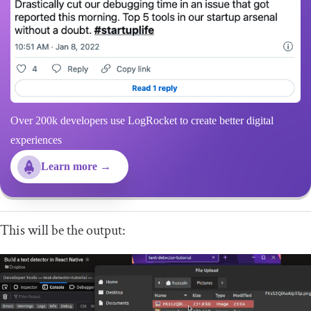
Over 200k developers use LogRocket to create better digital
experiences
Learn more →
This will be the output: