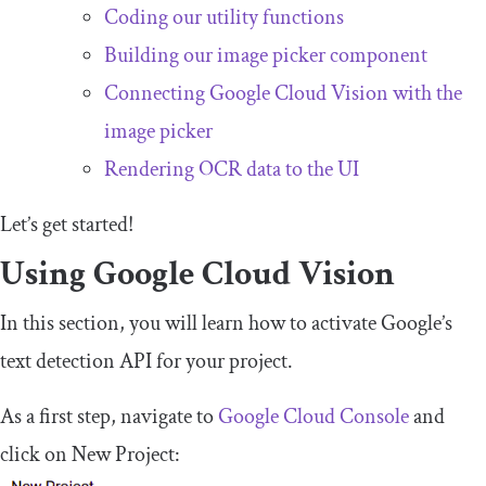
Coding our utility functions
Building our image picker component
Connecting Google Cloud Vision with the
image picker
Rendering OCR data to the UI
Let’s get started!
Using Google Cloud Vision
In this section, you will learn how to activate Google’s
text detection API for your project.
As a first step, navigate to
Google Cloud Console
and
click on
New
Project
: