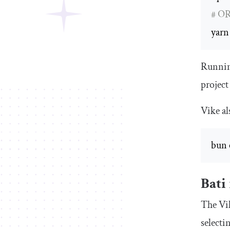
# O
yarn
Running
project
Vike al
bun 
Bati
The Vik
selecti