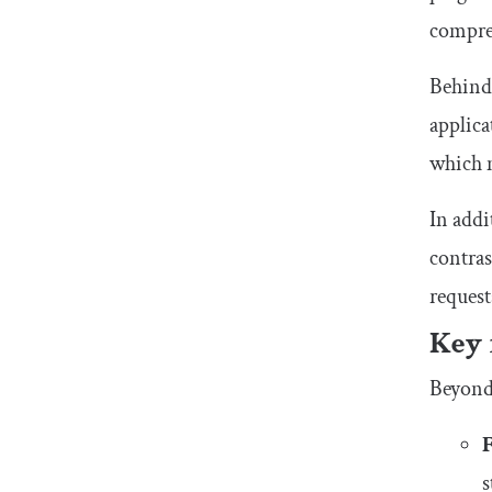
compre
Behind 
applica
which m
In addi
contras
request
Key 
Beyond 
s