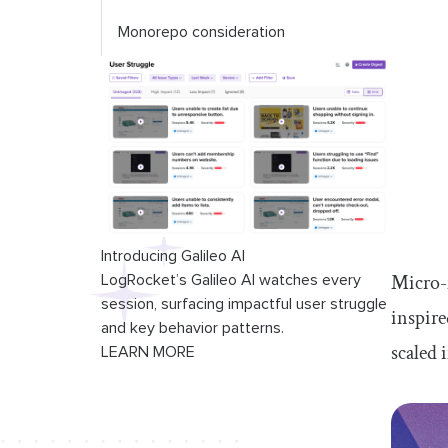
Monorepo consideration
Introducing Galileo AI
Micro-f
LogRocket’s Galileo AI watches every
session, surfacing impactful user struggle
inspire
and key behavior patterns.
scaled 
LEARN MORE