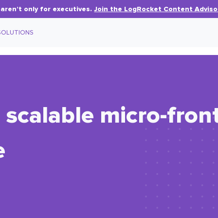
aren’t only for executives.
Join the LogRocket Content Adviso
SOLUTIONS
 scalable micro-fron
e