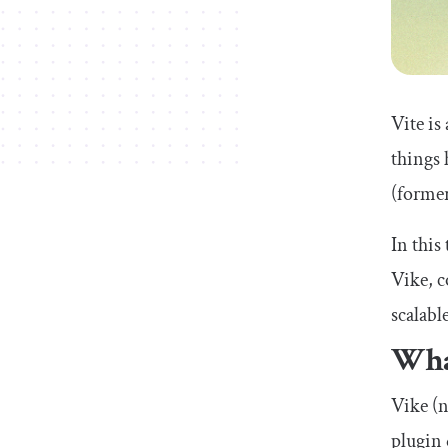
Vite is
things 
(former
In this
Vike, c
scalabl
Wha
Vike (n
plugin 