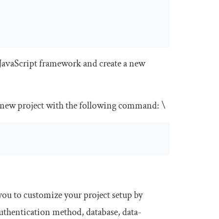
JavaScript framework and create a new
a new project with the following command: \
 you to customize your project setup by
authentication method, database, data-