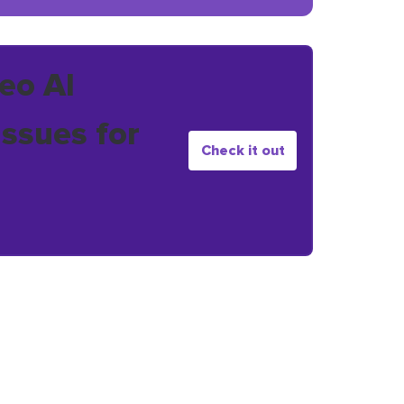
eo AI
issues for
Check it out