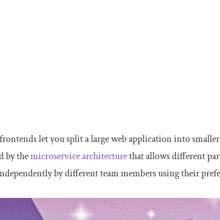
rontends let you split a large web application into smaller
d by the
microservice architecture
that allows different pa
independently by different team members using their pref