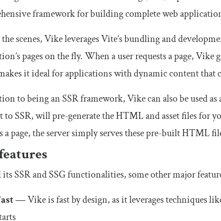
hensive framework for building complete web applicatio
the scenes, Vike leverages Vite’s bundling and development
tion’s pages on the fly. When a user requests a page, Vike
akes it ideal for applications with dynamic content that 
tion to being an SSR framework, Vike can also be used as a
t to SSR, will pre-generate the HTML and asset files for yo
s a page, the server simply serves these pre-built HTML fil
features
its SSR and SSG functionalities, some other major feature
Fast —
Vike is fast by design, as it leverages techniques li
tarts