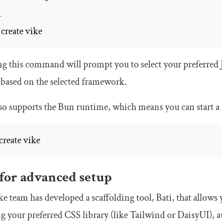
R
 create vike
 this command will prompt you to select your preferred 
 based on the selected framework.
so supports the Bun runtime, which means you can start 
create vike
 for advanced setup
e team has developed a scaffolding tool, Bati, that allows
ng your preferred CSS library (like Tailwind or DaisyUI), 