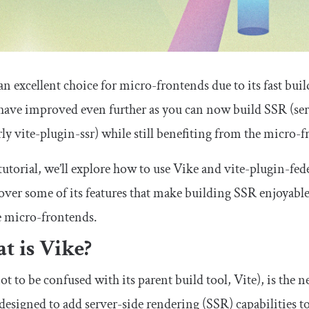
 an excellent choice for micro-frontends due to its fast bui
have improved even further as you can now build SSR (ser
ly vite-plugin-ssr) while still benefiting from the micro-f
 tutorial, we’ll explore how to use Vike and vite-plugin-fe
over some of its features that make building SSR enjoyable,
e micro-frontends.
t is Vike?
ot to be confused with its parent build tool, Vite), is the 
designed to add server-side rendering (SSR) capabilities to