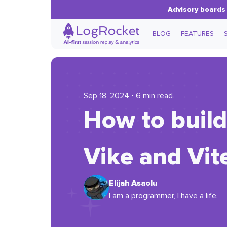
Advisory boards 
BLOG
FEATURES
Sep 18, 2024 ⋅ 6 min read
How to build
Vike and Vit
Elijah Asaolu
I am a programmer, I have a life.