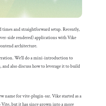
ld times and straightforward setup. Recently,
ver-side rendered) applications with Vike
rontend architecture.
deration. We’ll do a mini-introduction to
 and also discuss how to leverage it to build
new name for vite-plugin-ssr. Vike started as a
 Vite, but it has since grown into a more