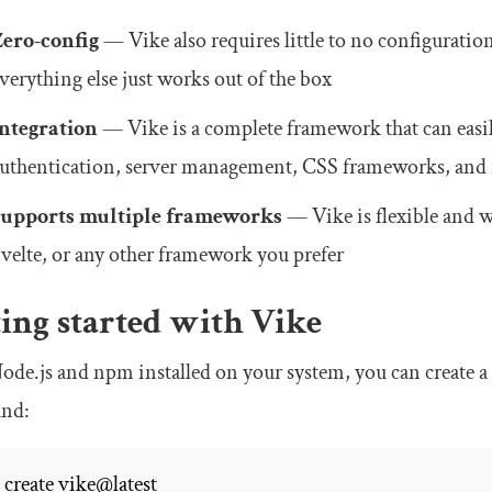
Zero-config
— Vike also requires little to no configuratio
verything else just works out of the box
Integration
— Vike is a complete framework that can easily
uthentication, server management, CSS frameworks, and 
Supports multiple frameworks
— Vike is flexible and 
velte, or any other framework you prefer
ing started with Vike
de.js and npm installed on your system, you can create a
nd: