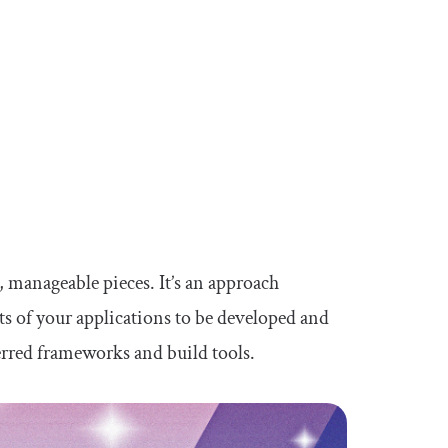
, manageable pieces. It’s an approach
rts of your applications to be developed and
erred frameworks and build tools.