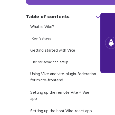
Table of contents
What is Vike?
Key features
Getting started with Vike
Bati for advanced setup
Using Vike and vite-plugin-federation
for micro-frontend
Setting up the remote Vite + Vue
app
Setting up the host Vike-react app