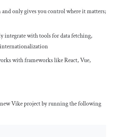
n and only gives you control where it matters;
 integrate with tools for data fetching,
internationalization
works with frameworks like React, Vue,
 new Vike project by running the following