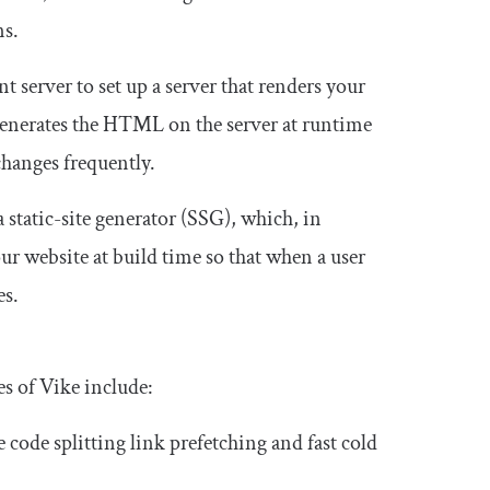
ns.
 server to set up a server that renders your
 generates the HTML on the server at runtime
changes frequently.
 static-site generator (SSG), which, in
ur website at build time so that when a user
es.
s of Vike include:
ke code splitting link prefetching and fast cold