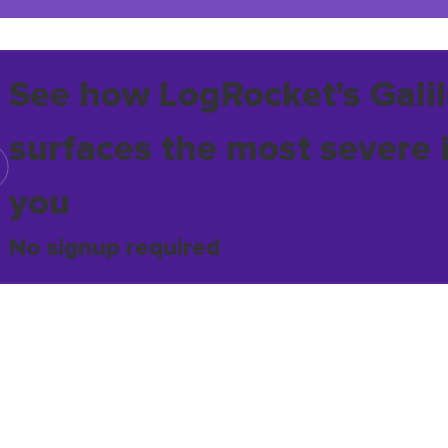
See how LogRocket's Galil
surfaces the most severe 
you
No signup required