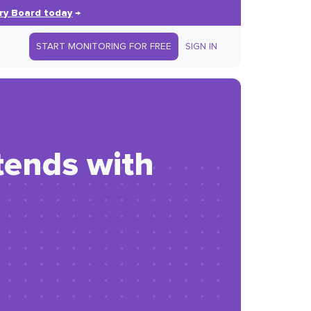
ry Board today
→
START MONITORING FOR FREE
SIGN IN
tends with