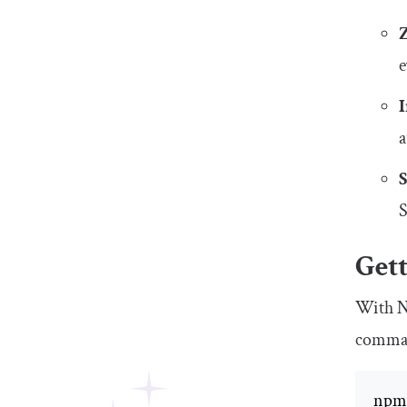
e
a
S
Gett
With No
comma