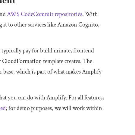
ment
and
AWS CodeCommit repositories
. With
g it to other services like Amazon Cognito,
typically pay for build minute, frontend
our CloudFormation template creates. The
ser base, which is part of what makes Amplify
that you can do with Amplify. For all features,
red
; for demo purposes, we will work within