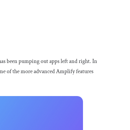
s been pumping out apps left and right. In
some of the more advanced Amplify features