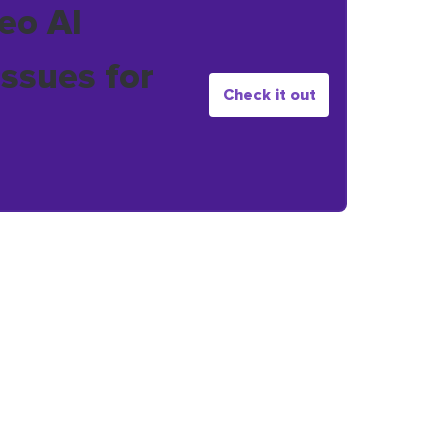
eo AI
issues for
Check it out