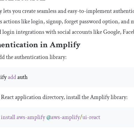
 lets you create seamless and easy-to-implement authenti
s actions like login, signup, forget password option, and
d login integrations with social accounts like Google, F
entication in Amplify
add the authentication library:
ify 
add
 auth
 React application directory, install the Amplify library:
install
aws
-
amplify
@
aws
-
amplify
/
ui
-
react