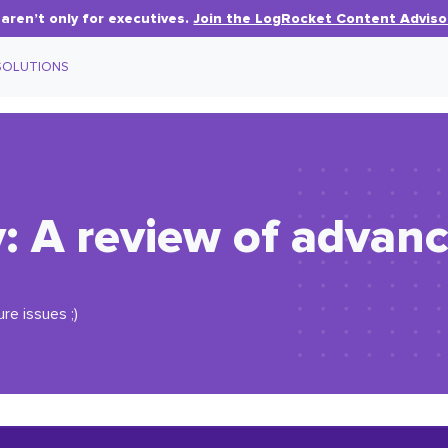
aren’t only for executives.
Join the LogRocket Content Adviso
SOLUTIONS
 A review of advanc
ure issues ;)