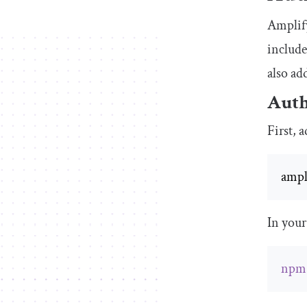
Amplify
include
also ad
Auth
First, 
ampl
In your
npm