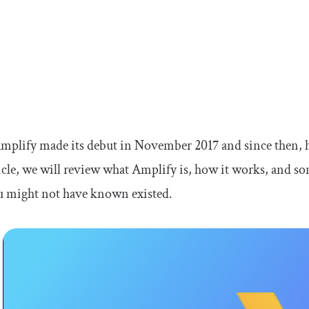
lify made its debut in November 2017 and since then, ha
ticle, we will review what Amplify is, how it works, and 
u might not have known existed.