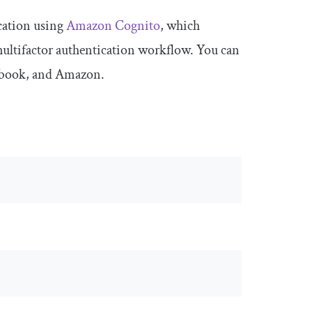
cation using
Amazon Cognito
, which
 multifactor authentication workflow. You can
acebook, and Amazon.