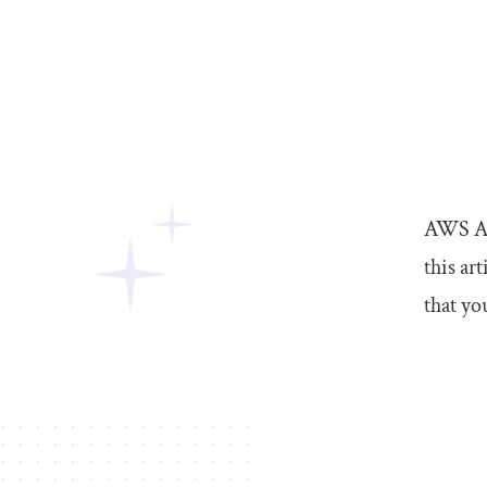
AWS Amp
this ar
that yo