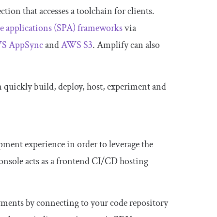
ion that accesses a toolchain for clients.
e applications (SPA) frameworks
via
S AppSync
and
AWS S3
. Amplify can also
 quickly build, deploy, host, experiment and
ment experience in order to leverage the
console acts as a frontend CI/CD hosting
yments by connecting to your code repository