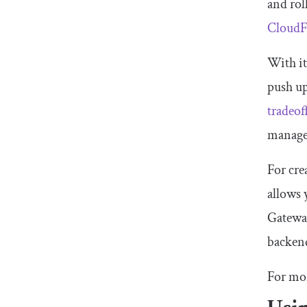
and rol
CloudF
With i
push up
tradeof
managed
For cr
allows
Gatewa
backend
For mo