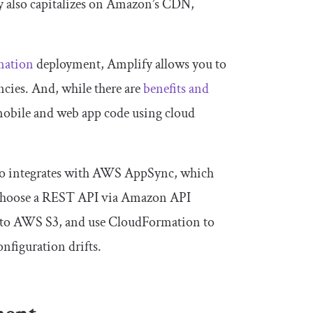
y also capitalizes on Amazon’s CDN,
mation
deployment, Amplify allows you to
cies. And, while there are
benefits and
 mobile and web app code using cloud
so integrates with AWS AppSync, which
choose a REST API via Amazon API
to AWS S3, and use CloudFormation to
nfiguration drifts.