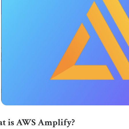
t is AWS Amplify?