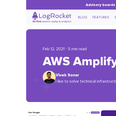
Advisory boards 
BLOG
FEATURES
Feb 12, 2021 ⋅ 5 min read
AWS Amplify:
Vivek Sonar
I like to solve technical infrastruct