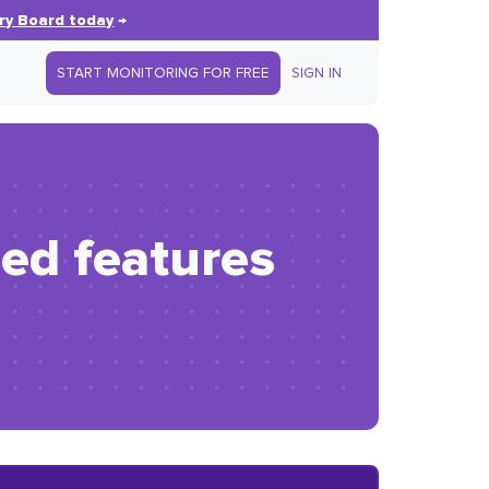
ry Board today
→
START MONITORING FOR FREE
SIGN IN
ed features