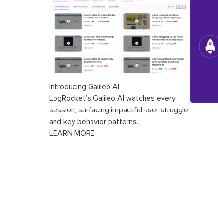
Introducing Galileo AI
LogRocket’s Galileo AI watches every
session, surfacing impactful user struggle
and key behavior patterns.
LEARN MORE