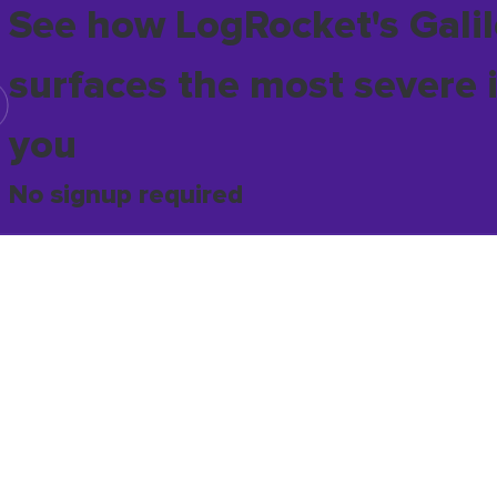
See how LogRocket's Galil
surfaces the most severe 
you
No signup required