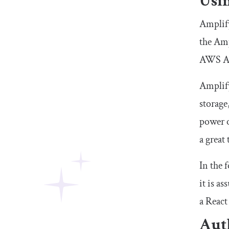
Usi
Amplify
the Amp
AWS Ap
Amplify
storage
power o
a great
In the 
it is a
a React
Aut