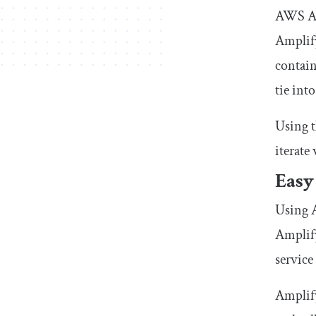
AWS Amp
Amplify
contain
tie into
Using 
iterate
Easy
Using A
Amplif
service
Amplify