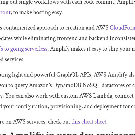
ling out single workflows with each code commit. Amplif
ront
, to make hosting easy.
ts containerized approach to creation and AWS
CloudFor
dates while eliminating frontend and backend inconsisten
fs to going serverless
, Amplify makes it easy to ship your
 services.
eating light and powerful GraphQL APIs, AWS Amplify al
 you to query Amazon’s DynamoDB NoSQL datastores or 
y. You can also work with custom AWS Lambda, connect 
 your configuration, provisioning, and deployment for co
re on AWS services, check out
this cheat sheet
.