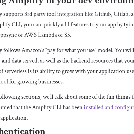
ng Amplify in your dev environ
 supports 3rd party tool integration like Github, Gitlab, 
lify CLI, you can quickly add features to your app by tyin
psync or AWS Lambda or S3.
 follows Amazon’s “pay for what you use” model. You will 
, and data served, as well as the backend resources that y
f serverless is its ability to grow with your application u
 tool for growing businesses.
following sections, we’ll talk about some of the fun things 
ssumed that the Amplify CLI has been
installed and configu
 application.
hentication