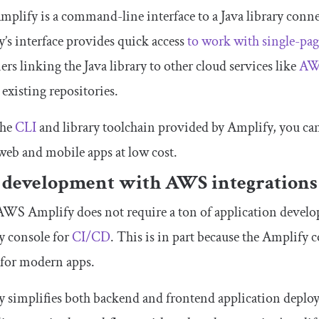
lify is a command-line interface to a Java library connect
’s interface provides quick access
to work with single-pag
ers linking the Java library to other cloud services like
AW
 existing repositories.
the
CLI
and library toolchain provided by Amplify, you can
 web and mobile apps at low cost.
 development with AWS integrations
WS Amplify does not require a ton of application develop
y console for
CI/CD
. This is in part because the Amplify 
 for modern apps.
 simplifies both backend and frontend application deplo