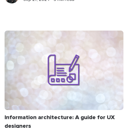
Information architecture: A guide for UX
designers