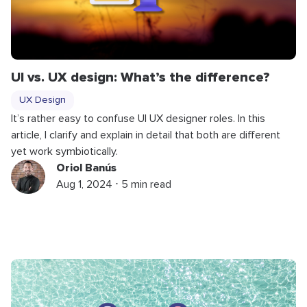
UI vs. UX design: What’s the difference?
UX Design
It’s rather easy to confuse UI UX designer roles. In this
article, I clarify and explain in detail that both are different
yet work symbiotically.
Oriol Banús
Aug 1, 2024 ⋅ 5 min read