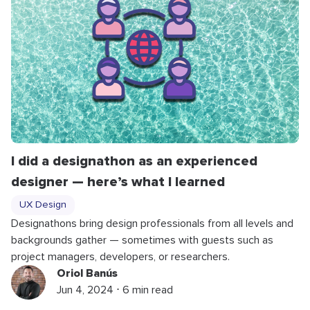
I did a designathon as an experienced
designer — here’s what I learned
UX Design
Designathons bring design professionals from all levels and
backgrounds gather — sometimes with guests such as
project managers, developers, or researchers.
Oriol Banús
Jun 4, 2024 ⋅ 6 min read