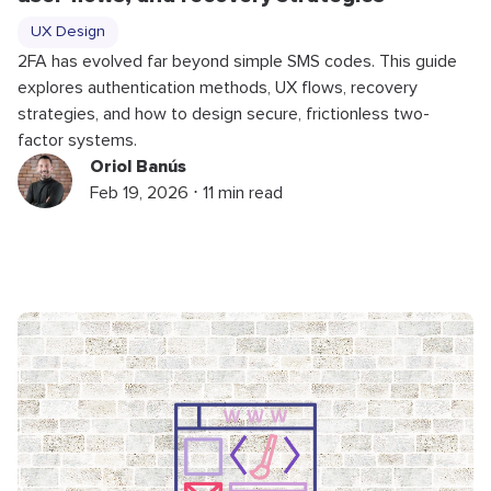
UX Design
2FA has evolved far beyond simple SMS codes. This guide
explores authentication methods, UX flows, recovery
strategies, and how to design secure, frictionless two-
factor systems.
Oriol Banús
Feb 19, 2026 ⋅ 11 min read