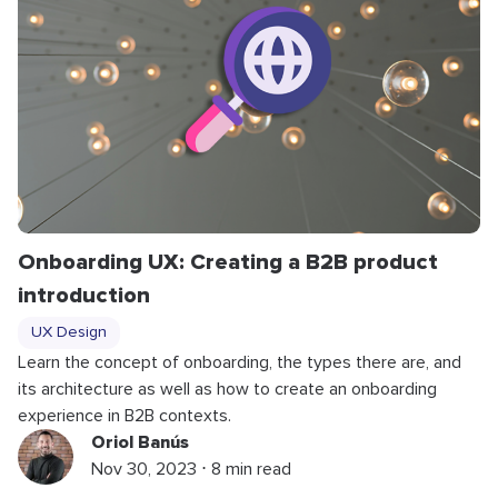
Onboarding UX: Creating a B2B product
introduction
UX Design
Learn the concept of onboarding, the types there are, and
its architecture as well as how to create an onboarding
experience in B2B contexts.
Oriol Banús
Nov 30, 2023 ⋅ 8 min read