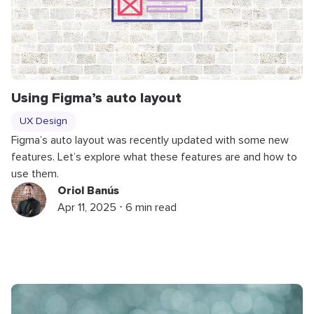
Using Figma’s auto layout
UX Design
Figma’s auto layout was recently updated with some new
features. Let’s explore what these features are and how to
use them.
Oriol Banús
Apr 11, 2025 ⋅ 6 min read