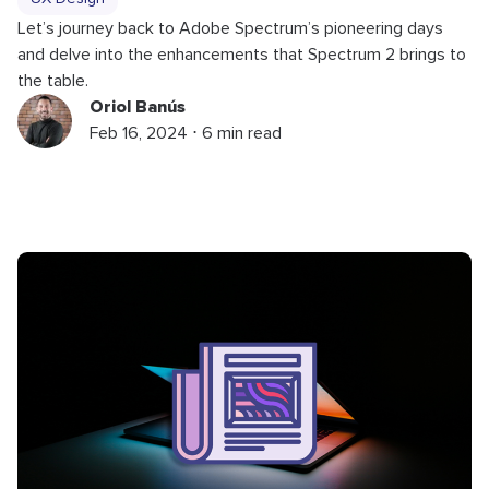
Let’s journey back to Adobe Spectrum’s pioneering days
and delve into the enhancements that Spectrum 2 brings to
the table.
Oriol Banús
Feb 16, 2024 ⋅ 6 min read