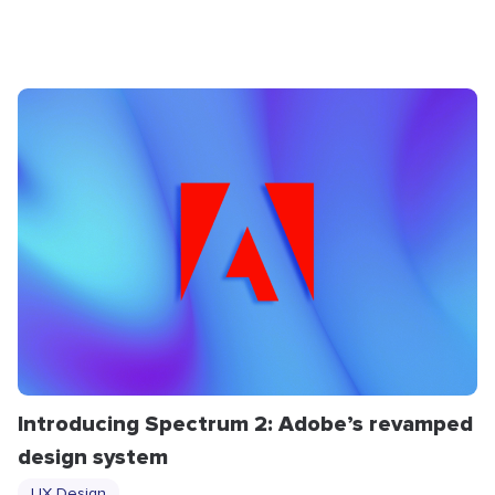
Introducing Spectrum 2: Adobe’s revamped
design system
UX Design