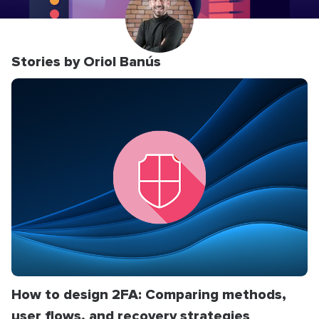
Stories by Oriol Banús
How to design 2FA: Comparing methods,
user flows, and recovery strategies