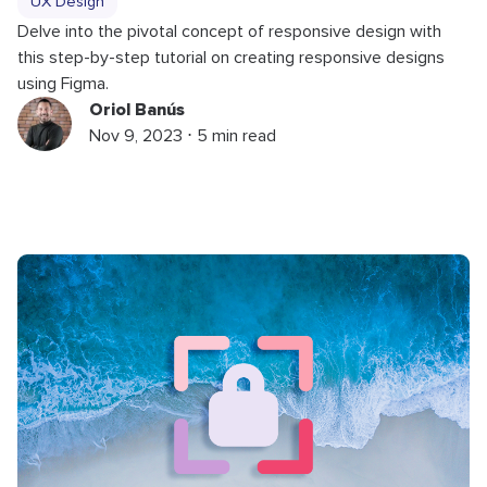
UX Design
Delve into the pivotal concept of responsive design with
this step-by-step tutorial on creating responsive designs
using Figma.
Oriol Banús
Nov 9, 2023 ⋅ 5 min read