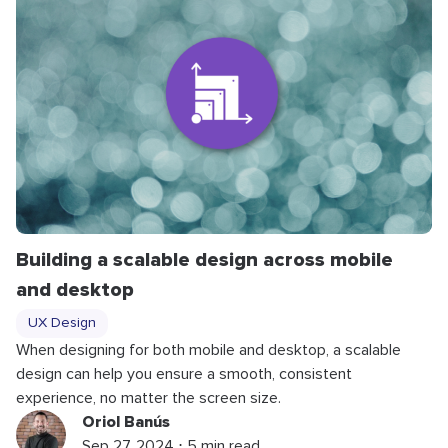
Building a scalable design across mobile
and desktop
UX Design
When designing for both mobile and desktop, a scalable
design can help you ensure a smooth, consistent
experience, no matter the screen size.
Oriol Banús
Sep 27, 2024 ⋅ 5 min read