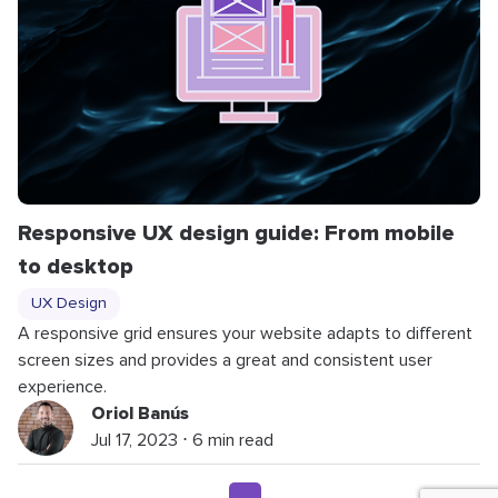
Responsive UX design guide: From mobile
to desktop
UX Design
A responsive grid ensures your website adapts to different
screen sizes and provides a great and consistent user
experience.
Oriol Banús
Jul 17, 2023 ⋅ 6 min read