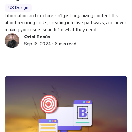
UX Design
Information architecture isn’t just organizing content. It’s
about reducing clicks, creating intuitive pathways, and never
making your users search for what they need.
Oriol Banús
Sep 16, 2024 ⋅ 6 min read