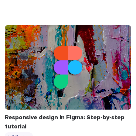
Responsive design in Figma: Step-by-step
tutorial