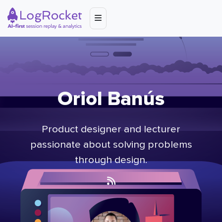
Oriol Banús
Product designer and lecturer
passionate about solving problems
through design.