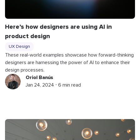
Here’s how designers are using AI in
product design
UX Design
These real-world examples showcase how forward-thinking
designers are harnessing the power of AI to enhance their
design processes.
Oriol Banús
Jan 24, 2024 ⋅ 6 min read