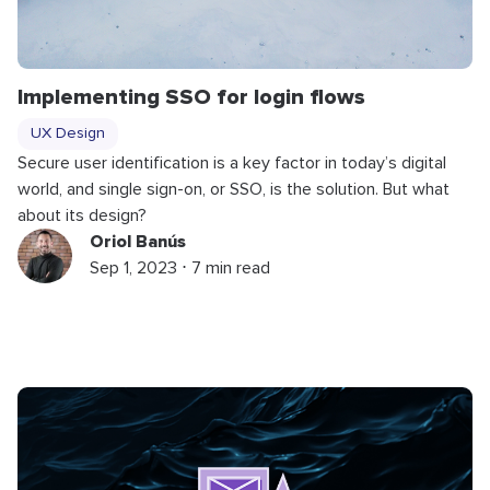
Implementing SSO for login flows
UX Design
Secure user identification is a key factor in today’s digital
world, and single sign-on, or SSO, is the solution. But what
about its design?
Oriol Banús
Sep 1, 2023 ⋅ 7 min read