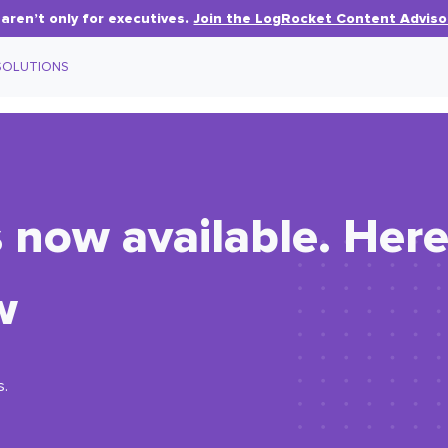
aren’t only for executives.
Join the LogRocket Content Adviso
SOLUTIONS
s now available. Her
w
s.