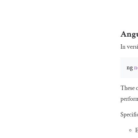
Angu
In vers
ng 
n
These o
perfor
Specifi
E