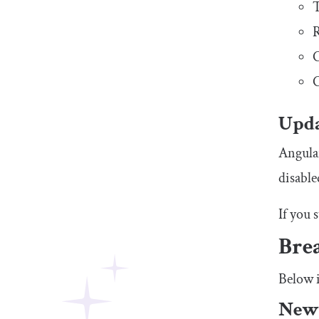
T
R
C
C
Upda
Angular
disable
If you 
Bre
Below i
New 