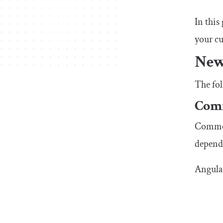
In this
your cu
New
The fol
Com
CommonJ
depend
Angula