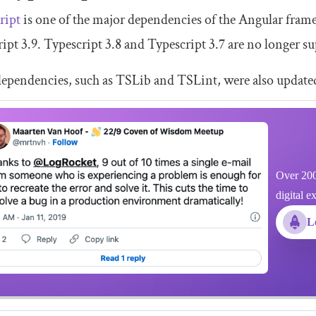
ript
is one of the major dependencies of the Angular fram
ipt 3.9. Typescript 3.8 and Typescript 3.7 are no longer s
ependencies, such as TSLib and TSLint, were also updated 
Over 200
digital e
L