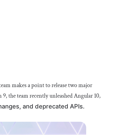
team makes a point to release two major
n 9, the team recently unleashed Angular 10,
hanges, and deprecated APIs.