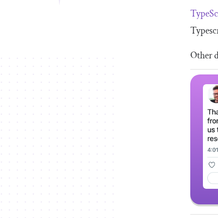
TypeSc
Typescr
Other d