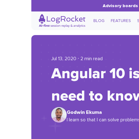
Advisory boards 
BLOG
FEATURES
Jul 13, 2020 ⋅ 2 min read
Angular 10 i
need to kno
Godwin Ekuma
I learn so that I can solve problem