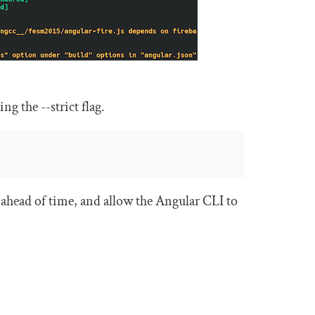
sing the
--
strict
flag.
 ahead of time, and allow the Angular CLI to