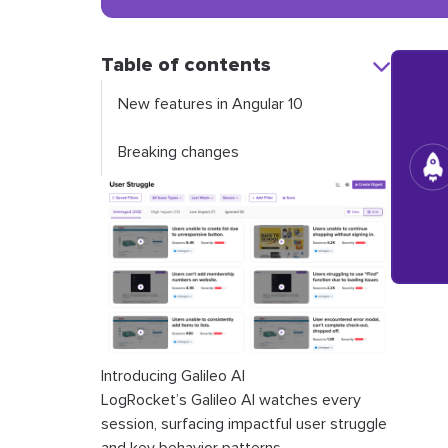
Table of contents
New features in Angular 10
Breaking changes
Introducing Galileo AI
LogRocket’s Galileo AI watches every
session, surfacing impactful user struggle