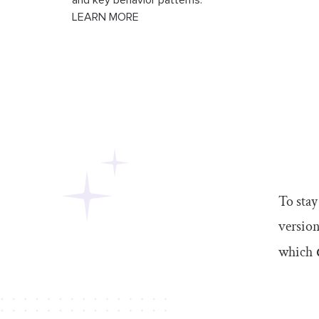
and key behavior patterns.
LEARN MORE
To stay
version
which