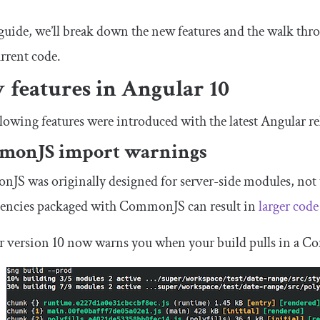
 guide, we’ll break down the new features and the walk thr
rrent code.
 features in Angular 10
lowing features were introduced with the latest Angular re
monJS import warnings
S was originally designed for server-side modules, not 
encies packaged with CommonJS can result in
larger cod
r version 10 now warns you when your build pulls in a