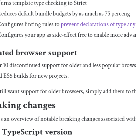
urns template type checking to
Strict
educes default bundle budgets by as much as 75 perceng
onfigures linting rules to
prevent declarations of type
any
onfigures your app as side-effect free to enable more adv
ted browser support
 10 discontinued support for older and less popular browse
d ES5 builds for new projects.
still want support for older browsers, simply add them to t
aking changes
s an overview of notable breaking changes associated wit
TypeScript version