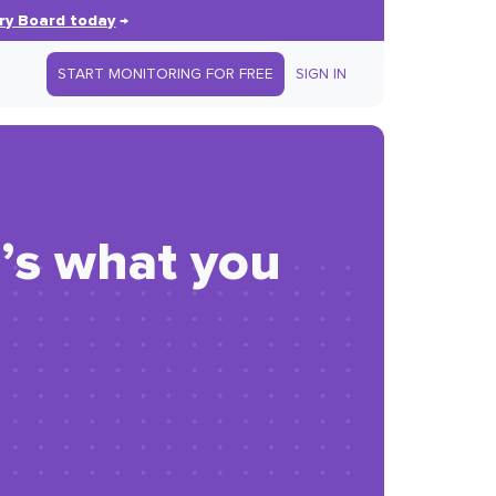
ry Board today
→
START MONITORING FOR FREE
SIGN IN
e’s what you