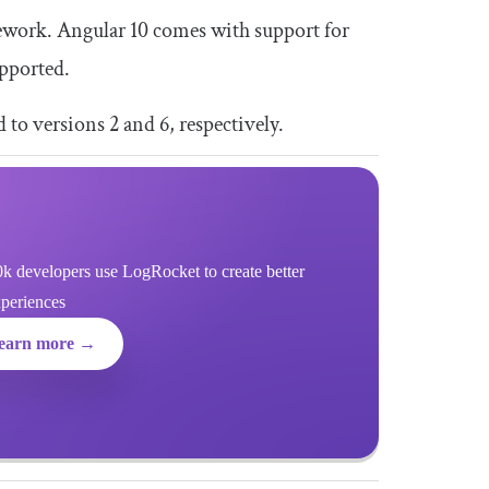
ework. Angular 10 comes with support for
upported.
to versions 2 and 6, respectively.
k developers use LogRocket to create better
xperiences
earn more →