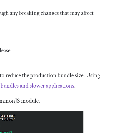
ough any breaking changes that may affect
lease.
to reduce the production bundle size. Using
e bundles and slower applications
.
 CommonJS module.