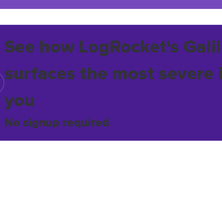
See how LogRocket's Galil
surfaces the most severe 
you
No signup required