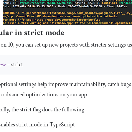
lar in strict mode
ion 10, you can set up new projects with stricter settings u
ew
--
strict
ptional settings help improve maintainability, catch bugs
m advanced optimizations on your app.
cally, the
strict
flag does the following.
nables strict mode in TypeScript