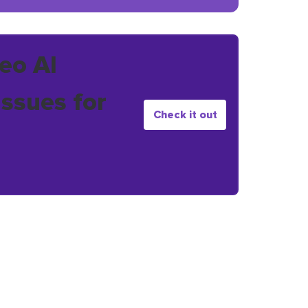
eo AI
issues for
Check it out