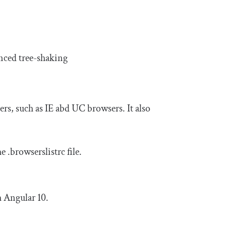
anced tree-shaking
rs, such as IE abd UC browsers. It also
he
.
browserslistrc
file.
h Angular 10.