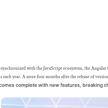
 synchronized with the JavaScript ecosystem, the Angular 
s each year. A mere four months after the release of versio
comes complete with new features, breaking c