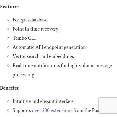
Features:
Postgres database
Point in time recovery
Tembo CLI
Automatic API endpoint generation
Vector search and embeddings
Real-time notifications for high-volume message
processing
Benefits:
Intuitive and elegant interface
Supports
over 200 extensions
from the Postgres