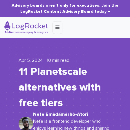
Advisory boards aren’t only for executives.
Join the
LogRocket Content Advisory Board today
→
Apr 5, 2024 ⋅ 10 min read
11 Planetscale
alternatives with
free tiers
Nefe Emadamerho-Atori
Nefe is a frontend developer who
enjoys learning new things and sharing