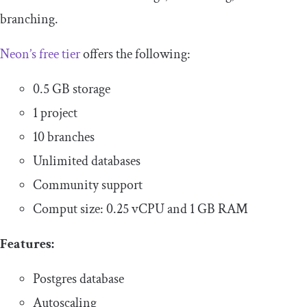
branching.
Neon’s free tier
offers the following:
0.5 GB storage
1 project
10 branches
Unlimited databases
Community support
Comput size: 0.25 vCPU and 1 GB RAM
Features:
Postgres database
Autoscaling