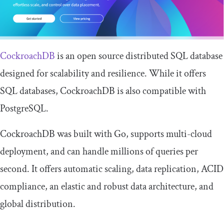
CockroachDB
is an open source distributed SQL database
designed for scalability and resilience. While it offers
SQL databases, CockroachDB is also compatible with
PostgreSQL.
CockroachDB was built with Go, supports multi-cloud
deployment, and can handle millions of queries per
second. It offers automatic scaling, data replication, ACID
compliance, an elastic and robust data architecture, and
global distribution.