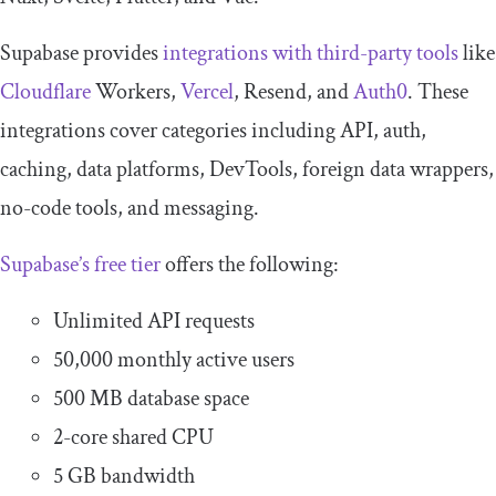
Supabase provides
integrations with third-party tools
like
Cloudflare
Workers,
Vercel
, Resend, and
Auth0
. These
integrations cover categories including API, auth,
caching, data platforms, DevTools, foreign data wrappers,
no-code tools, and messaging.
Supabase’s free tier
offers the following:
Unlimited API requests
50,000 monthly active users
500 MB database space
2-core shared CPU
5 GB bandwidth