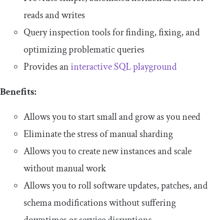
reads and writes
Query inspection tools for finding, fixing, and
optimizing problematic queries
Provides an
interactive SQL playground
Benefits:
Allows you to start small and grow as you need
Eliminate the stress of manual sharding
Allows you to create new instances and scale
without manual work
Allows you to roll software updates, patches, and
schema modifications without suffering