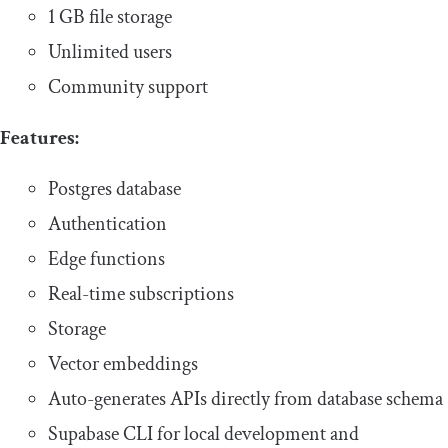
1 GB file storage
Unlimited users
Community support
Features:
Postgres database
Authentication
Edge functions
Real-time subscriptions
Storage
Vector embeddings
Auto-generates APIs directly from database schema
Supabase CLI for local development and