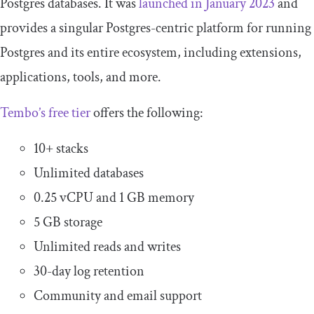
Postgres databases. It was
launched in January 2023
and
provides a singular Postgres-centric platform for running
Postgres and its entire ecosystem, including extensions,
applications, tools, and more.
Tembo’s free tier
offers the following:
10+ stacks
Unlimited databases
0.25 vCPU and 1 GB memory
5 GB storage
Unlimited reads and writes
30-day log retention
Community and email support