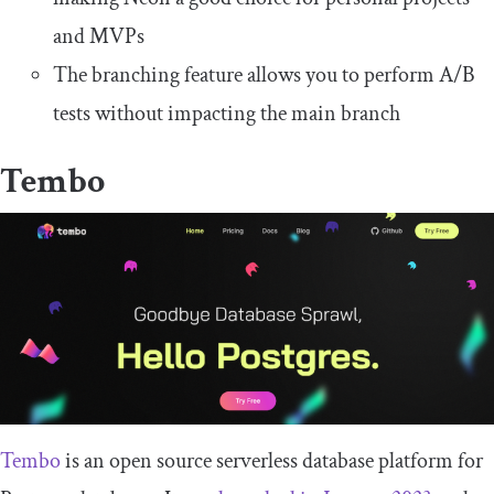
and MVPs
The branching feature allows you to perform A/B
tests without impacting the main branch
Tembo
Tembo
is an open source serverless database platform for