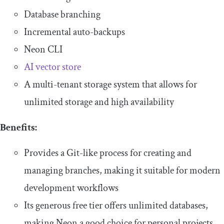
Database branching
Incremental auto-backups
Neon CLI
AI vector store
A multi-tenant storage system that allows for
unlimited storage and high availability
Benefits:
Provides a Git-like process for creating and
managing branches, making it suitable for modern
development workflows
Its generous free tier offers unlimited databases,
making Neon a good choice for personal projects