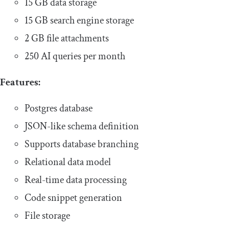
15 GB data storage
15 GB search engine storage
2 GB file attachments
250 AI queries per month
Features:
Postgres database
JSON-like schema definition
Supports database branching
Relational data model
Real-time data processing
Code snippet generation
File storage