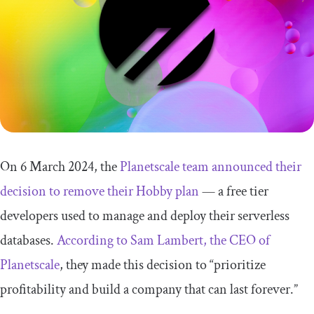
On 6 March 2024, the
Planetscale team announced their
decision to remove their Hobby plan
— a free tier
developers used to manage and deploy their serverless
databases.
According to Sam Lambert, the CEO of
Planetscale
, they made this decision to “prioritize
profitability and build a company that can last forever.”