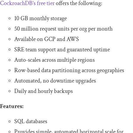
CockroachDB’s free tier
offers the following:
10 GB monthly storage
50 million request units per org per month
Available on GCP and AWS
SRE team support and guaranteed uptime
Auto-scales across multiple regions
Row-based data partitioning across geographies
Automated, no downtime upgrades
Daily and hourly backups
Features:
SQL databases
Provides simple, automated horizontal scale for