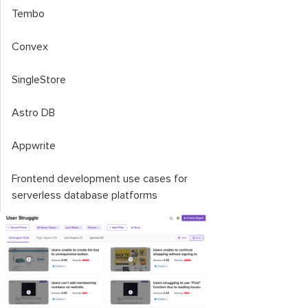
Tembo
Convex
SingleStore
Astro DB
Appwrite
Frontend development use cases for
serverless database platforms
Factors to consider when choosing a
serverless database platform