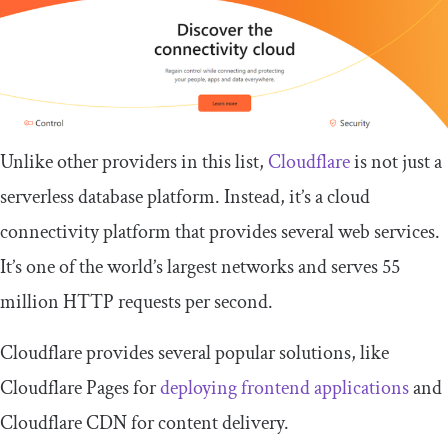
Unlike other providers in this list,
Cloudflare
is not just a
serverless database platform. Instead, it’s a cloud
connectivity platform that provides several web services.
It’s one of the world’s largest networks and serves 55
million HTTP requests per second.
Cloudflare provides several popular solutions, like
Cloudflare Pages for
deploying frontend applications
and
Cloudflare CDN for content delivery.