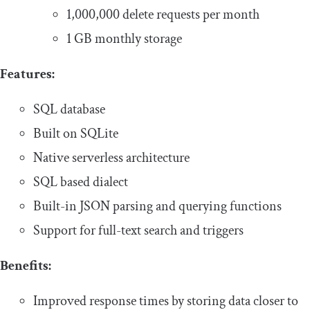
1,000,000 delete requests per month
1 GB monthly storage
Features:
SQL database
Built on SQLite
Native serverless architecture
SQL based dialect
Built-in JSON parsing and querying functions
Support for full-text search and triggers
Benefits:
Improved response times by storing data closer to