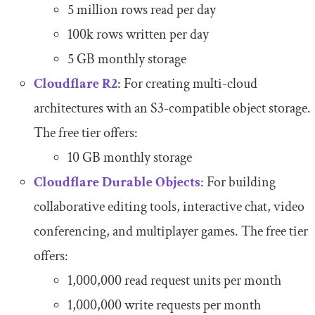
5 million rows read per day
100k rows written per day
5 GB monthly storage
Cloudflare R2
: For creating multi-cloud
architectures with an S3-compatible object storage.
The free tier offers:
10 GB monthly storage
Cloudflare Durable Objects
: For building
collaborative editing tools, interactive chat, video
conferencing, and multiplayer games. The free tier
offers:
1,000,000 read request units per month
1,000,000 write requests per month