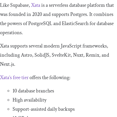
Like Supabase,
Xata
is a serverless database platform that
was founded in 2020 and supports Postgres. It combines
the powers of PostgreSQL and ElasticSearch for database
operations.
Xata supports several modern JavaScript frameworks,
including Astro, SolidJS, SvelteKit, Nuxt, Remix, and
Next.js.
Xata’s free tier
offers the following:
10 database branches
High availability
Support-assisted daily backups