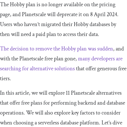
The Hobby plan is no longer available on the pricing
page, and Planetscale will deprecate it on 8 April 2024.
Users who haven’t migrated their Hobby databases by
then will need a paid plan to access their data.
The decision to remove the Hobby plan was sudden
, and
with the Planetscale free plan gone,
many developers are
searching for alternative solutions
that offer generous free
tiers.
In this article, we will explore 11 Planetscale alternatives
that offer free plans for performing backend and database
operations. We will also explore key factors to consider
when choosing a serverless database platform. Let’s dive