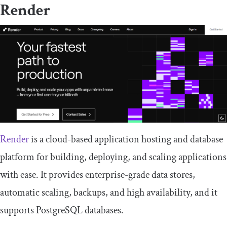
Render
Render
is a cloud-based application hosting and database
platform for building, deploying, and scaling applications
with ease. It provides enterprise-grade data stores,
automatic scaling, backups, and high availability, and it
supports PostgreSQL databases.