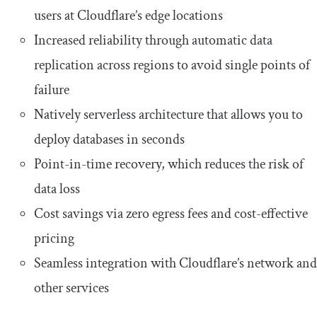
users at Cloudflare’s edge locations
Increased reliability through automatic data
replication across regions to avoid single points of
failure
Natively serverless architecture that allows you to
deploy databases in seconds
Point-in-time recovery, which reduces the risk of
data loss
Cost savings via zero egress fees and cost-effective
pricing
Seamless integration with Cloudflare’s network and
other services