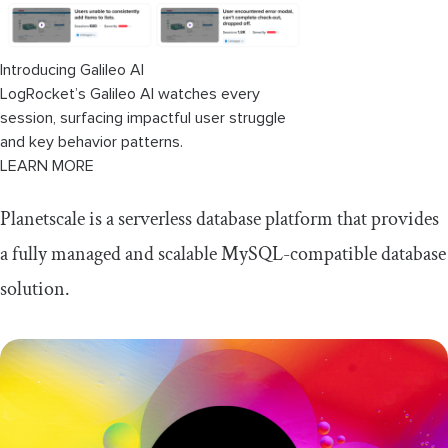
Introducing Galileo AI
LogRocket’s Galileo AI watches every
session, surfacing impactful user struggle
and key behavior patterns.
LEARN MORE
Planetscale is a serverless database platform that provides
a fully managed and scalable MySQL-compatible database
solution.