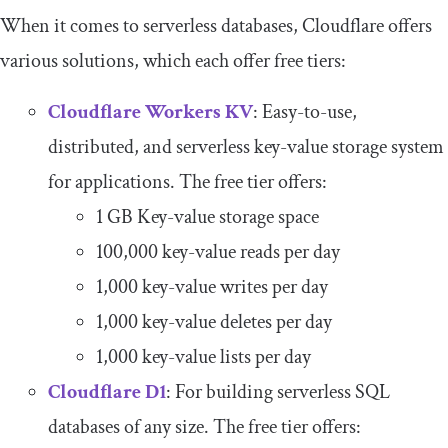
When it comes to serverless databases, Cloudflare offers
various solutions, which each offer free tiers:
Cloudflare Workers KV
: Easy-to-use,
distributed, and serverless key-value storage system
for applications. The free tier offers:
1 GB Key-value storage space
100,000 key-value reads per day
1,000 key-value writes per day
1,000 key-value deletes per day
1,000 key-value lists per day
Cloudflare D1
: For building serverless SQL
databases of any size. The free tier offers: