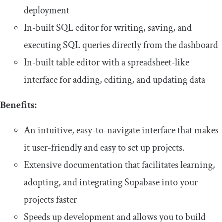
deployment
In-built SQL editor for writing, saving, and
executing SQL queries directly from the dashboard
In-built table editor with a spreadsheet-like
interface for adding, editing, and updating data
Benefits:
An intuitive, easy-to-navigate interface that makes
it user-friendly and easy to set up projects.
Extensive documentation that facilitates learning,
adopting, and integrating Supabase into your
projects faster
Speeds up development and allows you to build