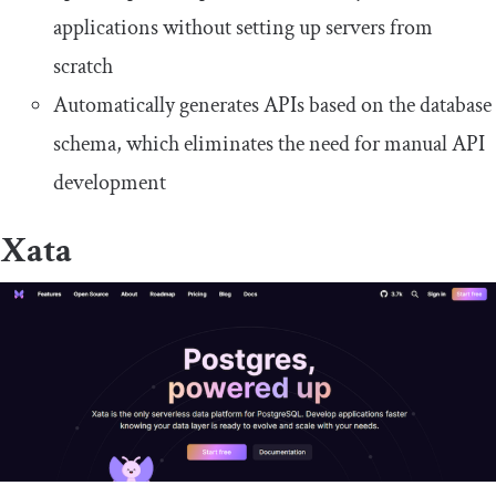
applications without setting up servers from
scratch
Automatically generates APIs based on the database
schema, which eliminates the need for manual API
development
Xata