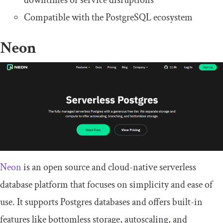
downtimes or service disruptions
Compatible with the PostgreSQL ecosystem
Neon
Neon
is an open source and cloud-native serverless
database platform that focuses on simplicity and ease of
use. It supports Postgres databases and offers built-in
features like bottomless storage, autoscaling, and