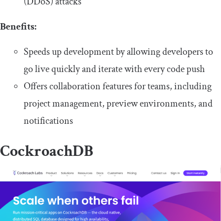
(DDoS) attacks
Benefits:
Speeds up development by allowing developers to
go live quickly and iterate with every code push
Offers collaboration features for teams, including
project management, preview environments, and
notifications
CockroachDB