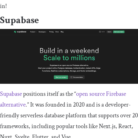
in!
Supabase
Supabase
positions itself as the “
open source Firebase
alternative
.” It was founded in 2020 and is a developer-
friendly serverless database platform that supports over 20
frameworks, including popular tools like Next.js, React,
Nuxt, Svelte, Flutter, and Vue.