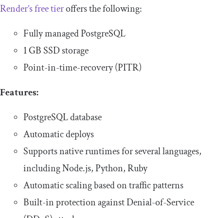
Render’s free tier
offers the following:
Fully managed PostgreSQL
1 GB SSD storage
Point-in-time-recovery (PITR)
Features:
PostgreSQL database
Automatic deploys
Supports native runtimes for several languages,
including Node.js, Python, Ruby
Automatic scaling based on traffic patterns
Built-in protection against Denial-of-Service