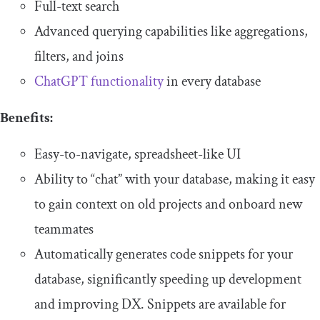
Full-text search
Advanced querying capabilities like aggregations,
filters, and joins
ChatGPT functionality
in every database
Benefits:
Easy-to-navigate, spreadsheet-like UI
Ability to “chat” with your database, making it easy
to gain context on old projects and onboard new
teammates
Automatically generates code snippets for your
database, significantly speeding up development
and improving DX. Snippets are available for