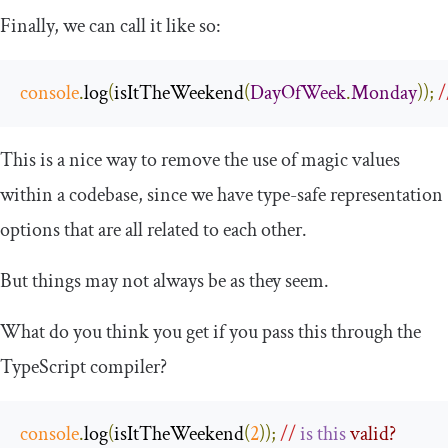
Finally, we can call it like so:
console
.
log
(
isItTheWeekend
(
DayOfWeek
.
Monday
));
/
This is a nice way to remove the use of magic values
within a codebase, since we have type-safe representation
options that are all related to each other.
But things may not always be as they seem.
What do you think you get if you pass this through the
TypeScript compiler?
console
.
log
(
isItTheWeekend
(
2
));
//
is
this
 valid?