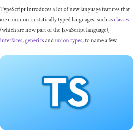
TypeScript introduces a lot of new language features that
are common in statically typed languages, such as
classes
(which are now part of the JavaScript language),
interfaces
,
generics
and
union types
, to name a few.