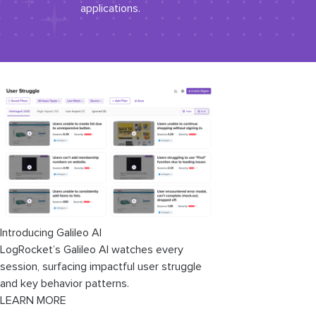
applications.
Introducing Galileo AI
LogRocket’s Galileo AI watches every
session, surfacing impactful user struggle
and key behavior patterns.
LEARN MORE