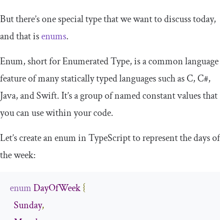
But there’s one special type that we want to discuss today,
and that is
enums
.
Enum, short for Enumerated Type, is a common language
feature of many statically typed languages such as C, C#,
Java, and Swift. It’s a group of named constant values that
you can use within your code.
Let’s create an enum in TypeScript to represent the days of
the week:
enum
DayOfWeek
{
Sunday
,