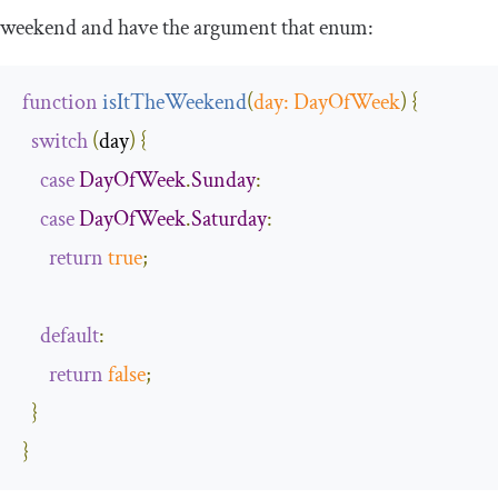
weekend and have the argument that enum:
function
isItTheWeekend
(
day
:
DayOfWeek
)
{
switch
(
day
)
{
case
DayOfWeek
.
Sunday
:
case
DayOfWeek
.
Saturday
:
return
true
;
default
:
return
false
;
}
}