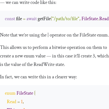
— we can write code like this:
const
 file 
=
await
 getFile
(
"/path/to/file"
,
FileState
.
Read
Note that we’re using the
|
operator on the
FileState
enum.
This allows us to perform a bitwise operation on them to
create a new enum value — in this case it’ll create 3, which
is the value of the
ReadWrite
state.
In fact, we can write this in a clearer way:
enum
FileState
{
Read
=
1
,