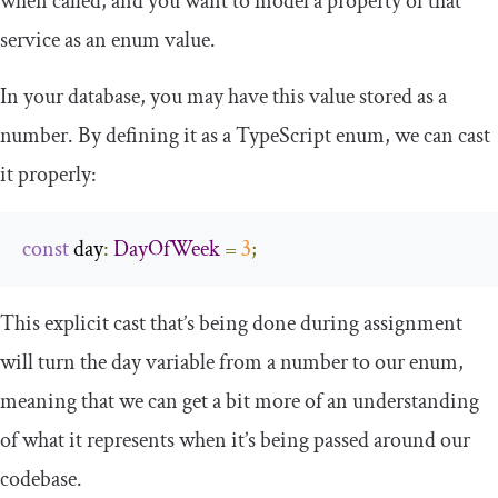
when called, and you want to model a property of that
service as an enum value.
In your database, you may have this value stored as a
number. By defining it as a TypeScript enum, we can cast
it properly:
const
 day
:
DayOfWeek
=
3
;
This explicit cast that’s being done during assignment
will turn the day variable from a number to our enum,
meaning that we can get a bit more of an understanding
of what it represents when it’s being passed around our
codebase.