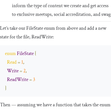
inform the type of content we create and get access
to exclusive meetups, social accreditation, and swag
Let’s take our
FileState
enum from above and add a new
state for the file,
ReadWrite
:
enum
FileState
{
Read
=
1
,
Write
=
2
,
ReadWrite
=
3
}
Then — assuming we have a function that takes the enum