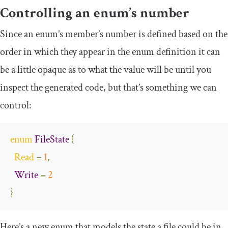
Controlling an enum’s number
Since an enum’s member’s number is defined based on the
order in which they appear in the enum definition it can
be a little opaque as to what the value will be until you
inspect the generated code, but that’s something we can
control:
enum
FileState
{
Read
=
1
,
Write
=
2
}
Here’s a new enum that models the state a file could be in.