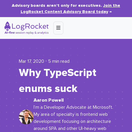
Advisory boards aren’t only for executives.
Join the
LogRocket Content Advisory Board today
→
Mar 17, 2020 ⋅ 5 min read
Why TypeScript
enums suck
Aaron Powell
I’m a Developer Advocate at Microsoft.
My area of specialty is frontend web
development focusing on architecture
around SPA and other UI-heavy web