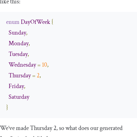
like this:
enum
DayOfWeek
{
Sunday
,
Monday
,
Tuesday
,
Wednesday
=
10
,
Thursday
=
2
,
Friday
,
Saturday
}
We’ve made Thursday 2, so what does our generated