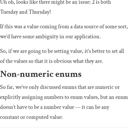
Uh oh, looks like there might be an issue: 2 is both
Tuesday and Thursday!
If this was a value coming from a data source of some sort,
we’d have some ambiguity in our application.
So, if we are going to be setting value, it’s better to set all
of the values so that it is obvious what they are.
Non-numeric enums
So far, we’ve only discussed enums that are numeric or
explicitly assigning numbers to enum values, but an enum
doesn’t have to be a number value — it can be any
constant or computed value: