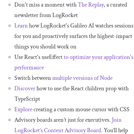
Don't miss a moment with
The Replay
, a curated
newsletter from LogRocket
Learn
how LogRocket's Galileo AI watches sessions
for you and proactively surfaces the highest-impact
things you should work on
Use React's useEffect
to optimize your application's
performance
Switch between
multiple versions of Node
Discover
how to use the React children prop with
TypeScript
Explore
creating a custom mouse cursor with CSS
Advisory boards aren’t just for executives.
Join
LogRocket’s Content Advisory Board.
You’ll help