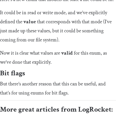
It could be in read or write mode, and we’ve explicitly
defined the
value
that corresponds with that mode (I’ve
just made up these values, but it could be something
coming from our file system).
Now it is clear what values are
valid
for this enum, as
we’ve done that explicitly.
Bit flags
But there’s another reason that this can be useful, and
that’s for using enums for bit flags.
More great articles from LogRocket: