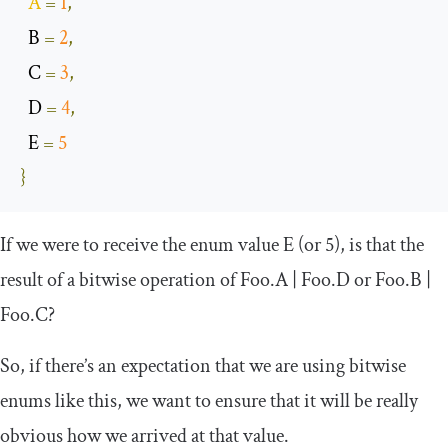
A
=
1
,
  B 
=
2
,
  C 
=
3
,
  D 
=
4
,
  E 
=
5
}
If we were to receive the enum value
E
(or 5), is that the
result of a bitwise operation of
Foo
.
A
|
Foo
.
D
or
Foo
.
B
|
Foo
.
C
?
So, if there’s an expectation that we are using bitwise
enums like this, we want to ensure that it will be really
obvious how we arrived at that value.