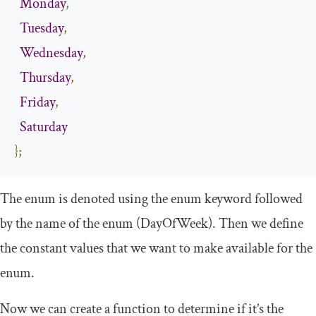
Monday
,
Tuesday
,
Wednesday
,
Thursday
,
Friday
,
Saturday
};
The enum is denoted using the enum keyword followed
by the name of the enum (
DayOfWeek
). Then we define
the constant values that we want to make available for the
enum.
Now we can create a function to determine if it’s the