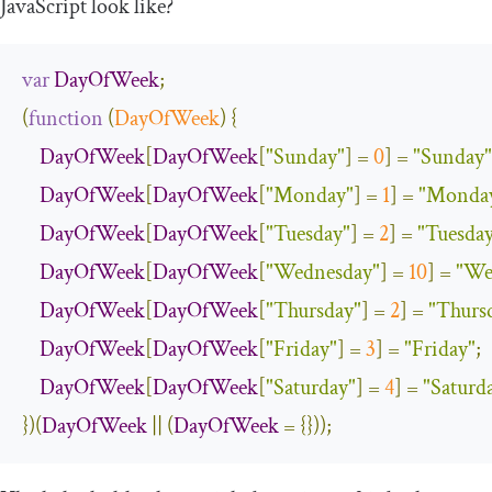
JavaScript look like?
var
DayOfWeek
;
(
function
(
DayOfWeek
)
{
DayOfWeek
[
DayOfWeek
[
"Sunday"
]
=
0
]
=
"Sunday"
DayOfWeek
[
DayOfWeek
[
"Monday"
]
=
1
]
=
"Monda
DayOfWeek
[
DayOfWeek
[
"Tuesday"
]
=
2
]
=
"Tuesda
DayOfWeek
[
DayOfWeek
[
"Wednesday"
]
=
10
]
=
"We
DayOfWeek
[
DayOfWeek
[
"Thursday"
]
=
2
]
=
"Thurs
DayOfWeek
[
DayOfWeek
[
"Friday"
]
=
3
]
=
"Friday"
;
DayOfWeek
[
DayOfWeek
[
"Saturday"
]
=
4
]
=
"Saturd
})(
DayOfWeek
||
(
DayOfWeek
=
{}));