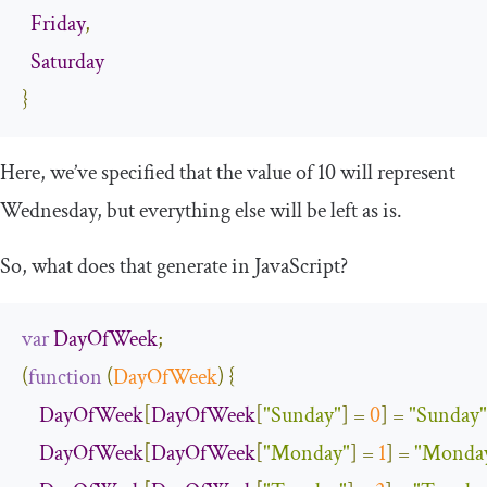
Friday
,
Saturday
}
Here, we’ve specified that the value of 10 will represent
Wednesday, but everything else will be left as is.
So, what does that generate in JavaScript?
var
DayOfWeek
;
(
function
(
DayOfWeek
)
{
DayOfWeek
[
DayOfWeek
[
"Sunday"
]
=
0
]
=
"Sunday"
DayOfWeek
[
DayOfWeek
[
"Monday"
]
=
1
]
=
"Monda