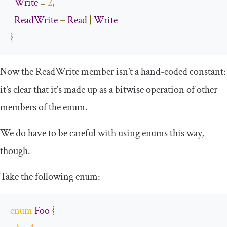
Write
=
2
,
ReadWrite
=
Read
|
Write
}
Now the
ReadWrite
member isn’t a hand-coded constant:
it’s clear that it’s made up as a bitwise operation of other
members of the enum.
We do have to be careful with using enums this way,
though.
Take the following enum:
enum
Foo
{