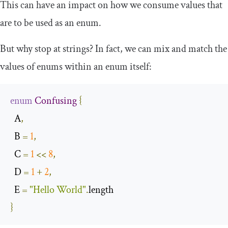
This can have an impact on how we consume values that
are to be used as an enum.
But why stop at strings? In fact, we can mix and match the
values of enums within an enum itself:
enum
Confusing
{
  A
,
  B 
=
1
,
  C 
=
1
<<
8
,
  D 
=
1
+
2
,
  E 
=
"Hello World"
.
}