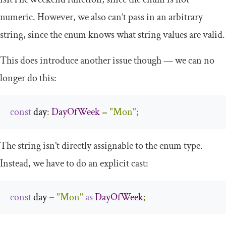
numeric. However, we also can’t pass in an arbitrary
string, since the enum knows what string values are valid.
This does introduce another issue though — we can no
longer do this:
const
 day
:
DayOfWeek
=
"Mon"
;
The string isn’t directly assignable to the enum type.
Instead, we have to do an explicit cast:
const
 day 
=
"Mon"
as
DayOfWeek
;