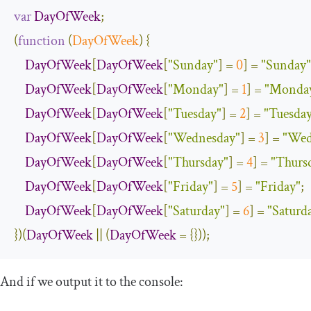
var
DayOfWeek
;
(
function
(
DayOfWeek
)
{
DayOfWeek
[
DayOfWeek
[
"Sunday"
]
=
0
]
=
"Sunday"
DayOfWeek
[
DayOfWeek
[
"Monday"
]
=
1
]
=
"Monda
DayOfWeek
[
DayOfWeek
[
"Tuesday"
]
=
2
]
=
"Tuesda
DayOfWeek
[
DayOfWeek
[
"Wednesday"
]
=
3
]
=
"Wed
DayOfWeek
[
DayOfWeek
[
"Thursday"
]
=
4
]
=
"Thurs
DayOfWeek
[
DayOfWeek
[
"Friday"
]
=
5
]
=
"Friday"
;
DayOfWeek
[
DayOfWeek
[
"Saturday"
]
=
6
]
=
"Saturd
})(
DayOfWeek
||
(
DayOfWeek
=
{}));
And if we output it to the console: