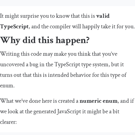
It might surprise you to know that this is
valid
TypeScript
, and the compiler will happily take it for you.
Why did this happen?
Writing this code may make you think that you’ve
uncovered a bug in the TypeScript type system, but it
turns out that this is intended behavior for this type of
enum.
What we’ve done here is created a
numeric enum
, and if
we look at the generated JavaScript it might be a bit
clearer: