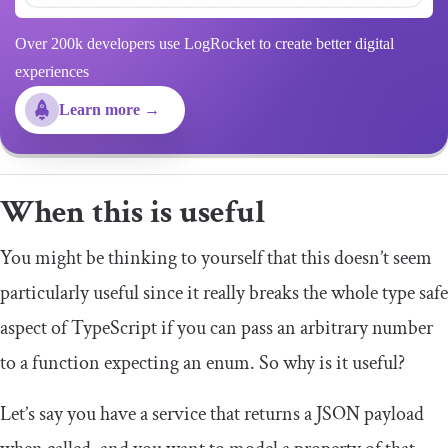
Over 200k developers use LogRocket to create better digital
experiences
Learn more →
When this is useful
You might be thinking to yourself that this doesn’t seem
particularly useful since it really breaks the whole type safe
aspect of TypeScript if you can pass an arbitrary number
to a function expecting an enum. So why is it useful?
Let’s say you have a service that returns a JSON payload