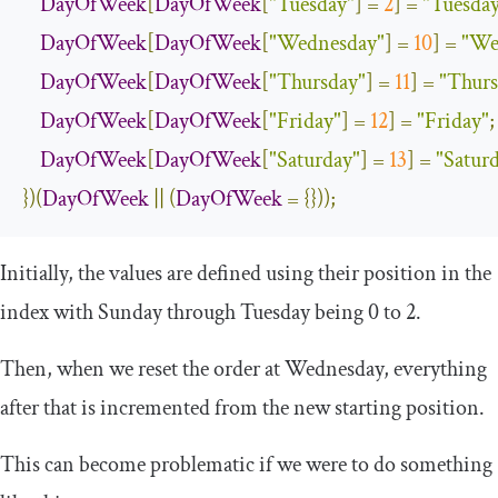
DayOfWeek
[
DayOfWeek
[
"Tuesday"
]
=
2
]
=
"Tuesda
DayOfWeek
[
DayOfWeek
[
"Wednesday"
]
=
10
]
=
"We
DayOfWeek
[
DayOfWeek
[
"Thursday"
]
=
11
]
=
"Thurs
DayOfWeek
[
DayOfWeek
[
"Friday"
]
=
12
]
=
"Friday"
;
DayOfWeek
[
DayOfWeek
[
"Saturday"
]
=
13
]
=
"Satur
})(
DayOfWeek
||
(
DayOfWeek
=
{}));
Initially, the values are defined using their position in the
index with Sunday through Tuesday being 0 to 2.
Then, when we reset the order at Wednesday, everything
after that is incremented from the new starting position.
This can become problematic if we were to do something