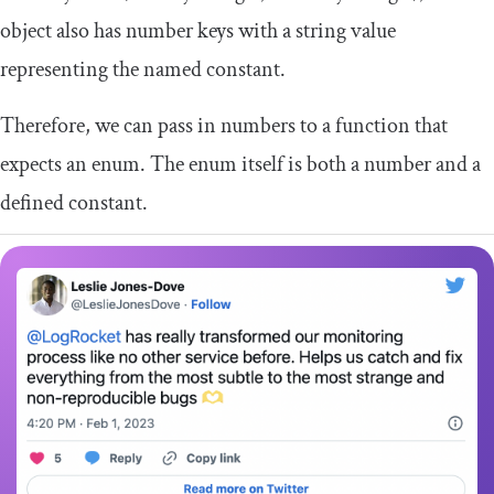
object also has number keys with a string value
representing the named constant.
Therefore, we can pass in numbers to a function that
expects an enum. The enum itself is both a number and a
defined constant.