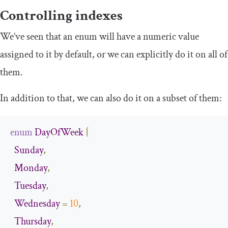
Controlling indexes
We’ve seen that an enum will have a numeric value
assigned to it by default, or we can explicitly do it on all of
them.
In addition to that, we can also do it on a subset of them:
enum
DayOfWeek
{
Sunday
,
Monday
,
Tuesday
,
Wednesday
=
10
,
Thursday
,