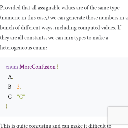
Provided that all assignable values are of the same type
(numeric in this case,) we can generate those numbers in a
bunch of different ways, including computed values. If
they are all constants, we can mix types to make a
heterogeneous enum:
enum
MoreConfusion
{
  A
,
  B 
=
2
,
  C 
=
"C"
}
This is quite confusing and can make it difficult to