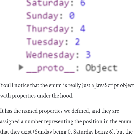
You’ll notice that the enum is really just a JavaScript object
with properties under the hood.
It has the named properties we defined, and they are
assigned a number representing the position in the enum
that they exist (Sunday being 0, Saturday being 6), but the