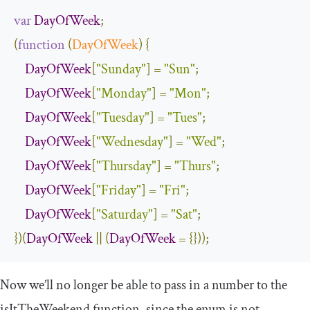
var
DayOfWeek
;
(
function
(
DayOfWeek
)
{
DayOfWeek
[
"Sunday"
]
=
"Sun"
;
DayOfWeek
[
"Monday"
]
=
"Mon"
;
DayOfWeek
[
"Tuesday"
]
=
"Tues"
;
DayOfWeek
[
"Wednesday"
]
=
"Wed"
;
DayOfWeek
[
"Thursday"
]
=
"Thurs"
;
DayOfWeek
[
"Friday"
]
=
"Fri"
;
DayOfWeek
[
"Saturday"
]
=
"Sat"
;
})(
DayOfWeek
||
(
DayOfWeek
=
{}));
Now we’ll no longer be able to pass in a number to the
isItTheWeekend
function, since the enum is not