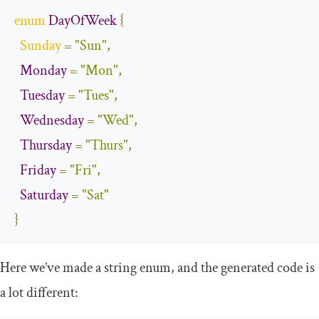
enum
DayOfWeek
{
Sunday
=
"Sun"
,
Monday
=
"Mon"
,
Tuesday
=
"Tues"
,
Wednesday
=
"Wed"
,
Thursday
=
"Thurs"
,
Friday
=
"Fri"
,
Saturday
=
"Sat"
}
Here we’ve made a string enum, and the generated code is
a lot different: