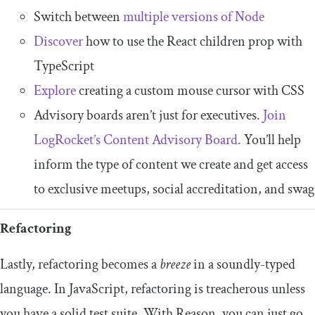
Switch between
multiple versions of Node
Discover
how to use the React children prop with
TypeScript
Explore
creating a custom mouse cursor with CSS
Advisory boards aren’t just for executives.
Join
LogRocket’s Content Advisory Board.
You’ll help
inform the type of content we create and get access
to exclusive meetups, social accreditation, and swag
Refactoring
Lastly, refactoring becomes a
breeze
in a soundly-typed
language. In JavaScript, refactoring is treacherous unless
you have a solid test suite. With Reason, you can just go