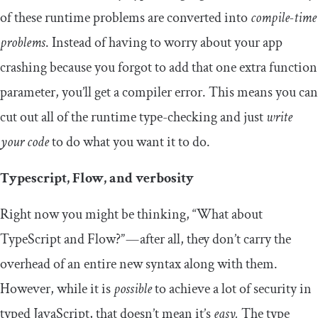
of these runtime problems are converted into
compile-time
problems
. Instead of having to worry about your app
crashing because you forgot to add that one extra function
parameter, you’ll get a compiler error. This means you can
cut out all of the runtime type-checking and just
write
your code
to do what you want it to do.
Typescript, Flow, and verbosity
Right now you might be thinking, “What about
TypeScript and Flow?” — after all, they don’t carry the
overhead of an entire new syntax along with them.
However, while it is
possible
to achieve a lot of security in
typed JavaScript, that doesn’t mean it’s
easy.
The type