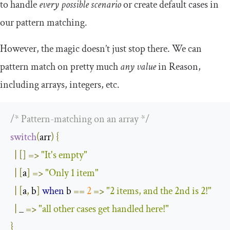
to handle
every possible scenario
or create default cases in
our pattern matching.
However, the magic doesn’t just stop there. We can
pattern match on pretty much
any value
in Reason,
including arrays, integers, etc.
/* Pattern-matching on an array */
switch
(
arr
)
{
|
[]
=>
"It's empty"
|
[
a
]
=>
"Only 1 item"
|
[
a
,
 b
]
when
 b 
==
2
=>
"2 items, and the 2nd is 2!"
|
 _ 
=>
"all other cases get handled here!"
}