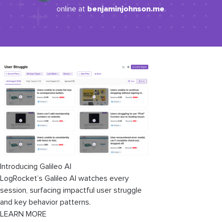
benjaminjohnson.me
online at
.
Introducing Galileo AI
LogRocket’s Galileo AI watches every
session, surfacing impactful user struggle
and key behavior patterns.
LEARN MORE