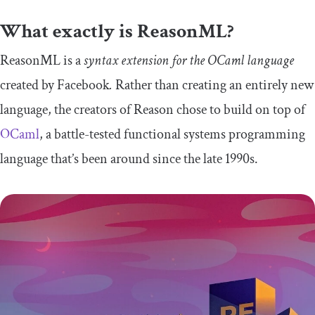
What exactly is ReasonML?
ReasonML is a
syntax extension for the OCaml language
created by Facebook
.
Rather than creating an entirely new
language, the creators of Reason chose to build on top of
OCaml
, a battle-tested functional systems programming
language that’s been around since the late 1990s.