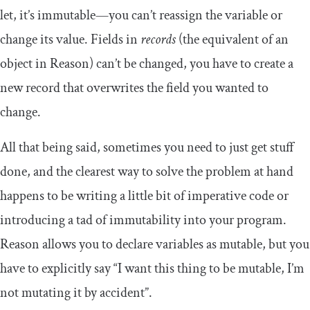
let
, it’s immutable—you can’t reassign the variable or
change its value. Fields in
records
(the equivalent of an
object in Reason) can’t be changed, you have to create a
new record that overwrites the field you wanted to
change.
All that being said, sometimes you need to just get stuff
done, and the clearest way to solve the problem at hand
happens to be writing a little bit of imperative code or
introducing a tad of immutability into your program.
Reason allows you to declare variables as mutable, but you
have to explicitly say “I want this thing to be mutable, I’m
not mutating it by accident”.