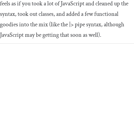
feels as if you took a lot of JavaScript and cleaned up the
syntax, took out classes, and added a few functional
goodies into the mix (like the
|>
pipe syntax, although
JavaScript may be getting that soon as well).