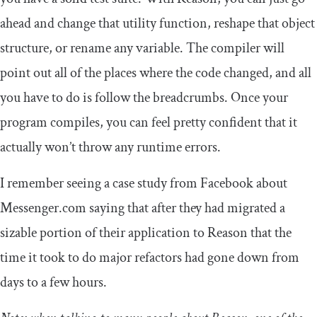
ahead and change that utility function, reshape that object
structure, or rename any variable. The compiler will
point out all of the places where the code changed, and all
you have to do is follow the breadcrumbs. Once your
program compiles, you can feel pretty confident that it
actually won’t throw any runtime errors.
I remember seeing a case study from Facebook about
Messenger.com saying that after they had migrated a
sizable portion of their application to Reason that the
time it took to do major refactors had gone down from
days to a few hours.