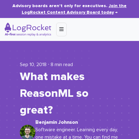
Advisory boards aren’t only for executives.
Join the
LogRocket Content Advisory Board today
→
Sep 10, 2018 ⋅ 8 min read
What makes
ReasonML so
great?
Benjamin Johnson
Software engineer. Learning every day,
one mistake at a time. You can find me