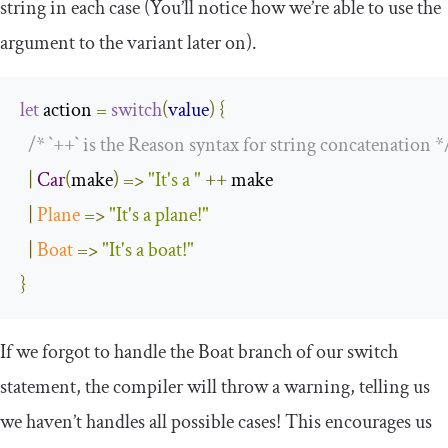
string in each case (You’ll notice how we’re able to use the
argument to the variant later on).
let
 action 
=
switch
(
value
)
{
/* `++` is the Reason syntax for string concatenation *
|
Car
(
make
)
=>
"It's a "
++
 make

|
Plane
=>
"It's a plane!"
|
Boat
=>
"It's a boat!"
}
If we forgot to handle the
Boat
branch of our
switch
statement, the compiler will throw a warning, telling us
we haven’t handles all possible cases! This encourages us