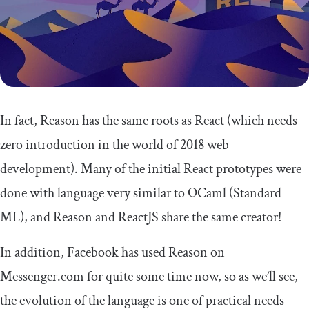
In fact, Reason has the same roots as React (which needs
zero introduction in the world of 2018 web
development). Many of the initial React prototypes were
done with language very similar to OCaml (Standard
ML), and Reason and ReactJS share the same creator!
In addition, Facebook has used Reason on
Messenger.com for quite some time now, so as we’ll see,
the evolution of the language is one of practical needs