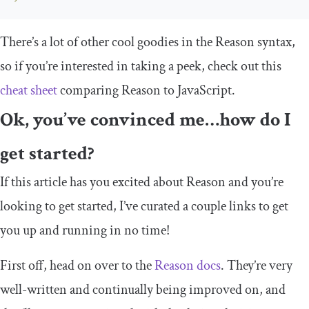
There’s a lot of other cool goodies in the Reason syntax,
so if you’re interested in taking a peek, check out this
cheat sheet
comparing Reason to JavaScript.
Ok, you’ve convinced me…how do I
get started?
If this article has you excited about Reason and you’re
looking to get started, I’ve curated a couple links to get
you up and running in no time!
First off, head on over to the
Reason docs
. They’re very
well-written and continually being improved on, and