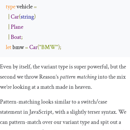
type
 vehicle 
=
|
Car
(
string
)
|
Plane
|
Boat
;
let
 bmw 
=
Car
(
"BMW"
);
Even by itself, the variant type is super powerful, but the
second we throw Reason’s
pattern matching
into the mix
we’re looking at a match made in heaven.
Pattern-matching looks similar to a
switch
/
case
statement in JavaScript, with a slightly terser syntax. We
can pattern-match over our variant type and spit out a