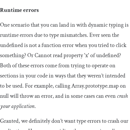
Runtime errors
One scenario that you can land in with dynamic typing is
runtime errors due to type mismatches. Ever seen the
undefined
is
not
a
function
error when you tried to click
something? Or
Cannot
read
property
'x'
of
undefined
?
Both of these errors come from trying to operate on
sections in your code in ways that they weren’t intended
to be used. For example, calling
Array
.
prototype
.
map
on
null
will throw an error, and in some cases can even
crash
your application
.
Granted, we definitely don’t want type errors to crash our