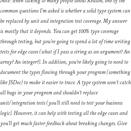
Note: when talking to many people about Reason, one of the
common questions I’m asked is whether a solid type system can
be replaced by unit and integration test coverage. My answer
is mostly that it depends. You can get 100% type coverage
through testing, but you’re going to spend a lot of time writing
tests for edge cases (what if I pass a string as an argument? An
array? An integer?). In addition, you’re likely going to need to
document the types flowing through your program (something
like JSDoc) to make it easier to trace. A type system won’t catch
all bugs in your program and shouldn’t replace
unit/integration tests (you’ll still need to test your business
logic). However, it can help with testing all the edge cases and
you’ll get much faster feedback about breaking changes. Give