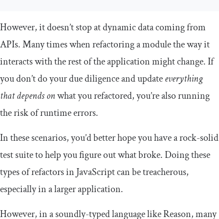
However, it doesn’t stop at dynamic data coming from
APIs. Many times when refactoring a module the way it
interacts with the rest of the application might change. If
you don’t do your due diligence and update
everything
that depends on
what you refactored, you’re also running
the risk of runtime errors.
In these scenarios, you’d better hope you have a rock-solid
test suite to help you figure out what broke. Doing these
types of refactors in JavaScript can be treacherous,
especially in a larger application.
However, in a soundly-typed language like Reason, many