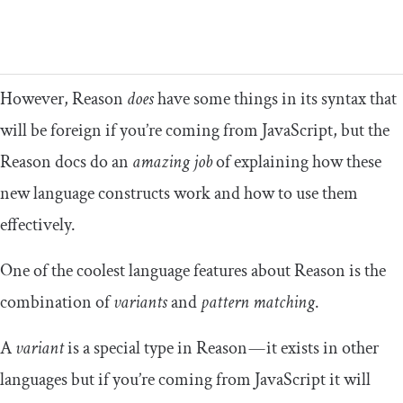
However, Reason
does
have some things in its syntax that
will be foreign if you’re coming from JavaScript, but the
Reason docs do an
amazing job
of explaining how these
new language constructs work and how to use them
effectively.
One of the coolest language features about Reason is the
combination of
variants
and
pattern matching
.
A
variant
is a special type in Reason — it exists in other
languages but if you’re coming from JavaScript it will