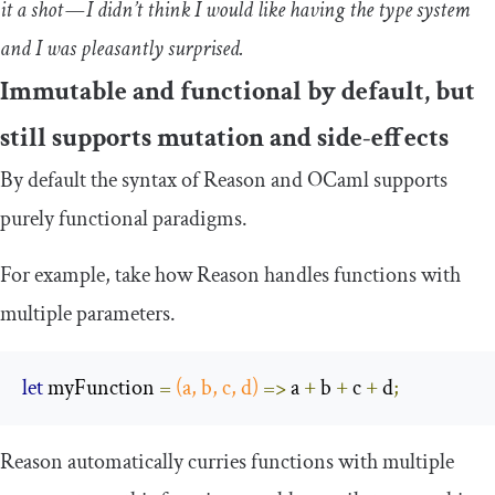
it a shot — I didn’t think I would like having the type system
and I was pleasantly surprised.
Immutable and functional by default, but
still supports mutation and side-effects
By default the syntax of Reason and OCaml supports
purely functional paradigms.
For example, take how Reason handles functions with
multiple parameters.
let
 myFunction 
=
(
a
,
 b
,
 c
,
 d
)
=>
 a 
+
 b 
+
 c 
+
 d
;
Reason automatically curries functions with multiple