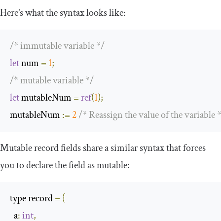
Here’s what the syntax looks like:
/* immutable variable */
let
 num 
=
1
;
/* mutable variable */
let
 mutableNum 
=
ref
(
1
);
mutableNum 
:=
2
/* Reassign the value of the variable 
Mutable record fields share a similar syntax that forces
you to declare the field as mutable:
type record 
=
{
  a
:
int
,