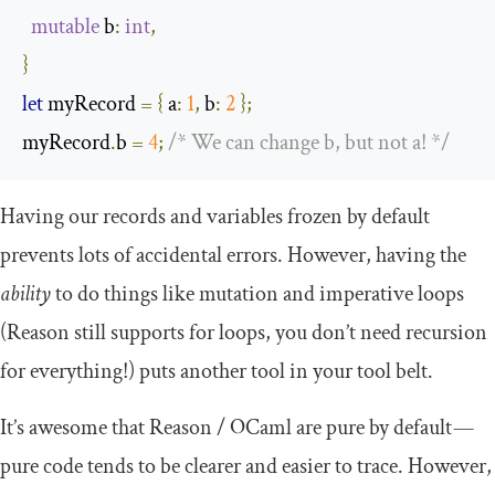
mutable
 b
:
int
,
}
let
 myRecord 
=
{
 a
:
1
,
 b
:
2
};
myRecord
.
b 
=
4
;
/* We can change b, but not a! */
Having our records and variables frozen by default
prevents lots of accidental errors. However, having the
ability
to do things like mutation and imperative loops
(Reason still supports
for
loops, you don’t need recursion
for everything!) puts another tool in your tool belt.
It’s awesome that Reason / OCaml are pure by default —
pure code tends to be clearer and easier to trace. However,