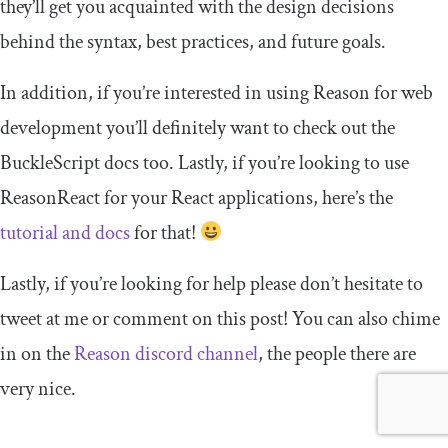
they’ll get you acquainted with the design decisions
behind the syntax, best practices, and future goals.
In addition, if you’re interested in using Reason for web
development you’ll definitely want to check out the
BuckleScript docs too. Lastly, if you’re looking to use
ReasonReact for your React applications, here’s the
tutorial and docs
for that!
Lastly, if you’re looking for help please don’t hesitate to
tweet at me or comment on this post! You can also chime
in on the
Reason discord channel
, the people there are
very nice.