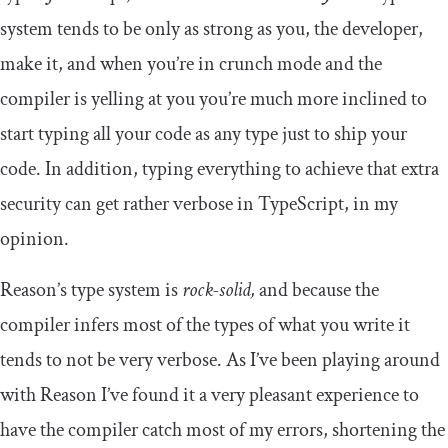
system tends to be only as strong as you, the developer,
make it, and when you’re in crunch mode and the
compiler is yelling at you you’re much more inclined to
start typing all your code as
any
type just to ship your
code. In addition, typing everything to achieve that extra
security can get rather verbose in TypeScript, in my
opinion.
Reason’s type system is
rock-solid,
and because the
compiler infers most of the types of what you write it
tends to not be very verbose. As I’ve been playing around
with Reason I’ve found it a very pleasant experience to
have the compiler catch most of my errors, shortening the