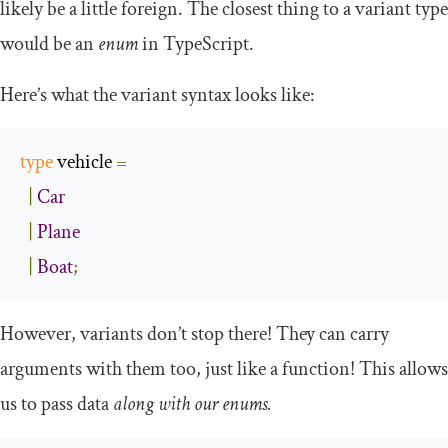
likely be a little foreign. The closest thing to a variant type
would be an
enum
in TypeScript.
Here’s what the variant syntax looks like:
type
 vehicle 
=
|
Car
|
Plane
|
Boat
;
However, variants don’t stop there! They can carry
arguments with them too, just like a function! This allows
us to pass data
along with our enums.