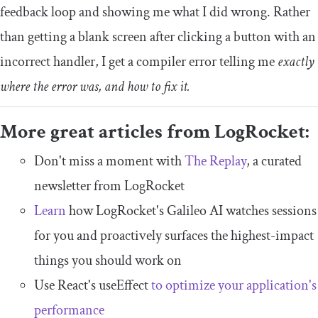
feedback loop and showing me what I did wrong. Rather
than getting a blank screen after clicking a button with an
incorrect handler, I get a compiler error telling me
exactly
where the error was, and how to fix it.
More great articles from LogRocket:
Don't miss a moment with
The Replay
, a curated
newsletter from LogRocket
Learn
how LogRocket's Galileo AI watches sessions
for you and proactively surfaces the highest-impact
things you should work on
Use React's useEffect
to optimize your application's
performance