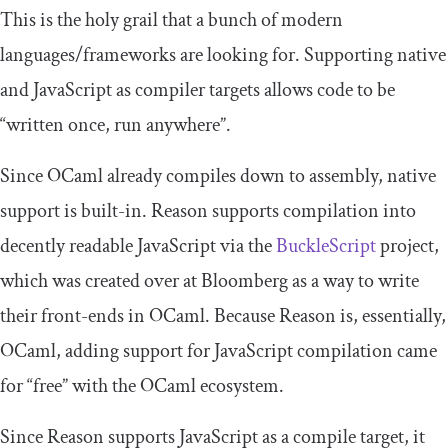
This is the holy grail that a bunch of modern
languages/frameworks are looking for. Supporting native
and JavaScript as compiler targets allows code to be
“written once, run anywhere”.
Since OCaml already compiles down to assembly, native
support is built-in. Reason supports compilation into
decently readable JavaScript via the
BuckleScript
project,
which was created over at Bloomberg as a way to write
their front-ends in OCaml. Because Reason is, essentially,
OCaml, adding support for JavaScript compilation came
for “free” with the OCaml ecosystem.
Since Reason supports JavaScript as a compile target, it