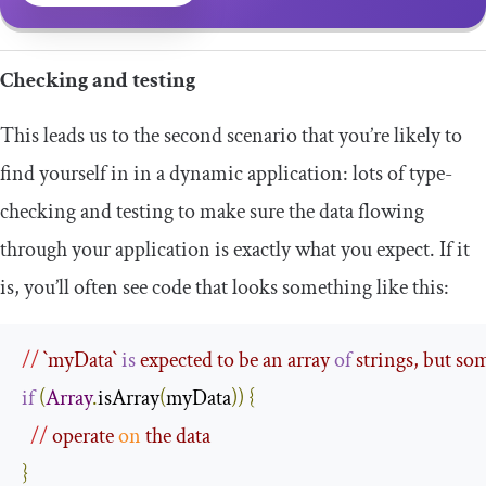
Checking and testing
This leads us to the second scenario that you’re likely to
find yourself in in a dynamic application: lots of type-
checking and testing to make sure the data flowing
through your application is exactly what you expect. If it
is, you’ll often see code that looks something like this:
//
 `
myData
` 
is
 expected to be an array 
of
 strings, but so
if
(
Array
.
isArray
(
myData
))
{
//
 operate 
on
 the data
}