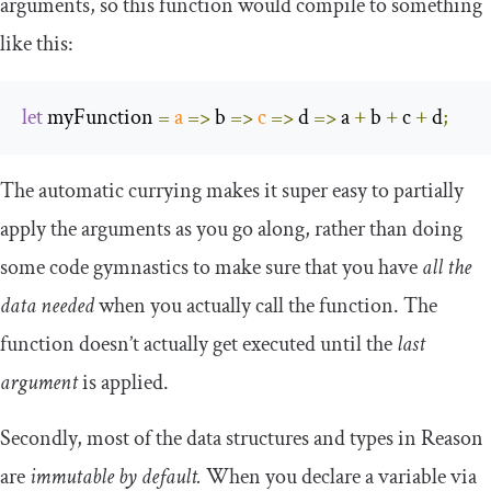
arguments, so this function would compile to something
like this:
let
 myFunction 
=
a
=>
 b 
=>
c
=>
 d 
=>
 a 
+
 b 
+
 c 
+
 d
;
The automatic currying makes it super easy to partially
apply the arguments as you go along, rather than doing
some code gymnastics to make sure that you have
all the
data needed
when you actually call the function. The
function doesn’t actually get executed until the
last
argument
is applied.
Secondly, most of the data structures and types in Reason
are
immutable by default.
When you declare a variable via