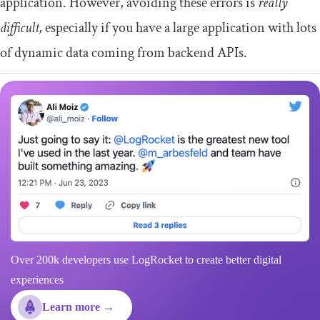
application. However, avoiding these errors is
really
difficult,
especially if you have a large application with lots
of dynamic data coming from backend APIs.
Over 200k developers use LogRocket to create better digital
experiences
Learn more →