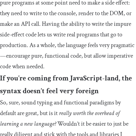
pure programs at some point need to make a side effect:
they need to write to the console, render to the DOM, or
make an API call. Having the ability to write the impure
side-effect code lets us write real programs that go to
production. As a whole, the language feels very pragmatic
— encourage pure, functional code, but allow imperative
code when needed.
If you’re coming from JavaScript-land, the
syntax doesn’t feel very foreign
So, sure, sound typing and functional paradigms by
default are great, but is it
really worth the overhead of
learning a new language?
Wouldn’t it be easier to just be
really diligent and stick with the tools and libraries I