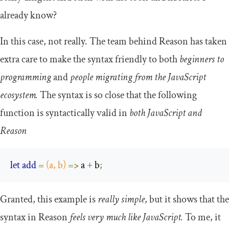
already know?
In this case, not really. The team behind Reason has taken
extra care to make the syntax friendly to both
beginners to
programming
and
people migrating from the JavaScript
ecosystem.
The syntax is so close that the following
function is syntactically valid in
both JavaScript and
Reason
let
add
=
(
a
,
 b
)
=>
 a 
+
 b
;
Granted, this example is
really simple
, but it shows that the
syntax in Reason
feels very much like JavaScript.
To me, it