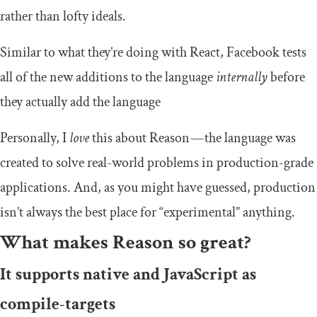
rather than lofty ideals.
Similar to what they’re doing with React, Facebook tests
all of the new additions to the language
internally
before
they actually add the language
Personally, I
love
this about Reason — the language was
created to solve real-world problems in production-grade
applications. And, as you might have guessed, production
isn’t always the best place for “experimental” anything.
What makes Reason so great?
It supports native and JavaScript as
compile-targets