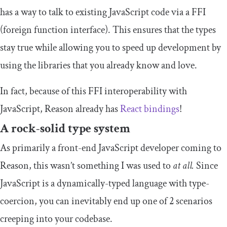
has a way to talk to existing JavaScript code via a FFI
(foreign function interface). This ensures that the types
stay true while allowing you to speed up development by
using the libraries that you already know and love.
In fact, because of this FFI interoperability with
JavaScript, Reason already has
React bindings
!
A rock-solid type system
As primarily a front-end JavaScript developer coming to
Reason, this wasn’t something I was used to
at all.
Since
JavaScript is a dynamically-typed language with type-
coercion, you can inevitably end up one of 2 scenarios
creeping into your codebase.