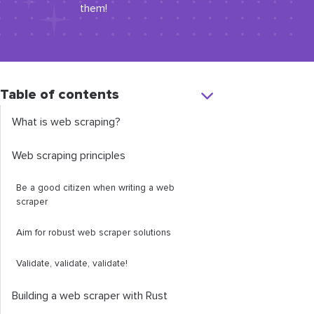
them!
Table of contents
What is web scraping?
Web scraping principles
Be a good citizen when writing a web
scraper
Aim for robust web scraper solutions
Validate, validate, validate!
Building a web scraper with Rust