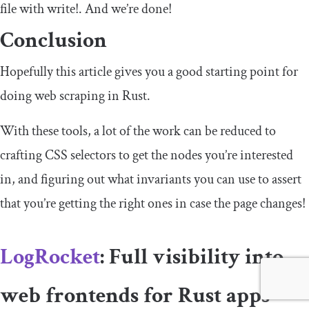
file with
write
!
. And we’re done!
Conclusion
Hopefully this article gives you a good starting point for
doing web scraping in Rust.
With these tools, a lot of the work can be reduced to
crafting CSS selectors to get the nodes you’re interested
in, and figuring out what invariants you can use to assert
that you’re getting the right ones in case the page changes!
LogRocket
: Full visibility into
web frontends for Rust apps