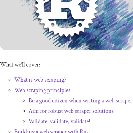
What we’ll cover:
What is web scraping?
Web scraping principles
Be a good citizen when writing a web scraper
Aim for robust web scraper solutions
Validate, validate, validate!
Building a web scraper with Rust