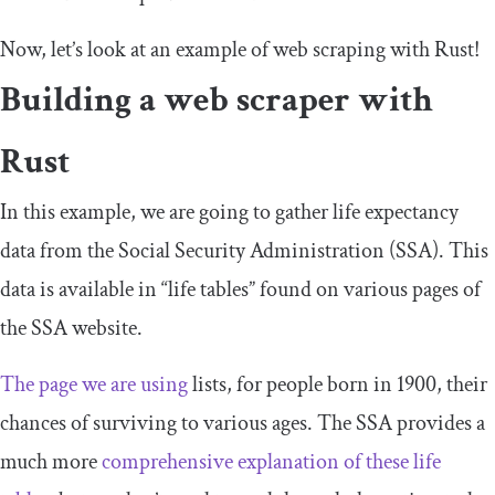
Now, let’s look at an example of web scraping with Rust!
Building a web scraper with
Rust
In this example, we are going to gather life expectancy
data from the Social Security Administration (SSA). This
data is available in “life tables” found on various pages of
the SSA website.
The page we are using
lists, for people born in 1900, their
chances of surviving to various ages. The SSA provides a
much more
comprehensive explanation of these life