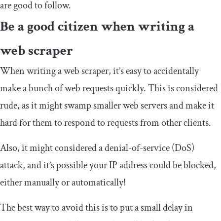
are good to follow.
Be a good citizen when writing a
web scraper
When writing a web scraper, it’s easy to accidentally
make a bunch of web requests quickly. This is considered
rude, as it might swamp smaller web servers and make it
hard for them to respond to requests from other clients.
Also, it might considered a denial-of-service (DoS)
attack, and it’s possible your IP address could be blocked,
either manually or automatically!
The best way to avoid this is to put a small delay in