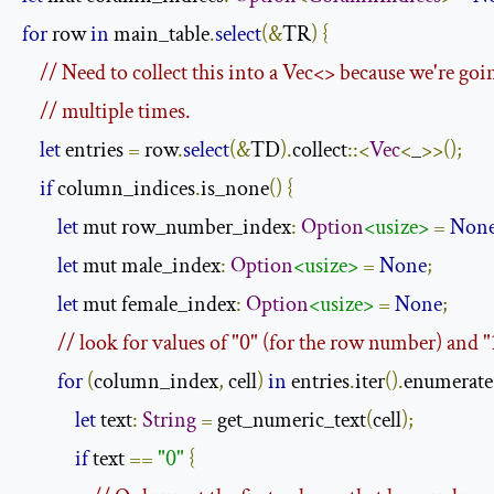
for
 row 
in
 main_table
.
select
(&
TR
)
{
// Need to collect this into a Vec<> because we're goin
// multiple times.
let
 entries 
=
 row
.
select
(&
TD
).
collect
::<
Vec
<
_
>>();
if
 column_indices
.
is_none
()
{
let
 mut row_number_index
:
Option
<usize>
=
Non
let
 mut male_index
:
Option
<usize>
=
None
;
let
 mut female_index
:
Option
<usize>
=
None
;
// look for values of "0" (for the row number) and 
for
(
column_index
,
 cell
)
in
 entries
.
iter
().
enumerate
let
 text
:
String
=
 get_numeric_text
(
cell
);
if
 text 
==
"0"
{