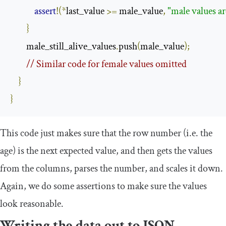
assert
!(*
last_value 
>=
 male_value
,
"male values ar
}
        male_still_alive_values
.
push
(
male_value
);
// Similar code for female values omitted
}
}
This code just makes sure that the row number (i.e. the
age) is the next expected value, and then gets the values
from the columns, parses the number, and scales it down.
Again, we do some assertions to make sure the values
look reasonable.
Writing the data out to JSON