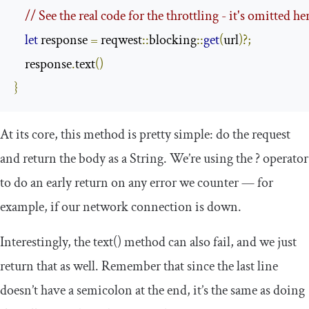
// See the real code for the throttling - it's omitted her
let
 response 
=
 reqwest
::
blocking
::
get
(
url
)?;
    response
.
text
()
}
At its core, this method is pretty simple: do the request
and return the body as a
String
. We’re using the
?
operator
to do an early return on any error we counter — for
example, if our network connection is down.
Interestingly, the
text
()
method can also fail, and we just
return that as well. Remember that since the last line
doesn’t have a semicolon at the end, it’s the same as doing