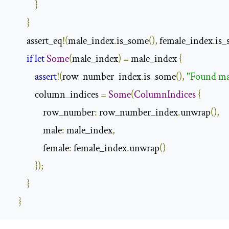
}
}
        assert_eq
!(
male_index
.
is_some
(),
 female_index
.
is_
if
let
Some
(
male_index
)
=
 male_index 
{
assert
!(
row_number_index
.
is_some
(),
"Found ma
            column_indices 
=
Some
(
ColumnIndices
{
                row_number
:
 row_number_index
.
unwrap
(),
                male
:
 male_index
,
                female
:
 female_index
.
unwrap
()
});
}
}