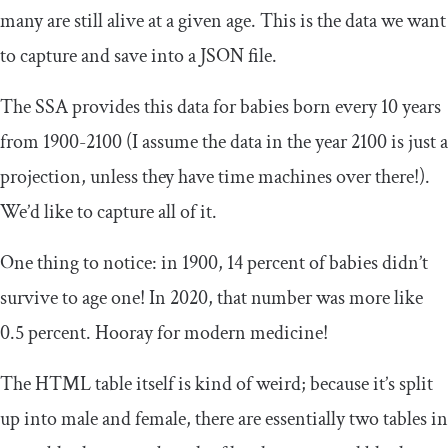
many are still alive at a given age. This is the data we want
to capture and save into a JSON file.
The SSA provides this data for babies born every 10 years
from 1900-2100 (I assume the data in the year 2100 is just a
projection, unless they have time machines over there!).
We’d like to capture all of it.
One thing to notice: in 1900, 14 percent of babies didn’t
survive to age one! In 2020, that number was more like
0.5 percent. Hooray for modern medicine!
The HTML table itself is kind of weird; because it’s split
up into male and female, there are essentially two tables in