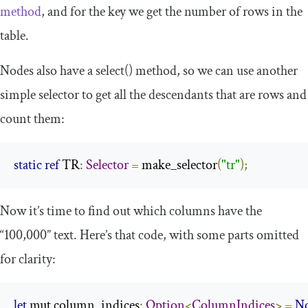
method
, and for the key we get the number of rows in the
table.
Nodes also have a
select
()
method, so we can use another
simple selector to get all the descendants that are rows and
count them:
static
ref
 TR
:
Selector
=
 make_selector
(
"tr"
);
Now it’s time to find out which columns have the
“100,000” text. Here’s that code, with some parts omitted
for clarity:
let
 mut column_indices
:
Option
<
ColumnIndices
>
=
N