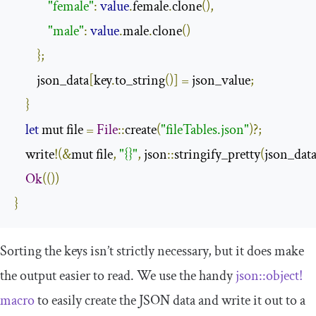
"female"
:
value
.
female
.
clone
(),
"male"
:
value
.
male
.
clone
()
};
        json_data
[
key
.
to_string
()]
=
 json_value
;
}
let
 mut file 
=
File
::
create
(
"fileTables.json"
)?;
    write
!(&
mut file
,
"{}"
,
 json
::
stringify_pretty
(
json_dat
Ok
(())
}
Sorting the keys isn’t strictly necessary, but it does make
the output easier to read. We use the handy
json
::
object
!
macro
to easily create the JSON data and write it out to a