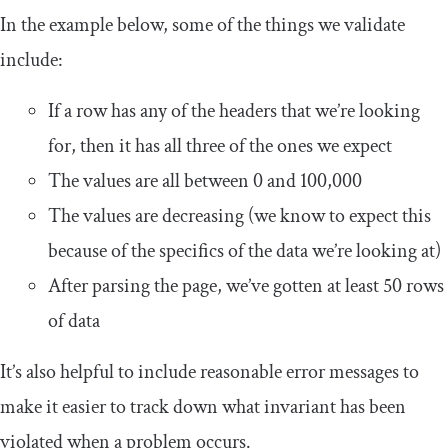
In the example below, some of the things we validate
include:
If a row has any of the headers that we’re looking
for, then it has all three of the ones we expect
The values are all between 0 and 100,000
The values are decreasing (we know to expect this
because of the specifics of the data we’re looking at)
After parsing the page, we’ve gotten at least 50 rows
of data
It’s also helpful to include reasonable error messages to
make it easier to track down what invariant has been
violated when a problem occurs.