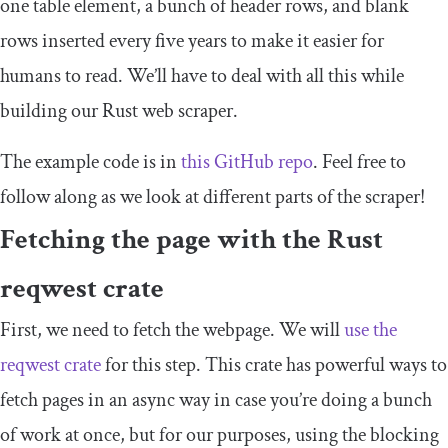
one
table
element, a bunch of header rows, and blank
rows inserted every five years to make it easier for
humans to read. We’ll have to deal with all this while
building our Rust web scraper.
The example code is in
this GitHub repo
. Feel free to
follow along as we look at different parts of the scraper!
Fetching the page with the Rust
reqwest
crate
First, we need to fetch the webpage. We will
use the
reqwest
crate
for this step. This crate has powerful ways to
fetch pages in an async way in case you’re doing a bunch
of work at once, but for our purposes, using the blocking