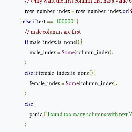
// Only want the first column that has a value o
                row_number_index 
=
 row_number_index
.
or
(
}
else
if
 text 
==
"100000"
{
// male columns are first
if
 male_index
.
is_none
()
{
                    male_index 
=
Some
(
column_index
);
}
else
if
 female_index
.
is_none
()
{
                    female_index 
=
Some
(
column_index
);
}
else
{
                    panic
!(
"Found too many columns with text \
}