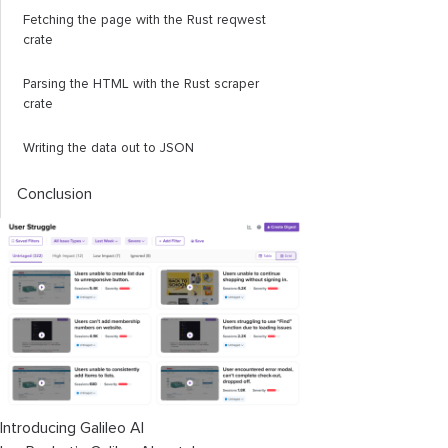
Fetching the page with the Rust
reqwest
crate
Parsing the HTML with the Rust
scraper
crate
Writing the data out to JSON
Conclusion
Introducing Galileo AI