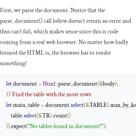
First, we parse the document. Notice that the
parse_document
()
call below doesn’t return an error and
thus can’t fail, which makes sense since this is code
coming from a real web browser. No matter how badly
formed the HTML is, the browser has to render
something!
let
 document 
=
Html
::
parse_document
(&
body
);
// Find the table with the most rows
let
 main_table 
=
 document
.
select
(&
TABLE
).
max_by_k
    table
.
select
(&
TR
).
count
()
}).
expect
(
"No tables found in document?"
);