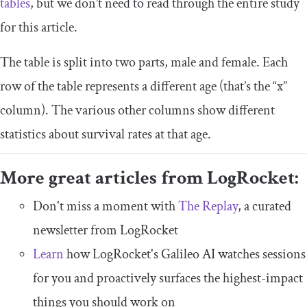
tables
, but we don’t need to read through the entire study
for this article.
The table is split into two parts, male and female. Each
row of the table represents a different age (that’s the “x”
column). The various other columns show different
statistics about survival rates at that age.
More great articles from LogRocket:
Don't miss a moment with
The Replay
, a curated
newsletter from LogRocket
Learn
how LogRocket's Galileo AI watches sessions
for you and proactively surfaces the highest-impact
things you should work on