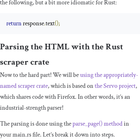
the following, but a bit more idiomatic for Rust:
return
 response
.
text
();
Parsing the HTML with the Rust
scraper
crate
Now to the hard part! We will be
using the appropriately-
named
scraper
crate
, which is based on
the Servo project
,
which shares code with Firefox. In other words, it’s an
industrial-strength parser!
The parsing is done using the
parse_page
()
method
in
your
main
.
rs
file. Let’s break it down into steps.