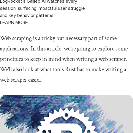
LogRocket’s Galileo AI watches every
session, surfacing impactful user struggle
and key behavior patterns.
LEARN MORE
Web scraping is a tricky but necessary part of some
applications. In this article, we’re going to explore some
principles to keep in mind when writing a web scraper.
We’ll also look at what tools Rust has to make writing a
web scraper easier.