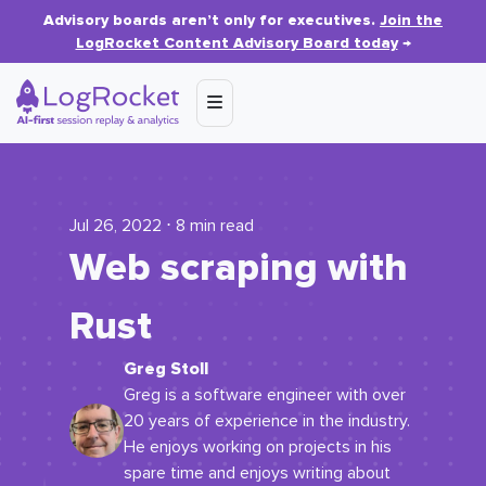
Advisory boards aren’t only for executives.
Join the
LogRocket Content Advisory Board today
→
Jul 26, 2022 ⋅ 8 min read
Web scraping with
Rust
Greg Stoll
Greg is a software engineer with over
20 years of experience in the industry.
He enjoys working on projects in his
spare time and enjoys writing about