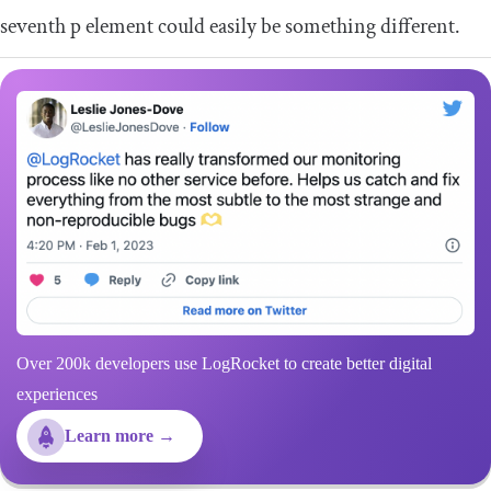
seventh
p
element could easily be something different.
Over 200k developers use LogRocket to create better digital
experiences
Learn more →