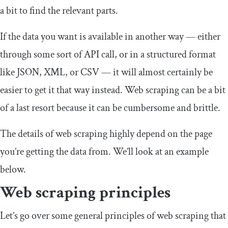
a bit to find the relevant parts.
If the data you want is available in another way — either
through some sort of API call, or in a structured format
like JSON, XML, or CSV — it will almost certainly be
easier to get it that way instead. Web scraping can be a bit
of a last resort because it can be cumbersome and brittle.
The details of web scraping highly depend on the page
you’re getting the data from. We’ll look at an example
below.
Web scraping principles
Let’s go over some general principles of web scraping that