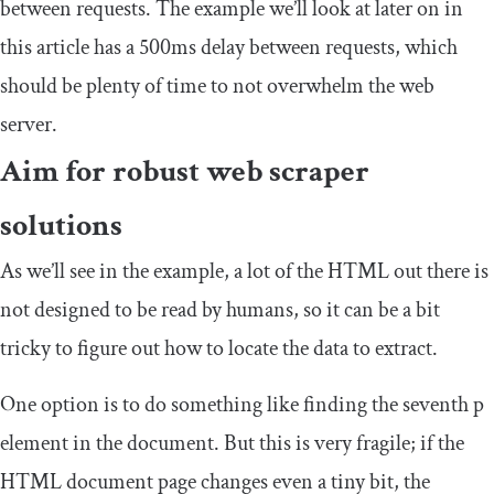
between requests. The example we’ll look at later on in
this article has a 500ms delay between requests, which
should be plenty of time to not overwhelm the web
server.
Aim for robust web scraper
solutions
As we’ll see in the example, a lot of the HTML out there is
not designed to be read by humans, so it can be a bit
tricky to figure out how to locate the data to extract.
One option is to do something like finding the seventh
p
element in the document. But this is very fragile; if the
HTML document page changes even a tiny bit, the