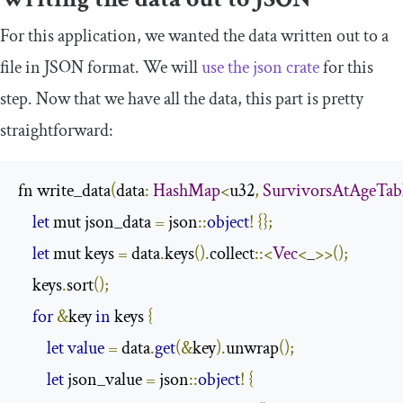
For this application, we wanted the data written out to a
file in JSON format. We will
use the
json
crate
for this
step. Now that we have all the data, this part is pretty
straightforward:
fn write_data
(
data
:
HashMap
<
u32
,
SurvivorsAtAgeTab
let
 mut json_data 
=
 json
::
object
!
{};
let
 mut keys 
=
 data
.
keys
().
collect
::<
Vec
<
_
>>();
    keys
.
sort
();
for
&
key 
in
 keys 
{
let
value
=
 data
.
get
(&
key
).
unwrap
();
let
 json_value 
=
 json
::
object
!
{