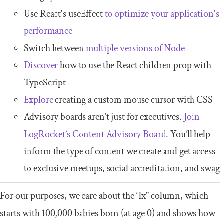
Use React's useEffect
to optimize your application's
performance
Switch between
multiple versions of Node
Discover
how to use the React children prop with
TypeScript
Explore
creating a custom mouse cursor with CSS
Advisory boards aren’t just for executives.
Join
LogRocket’s Content Advisory Board.
You’ll help
inform the type of content we create and get access
to exclusive meetups, social accreditation, and swag
For our purposes, we care about the “lx” column, which
starts with 100,000 babies born (at age 0) and shows how