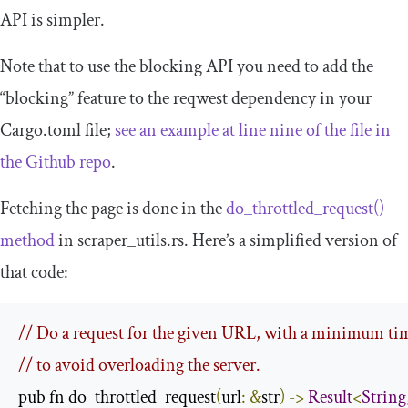
API is simpler.
Note that to use the blocking API you need to add the
“blocking” feature to the
reqwest
dependency in your
Cargo
.
toml
file;
see an example at line nine of the file in
the Github repo
.
Fetching the page is done in the
do_throttled_request
()
method
in
scraper_utils
.
rs
. Here’s a simplified version of
that code:
// Do a request for the given URL, with a minimum ti
// to avoid overloading the server.
pub fn do_throttled_request
(
url
:
&
str
)
->
Result
<
String