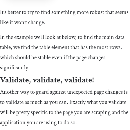
It’s better to try to find something more robust that seems
like it won’t change.
In the example we’ll look at below, to find the main data
table, we find the
table
element that has the most rows,
which should be stable even if the page changes
significantly.
Validate, validate, validate!
Another way to guard against unexpected page changes is
to validate as much as you can. Exactly what you validate
will be pretty specific to the page you are scraping and the
application you are using to do so.