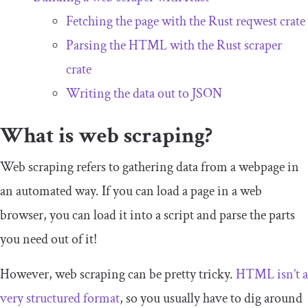
Fetching the page with the Rust
reqwest
crate
Parsing the HTML with the Rust
scraper
crate
Writing the data out to JSON
What is web scraping?
Web scraping refers to gathering data from a webpage in
an automated way. If you can load a page in a web
browser, you can load it into a script and parse the parts
you need out of it!
However, web scraping can be pretty tricky.
HTML isn’t a
very structured format
, so you usually have to dig around