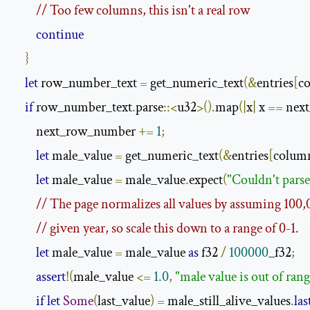
// Too few columns, this isn't a real row
continue
}
let
 row_number_text 
=
 get_numeric_text
(&
entries
[
c
if
 row_number_text
.
parse
::<
u32
>().
map
(|
x
|
 x 
==
 nex
        next_row_number 
+=
1
;
let
 male_value 
=
 get_numeric_text
(&
entries
[
colum
let
 male_value 
=
 male_value
.
expect
(
"Couldn't parse
// The page normalizes all values by assuming 100,
// given year, so scale this down to a range of 0-1.
let
 male_value 
=
 male_value 
as
 f32 
/
100000
_f32
;
assert
!(
male_value 
<=
1.0
,
"male value is out of rang
if
let
Some
(
last_value
)
=
 male_still_alive_values
.
las