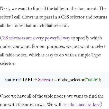
Next, we want to find all the tables in the document. The
select
()
call allows us to pass in a CSS selector and returns
all the nodes that match that selector.
CSS selectors are a very powerful way
to specify which
nodes you want. For our purposes, we just want to select
all table nodes, which is easy to do with a simple
Type
selector:
static
ref
 TABLE
:
Selector
=
 make_selector
(
"table"
);
Once we have all of the table nodes, we want to find the
one with the most rows. We will
use the
max_by_key
()