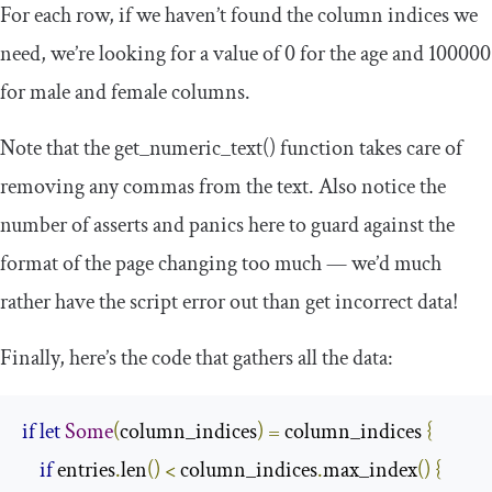
For each row, if we haven’t found the column indices we
need, we’re looking for a value of
0
for the age and
100000
for male and female columns.
Note that the
get_numeric_text
()
function takes care of
removing any commas from the text. Also notice the
number of asserts and panics here to guard against the
format of the page changing too much — we’d much
rather have the script error out than get incorrect data!
Finally, here’s the code that gathers all the data:
if
let
Some
(
column_indices
)
=
 column_indices 
{
if
 entries
.
len
()
<
 column_indices
.
max_index
()
{