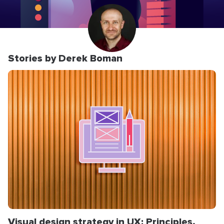
Stories by Derek Boman
Visual design strategy in UX: Principles,