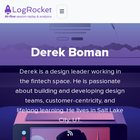
Derek Boman
Derek is a design leader working in
the fintech space. He is passionate
about building and developing design
teams, customer-centricity, and
lifelong learning. He lives in Salt Lake
City, UT.