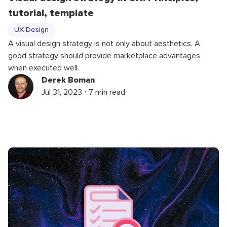
tutorial, template
UX Design
A visual design strategy is not only about aesthetics. A
good strategy should provide marketplace advantages
when executed well.
Derek Boman
Jul 31, 2023 ⋅ 7 min read