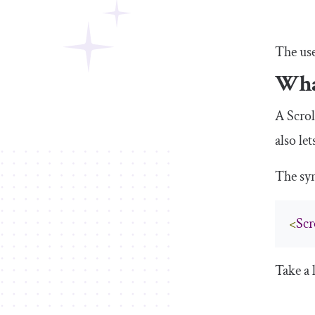
The use
Wha
A
Scro
also le
The sy
<
Scr
Take a 