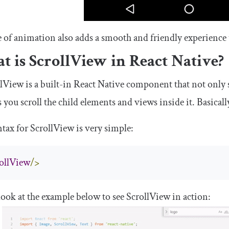
 of animation also adds a smooth and friendly experience 
t is
ScrollView
in React Native?
llView
is a built-in React Native component that not only s
ts you scroll the child elements and views inside it. Basically
ntax for
ScrollView
is very simple:
ollView
/>
look at the example below to see
ScrollView
in action: