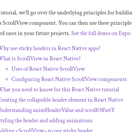
 tutorial, we’ll go over the underlying principles for buildi
’s
ScrollView
component. You can then use these principle
d ones in your future projects.
See the full demo on Expo
hy use sticky headers in React Native apps?
What is
ScrollView
in React Native?
Uses of React Native
ScrollView
Configuring React Native
ScrollView
components
hat you need to know for this React Native tutorial
reating the collapsible header element in React Native
Understanding
animHeaderValue
and
scrollOffsetY
tyling the header and adding animations
Adding
<ScrollView>
to our sticky header