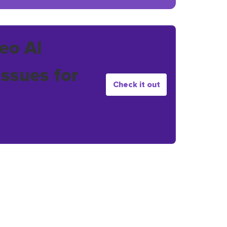
eo AI
issues for
Check it out