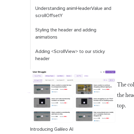
Understanding
animHeaderValue
and
scrollOffsetY
Styling the header and adding
animations
Adding
<ScrollView>
to our sticky
header
Conclusion
The col
the hea
top.
Introducing Galileo AI