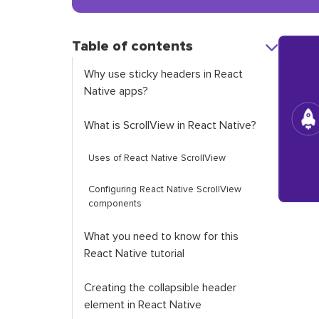
Table of contents
Why use sticky headers in React
Native apps?
What is
ScrollView
in React Native?
Uses of React Native
ScrollView
Configuring React Native
ScrollView
components
What you need to know for this
React Native tutorial
Creating the collapsible header
element in React Native