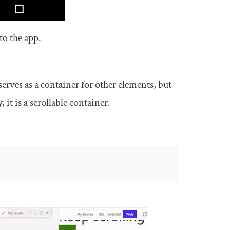
to the app.
erves as a container for other elements, but
, it is a scrollable container.