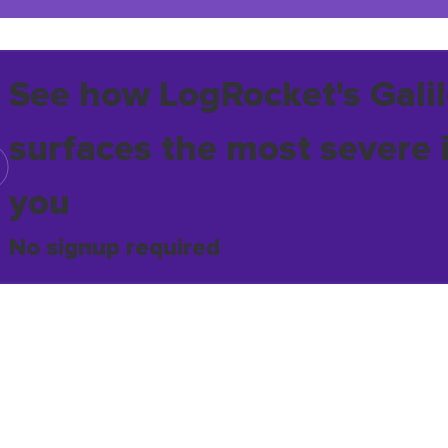
See how LogRocket's Galil
surfaces the most severe 
you
No signup required