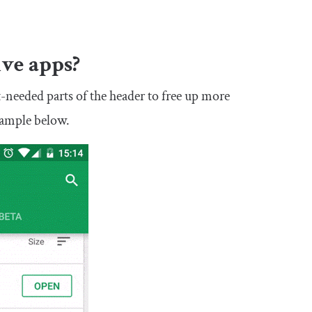
ive apps?
st-needed parts of the header to free up more
example below.