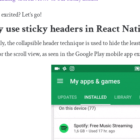
 excited? Let’s go!
use sticky headers in React Nat
ly, the collapsible header technique is used to hide the lea
or the scroll view, as seen in the Google Play mobile app 