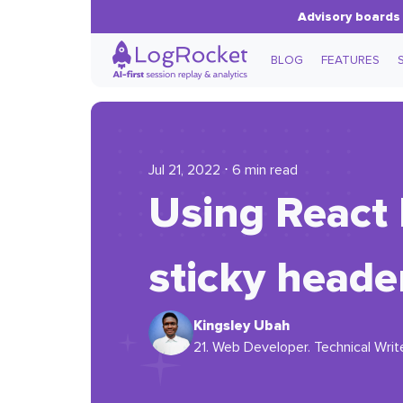
Advisory boards 
BLOG
FEATURES
Jul 21, 2022 ⋅ 6 min read
Using React 
sticky heade
Kingsley Ubah
21. Web Developer. Technical Writer