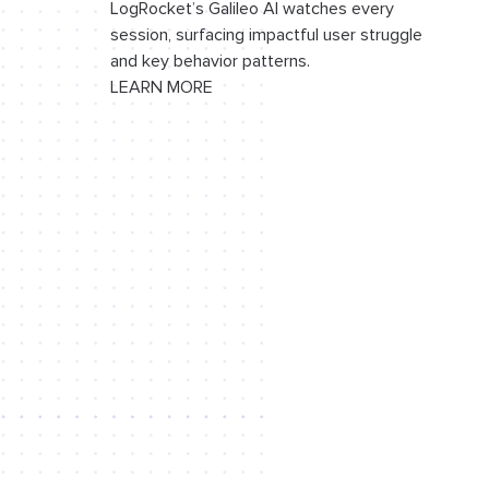
LogRocket’s Galileo AI watches every
session, surfacing impactful user struggle
and key behavior patterns.
LEARN MORE