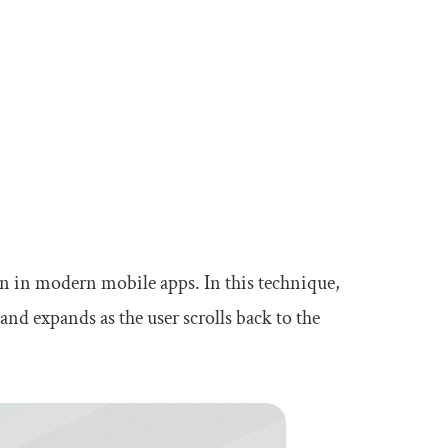
n in modern mobile apps. In this technique,
 and expands as the user scrolls back to the