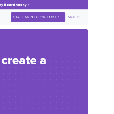
ry Board today
→
START MONITORING FOR FREE
SIGN IN
 create a