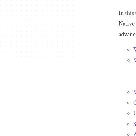
In this
Native
advance
W
W
C
S