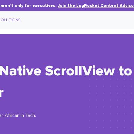
aren’t only for executives.
Join the LogRocket Content Adviso
SOLUTIONS
Native ScrollView to
r
. African in Tech.