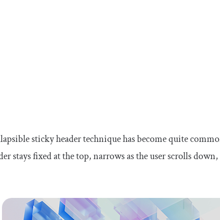
lapsible sticky header technique has become quite commo
der stays fixed at the top, narrows as the user scrolls down,