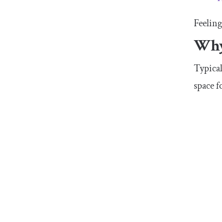
Feeling
Why 
Typical
space f