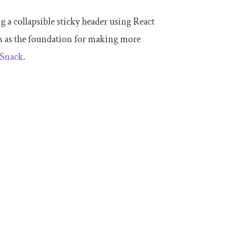
ng a collapsible sticky header using React
s as the foundation for making more
 Snack
.