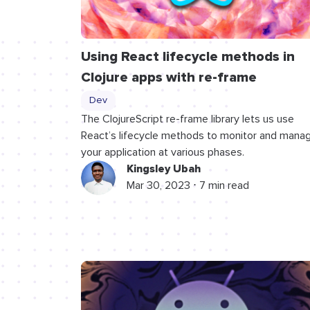
Using React lifecycle methods in
Clojure apps with re-frame
Dev
The ClojureScript re-frame library lets us use
React’s lifecycle methods to monitor and mana
your application at various phases.
Kingsley Ubah
Mar 30, 2023 ⋅ 7 min read