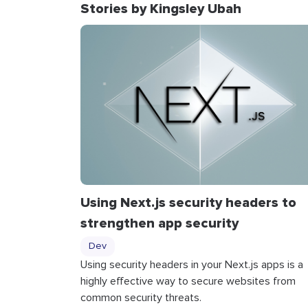
Stories by Kingsley Ubah
Using Next.js security headers to
strengthen app security
Dev
Using security headers in your Next.js apps is a
highly effective way to secure websites from
common security threats.