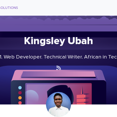
SOLUTIONS
Kingsley Ubah
1. Web Developer. Technical Writer. African in Tec