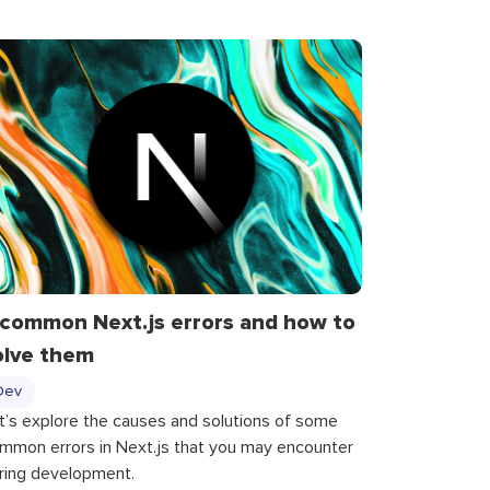
 common Next.js errors and how to
olve them
Dev
t’s explore the causes and solutions of some
mmon errors in Next.js that you may encounter
ring development.