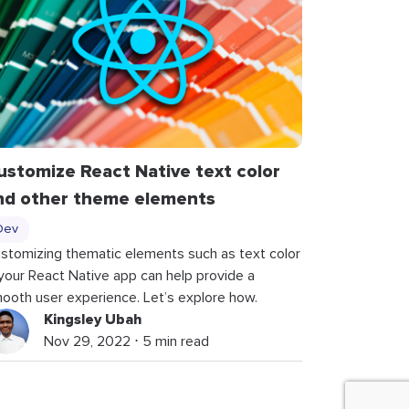
ustomize React Native text color
nd other theme elements
Dev
stomizing thematic elements such as text color
 your React Native app can help provide a
ooth user experience. Let’s explore how.
Kingsley Ubah
Nov 29, 2022 ⋅ 5 min read