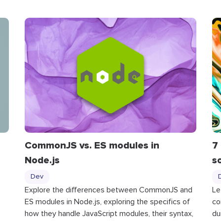
CommonJS vs. ES modules in
7
Node.js
s
Dev
Explore the differences between CommonJS and
Le
ES modules in Node.js, exploring the specifics of
co
how they handle JavaScript modules, their syntax,
du