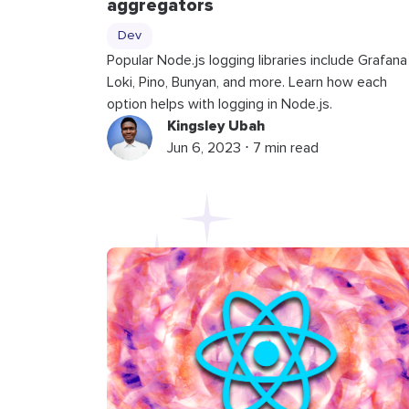
aggregators
Dev
Popular Node.js logging libraries include Grafana
Loki, Pino, Bunyan, and more. Learn how each
option helps with logging in Node.js.
Kingsley Ubah
Jun 6, 2023 ⋅ 7 min read