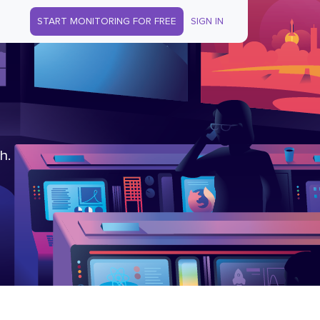
START MONITORING FOR FREE
SIGN IN
h.