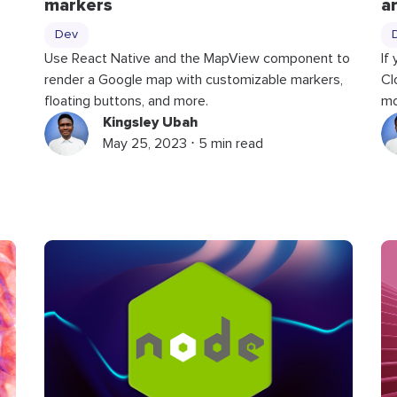
markers
a
Dev
Use React Native and the MapView component to
If
render a Google map with customizable markers,
Cl
floating buttons, and more.
mo
Kingsley Ubah
May 25, 2023 ⋅ 5 min read