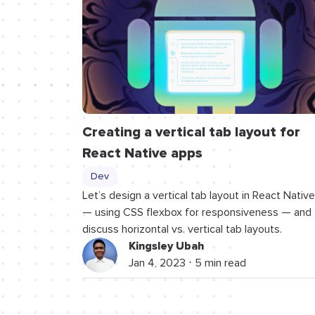
Creating a vertical tab layout for
React Native apps
Dev
Let’s design a vertical tab layout in React Native
— using CSS flexbox for responsiveness — and
discuss horizontal vs. vertical tab layouts.
Kingsley Ubah
Jan 4, 2023 ⋅ 5 min read