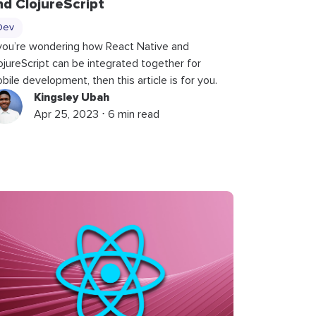
nd ClojureScript
Dev
 you’re wondering how React Native and
ojureScript can be integrated together for
bile development, then this article is for you.
Kingsley Ubah
Apr 25, 2023 ⋅ 6 min read