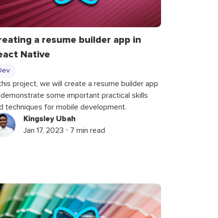
reating a resume builder app in
eact Native
Dev
 this project, we will create a resume builder app
 demonstrate some important practical skills
d techniques for mobile development.
Kingsley Ubah
Jan 17, 2023 ⋅ 7 min read