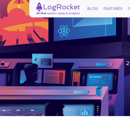
BLOG
FEATURES
2