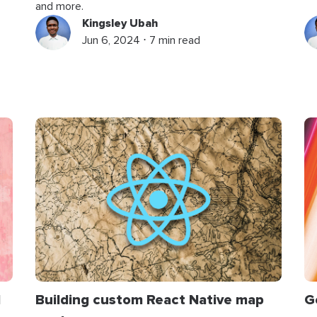
and more.
Kingsley Ubah
Jun 6, 2024 ⋅ 7 min read
d
Building custom React Native map
G