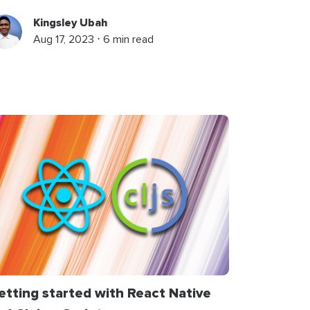
Kingsley Ubah
Aug 17, 2023 ⋅ 6 min read
etting started with React Native