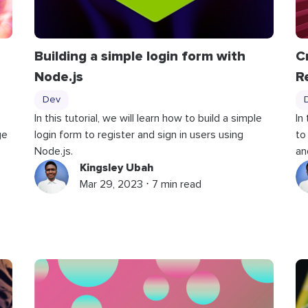
Building a simple login form with
C
Node.js
R
Dev
In this tutorial, we will learn how to build a simple
In
ge
login form to register and sign in users using
to
Node.js.
an
Kingsley Ubah
Mar 29, 2023 ⋅ 7 min read