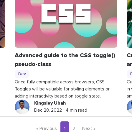
Advanced guide to the CSS toggle()
C
pseudo-class
a
Dev
Once fully compatible across browsers, CSS
Cu
Toggles will be valuable for styling elements or
in
adding interactivity based on toggle state.
sm
Kingsley Ubah
Dec 28, 2022 ⋅ 4 min read
« Previous
1
2
Next »