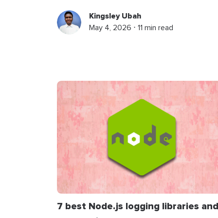
Kingsley Ubah
May 4, 2026 ⋅ 11 min read
7 best Node.js logging libraries an