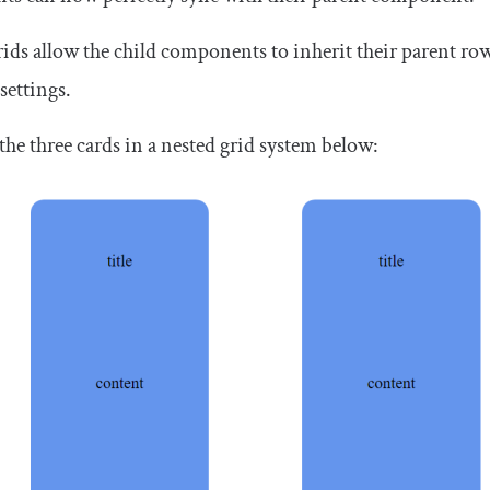
ids allow the child components to inherit their parent r
 settings.
the three cards in a nested grid system below: