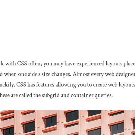
rk with CSS often, you may have experienced layouts place
 when one side’s size changes. Almost every web designer h
Luckily, CSS has features allowing you to create web layou
hese are called the subgrid and container queries.