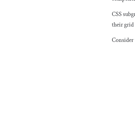
CSS subgr
their grid
Consider 