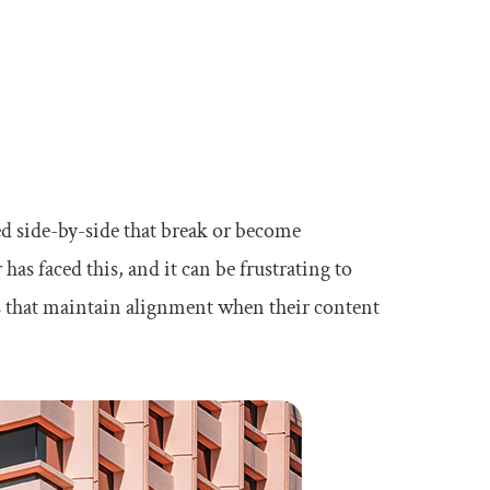
d side-by-side that break or become
as faced this, and it can be frustrating to
ts that maintain alignment when their content