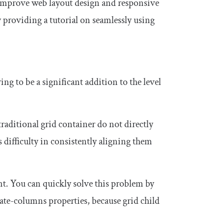
y improve web layout design and responsive
 providing a tutorial on seamlessly using
ng to be a significant addition to the level
raditional grid container do not directly
difficulty in consistently aligning them
t. You can quickly solve this problem by
ate
-
columns
properties, because grid child