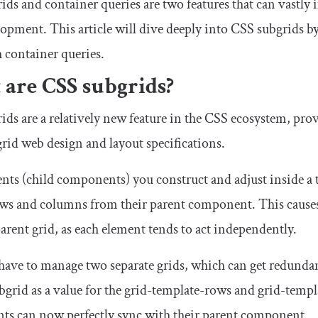
ids and container queries are two features that can vastl
opment. This article will dive deeply into CSS subgrids by
 container queries.
are CSS subgrids?
ds are a relatively new feature in the CSS ecosystem, provi
rid web design and layout specifications.
nts (child components) you construct and adjust inside a t
ows and columns from their parent component. This causes 
arent grid, as each element tends to act independently.
have to manage two separate grids, which can get redundan
bgrid
as a value for the
grid
-
template
-
rows
and
grid
-
templ
s can now perfectly sync with their parent component.