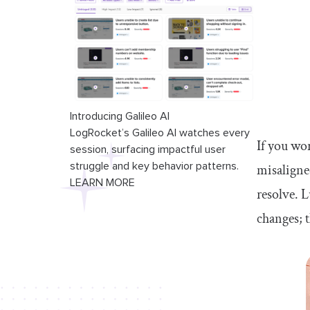
Introducing Galileo AI
LogRocket’s Galileo AI watches every
If you wo
session, surfacing impactful user
struggle and key behavior patterns.
misaligned
LEARN MORE
resolve. 
changes; t