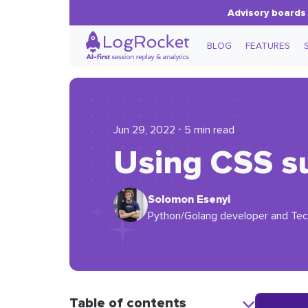
Advisory boards 
BLOG
FEATURES
Jun 29, 2022 ⋅ 5 min read
Using CSS su
Solomon Esenyi
Python/Golang developer and Techn
Table of contents