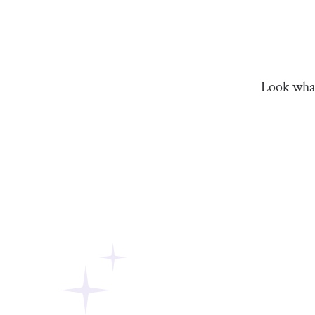
Look what