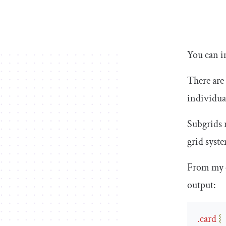
You can i
There are
individua
Subgrids 
grid syst
From my 
output:
.
card
{