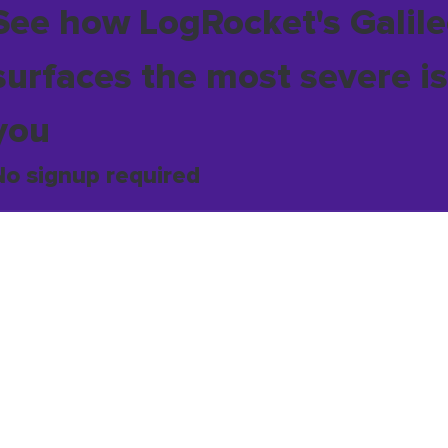
See how LogRocket's Galile
surfaces the most severe is
you
No signup required