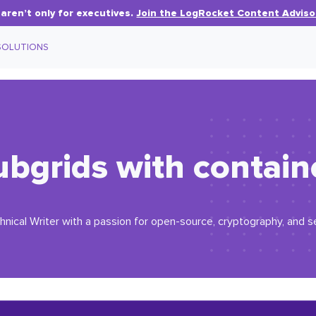
aren’t only for executives.
Join the LogRocket Content Adviso
SOLUTIONS
bgrids with contain
ical Writer with a passion for open-source, cryptography, and s