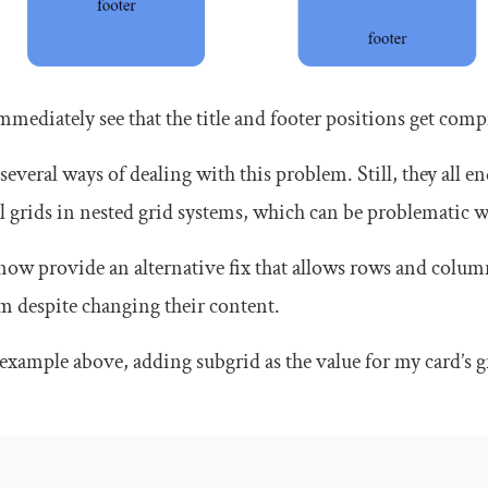
mmediately see that the title and footer positions get comp
 several ways of dealing with this problem. Still, they all
l grids in nested grid systems, which can be problematic 
now provide an alternative fix that allows rows and columns
em despite changing their content.
example above, adding
subgrid
as the value for my card’s
g