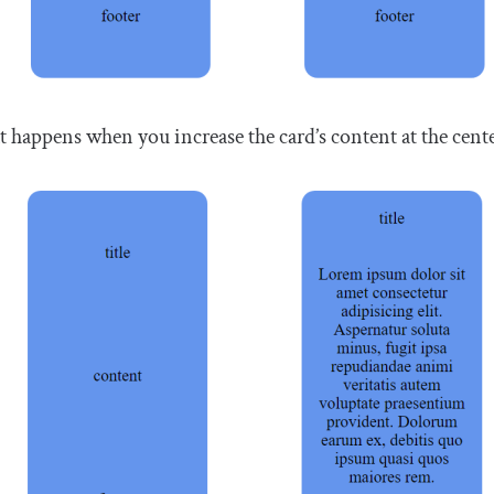
 happens when you increase the card’s content at the cente