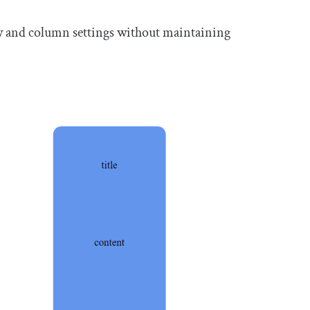
ow and column settings without maintaining