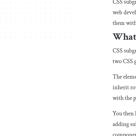
CSS subgr
web devel
them with
What 
CSS subgri
two CSS g
The eleme
inherit r
with the p
You then 
adding
su
component