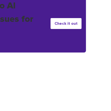
o AI
sues for
Check it out