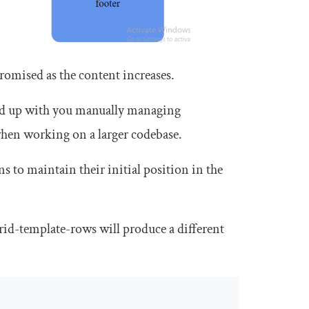
romised as the content increases.
 end up with you manually managing
when working on a larger codebase.
 to maintain their initial position in the
rid
-
template
-
row
s will produce a different