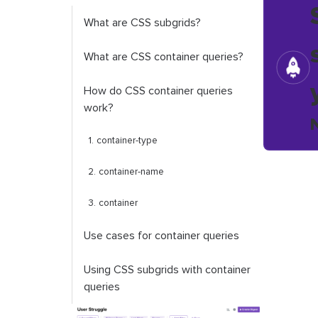
What are CSS subgrids?
What are CSS container queries?
How do CSS container queries
work?
1.
container
-
type
2.
container
-
name
3.
container
Use cases for container queries
Using CSS subgrids with container
queries