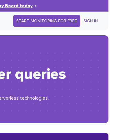
ry Board today
→
START MONITORING FOR FREE
SIGN IN
er queries
erverless technologies.