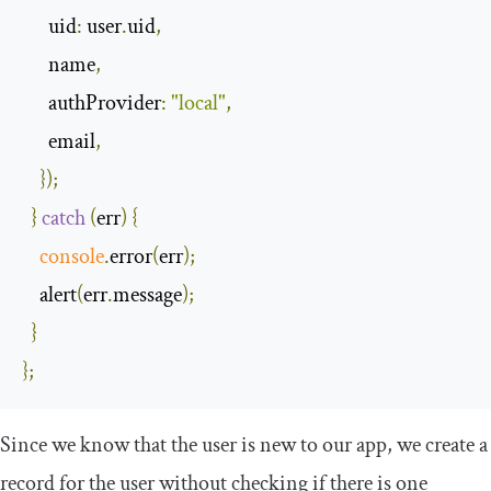
uid
:
 user
.
uid
,
      name
,
authProvider
:
"local"
,
      email
,
});
}
catch
(
err
)
{
console
.
error
(
err
);
    alert
(
err
.
message
);
}
};
Since we know that the user is new to our app, we create a
record for the user without checking if there is one