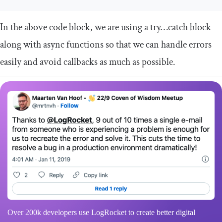
In the above code block, we are using a
try
…
catch
block
along with async functions so that we can handle errors
easily and avoid callbacks as much as possible.
Over 200k developers use LogRocket to create better digital