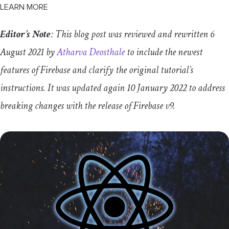
LEARN MORE
Editor’s Note
: This blog post was reviewed and rewritten 6
August 2021 by
Atharva Deosthale
to include the newest
features of Firebase and clarify the original tutorial’s
instructions. It was updated again 10 January 2022 to address
breaking changes with the release of Firebase v9.