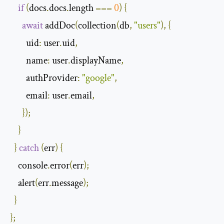
if
(
docs
.
docs
.
length 
===
0
)
{
await
 addDoc
(
collection
(
db
,
"users"
),
{
        uid
:
 user
.
uid
,
        name
:
 user
.
displayName
,
        authProvider
:
"google"
,
        email
:
 user
.
email
,
});
}
}
catch
(
err
)
{
    console
.
error
(
err
);
    alert
(
err
.
message
);
}
};