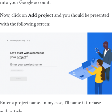
into your Google account.
Now, click on
Add project
and you should be presented
with the following screen:
Enter a project name. In my case, I’ll name it
firebase
-
auth
-
article
.