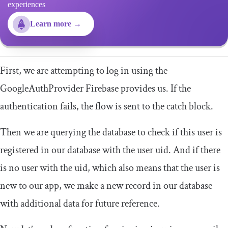
experiences
Learn more →
First, we are attempting to log in using the
GoogleAuthProvider
Firebase provides us. If the
authentication fails, the flow is sent to the
catch
block.
Then we are querying the database to check if this user is
registered in our database with the user
uid
. And if there
is no user with the
uid
, which also means that the user is
new to our app, we make a new record in our database
with additional data for future reference.