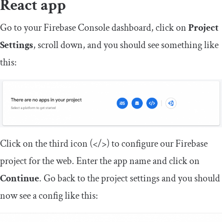
React app
Go to your Firebase Console dashboard, click on
Project
Settings
, scroll down, and you should see something like
this:
Click on the third icon (</>) to configure our Firebase
project for the web. Enter the app name and click on
Continue
. Go back to the project settings and you should
now see a config like this: