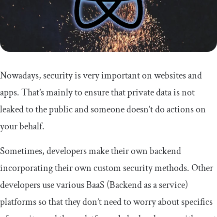
Nowadays, security is very important on websites and
apps. That’s mainly to ensure that private data is not
leaked to the public and someone doesn’t do actions on
your behalf.
Sometimes, developers make their own backend
incorporating their own custom security methods. Other
developers use various BaaS (Backend as a service)
platforms so that they don’t need to worry about specifics