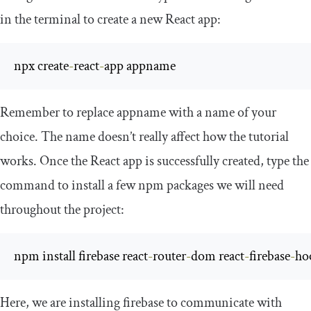
in the terminal to create a new React app:
npx create
-
react
-
app appname
Remember to replace
appname
with a name of your
choice. The name doesn’t really affect how the tutorial
works. Once the React app is successfully created, type the
command to install a few npm packages we will need
throughout the project:
npm install firebase react
-
router
-
dom react
-
firebase
-
ho
Here, we are installing
firebase
to communicate with