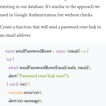
existing in our database. It’s similar to the approach we
used in Google Authentication but without checks.
Create a function that will send a password reset link to
an email address:
const
 sendPasswordReset 
=
async
(
email
)
=>
{
try
{
await
 sendPasswordResetEmail
(
auth
,
 email
);
    alert
(
"Password reset link sent!"
);
}
catch
(
err
)
{
console
.
error
(
err
);
    alert
(
err
.
message
);