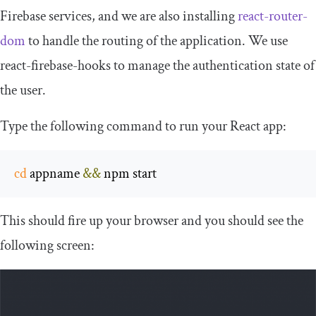
Firebase services, and we are also installing
react
-
router
-
dom
to handle the routing of the application. We use
react
-
firebase
-
hooks
to manage the authentication state of
the user.
Type the following command to run your React app:
cd
 appname 
&&
 npm start
This should fire up your browser and you should see the
following screen: