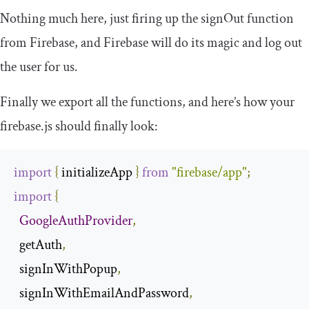
Nothing much here, just firing up the
signOut
function
from Firebase, and Firebase will do its magic and log out
the user for us.
Finally we export all the functions, and here’s how your
firebase
.
js
should finally look:
import
{
 initializeApp 
}
from
"firebase/app"
;
import
{
GoogleAuthProvider
,
  getAuth
,
  signInWithPopup
,
  signInWithEmailAndPassword
,