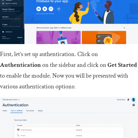
First, let’s set up authentication. Click on
Authentication
on the sidebar and click on
Get Started
to enable the module. Now you will be presented with
various authentication options: