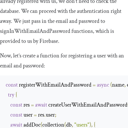
already registered with us, we don’t need to check the
database. We can proceed with the authentication right
away. We just pass in the email and password to
signInWithEmailAndPassword
functions, which is
provided to us by Firebase.
Now, let’s create a function for registering a user with an
email and password:
const
 registerWithEmailAndPassword 
=
async
(
name
,
 
try
{
const
 res 
=
await
 createUserWithEmailAndPassword
const
 user 
=
 res
.
user
;
await
 addDoc
(
collection
(
db
,
"users"
),
{