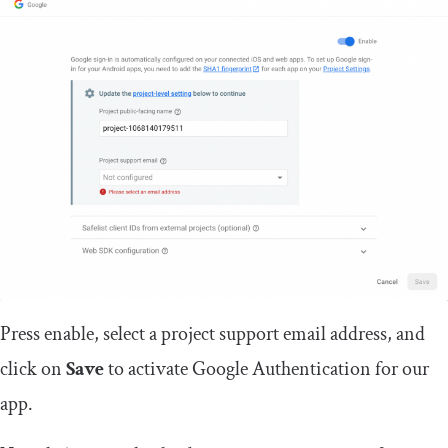
Press enable, select a project support email address, and
click on
Save
to activate Google Authentication for our
app.