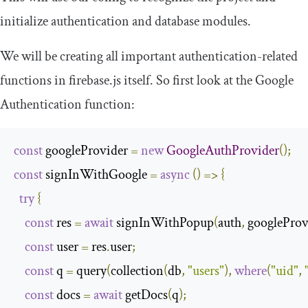
initialize authentication and database modules.
We will be creating all important authentication-related
functions in
firebase
.
js
itself. So first look at the Google
Authentication function:
const
 googleProvider 
=
new
GoogleAuthProvider
();
const
 signInWithGoogle 
=
async
()
=>
{
try
{
const
 res 
=
await
 signInWithPopup
(
auth
,
 googleProv
const
 user 
=
 res
.
user
;
const
 q 
=
 query
(
collection
(
db
,
"users"
),
where
(
"uid"
,
const
 docs 
=
await
 getDocs
(
q
);