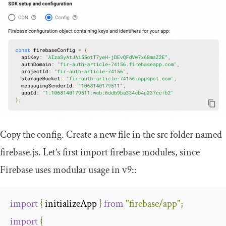
Copy the config. Create a new file in the
src
folder named
firebase
.
js
. Let’s first import
firebase
modules, since
Firebase uses modular usage in v9::
import
{
 initializeApp 
}
from
"firebase/app"
;
import
{