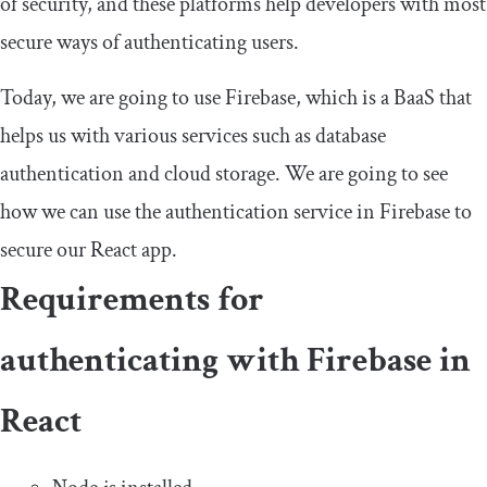
of security, and these platforms help developers with most
secure ways of authenticating users.
Today, we are going to use Firebase, which is a BaaS that
helps us with various services such as database
authentication and cloud storage. We are going to see
how we can use the authentication service in Firebase to
secure our React app.
Requirements for
authenticating with Firebase in
React