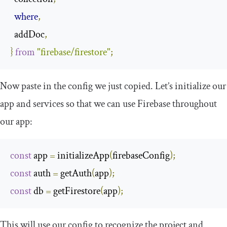
where
,
  addDoc
,
​​}
from
"firebase/firestore"
;
Now paste in the config we just copied. Let’s initialize our
app and services so that we can use Firebase throughout
our app:
const
 app 
=
initializeApp
(
firebaseConfig
);
const
 auth 
=
 getAuth
(
app
);
const
 db 
=
 getFirestore
(
app
);
This will use our config to recognize the project and