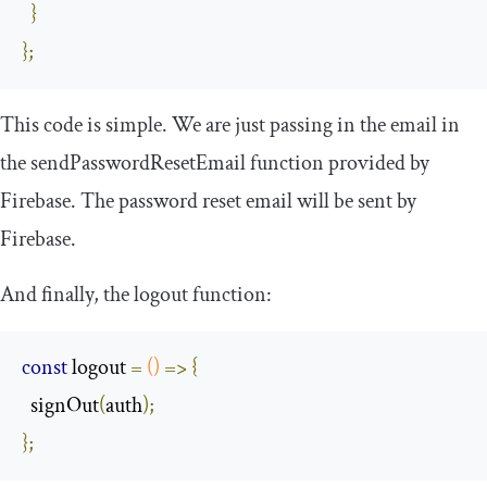
}
};
This code is simple. We are just passing in the email in
the
sendPasswordResetEmail
function provided by
Firebase. The password reset email will be sent by
Firebase.
And finally, the logout function:
const
 logout 
=
()
=>
{
  signOut
(
auth
);
};