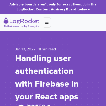
Advisory boards aren’t only for executives.
Join the
LogRocket Content Advisory Board today
→
Jan 10, 2022 ⋅ 11 min read
Handling user
authentication
with Firebase in
your React apps