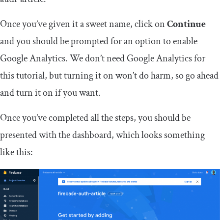
Once you’ve given it a sweet name, click on
Continue
and you should be prompted for an option to enable
Google Analytics. We don’t need Google Analytics for
this tutorial, but turning it on won’t do harm, so go ahead
and turn it on if you want.
Once you’ve completed all the steps, you should be
presented with the dashboard, which looks something
like this: