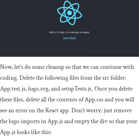
Now, let’s do some cleanup so that we can continue with
coding. Delete the following files from the
src
folder:
App
.
test
.
js
,
logo
.
svg
, and
setupTests
.
js
. Once you delete
these files, delete all the contents of
App
.
css
and you will
see an error on the React app. Don’t worry; just remove
the logo imports in
App
.
js
and empty the
div
so that your
App
.
js
looks like this: