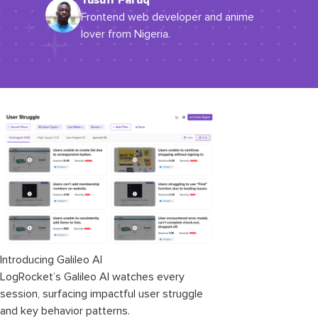
Yusuff Faruq
Frontend web developer and anime
lover from Nigeria.
Introducing Galileo AI
LogRocket’s Galileo AI watches every
session, surfacing impactful user struggle
and key behavior patterns.