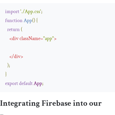
import
'./App.css'
;
function
App
(
)
{
return
(
<
div
className
=
"app"
>
</
div
>
);
}
export
default
App
;
Integrating Firebase into our