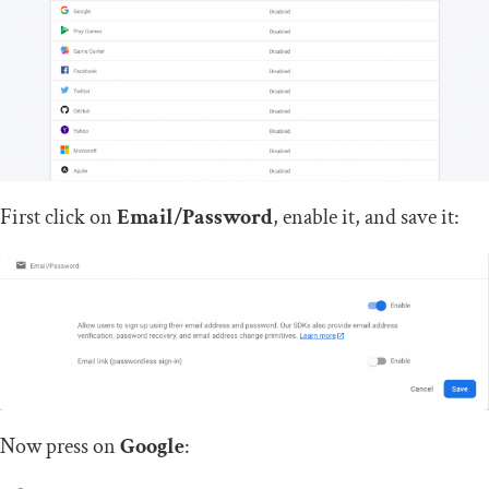
First click on
Email/Password
, enable it, and save it:
Now press on
Google
: