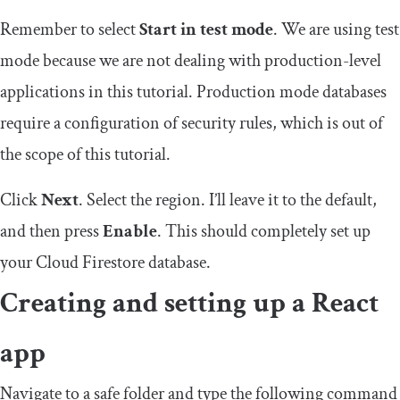
Remember to select
Start in test mode
. We are using test
mode because we are not dealing with production-level
applications in this tutorial. Production mode databases
require a configuration of security rules, which is out of
the scope of this tutorial.
Click
Next
. Select the region. I’ll leave it to the default,
and then press
Enable
. This should completely set up
your Cloud Firestore database.
Creating and setting up a React
app
Navigate to a safe folder and type the following command