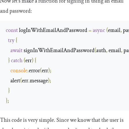
Now let’s make a function for signing in using an email
and password:
const
 logInWithEmailAndPassword 
=
async
(
email
,
 p
try
{
await
 signInWithEmailAndPassword
(
auth
,
 email
,
 p
}
catch
(
err
)
{
console
.
error
(
err
);
    alert
(
err
.
message
);
}
};
This code is very simple. Since we know that the user is