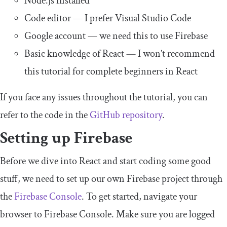
Node.js installed
Code editor — I prefer Visual Studio Code
Google account — we need this to use Firebase
Basic knowledge of React — I won’t recommend
this tutorial for complete beginners in React
If you face any issues throughout the tutorial, you can
refer to the code in the
GitHub repository
.
Setting up Firebase
Before we dive into React and start coding some good
stuff, we need to set up our own Firebase project through
the
Firebase Console
. To get started, navigate your
browser to Firebase Console. Make sure you are logged