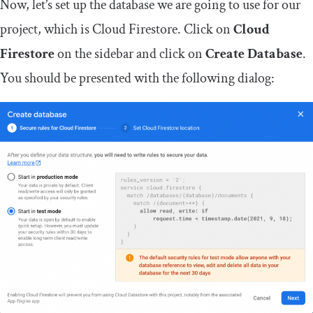
Now, let’s set up the database we are going to use for our
project, which is Cloud Firestore. Click on
Cloud
Firestore
on the sidebar and click on
Create Database
.
You should be presented with the following dialog: