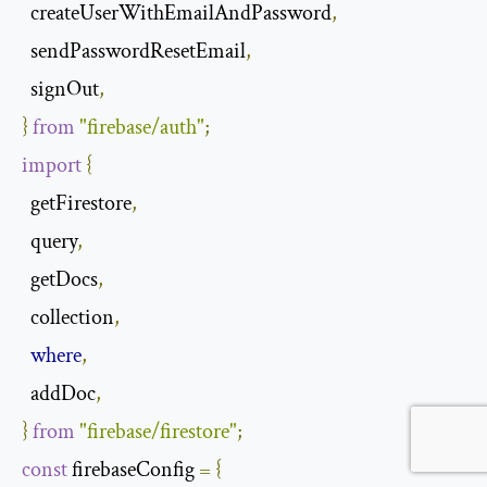
  createUserWithEmailAndPassword
,
  sendPasswordResetEmail
,
  signOut
,
}
from
"firebase/auth"
;
import
{
  getFirestore
,
  query
,
  getDocs
,
  collection
,
where
,
  addDoc
,
}
from
"firebase/firestore"
;
const
 firebaseConfig 
=
{