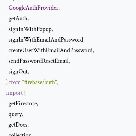
GoogleAuthProvider
,
  getAuth
,
  signInWithPopup
,
  signInWithEmailAndPassword
,
  createUserWithEmailAndPassword
,
  sendPasswordResetEmail
,
  signOut
,
​​}
from
"firebase/auth"
;
import
{
  getFirestore
,
  query
,
  getDocs
,
  collection
,