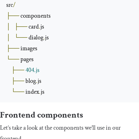
src
/
├──
│
├──
 card
.
│
└──
 dialog
.
├──
└──
 pages

├──
404.js
├──
 blog
.
js

└──
 index
.
js
Frontend components
Let’s take a look at the components we’ll use in our
frontend.