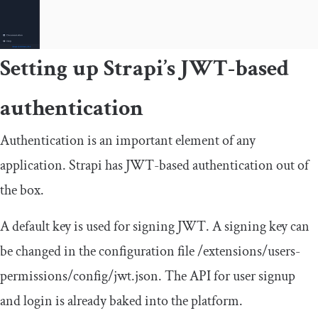
Setting up Strapi’s JWT-based
authentication
Authentication is an important element of any
application. Strapi has JWT-based authentication out of
the box.
A default key is used for signing JWT. A signing key can
be changed in the configuration file
/extensions/
users
-
permissions
/
config
/
jwt
.
json
. The API for user signup
and login is already baked into the platform.