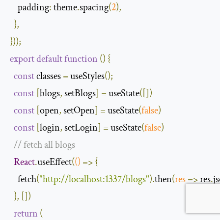
padding
:
 theme
.
spacing
(
2
),
},
}));
export
default
function
(
)
{
const
 classes 
=
 useStyles
();
const
[
blogs
,
 setBlogs
]
=
 useState
([])
const
[
open
,
 setOpen
]
=
 useState
(
false
)
const
[
login
,
 setLogin
]
=
 useState
(
false
)
// fetch all blogs
React
.
useEffect
(
()
=>
{
    fetch
(
"http://localhost:1337/blogs"
).
then
(
res
=>
 res
.
j
},
[])
return
(