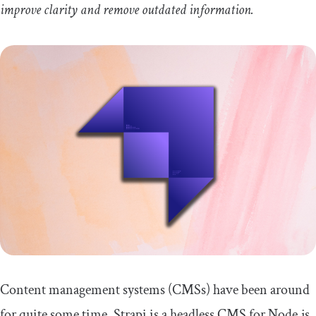
improve clarity and remove outdated information.
Content management systems (CMSs) have been around
for quite some time. Strapi is a headless CMS for Node.js