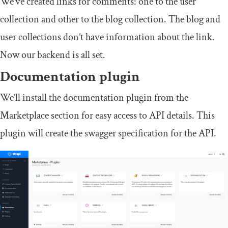
We’ve created links for comments: one to the user
collection and other to the blog collection. The blog and
user collections don’t have information about the link.
Now our backend is all set.
Documentation plugin
We’ll install the documentation plugin from the
Marketplace section for easy access to API details. This
plugin will create the swagger specification for the API.