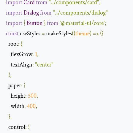
import
Card
from
"../components/card"
;
import
Dialog
from
"../components/dialog"
import
{
Button
}
from
'@material-ui/core'
;
const
 useStyles 
=
 makeStyles
(
(
theme
)
=>
({
root
:
{
flexGrow
:
1
,
textAlign
:
"center"
},
paper
:
{
height
:
500
,
width
:
400
,
},
control
:
{