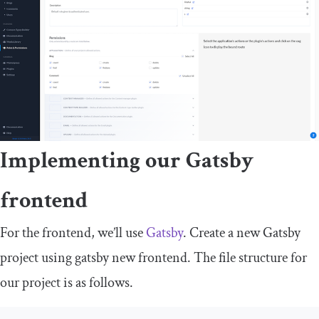
Implementing our Gatsby
frontend
For the frontend, we’ll use
Gatsby
. Create a new Gatsby
project using
gatsby
new
frontend
. The file structure for
our project is as follows.