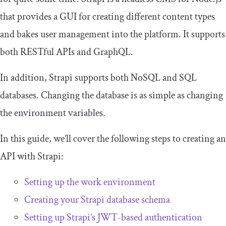
that provides a GUI for creating different content types
and bakes user management into the platform. It supports
both RESTful APIs and GraphQL.
In addition, Strapi supports both NoSQL and SQL
databases. Changing the database is as simple as changing
the environment variables.
In this guide, we’ll cover the following steps to creating an
API with Strapi:
Setting up the work environment
Creating your Strapi database schema
Setting up Strapi’s JWT-based authentication