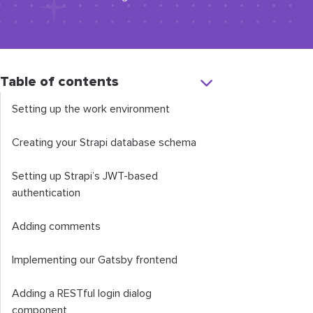
Table of contents
Setting up the work environment
Creating your Strapi database schema
Setting up Strapi’s JWT-based
authentication
Adding comments
Implementing our Gatsby frontend
Adding a RESTful login dialog
component