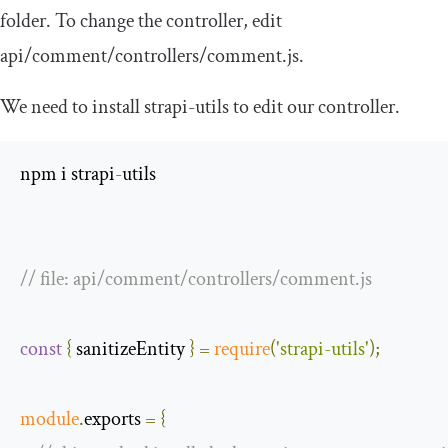
folder. To change the controller, edit
api
/
comment
/
controllers
/
comment
.
js
.
We need to install
strapi
-
utils
to edit our controller.
npm i strapi
-
utils

// file: api/comment/controllers/comment.js
const
{
 sanitizeEntity 
}
=
require
(
'strapi-utils'
);
module
.
exports 
=
{