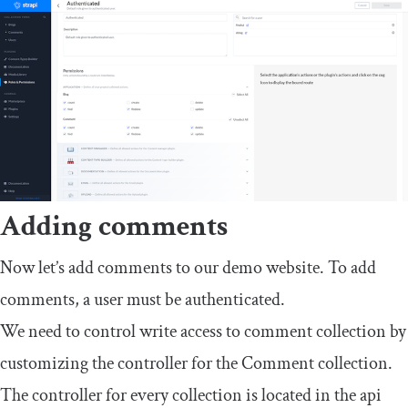
Adding comments
Now let’s add comments to our demo website. To add
comments, a user must be authenticated.
We need to control write access to
comment collection
by
customizing the controller for the
Comment
collection.
The controller for every collection is located in the
api