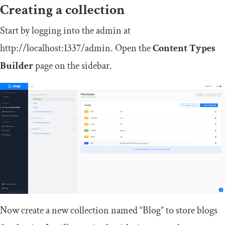
Creating a collection
Start by logging into the admin at
http
:
//localhost:1337/admin
. Open the
Content Types
Builder
page on the sidebar.
Now create a new collection named “Blog” to store blogs