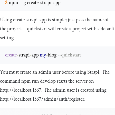
$
 npm i 
-
g create
-
strapi
-
app
Using
create
-
strapi
-
app
is simple; just pass the name of
the project.
--
quickstart
will create a project with a default
setting.
create
-
strapi
-
app 
my
-
blog 
--
quickstart
You must create an admin user before using Strapi. The
command
npm run develop
starts the server on
http
:
//localhost:1337
. The admin user is created using
http
:
//localhost:1337/admin/auth/register
.