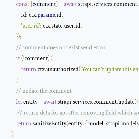
const
[
comment
]
=
await
 strapi
.
services
.
comment
.
id
:
 ctx
.
params
.
id
,
'user.id'
:
 ctx
.
state
.
user
.
id
,
});
// comment does not exist send error
if
(!
comment
)
{
return
 ctx
.
unauthorized
(
`You can't update this en
}
// update the comment
let
 entity 
=
await
 strapi
.
services
.
comment
.
update
({
// return data for api after removing field which a
return
 sanitizeEntity
(
entity
,
{
model
:
 strapi
.
models
},