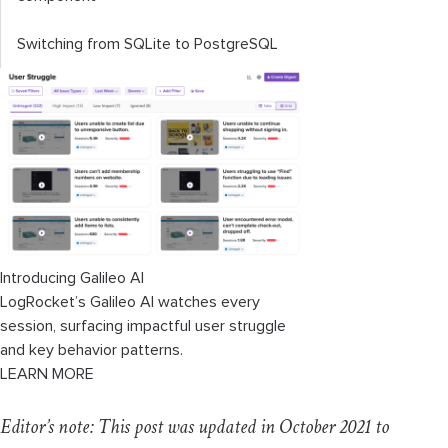
Switching from SQLite to PostgreSQL
Introducing Galileo AI
LogRocket’s Galileo AI watches every
session, surfacing impactful user struggle
and key behavior patterns.
LEARN MORE
Editor’s note: This post was updated in October 2021 to