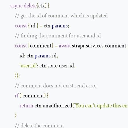
async
delete
(
ctx
)
{
// get the id of comment which is updated
const
{
 id 
}
=
 ctx
.
params
;
// finding the comment for user and id
const
[
comment
]
=
await
 strapi
.
services
.
comment
.
id
:
 ctx
.
params
.
id
,
'user.id'
:
 ctx
.
state
.
user
.
id
,
});
// comment does not exist send error
if
(!
comment
)
{
return
 ctx
.
unauthorized
(
`You can't update this en
}
// delete the comment