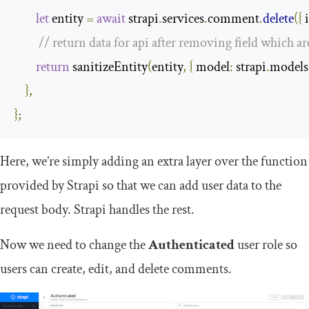
let
 entity 
=
await
 strapi
.
services
.
comment
.
delete
({
 
// return data for api after removing field which a
return
 sanitizeEntity
(
entity
,
{
model
:
 strapi
.
models
},
};
Here, we’re simply adding an extra layer over the function
provided by Strapi so that we can add user data to the
request body. Strapi handles the rest.
Now we need to change the
Authenticated
user role so
users can create, edit, and delete comments.