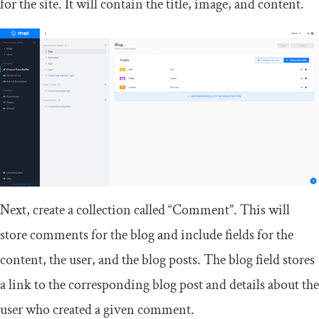
for the site. It will contain the title, image, and content.
Next, create a collection called “Comment”. This will
store comments for the blog and include fields for the
content, the user, and the blog posts. The
blog
field stores
a link to the corresponding blog post and details about the
user who created a given comment.