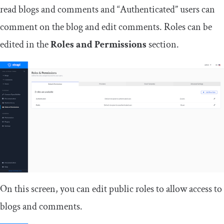
read blogs and comments and “Authenticated” users can
comment on the blog and edit comments. Roles can be
edited in the
Roles and Permissions
section.
On this screen, you can edit public roles to allow access to
blogs and comments.