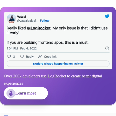
Over 200k developers use LogRocket to create better digital
experiences
Learn more →