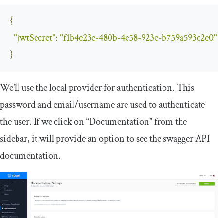
{
"jwtSecret"
:
"f1b4e23e-480b-4e58-923e-b759a593c2e0"
}
We’ll use the
local
provider for authentication. This
password and email/username are used to authenticate
the user. If we click on “Documentation” from the
sidebar, it will provide an option to see the swagger API
documentation.