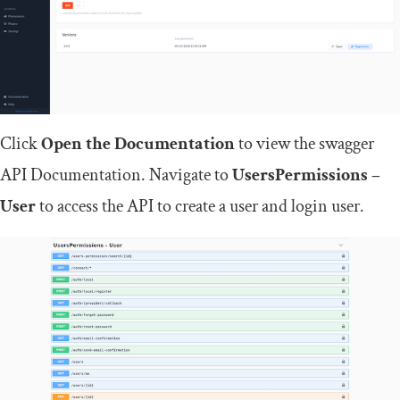
Click
Open the Documentation
to view the swagger
API Documentation. Navigate to
UsersPermissions –
User
to access the API to create a user and login user.