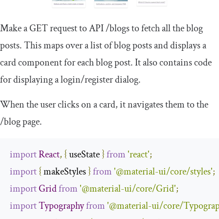
Make a GET request to API
/
blogs
to fetch all the blog
posts. This maps over a list of blog posts and displays a
card component for each blog post. It also contains code
for displaying a login/register dialog.
When the user clicks on a card, it navigates them to the
/
blog
page.
import
React
,
{
 useState 
}
from
'react'
;
import
{
 makeStyles 
}
from
'@material-ui/core/styles'
;
import
Grid
from
'@material-ui/core/Grid'
;
import
Typography
from
'@material-ui/core/Typograp