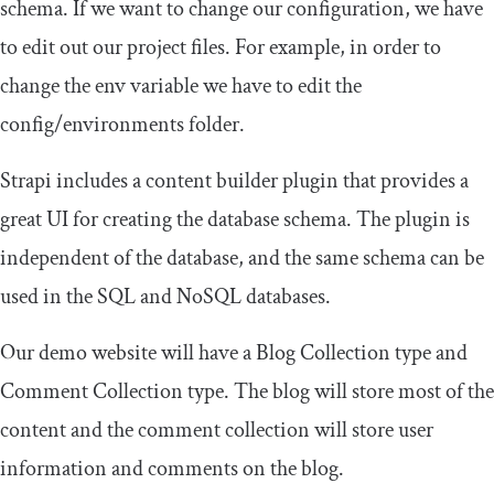
schema. If we want to change our configuration, we have
to edit out our project files. For example, in order to
change the
env
variable we have to edit the
config
/
environments
folder.
Strapi includes a content builder plugin that provides a
great UI for creating the database schema. The plugin is
independent of the database, and the same schema can be
used in the SQL and NoSQL databases.
Our demo website will have a Blog Collection type and
Comment Collection type. The blog will store most of the
content and the comment collection will store user
information and comments on the blog.