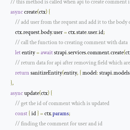
// this method is called when api to create comment i
async
 create
(
ctx
)
{
// add user from the request and add it to the body 
        ctx
.
request
.
body
.
user 
=
 ctx
.
state
.
user
.
id
;
// call the function to creating comment with data
let
 entity 
=
await
 strapi
.
services
.
comment
.
create
(
ct
// return data for api after removing field which ar
return
 sanitizeEntity
(
entity
,
{
model
:
 strapi
.
models
},
async
 update
(
ctx
)
{
// get the id of comment which is updated
const
{
 id 
}
=
 ctx
.
params
;
// finding the comment for user and id