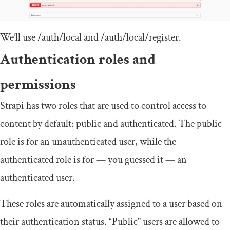
We’ll use
/auth/
local
and
/auth/
local
/
register
.
Authentication roles and
permissions
Strapi has two roles that are used to control access to
content by default: public and authenticated. The public
role is for an unauthenticated user, while the
authenticated role is for — you guessed it — an
authenticated user.
These roles are automatically assigned to a user based on
their authentication status. “Public” users are allowed to