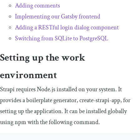
Adding comments
Implementing our Gatsby frontend
Adding a RESTful login dialog component
Switching from SQLite to PostgreSQL
Setting up the work
environment
Strapi requires Node.js installed on your system. It
provides a boilerplate generator,
create
-
strapi
-
app
, for
setting up the application. It can be installed globally
using npm with the following command.