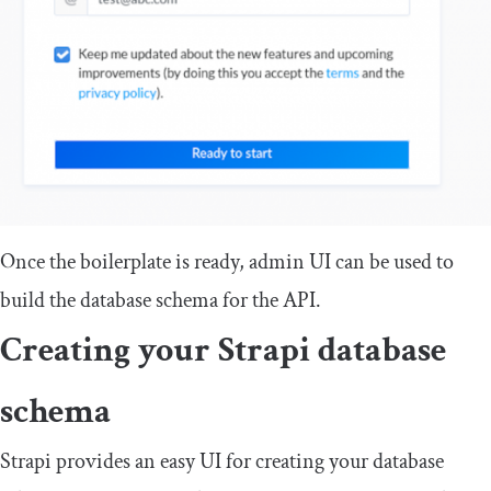
Once the boilerplate is ready, admin UI can be used to
build the database schema for the API.
Creating your Strapi database
schema
Strapi provides an easy UI for creating your database