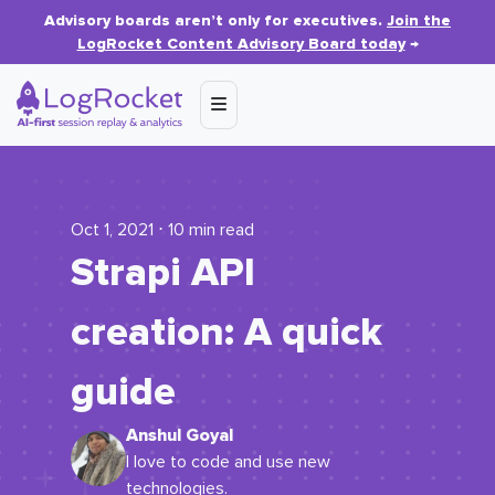
Advisory boards aren’t only for executives.
Join the
LogRocket Content Advisory Board today
→
Oct 1, 2021 ⋅ 10 min read
Strapi API
creation: A quick
guide
Anshul Goyal
I love to code and use new
technologies.