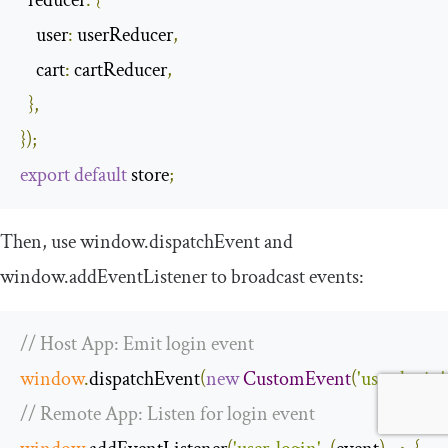
reducer
:
{
user
:
 userReducer
,
cart
:
 cartReducer
,
},
});
export
default
 store
;
Then, use
window
.
dispatchEvent
and
window
.
addEventListener
to broadcast events:
// Host App: Emit login event
window
.
dispatchEvent
(
new
CustomEvent
(
'user-login'
// Remote App: Listen for login event