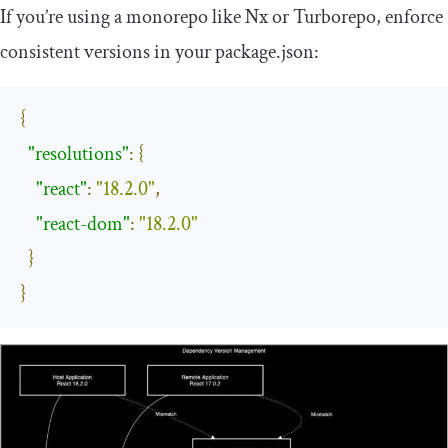
If you’re using a monorepo like Nx or Turborepo, enforce
consistent versions in your
package
.
json
:
{
"resolutions"
:
{
"react"
:
"18.2.0"
,
"react-dom"
:
"18.2.0"
}
}