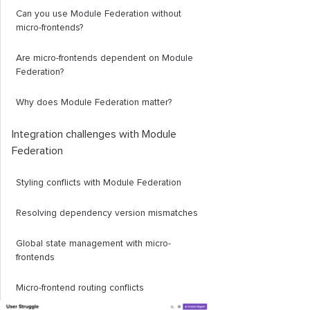
Can you use Module Federation without
micro-frontends?
Are micro-frontends dependent on Module
Federation?
Why does Module Federation matter?
Integration challenges with Module
Federation
Styling conflicts with Module Federation
Resolving dependency version mismatches
Global state management with micro-
frontends
Micro-frontend routing conflicts