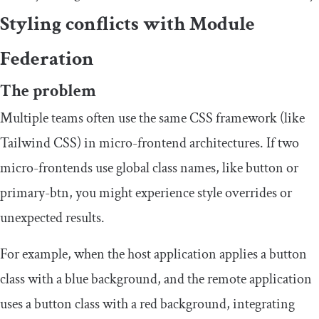
Styling conflicts with Module
Federation
The problem
Multiple teams often use the same CSS framework (like
Tailwind CSS) in micro-frontend architectures. If two
micro-frontends use global class names, like
button
or
primary
-
btn
, you might experience style overrides or
unexpected results.
For example, when the host application applies a button
class with a blue background, and the remote application
uses a button class with a red background, integrating