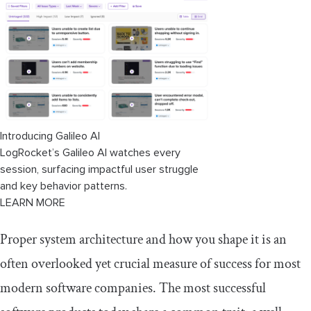
Dynamic module loading errors
Shared resources across micro-frontends
Introducing Galileo AI
LogRocket’s Galileo AI watches every
session, surfacing impactful user struggle
and key behavior patterns.
LEARN MORE
Proper system architecture and how you shape it is an
often overlooked yet crucial measure of success for most
modern software companies. The most successful