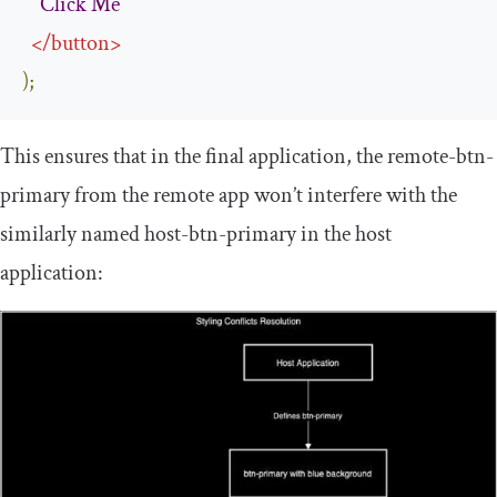
Click
Me
</
button
>
);
This ensures that in the final application, the
remote
-
btn
-
primary
from the remote app won’t interfere with the
similarly named
host
-
btn
-
primary
in the host
application: