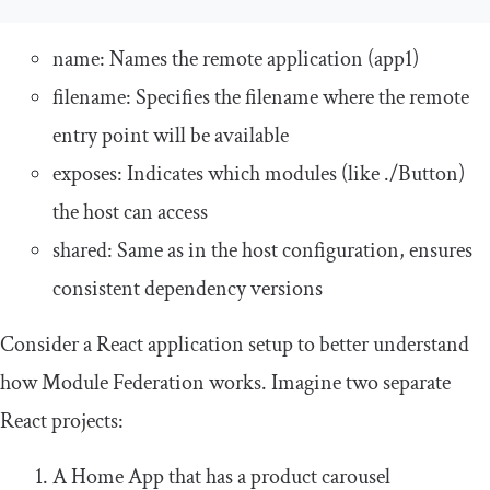
name
: Names the remote application (
app1
)
filename
: Specifies the filename where the remote
entry point will be available
exposes
: Indicates which modules (like
./
Button
)
the host can access
shared
: Same as in the host configuration, ensures
consistent dependency versions
Consider a React application setup to better understand
how Module Federation works. Imagine two separate
React projects:
A Home App that has a product carousel