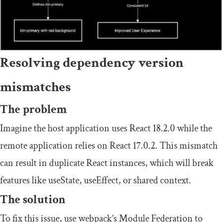
Resolving dependency version
mismatches
The problem
Imagine the host application uses React 18.2.0 while the
remote application relies on React 17.0.2. This mismatch
can result in duplicate React instances, which will break
features like
useState
,
useEffect
, or shared context.
The solution
To fix this issue, use webpack’s Module Federation to