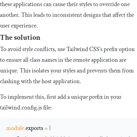
these applications can cause their styles to override one
another. This leads to inconsistent designs that affect the
user experience.
The solution
To avoid style conflicts, use Tailwind CSS’s prefix option
to ensure all class names in the remote application are
unique. This isolates your styles and prevents them from
clashing with the host application.
To implement this, first add a unique prefix in your
tailwind
.
config
.
js
file:
module
.
exports 
=
{