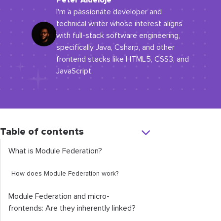
Peter Aideloje
I'm a passionate developer and
technical writer whose interest aligns
with full-stack software engineering,
specifically Java, Csharp, and other
frontend stacks like HTML5, CSS3, and
JavaScript.
Table of contents
What is Module Federation?
How does Module Federation work?
Module Federation and micro-
frontends: Are they inherently linked?