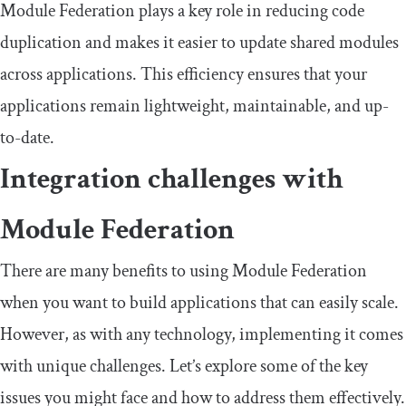
Module Federation plays a key role in reducing code
duplication and makes it easier to update shared modules
across applications. This efficiency ensures that your
applications remain lightweight, maintainable, and up-
to-date.
Integration challenges with
Module Federation
There are many benefits to using Module Federation
when you want to build applications that can easily scale.
However, as with any technology, implementing it comes
with unique challenges. Let’s explore some of the key
issues you might face and how to address them effectively.