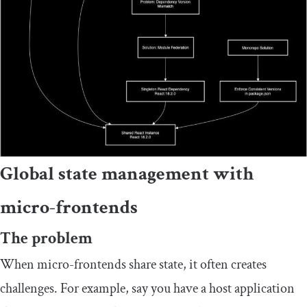
Global state management with
micro-frontends
The problem
When micro-frontends share state, it often creates
challenges. For example, say you have a host application