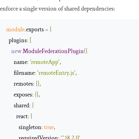
enforce a single version of shared dependencies:
module
.
exports 
=
{
plugins
:
[
new
ModuleFederationPlugin
({
name
:
'remoteApp'
,
filename
:
'remoteEntry.js'
,
remotes
:
{},
exposes
:
{},
shared
:
{
react
:
{
singleton
:
true
,
requiredVersion
:
'^18.2.0'
,