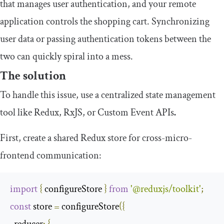
that manages user authentication, and your remote
application controls the shopping cart. Synchronizing
user data or passing authentication tokens between the
two can quickly spiral into a mess.
The solution
To handle this issue, use a centralized state management
tool like Redux, RxJS, or Custom Event APIs
.
First, create a shared Redux store for cross-micro-
frontend communication:
import
{
 configureStore 
}
from
'@reduxjs/toolkit'
;
const
 store 
=
 configureStore
({