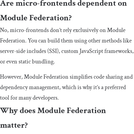
Are micro-frontends dependent on
Module Federation?
No, micro-frontends don’t rely exclusively on Module
Federation. You can build them using other methods like
server-side includes (SSI), custom JavaScript frameworks,
or even static bundling.
However, Module Federation simplifies code sharing and
dependency management, which is why it’s a preferred
tool for many developers.
Why does Module Federation
matter?