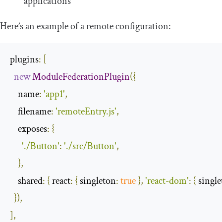
applications
Here’s an example of a remote configuration:
plugins
:
[
new
ModuleFederationPlugin
({
name
:
'app1'
,
filename
:
'remoteEntry.js'
,
exposes
:
{
'./Button'
:
'./src/Button'
,
},
shared
:
{
react
:
{
singleton
:
true
},
'react-dom'
:
{
singl
}),
],