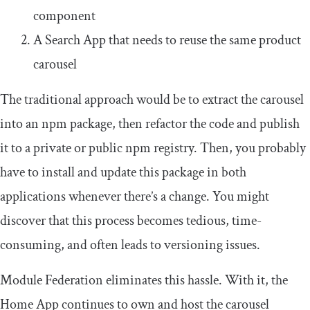
component
A Search App that needs to reuse the same product
carousel
The traditional approach would be to extract the carousel
into an npm package, then refactor the code and publish
it to a private or public npm registry. Then, you probably
have to install and update this package in both
applications whenever there’s a change. You might
discover that this process becomes tedious, time-
consuming, and often leads to versioning issues.
Module Federation eliminates this hassle. With it, the
Home App continues to own and host the carousel