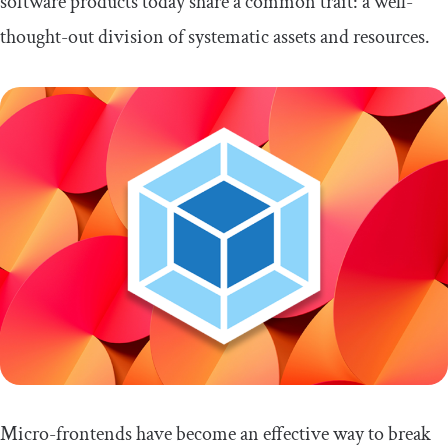
software products today share a common trait: a well-
thought-out division of systematic assets and resources.
Micro-frontends have become an effective way to break