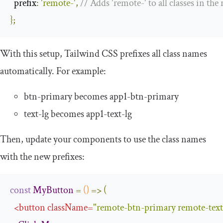
prefix
:
'remote-'
,
// Adds 'remote-' to all classes in th
};
With this setup, Tailwind CSS prefixes all class names
automatically. For example:
btn
-
primary
becomes
app1
-
btn
-
primary
text
-
lg
becomes
app1
-
text
-
lg
Then, update your components to use the class names
with the new prefixes:
const
MyButton
=
()
=>
(
<
button
className
=
"remote-btn-primary remote-text