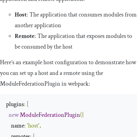
Host
: The application that consumes modules from
another application
Remote
: The application that exposes modules to
be consumed by the host
Here’s an example host configuration to demonstrate how
you can set up a host and a remote using the
ModuleFederationPlugin
in webpack:
plugins
:
[
new
ModuleFederationPlugin
({
name
:
'host'
,
remotes
:
{