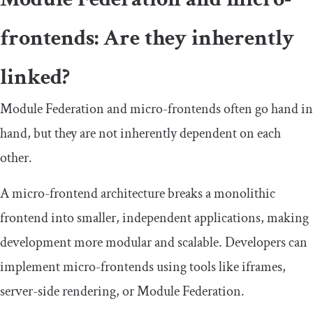
frontends: Are they inherently
linked?
Module Federation and micro-frontends often go hand in
hand, but they are not inherently dependent on each
other.
A micro-frontend architecture breaks a monolithic
frontend into smaller, independent applications, making
development more modular and scalable. Developers can
implement micro-frontends using tools like iframes,
server-side rendering, or Module Federation.