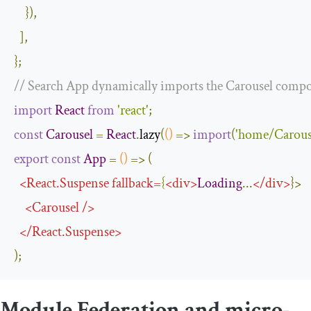
}),
],
};
// Search App dynamically imports the Carousel comp
import
React
from
'react'
;
const
Carousel
=
React
.
lazy
(
()
=>
import
(
'home/Carous
export
const
App
=
()
=>
(
<
React
.
Suspense
fallback
=
{
<
div
>
Loading
...
</
div
>
}>
<
Carousel
/>
</
React
.
Suspense
>
);
Module Federation and micro-