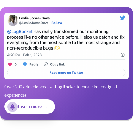
Over 200k developers use LogRocket to create better digital
experiences
Learn more →