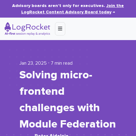
Advisory boards aren’t only for executives.
Join the
LogRocket Content Advisory Board today
→
Jan 23, 2025 ⋅ 7 min read
​​Solving micro-
frontend
challenges with
Module Federation