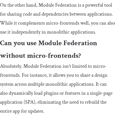
On the other hand, Module Federation is a powerful tool
for sharing code and dependencies between applications.
While it complements micro-frontends well, you can also
use it independently in monolithic applications.
Can you use Module Federation
without micro-frontends?
Absolutely. Module Federation isn’t limited to micro-
frontends. For instance, it allows you to share a design
system across multiple monolithic applications. It can
also dynamically load plugins or features in a single-page
application (SPA), eliminating the need to rebuild the
entire app for updates.