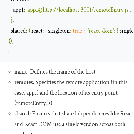
app1
:
'app1@http://localhost:3001/remoteEntry.js'
,
},
shared
:
{
react
:
{
singleton
:
true
},
'react-dom'
:
{
singl
}),
];
name
: Defines the name of the host
remotes
: Specifies the remote application (in this
case,
app1
) and the location of its entry point
(
remoteEntry
.
js
)
shared
: Ensures that shared dependencies like React
and React DOM use a single version across both