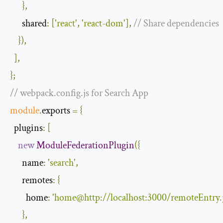
},
shared
:
[
'react'
,
'react-dom'
],
// Share dependencies
}),
],
};
// webpack.config.js for Search App
module
.
exports 
=
{
plugins
:
[
new
ModuleFederationPlugin
({
name
:
'search'
,
remotes
:
{
home
:
'home@http://localhost:3000/remoteEntry.j
},