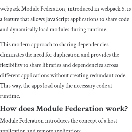
webpack Module Federation, introduced in webpack 5, is
a feature that allows JavaScript applications to share code
and dynamically load modules during runtime.
This modern approach to sharing dependencies
eliminates the need for duplication and provides the
flexibility to share libraries and dependencies across
different applications without creating redundant code.
This way, the apps load only the necessary code at
runtime.
How does Module Federation work?
Module Federation introduces the concept of a host
application and remote application: