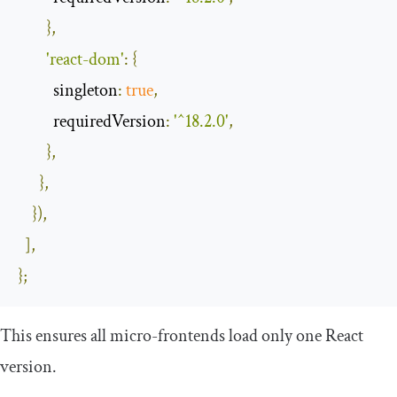
},
'react-dom'
:
{
singleton
:
true
,
requiredVersion
:
'^18.2.0'
,
},
},
}),
],
};
This ensures all micro-frontends load only one React
version.