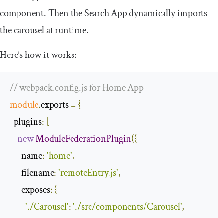
component. Then the Search App dynamically imports
the carousel at runtime.
Here’s how it works:
// webpack.config.js for Home App
module
.
exports 
=
{
plugins
:
[
new
ModuleFederationPlugin
({
name
:
'home'
,
filename
:
'remoteEntry.js'
,
exposes
:
{
'./Carousel'
:
'./src/components/Carousel'
,