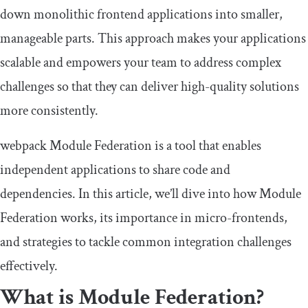
down monolithic frontend applications into smaller,
manageable parts. This approach makes your applications
scalable and empowers your team to address complex
challenges so that they can deliver high-quality solutions
more consistently.
webpack Module Federation is a tool that enables
independent applications to share code and
dependencies. In this article, we’ll dive into how Module
Federation works, its importance in micro-frontends,
and strategies to tackle common integration challenges
effectively.
What is Module Federation?