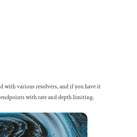
 with various resolvers, and if you have it
endpoints with rate and depth limiting.