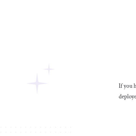
If you 
deploye