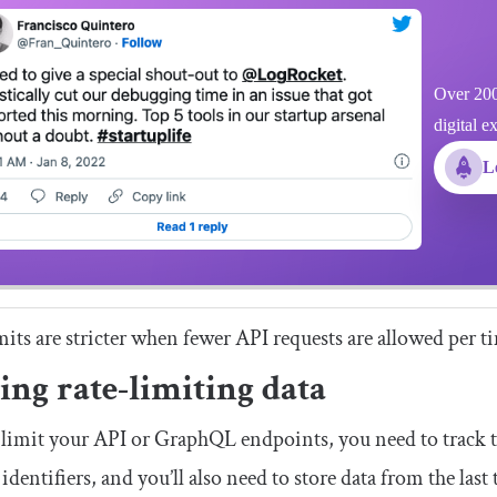
Over 200
digital e
L
mits are stricter when fewer API requests are allowed per 
ing rate-limiting data
 limit your API or GraphQL endpoints, you need to track t
identifiers, and you’ll also need to store data from the last