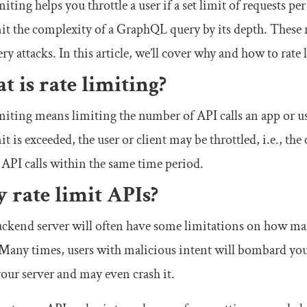
miting helps you throttle a user if a set limit of requests p
it the complexity of a GraphQL query by its depth. These
ry attacks. In this article, we’ll cover why and how to rate
 is rate limiting?
miting means limiting the number of API calls an app or u
mit is exceeded, the user or client may be throttled, i.e., 
 API calls within the same time period.
 rate limit APIs?
ckend server will often have some limitations on how man
 Many times, users with malicious intent will bombard yo
ur server and may even crash it.