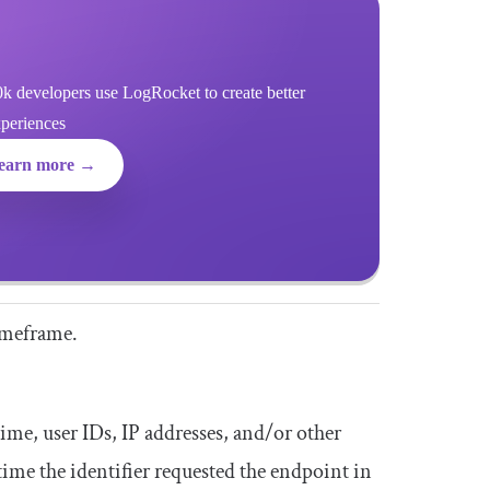
k developers use LogRocket to create better
xperiences
earn more →
timeframe.
ime, user IDs, IP addresses, and/or other
 time the identifier requested the endpoint in