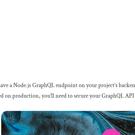
have a Node.js GraphQL endpoint on your project’s backend
d on production, you’ll need to secure your GraphQL API 