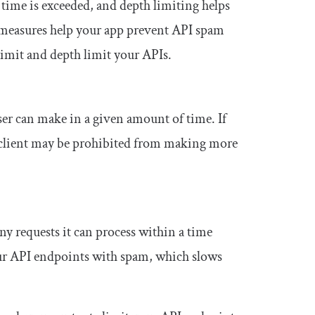
er time is exceeded, and depth limiting helps
 measures help your app prevent API spam
 limit and depth limit your APIs.
ser can make in a given amount of time. If
the client may be prohibited from making more
y requests it can process within a time
ur API endpoints with spam, which slows