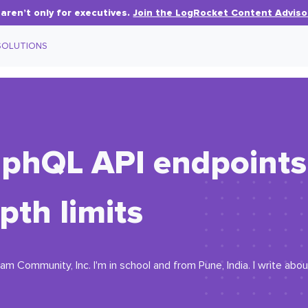
aren’t only for executives.
Join the LogRocket Content Adviso
SOLUTIONS
phQL API endpoints 
pth limits
m Community, Inc. I'm in school and from Pune, India. I write abou