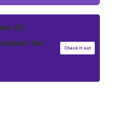
eo AI
issues for
Check it out