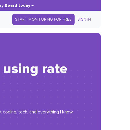
ry Board today
→
START MONITORING FOR FREE
SIGN IN
using rate
t coding, tech, and everything I know.