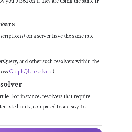
t by you based on if they are using the same IP
lvers
bscriptions) on a server have the same rate
erQuery
, and other such resolvers within the
cross
GraphQL resolvers
).
esolver
ule. For instance, resolvers that require
r rate limits, compared to an easy-to-