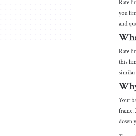
Rate li
you lim
and que
What
Rate li
this li
similar
Why
Your ba
frame.
down yo