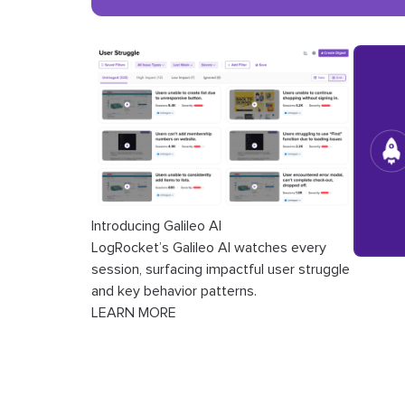
Introducing Galileo AI
LogRocket’s Galileo AI watches every
session, surfacing impactful user struggle
and key behavior patterns.
LEARN MORE