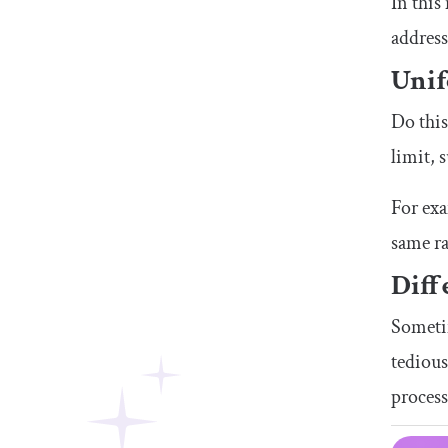
In this
address
Unif
Do thi
limit, 
For ex
same ra
Diff
Sometim
tedious
process