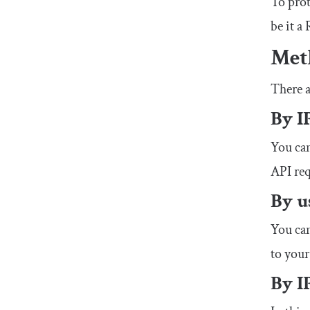
To prot
be it 
Meth
There a
By I
You can
API req
By u
You can
to your
By I