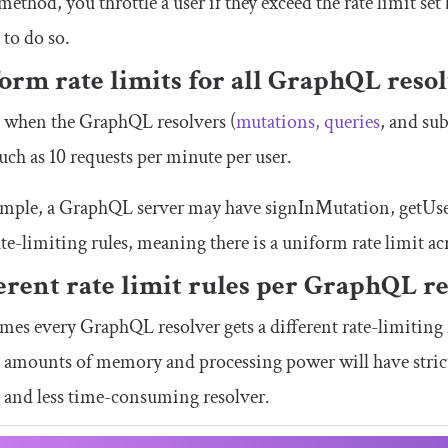
 method, you throttle a user if they exceed the rate limit se
 to do so.
orm rate limits for all GraphQL reso
s when the GraphQL resolvers (
mutations, queries
, and su
such as 10 requests per minute per user.
ample, a GraphQL server may have
signInMutation
,
getUs
te-limiting rules, meaning there is a uniform rate limit a
erent rate limit rules per GraphQL r
es every GraphQL resolver gets a different rate-limiting r
 amounts of memory and processing power will have stricte
 and less time-consuming resolver.