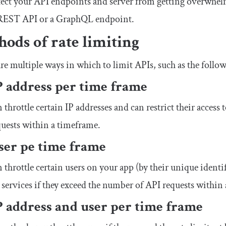
ect your API endpoints and server from getting overwhel
a REST API or a GraphQL endpoint.
ods of rate limiting
re multiple ways in which to limit APIs, such as the follo
P address per time frame
 throttle certain IP addresses and can restrict their access 
uests within a timeframe.
ser pe time frame
 throttle certain users on your app (by their unique identifi
 services if they exceed the number of API requests within
P address and user per time frame