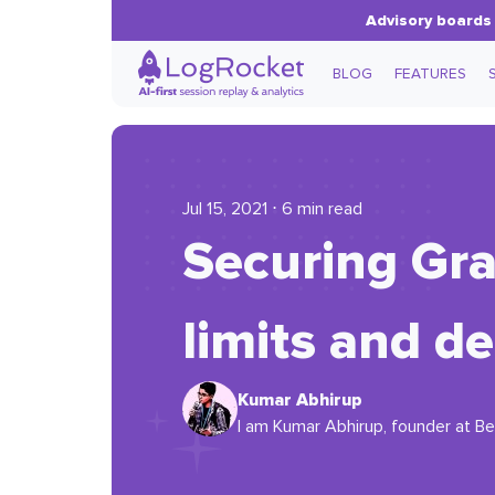
Advisory boards 
BLOG
FEATURES
Jul 15, 2021 ⋅ 6 min read
Securing Gra
limits and de
Kumar Abhirup
I am Kumar Abhirup, founder at Bea