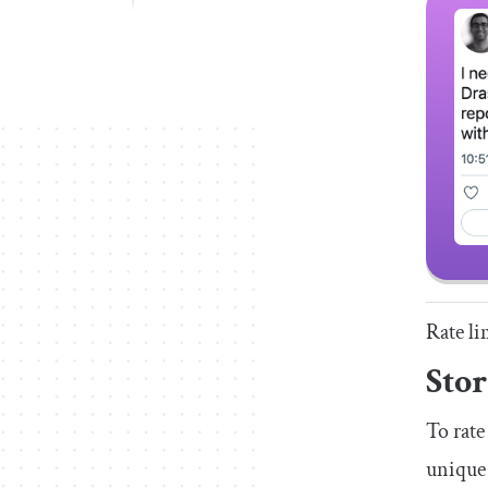
Rate li
Stor
To rate
unique 