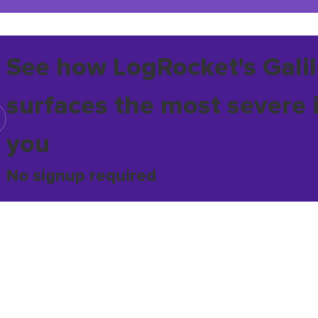
See how LogRocket's Galil
surfaces the most severe 
you
No signup required