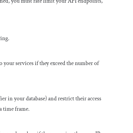
med, you must rate limit your API endpoints,
wing.
to your services if they exceed the number of
er in your database) and restrict their access
 a time frame.