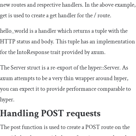
new routes and respective handlers. In the above example,
get
is used to create a get handler for the
/
route.
hello_world
is a handler which returns a tuple with the
HTTP status and body. This tuple has an implementation
for the
IntoResponse
trait provided by
axum
.
The
Server
struct is a re-export of the
hyper
::
Server
. As
axum
attempts to be a very thin wrapper around hyper,
you can expect it to provide performance comparable to
hyper
.
Handling POST requests
The
post
function is used to create a POST route on the