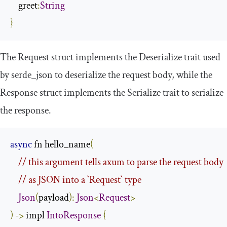
    greet
:
String
}
The
Request
struct implements the
Deserialize
trait used
by
serde_json
to deserialize the request body, while the
Response
struct implements the
Serialize
trait to serialize
the response.
async
 fn hello_name
(
// this argument tells axum to parse the request body
// as JSON into a `Request` type
Json
(
payload
):
Json
<
Request
>
)
->
 impl 
IntoResponse
{