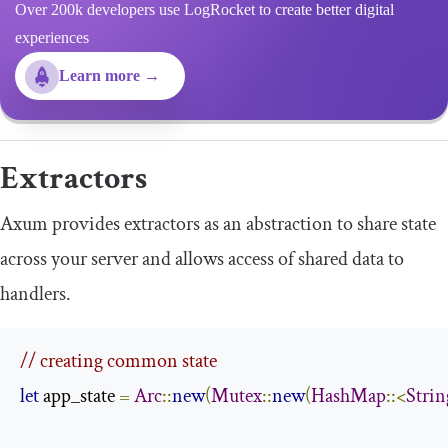
Over 200k developers use LogRocket to create better digital
experiences
Learn more →
Extractors
Axum provides extractors as an abstraction to share state
across your server and allows access of shared data to
handlers.
// creating common state
let
 app_state 
=
Arc
::
new
(
Mutex
::
new
(
HashMap
::<
Strin