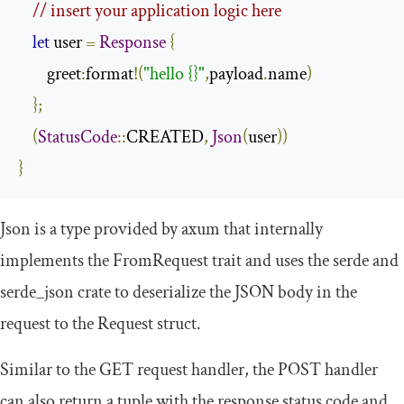
// insert your application logic here
let
 user 
=
Response
{
        greet
:
format
!(
"hello {}"
,
payload
.
name
)
};
(
StatusCode
::
CREATED
,
Json
(
user
))
}
Json
is a type provided by
axum
that internally
implements the
FromRequest
trait and uses the
serde
and
serde_json
crate to deserialize the JSON body in the
request to the
Request
struct.
Similar to the GET request handler, the POST handler
can also return a tuple with the response status code and