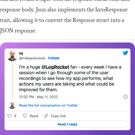
response body.
Json
also implements the
IntoResponse
trait, allowing it to convert the
Response
struct into a
JSON response.