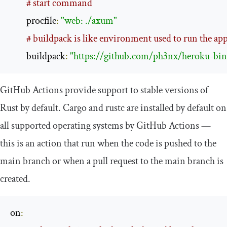
# start command
        procfile
:
"web: ./axum"
# buildpack is like environment used to run the ap
        buildpack
:
"https://github.com/ph3nx/heroku-bina
GitHub Actions provide support to stable versions of
Rust by default. Cargo and rustc are installed by default on
all supported operating systems by GitHub Actions —
this is an action that run when the code is pushed to the
main branch or when a pull request to the main branch is
created.
on
: