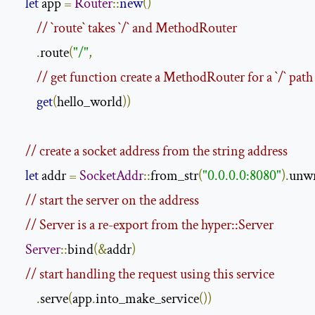
let
 app 
=
Router
::
new
()
// `route` takes `/` and MethodRouter
.
route
(
"/"
,
// get function create a MethodRouter for a `/` path
get
(
hello_world
))
// create a socket address from the string address
let
 addr 
=
SocketAddr
::
from_str
(
"0.0.0.0:8080"
).
unw
// start the server on the address
// Server is a re-export from the hyper::Server
Server
::
bind
(&
addr
)
// start handling the request using this service
.
serve
(
app
.
into_make_service
())