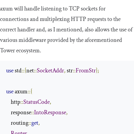
axum
will handle listening to TCP sockets for
connections and multiplexing HTTP requests to the
correct handler and, as I mentioned, also allows the use of
various middleware provided by the aforementioned
Tower ecosystem.
use
 std
::{
net
::
SocketAddr
,
 str
::
FromStr
};
use
 axum
::{
    http
::
StatusCode
,
    response
::
IntoResponse
,
    routing
::
get
,
Router
,