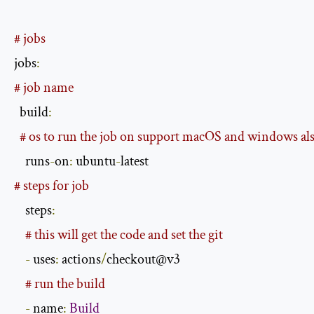
# jobs
jobs
:
# job name
  build
:
# os to run the job on support macOS and windows al
    runs
-
on
:
 ubuntu
-
# steps for job
    steps
:
# this will get the code and set the git
-
 uses
:
 actions
/
checkout@v3

# run the build
-
 name
:
Build