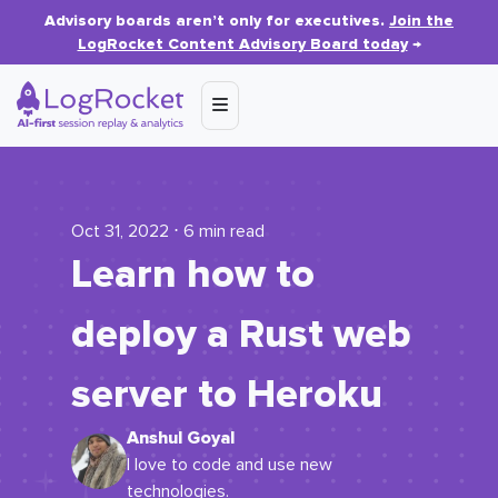
Advisory boards aren’t only for executives.
Join the
LogRocket Content Advisory Board today
→
Oct 31, 2022 ⋅ 6 min read
Learn how to
deploy a Rust web
server to Heroku
Anshul Goyal
I love to code and use new
technologies.