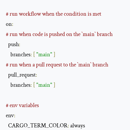
# run workflow when the condition is met
on
:
# run when code is pushed on the `main` branch
  push
:
    branches
:
[
"main"
]
# run when a pull request to the `main` branch
  pull_request
:
    branches
:
[
"main"
]
# env variables
env
:
  CARGO_TERM_COLOR
:
 always
