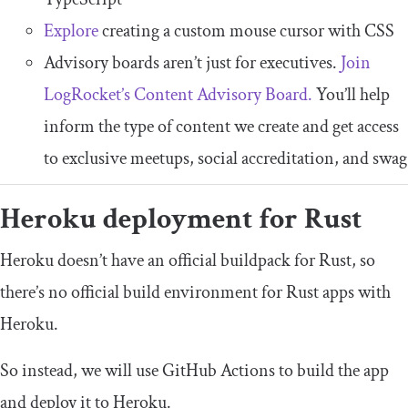
Explore
creating a custom mouse cursor with CSS
Advisory boards aren’t just for executives.
Join
LogRocket’s Content Advisory Board.
You’ll help
inform the type of content we create and get access
to exclusive meetups, social accreditation, and swag
Heroku deployment for Rust
Heroku doesn’t have an official buildpack for Rust, so
there’s no official build environment for Rust apps with
Heroku.
So instead, we will use GitHub Actions to build the app
and deploy it to Heroku.