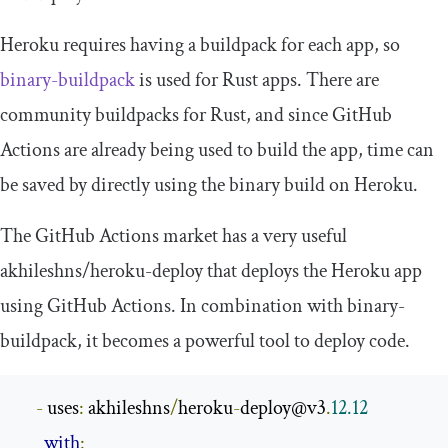
Heroku requires having a buildpack for each app, so
binary-buildpack
is used for Rust apps. There are
community buildpacks for Rust, and since GitHub
Actions are already being used to build the app, time can
be saved by directly using the binary build on Heroku.
The GitHub Actions market has a very useful
akhileshns
/
heroku
-
deploy
that deploys the Heroku app
using GitHub Actions. In combination with
binary
-
buildpack
, it becomes a powerful tool to deploy code.
-
 uses
:
 akhileshns
/
heroku
-
deploy@v3
.
12.12
with
: