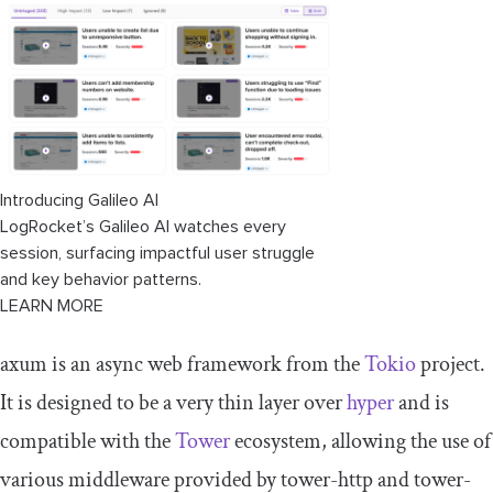
Introducing Galileo AI
LogRocket’s Galileo AI watches every
session, surfacing impactful user struggle
and key behavior patterns.
LEARN MORE
axum
is an async web framework from the
T
okio
project.
It is designed to be a very thin layer over
hyper
and is
compatible with the
T
ower
ecosystem, allowing the use of
various middleware provided by
tower
-
http
and
tower
-