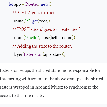
let
 app 
=
Router
::
new
()
// `GET /` goes to `root`
.
route
(
"/"
,
get
(
root
))
// `POST /users` goes to `create_user`
.
route
(
"/hello"
,
 post
(
hello_name
))
// Adding the state to the router.
.
layer
(
Extension
(
app_state
));
Extension
wraps the shared state and is responsible for
interacting with
axum
. In the above example, the shared
state is wrapped in
Arc
and
Mutex
to synchronize the
access to the inner state.