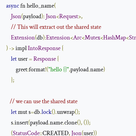
async
 fn hello_name
(
Json
(
payload
):
Json
<
Request
>,
// This will extract out the shared state
Extension
(
db
):
Extension
<
Arc
<
Mutex
<
HashMap
<
St
)
->
 impl 
IntoResponse
{
let
 user 
=
Response
{
        greet
:
format
!(
"hello {}"
,
payload
.
name
)
};
// we can use the shared state
let
 mut s
=
db
.
lock
().
unwrap
();
    s
.
insert
(
payload
.
name
.
clone
(),
());
(
StatusCode
::
CREATED
,
Json
(
user
))