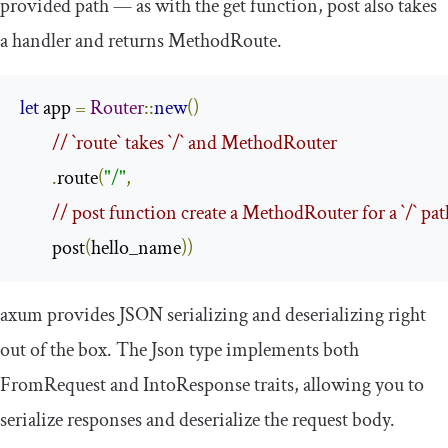
provided path — as with the
get
function,
post
also takes
a handler and returns
MethodRoute
.
let
 app 
=
Router
::
new
()
// `route` takes `/` and MethodRouter
.
route
(
"/"
,
// post function create a MethodRouter for a `/` pa
        post
(
hello_name
))
axum
provides JSON serializing and deserializing right
out of the box. The
Json
type implements both
FromRequest
and
IntoResponse
traits, allowing you to
serialize responses and deserialize the request body.