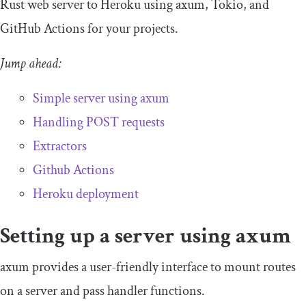
Rust web server to Heroku using
axum
, Tokio, and
GitHub Actions for your projects.
Jump ahead:
Simple server using
axum
Handling POST requests
Extractors
Github Action
s
Heroku deployment
Setting up a server using
axum
axum
provides a user-friendly interface to mount routes
on a server and pass handler functions.