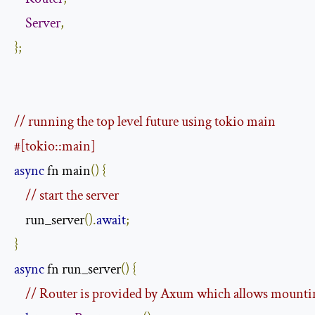
Server
,
};
// running the top level future using tokio main
#[tokio::main]
async
 fn main
()
{
// start the server
    run_server
().
await
;
}
async
 fn run_server
()
{
// Router is provided by Axum which allows mountin