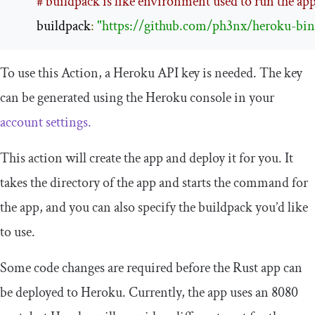
# buildpack is like environment used to run the ap
        buildpack
:
"https://github.com/ph3nx/heroku-bina
To use this Action, a Heroku API key is needed. The key
can be generated using the Heroku console in your
account settings.
This action will create the app and deploy it for you. It
takes the directory of the app and starts the command for
the app, and you can also specify the buildpack you’d like
to use.
Some code changes are required before the Rust app can
be deployed to Heroku. Currently, the app uses an
8080