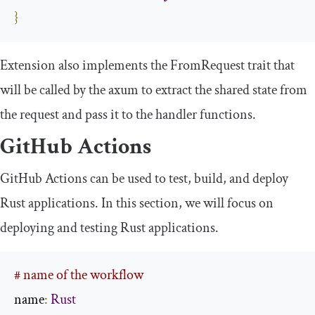
}
Extension
also implements the
FromRequest
trait that
will be called by the
axum
to extract the shared state from
the request and pass it to the handler functions.
GitHub Actions
GitHub Actions can be used to test, build, and deploy
Rust applications. In this section, we will focus on
deploying and testing Rust applications.
# name of the workflow
name
:
Rust