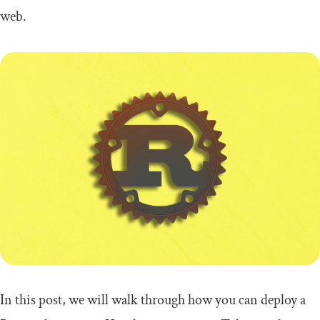
web
.
In this post, we will walk through how you can deploy a