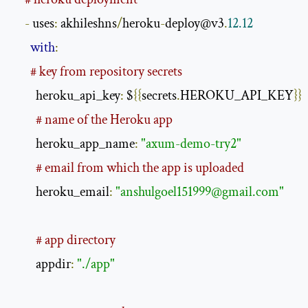
-
 uses
:
 akhileshns
/
heroku
-
deploy@v3
.
12.12
with
:
# key from repository secrets
        heroku_api_key
:
 $
{{
secrets
.
HEROKU_API_KEY
}}
# name of the Heroku app
        heroku_app_name
:
"axum-demo-try2"
# email from which the app is uploaded
        heroku_email
:
"
anshulgoel151999@gmail.com
"
# app directory
        appdir
:
"./app"