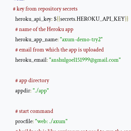
# key from repository secrets
        heroku_api_key
:
 $
{{
secrets
.
HEROKU_API_KEY
}}
# name of the Heroku app
        heroku_app_name
:
"axum-demo-try2"
# email from which the app is uploaded
        heroku_email
:
"
anshulgoel151999@gmail.com
"
# app directory
        appdir
:
"./app"
# start command
        procfile
:
"web: ./axum"