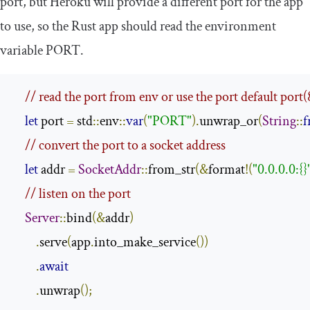
port, but Heroku will provide a different port for the app
to use, so the Rust app should read the environment
variable
PORT
.
// read the port from env or use the port default port
let
 port 
=
 std
::
env
::
var
(
"PORT"
).
unwrap_or
(
String
::
f
// convert the port to a socket address
let
 addr 
=
SocketAddr
::
from_str
(&
format
!(
"0.0.0.0:{}
// listen on the port
Server
::
bind
(&
addr
)
.
serve
(
app
.
into_make_service
())
.
await
.
unwrap
();