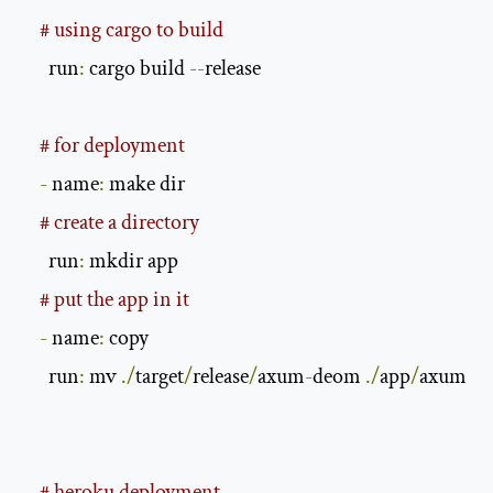
# using cargo to build
      run
:
 cargo build 
--
release

# for deployment
-
 name
:
 make dir

# create a directory
      run
:
 mkdir app

# put the app in it
-
 name
:
 copy

      run
:
 mv 
./
target
/
release
/
axum
-
deom 
./
app
/
axum

# heroku deployment