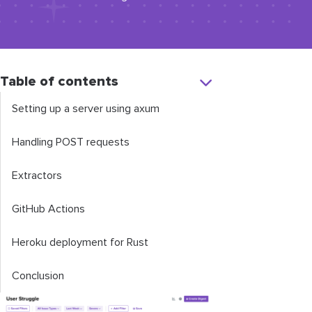
Table of contents
Setting up a server using
axum
Handling POST requests
Extractors
GitHub Actions
Heroku deployment for Rust
Conclusion