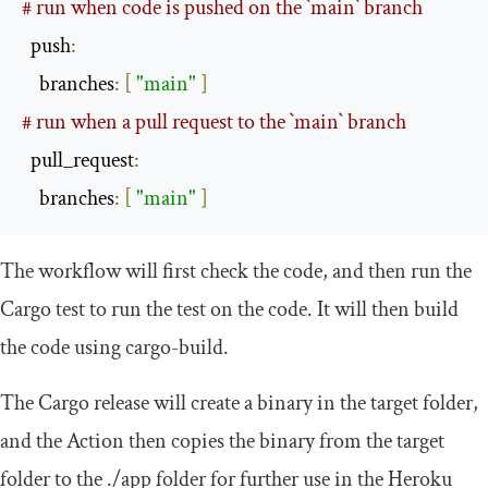
# run when code is pushed on the `main` branch
  push
:
    branches
:
[
"main"
]
# run when a pull request to the `main` branch
  pull_request
:
    branches
:
[
"main"
]
The workflow will first check the code, and then run the
Cargo test to run the test on the code. It will then build
the code using cargo-build.
The Cargo release will create a binary in the target folder,
and the Action then copies the binary from the target
folder to the
./
app
folder for further use in the Heroku