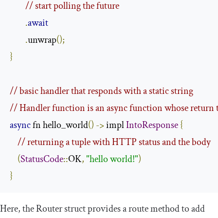
// start polling the future
.
await
.
unwrap
();
}
// basic handler that responds with a static string
// Handler function is an async function whose return 
async
 fn hello_world
()
->
 impl 
IntoResponse
{
// returning a tuple with HTTP status and the body
(
StatusCode
::
OK
,
"hello world!"
)
}
Here, the
Router
struct provides a
route
method to add