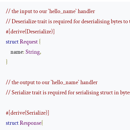
// the input to our `hello_name` handler
// Deserialize trait is required for deserialising bytes to 
#[derive(Deserialize)]
struct
Request
{
    name
:
String
,
}
// the output to our `hello_name` handler
// Serialize trait is required for serialising struct in byte
#[derive(Serialize)]
struct
Response
{