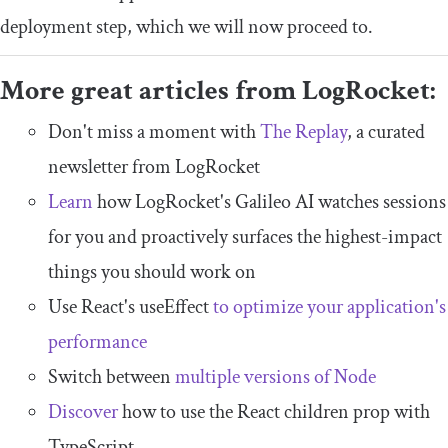
deployment step, which we will now proceed to.
More great articles from LogRocket:
Don't miss a moment with
The Replay
, a curated
newsletter from LogRocket
Learn
how LogRocket's Galileo AI watches sessions
for you and proactively surfaces the highest-impact
things you should work on
Use React's useEffect
to optimize your application's
performance
Switch between
multiple versions of Node
Discover
how to use the React children prop with
TypeScript