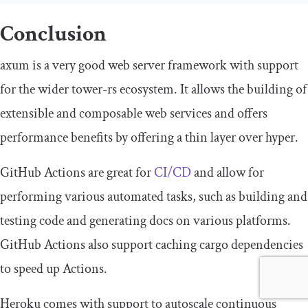
Conclusion
axum
is a very good web server framework with support
for the wider tower-rs ecosystem. It allows the building of
extensible and composable web services and offers
performance benefits by offering a thin layer over
hyper
.
GitHub Actions are great for
CI/CD
and allow for
performing various automated tasks, such as building and
testing code and generating docs on various platforms.
GitHub Actions also support caching cargo dependencies
to speed up Actions.
Heroku comes with support to autoscale continuous