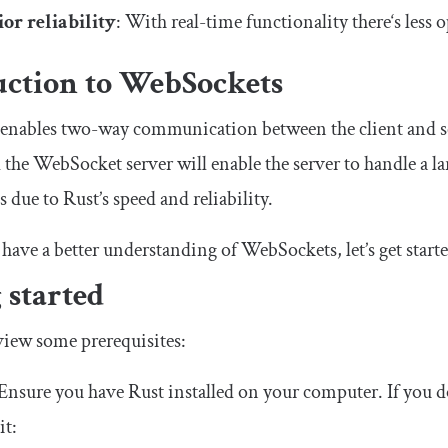
or reliability
: With real-time functionality there‘s less 
uction to WebSockets
nables two-way communication between the client and ser
d the WebSocket server will enable the server to handle a
 due to Rust’s speed and reliability.
have a better understanding of WebSockets, let’s get starte
 started
review some prerequisites:
 Ensure you have Rust installed on your computer. If you 
it: