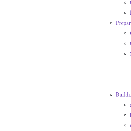
Prepar
Buildi