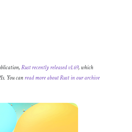
ublication,
Rust recently released v1.69
, which
PIs. You can
read more about Rust in our archive