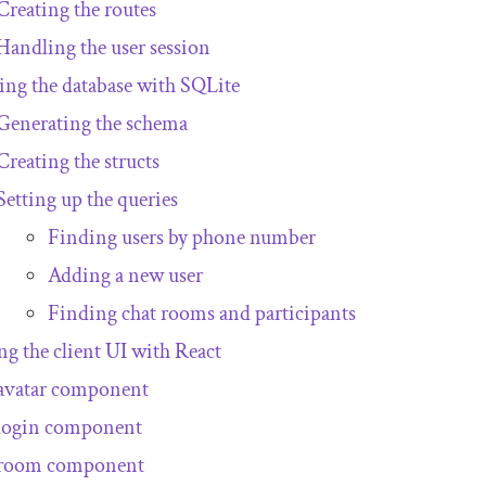
Creating the routes
Handling the user session
ing the database with SQLite
Generating the schema
Creating the structs
Setting up the queries
Finding users by phone number
Adding a new user
Finding chat rooms and participants
ng the client UI with React
avatar component
login component
room component