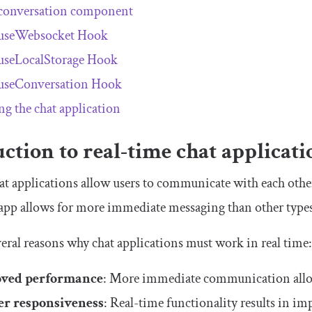
conversation component
useWebsocket Hook
useLocalStorage Hook
useConversation Hook
ng the chat application
ction to real-time chat applicati
at applications allow users to communicate with each other 
 app allows for more immediate messaging than other type
veral reasons why chat applications must work in real time
ved performance
: More immediate communication allo
er responsiveness
: Real-time functionality results in i