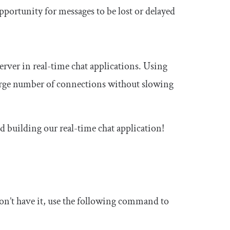
opportunity for messages to be lost or delayed
ver in real-time chat applications. Using
 large number of connections without slowing
d building our real-time chat application!
don’t have it, use the following command to