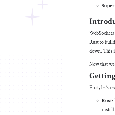
Superi
Introd
WebSockets e
Rust to buil
down. This is
Now that we 
Getting
First, let’s 
Rust
:
install 