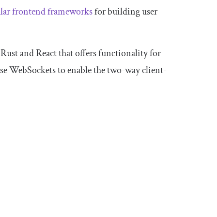
ular frontend frameworks
for building user
 Rust and React that offers functionality for
 use WebSockets to enable the two-way client-