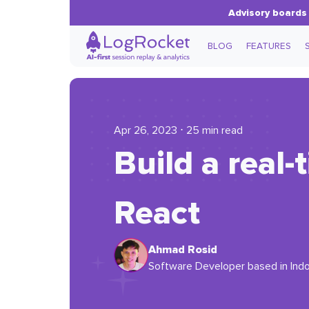
Advisory boards 
BLOG
FEATURES
Apr 26, 2023 ⋅ 25 min read
Build a real
React
Ahmad Rosid
Software Developer based in Indon