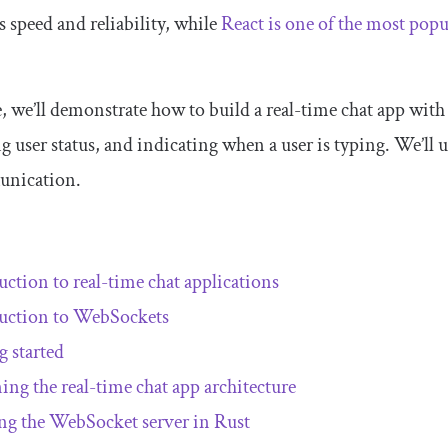
 speed and reliability, while
React is one of the most pop
le, we’ll demonstrate how to build a real-time chat app with
ng user status, and indicating when a user is typing. We’ll
unication.
uction to real-time chat applications
uction to WebSockets
g started
ing the real-time chat app architecture
ng the WebSocket server in Rust