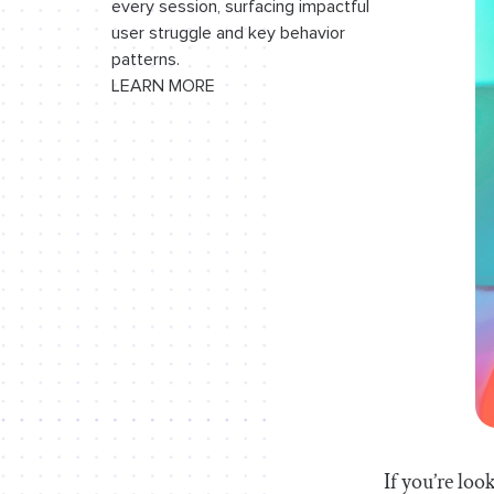
every session, surfacing impactful
useWebsocket
Hook
user struggle and key behavior
patterns.
useLocalStorage
Hook
LEARN MORE
useConversation
Hook
Building the chat application
Conclusion
If you’re loo