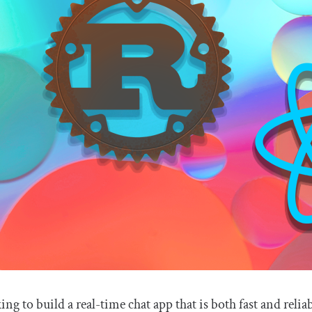
king to build a real-time chat app that is both fast and reli