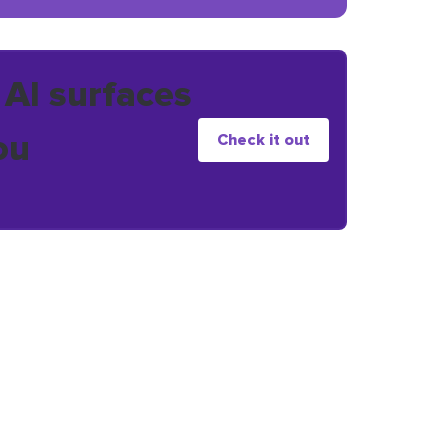
 AI surfaces
ou
Check it out