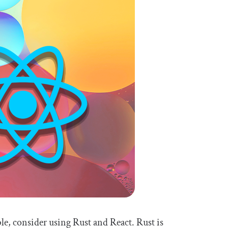
able, consider using Rust and React. Rust is