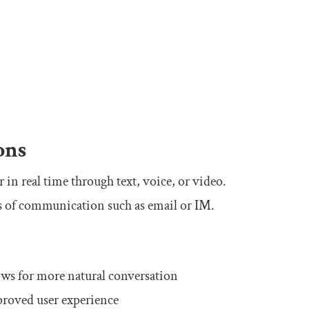
ons
in real time through text, voice, or video.
s of communication such as email or IM.
:
ws for more natural conversation
mproved user experience