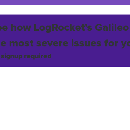
ee how LogRocket's Galileo
he most severe issues for y
 signup required