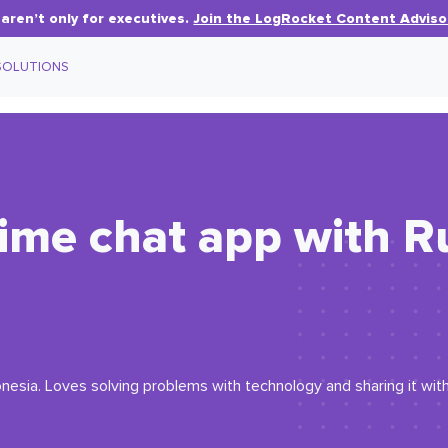
aren’t only for executives.
Join the LogRocket Content Adviso
SOLUTIONS
-time chat app with R
esia. Loves solving problems with technology and sharing it with