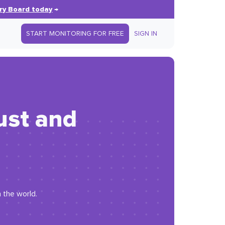
ry Board today
→
START MONITORING FOR FREE
SIGN IN
ust and
 the world.