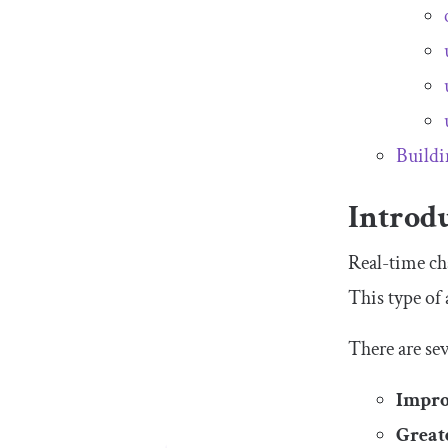
Buildi
Introdu
Real-time ch
This type of
There are se
Impro
Great