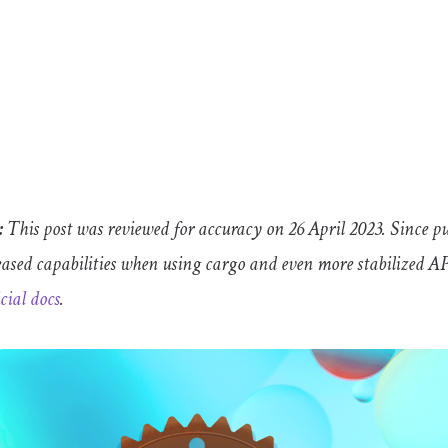
:
This post was reviewed for accuracy on 26 April 2023. Since p
eased capabilities when using
cargo
and even more stabilized A
icial docs
.