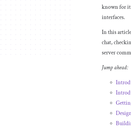
known for its
interfaces.
In this artic
chat, checki
server comm
Jump ahead:
Introd
Introd
Gettin
Design
Buildi