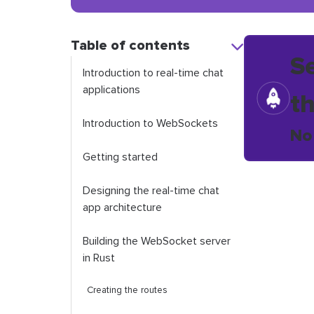
Table of contents
S
Introduction to real-time chat
applications
t
Introduction to WebSockets
No
Getting started
Designing the real-time chat
app architecture
Building the WebSocket server
in Rust
Creating the routes