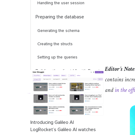
Handling the user session
Preparing the database
Generating the schema
Creating the structs
Setting up the queries
Editor’s Note
Building the client UI with React
contains incr
avatar
component
and
in the off
login
component
room
component
Introducing Galileo AI
conversation
component
LogRocket’s Galileo AI watches