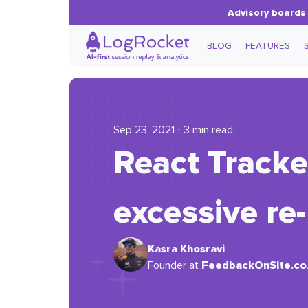
Advisory boards 
BLOG
FEATURES
Sep 23, 2021 ⋅ 3 min read
React Tracke
excessive re
Kasra Khosravi
FeedbackOnSite.co
Founder at