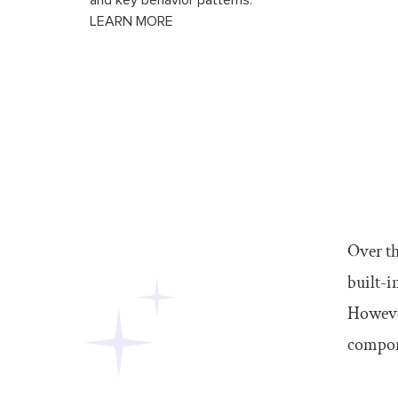
and key behavior patterns.
LEARN MORE
Over th
built-i
Howeve
compon