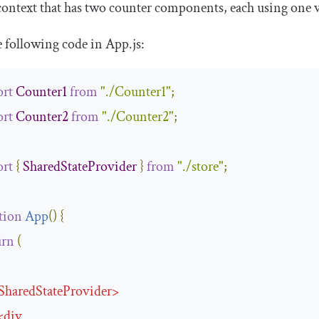
context that has two counter components, each using one v
e following code in
App
.
js
:
rt
Counter1
from
"./Counter1"
;
rt
Counter2
from
"./Counter2"
;
rt
{
SharedStateProvider
}
from
"./store"
;
tion
App
(
)
{
urn
(
SharedStateProvider
>
<
div