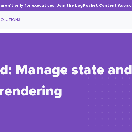
aren’t only for executives.
Join the LogRocket Content Adviso
SOLUTIONS
d: Manage state and
-rendering
.