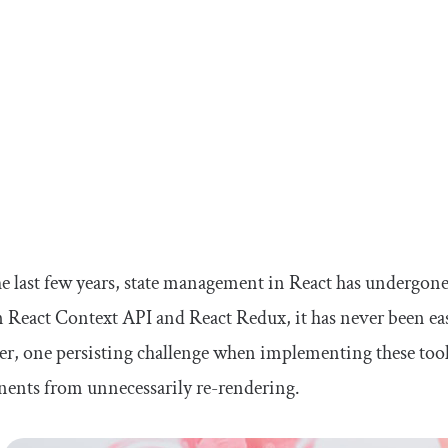
e last few years, state management in React has undergone
n React Context API and React Redux, it has never been easi
r, one persisting challenge when implementing these too
ents from unnecessarily re-rendering.