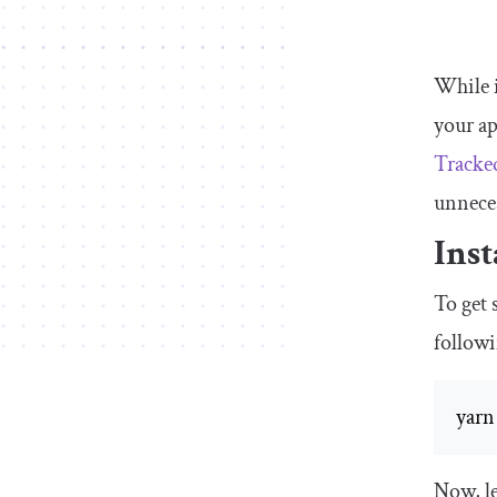
While i
your ap
Tracke
unneces
Inst
To get 
followi
yarn
Now, le