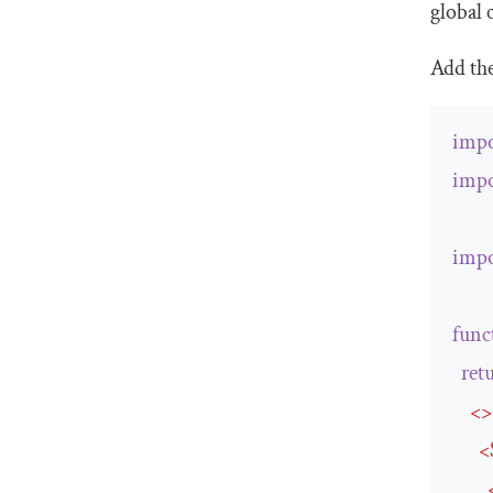
global 
Add th
impo
impo
impo
func
ret
<>
<