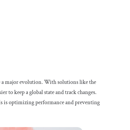
 a major evolution. With solutions like the
er to keep a global state and track changes.
ls is optimizing performance and preventing