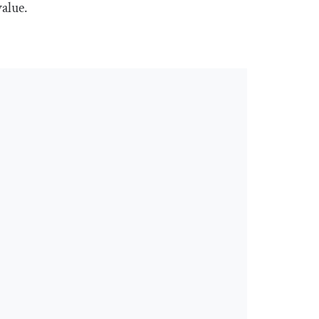
alue.