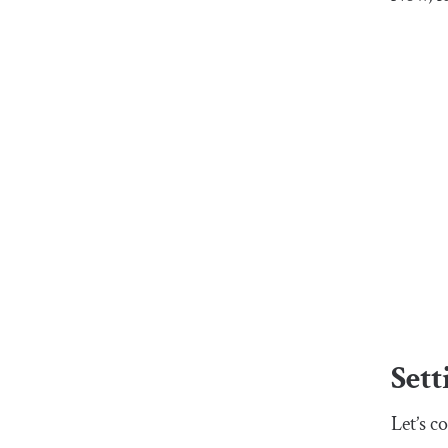
Sett
Let’s c