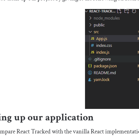
ing up our application
ompare React Tracked with the vanilla React implementation