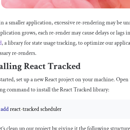
n a smaller application, excessive re-rendering may be un
plication grows, each re-render may cause delays or lags in 
d
, a library for state usage tracking, to optimize our appl
sary re-renders.
alling React Tracked
started, set up a new React project on your machine. Open 
ng command to install the React Tracked library:
 
add
 react
-
tracked scheduler 
t’s clean up our project by giving it the following structure