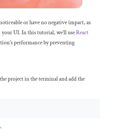
noticeable or have no negative impact, as
your UI. In this tutorial, we’ll use
React
ication’s performance by preventing
the project in the terminal and add the
: