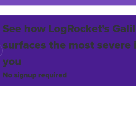
See how LogRocket's Galil
surfaces the most severe 
you
No signup required