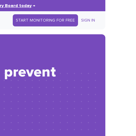
ry Board today
→
START MONITORING FOR FREE
SIGN IN
 prevent