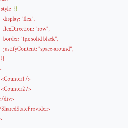
style
=
{{
display
:
"
flex
"
,
flexDirection
:
"
row
"
,
border
:
"
1px
solid
black
"
,
justifyContent
:
"
space-around
"
,
}}
>
<
Counter1
/>
<
Counter2
/>
</
div
>
/
SharedStateProvider
>
>