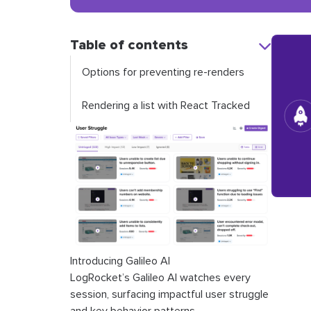
Table of contents
Options for preventing re-renders
Rendering a list with React Tracked
Introducing Galileo AI
LogRocket’s Galileo AI watches every
session, surfacing impactful user struggle