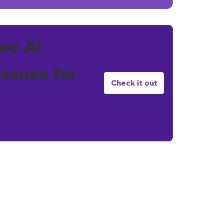
eo AI
issues for
Check it out