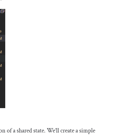
 of a shared state. We’ll create a simple