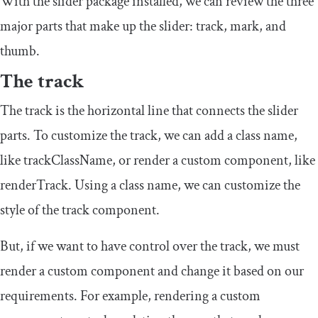
With the slider package installed, we can review the three
major parts that make up the slider: track, mark, and
thumb.
The track
The track is the horizontal line that connects the slider
parts. To customize the track, we can add a class name,
like
trackClassName
, or render a custom component, like
renderTrack
. Using a class name, we can customize the
style of the track component.
But, if we want to have control over the track, we must
render a custom component and change it based on our
requirements. For example, rendering a custom