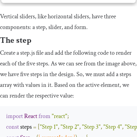
Vertical sliders, like horizontal sliders, have three
components: a step, slider, and form.
The step
Create a
step
.
js
file and add the following code to render
each of the five steps. As we can see from the image above,
we have five steps in the design. So, we must add a
steps
array with values in it. Based on the active element, we
can render the respective value:
import
React
from
"react"
;
const
 steps 
=
[
"Step 1"
,
"Step 2"
,
"Step 3"
,
"Step 4"
,
"Step