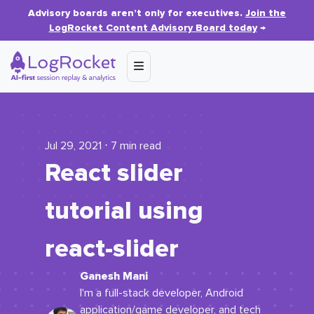
Advisory boards aren’t only for executives.
Join the
LogRocket Content Advisory Board today
→
Jul 29, 2021 ⋅ 7 min read
React slider
tutorial using
react
-
slider
Ganesh Mani
I'm a full-stack developer, Android
application/game developer, and tech