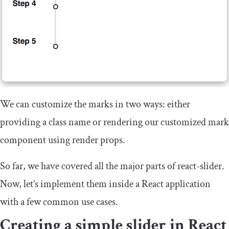
We can customize the marks in two ways: either
providing a class name or rendering our customized mark
component using render props.
So far, we have covered all the major parts of
react
-
slider
.
Now, let’s implement them inside a React application
with a few common use cases.
Creating a simple slider in React