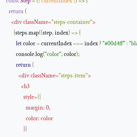
const
Step
=
(
{
 currentIndex 
}
)
=>
{
return
(
<
div
className
=
"steps-container"
>
{
steps
.
map
((
step
,
 index
)
=>
{
let
 color 
=
 currentIndex 
===
 index 
?
"#00d4ff"
:
"bl
        console
.
log
(
"color"
,
 color
);
return
(
<
div
className
=
"steps-item"
>
<
h3
style
=
{{
margin
:
0
,
color
:
color
}}