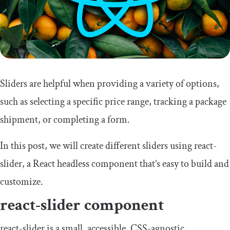
Sliders are helpful when providing a variety of options,
such as selecting a specific price range, tracking a package
shipment, or completing a form.
In this post, we will create different sliders using
react
-
slider
, a React headless component that’s easy to build and
customize.
react
-
slider
component
react
-
slider
is a small, accessible, CSS-agnostic