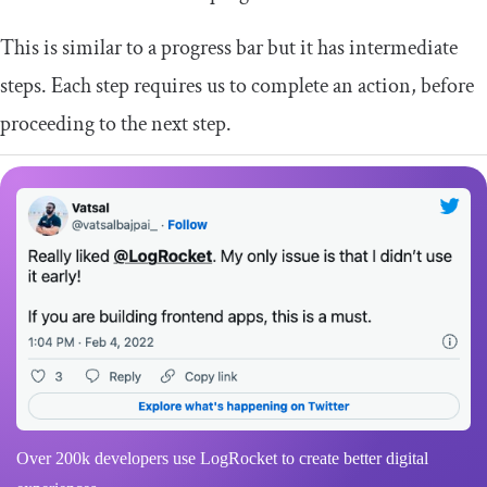
This is similar to a progress bar but it has intermediate
steps. Each step requires us to complete an action, before
proceeding to the next step.
Over 200k developers use LogRocket to create better digital