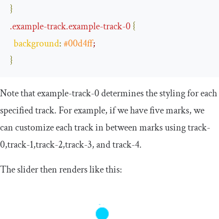
}
.
example
-
track
.
example
-
track
-
0
{
background
:
#00d4ff
;
}
Note that
example
-
track
-
0
determines the styling for each
specified track. For example, if we have five marks, we
can customize each track in between marks using
track
-
0
,
track
-
1
,
track
-
2
,
track
-
3
, and
track
-
4
.
The slider then renders like this: