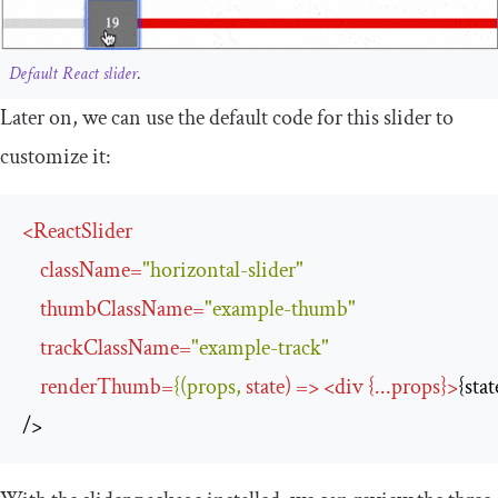
Default React slider
.
Later on, we can use the default code for this slider to
customize it:
<
ReactSlider
className
=
"horizontal-slider"
thumbClassName
=
"example-thumb"
trackClassName
=
"example-track"
renderThumb
=
{(props,
state
) 
=>
<
div
 {
...
props
}
>
{sta
/>