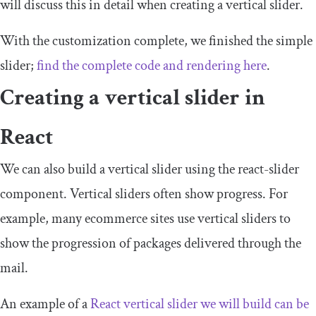
will discuss this in detail when creating a vertical slider.
With the customization complete, we finished the simple
slider;
find the complete code and rendering here
.
Creating a vertical slider in
React
We can also build a vertical slider using the
react
-
slider
component. Vertical sliders often show progress. For
example, many ecommerce sites use vertical sliders to
show the progression of packages delivered through the
mail.
An example of a
React vertical slider we will build can be