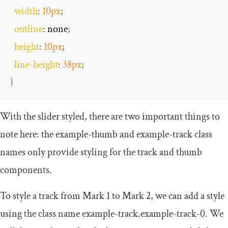
width
:
10px
;
outline
:
 none
;
height
:
10px
;
line
-
height
:
38px
;
}
With the slider styled, there are two important things to
note here: the
example
-
thumb
and
example
-
track
class
names only provide styling for the track and thumb
components.
To style a track from Mark 1 to Mark 2, we can add a style
using the class name
example
-
track
.
example
-
track
-
0
. We