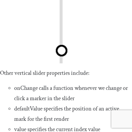
Other vertical slider properties include:
onChange
calls a function whenever we change or
click a marker in the slider
defaultValue
specifies the position of an active
mark for the first render
value
specifies the current index value