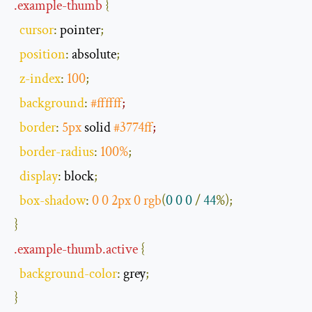
.
example
-
thumb
{
cursor
:
 pointer
;
position
:
 absolute
;
z
-
index
:
100
;
background
:
#ffffff
;
border
:
5px
 solid 
#3774ff
;
border
-
radius
:
100
%
;
display
:
 block
;
box
-
shadow
:
0
0
2px
0
rgb
(
0
0
0
/
44
%);
}
.
example
-
thumb
.
active
{
background
-
color
:
 grey
;
}