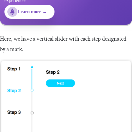
experiences
Learn more →
Here, we have a vertical slider with each step designated
by a mark.