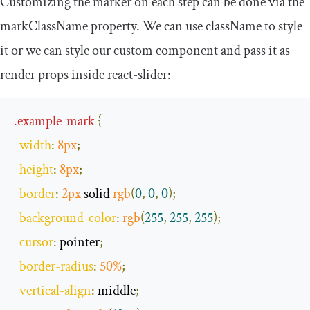
Customizing the marker on each step can be done via the
markClassName
property. We can use
className
to style
it or we can style our custom component and pass it as
render props inside
react
-
slider
:
.
example
-
mark
{
width
:
8px
;
height
:
8px
;
border
:
2px
 solid 
rgb
(
0
,
0
,
0
);
background
-
color
:
rgb
(
255
,
255
,
255
);
cursor
:
 pointer
;
border
-
radius
:
50
%
;
vertical
-
align
:
 middle
;