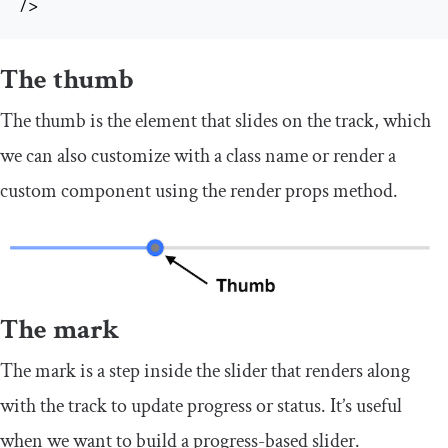
/>
The thumb
The thumb is the element that slides on the track, which
we can also customize with a class name or render a
custom component using the render props method.
The mark
The mark is a step inside the slider that renders along
with the track to update progress or status. It’s useful
when we want to build a progress-based slider.