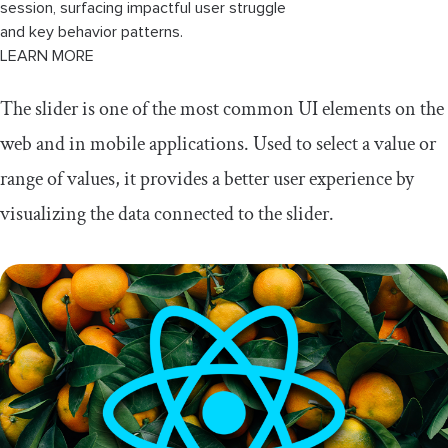
session, surfacing impactful user struggle
and key behavior patterns.
LEARN MORE
The slider is one of the most common UI elements on the
web and in mobile applications. Used to select a value or
range of values, it provides a better user experience by
visualizing the data connected to the slider.