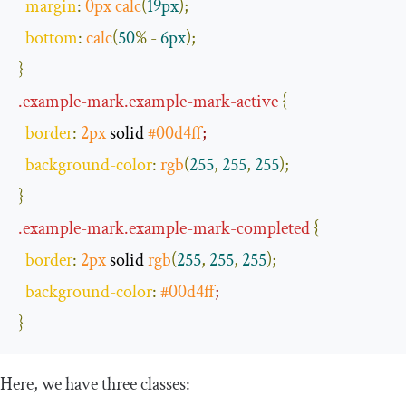
margin
:
0px
calc
(
19px
);
bottom
:
calc
(
50
%
-
6px
);
}
.
example
-
mark
.
example
-
mark
-
active
{
border
:
2px
 solid 
#00d4ff
;
background
-
color
:
rgb
(
255
,
255
,
255
);
}
.
example
-
mark
.
example
-
mark
-
completed
{
border
:
2px
 solid 
rgb
(
255
,
255
,
255
);
background
-
color
:
#00d4ff
;
}
Here, we have three classes: