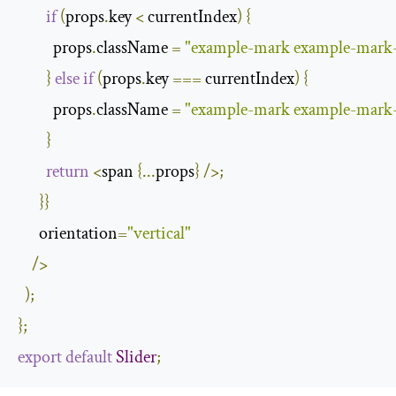
if
(
props
.
key 
<
 currentIndex
)
{
          props
.
className 
=
"example-mark example-mark
}
else
if
(
props
.
key 
===
 currentIndex
)
{
          props
.
className 
=
"example-mark example-mark-
}
return
<
span 
{...
props
}
/>;
}}
      orientation
=
"vertical"
/>
);
};
export
default
Slider
;