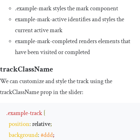
.
example
-
mark
styles the mark component
example
-
mark
-
active
identifies and styles the
current active mark
example
-
mark
-
completed
renders elements that
have been visited or completed
trackClassName
We can customize and style the track using the
trackClassName
prop in the slider:
.
example
-
track
{
position
:
 relative
;
background
:
#ddd
;