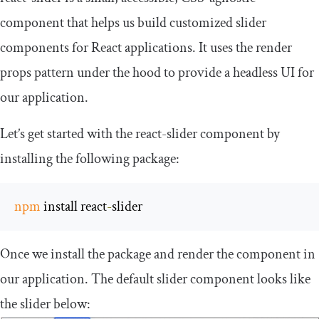
component that helps us build customized slider
components for React applications. It uses the render
props pattern under the hood to provide a headless UI for
our application.
Let’s get started with the
react
-
slider
component by
installing the following package:
npm
 install react
-
slider
Once we install the package and render the component in
our application. The default slider component looks like
the slider below: