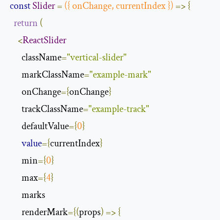
const
Slider
=
({
 onChange
,
 currentIndex 
})
=>
{
return
(
<
ReactSlider
      className
=
"vertical-slider"
      markClassName
=
"example-mark"
      onChange
={
onChange
}
      trackClassName
=
"example-track"
      defaultValue
={
0
}
value
={
currentIndex
}
      min
={
0
}
      max
={
4
}
      marks

      renderMark
={(
props
)
=>
{