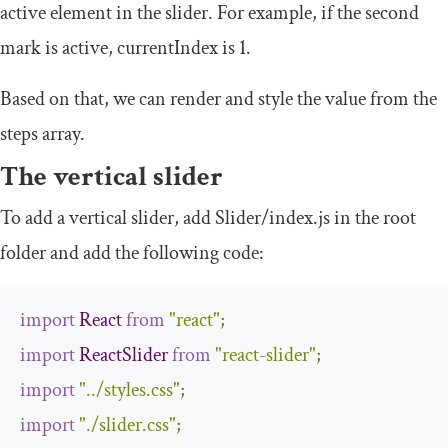
active element in the slider. For example, if the second
mark is active,
currentIndex
is 1.
Based on that, we can render and style the value from the
steps
array.
The vertical slider
To add a vertical slider, add
Slider
/
index
.
js
in the root
folder and add the following code:
import
React
from
"react"
;
import
ReactSlider
from
"react-slider"
;
import
"../styles.css"
;
import
"./slider.css"
;