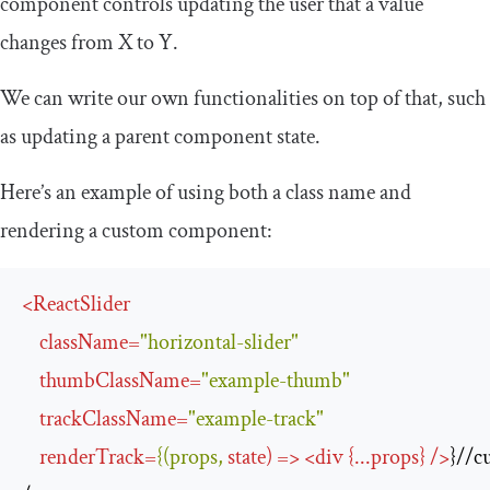
component controls updating the user that a value
changes from X to Y.
We can write our own functionalities on top of that, such
as updating a parent component state.
Here’s an example of using both a class name and
rendering a custom component:
<
ReactSlider
className
=
"horizontal-slider"
thumbClassName
=
"example-thumb"
trackClassName
=
"example-track"
renderTrack
=
{(props,
state
) 
=>
<
div
 {
...
props
} 
/>
}//c