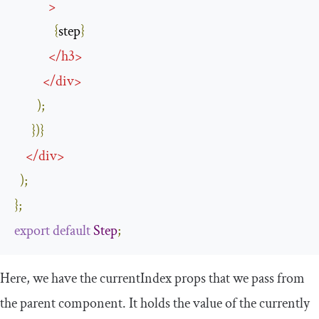
>
{
step
}
</
h3
>
</
div
>
);
})}
</
div
>
);
};
export
default
Step
;
Here, we have the
currentIndex
props that we pass from
the parent component. It holds the value of the currently