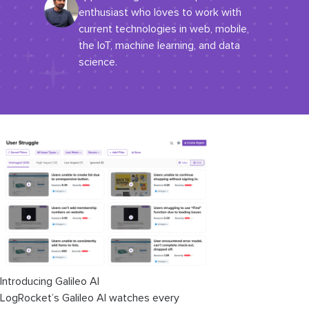
enthusiast who loves to work with
current technologies in web, mobile,
the IoT, machine learning, and data
science.
Introducing Galileo AI
LogRocket’s Galileo AI watches every