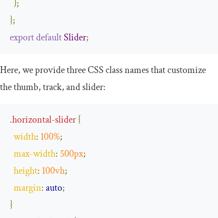
);
};
export
default
Slider
;
Here, we provide three CSS class names that customize
the thumb, track, and slider:
.
horizontal
-
slider
{
width
:
100
%
;
max
-
width
:
500px
;
height
:
100vh
;
margin
:
auto
;
}