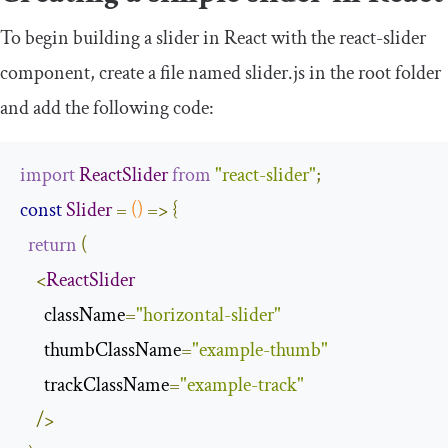
To begin building a slider in React with the
react
-
slider
component, create a file named
slider
.
js
in the root folder
and add the following code:
import
ReactSlider
from
"react-slider"
;
const
Slider
=
()
=>
{
return
(
<
ReactSlider
      className
=
"horizontal-slider"
      thumbClassName
=
"example-thumb"
      trackClassName
=
"example-track"
/>