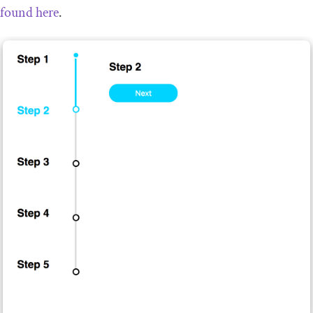
found here
.