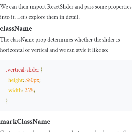
We can then import
ReactSlider
and pass some properties
into it. Let’s explore them in detail.
className
The
className
prop determines whether the slider is
horizontal or vertical and we can style it like so:
.
vertical
-
slider
{
height
:
380px
;
width
:
25
%
;
}
markClassName