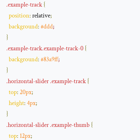
.
example
-
track
{
position
:
 relative
;
background
:
#ddd
;
}
.
example
-
track
.
example
-
track
-
0
{
background
:
#83a9ff
;
}
.
horizontal
-
slider
.
example
-
track
{
top
:
20px
;
height
:
4px
;
}
.
horizontal
-
slider
.
example
-
thumb
{
top
:
12px
;