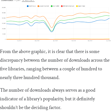
From the above graphic, it is clear that there is some
discrepancy between the number of downloads across the
five libraries, ranging between a couple of hundred to
nearly three hundred thousand.
The number of downloads always serves as a good
indicator of a library’s popularity, but it definitely
shouldn’t be the deciding factor.