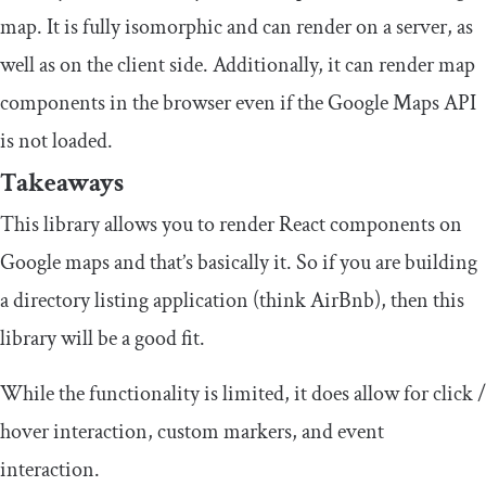
map. It is fully isomorphic and can render on a server, as
well as on the client side. Additionally, it can render map
components in the browser even if the Google Maps API
is not loaded.
Takeaways
This library allows you to render React components on
Google maps and that’s basically it. So if you are building
a directory listing application (think AirBnb), then this
library will be a good fit.
While the functionality is limited, it does allow for click /
hover interaction, custom markers, and event
interaction.