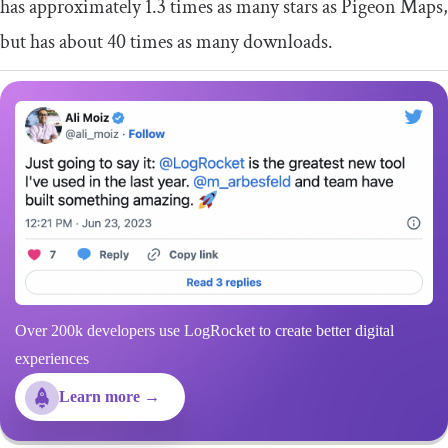
has approximately 1.3 times as many stars as Pigeon Maps,
but has about 40 times as many downloads.
Over 200k developers use LogRocket to create better digital
experiences
Learn more →