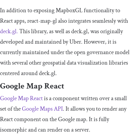
In addition to exposing MapboxGL functionality to
React apps, react-map-gl also integrates seamlessly with
deck.gl.
This library, as well as deck.gl, was originally
developed and maintained by Uber. However, it is
currently maintained under the open governance model
with several other geospatial data visualization libraries
centered around deck.gl.
Google Map React
Google Map React
is a component written over a small
set of the
Google Maps API
. It allows you to render any
React component on the Google map. It is fully
isomorphic and can render on a server.