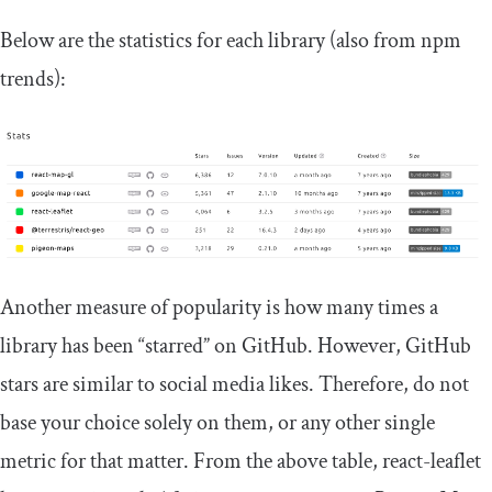
Below are the statistics for each library (also from npm
trends):
Another measure of popularity is how many times a
library has been “starred” on GitHub. However, GitHub
stars are similar to social media likes. Therefore, do not
base your choice solely on them, or any other single
metric for that matter. From the above table, react-leaflet