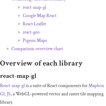
react-map-gl
Google Map React
React Leaflet
react-geo
Pigeon Maps
Comparison overview chart
Overview of each library
react-map-gl
React-map-gl
is a suite of React components for
Mapbox
GL JS
, a WebGL-powered vector and raster tile mapping
library.