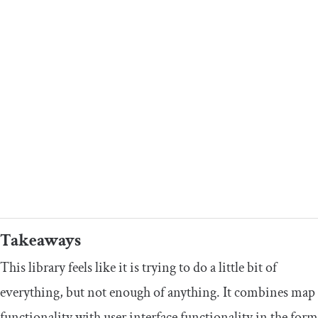
Takeaways
This library feels like it is trying to do a little bit of
everything, but not enough of anything. It combines map
functionality with user interface functionality in the form