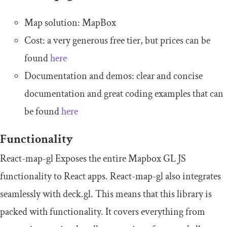
Map solution: MapBox
Cost: a very generous free tier, but prices can be
found
here
Documentation and demos: clear and concise
documentation and great coding examples that can
be found
here
Functionality
React-map-gl Exposes the entire Mapbox GL JS
functionality to React apps. React-map-gl also integrates
seamlessly with deck.gl. This means that this library is
packed with functionality. It covers everything from