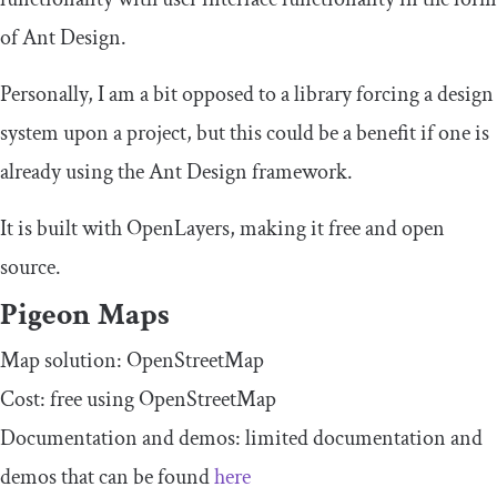
of Ant Design.
Personally, I am a bit opposed to a library forcing a design
system upon a project, but this could be a benefit if one is
already using the Ant Design framework.
It is built with OpenLayers, making it free and open
source.
Pigeon Maps
Map solution: OpenStreetMap
Cost: free using OpenStreetMap
Documentation and demos: limited documentation and
demos that can be found
here