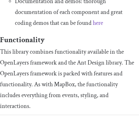
Documentation and demos: thorough
documentation of each component and great
coding demos that can be found
here
Functionality
This library combines functionality available in the
OpenLayers framework and the Ant Design library. The
OpenLayers framework is packed with features and
functionality. As with MapBox, the functionality
includes everything from events, styling, and
interactions.