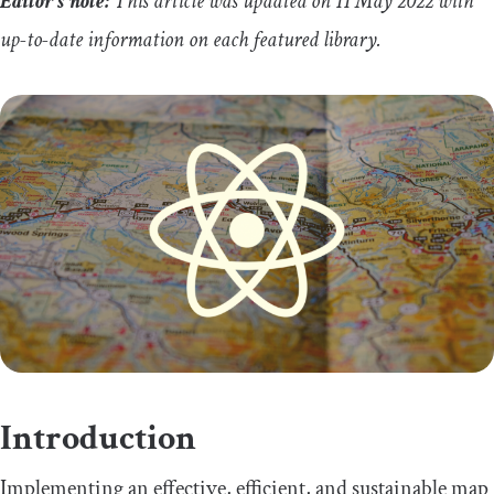
Editor’s note:
This article was updated on 11 May 2022 with
up-to-date information on each featured library.
Introduction
Implementing an effective, efficient, and sustainable map