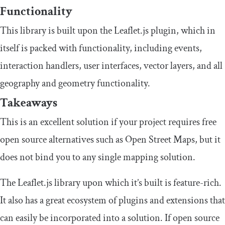
Functionality
This library is built upon the Leaflet.js plugin, which in
itself is packed with functionality, including events,
interaction handlers, user interfaces, vector layers, and all
geography and geometry functionality.
Takeaways
This is an excellent solution if your project requires free
open source alternatives such as Open Street Maps, but it
does not bind you to any single mapping solution.
The Leaflet.js library upon which it’s built is feature-rich.
It also has a great ecosystem of plugins and extensions that
can easily be incorporated into a solution. If open source