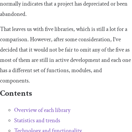
normally indicates that a project has depreciated or been
abandoned.
That leaves us with five libraries, which is still a lot for a
comparison. However, after some consideration, I’ve
decided that it would not be fair to omit any of the five as
most of them are still in active development and each one
has a different set of functions, modules, and
components.
Contents
Overview of each library
Statistics and trends
Technology and functionality