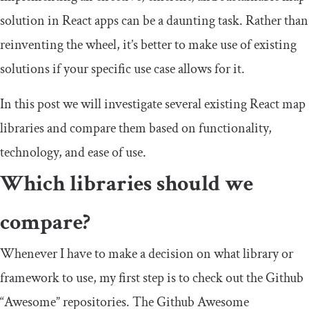
solution in React apps can be a daunting task. Rather than
reinventing the wheel, it’s better to make use of existing
solutions if your specific use case allows for it.
In this post we will investigate several existing React map
libraries and compare them based on functionality,
technology, and ease of use.
Which libraries should we
compare?
Whenever I have to make a decision on what library or
framework to use, my first step is to check out the Github
“Awesome” repositories. The Github Awesome