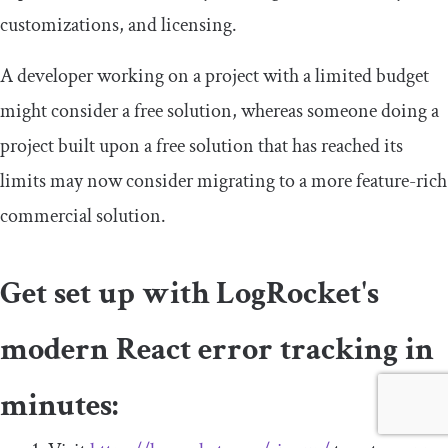
customizations, and licensing.
A developer working on a project with a limited budget
might consider a free solution, whereas someone doing a
project built upon a free solution that has reached its
limits may now consider migrating to a more feature-rich
commercial solution.
Get set up with LogRocket's
modern React error tracking in
minutes: