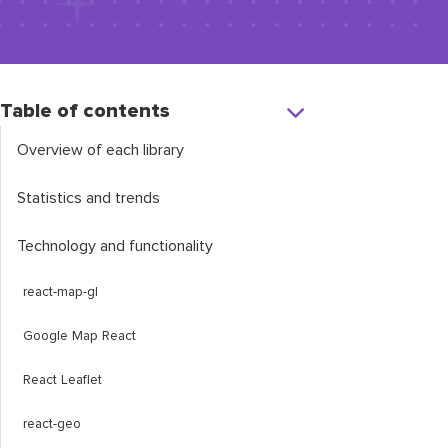
Table of contents
Overview of each library
Statistics and trends
Technology and functionality
react-map-gl
Google Map React
React Leaflet
react-geo