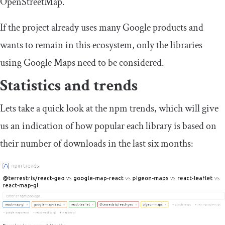
OpenStreetMap.
If the project already uses many Google products and
wants to remain in this ecosystem, only the libraries
using Google Maps need to be considered.
Statistics and trends
Lets take a quick look at the npm trends, which will give
us an indication of how popular each library is based on
their number of downloads in the last six months: