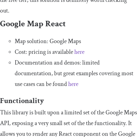
the free tier, this solution is definitely worth checking
out.
Google Map React
Map solution: Google Maps
Cost: pricing is available
here
Documentation and demos: limited
documentation, but great examples covering most
use cases can be found
here
Functionality
This library is built upon a limited set of the Google Maps
API, exposing a very small set of the the functionality. It
allows you to render any React component on the Google