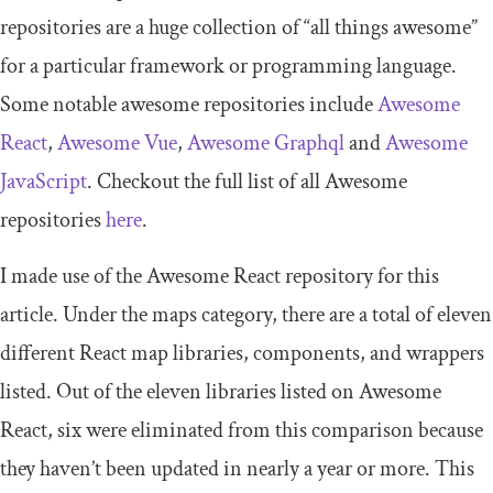
repositories are a huge collection of “all things awesome”
for a particular framework or programming language.
Some notable awesome repositories include
Awesome
React
,
Awesome Vue
,
Awesome Graphql
and
Awesome
JavaScript
. Checkout the full list of all Awesome
repositories
here
.
I made use of the Awesome React repository for this
article. Under the maps category, there are a total of eleven
different React map libraries, components, and wrappers
listed. Out of the eleven libraries listed on Awesome
React, six were eliminated from this comparison because
they haven’t been updated in nearly a year or more. This