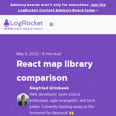
Advisory boards aren’t only for executives.
Join the
LogRocket Content Advisory Board today
→
May 4, 2022 ⋅ 6 min read
React map library
comparison
Siegfried Grimbeek
Web developer, open source
enthusiast, agile evangelist, and tech
junkie. Currently hacking away at the
frontend for Beerwulf