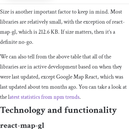
Size is another important factor to keep in mind. Most
libraries are relatively small, with the exception of react-
map-gl, which is 212.6 KB. If size matters, then it’s a
definite no-go.
We can also tell from the above table that all of the
libraries are in active development based on when they
were last updated, except Google Map React, which was
last updated about ten months ago. You can take a look at
the l
atest statistics from npm trends
.
Technology and functionality
react-map-gl