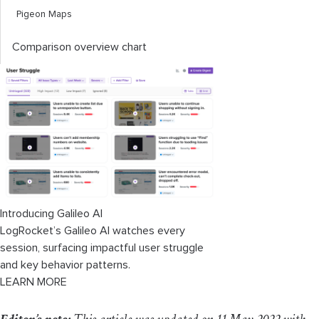
Pigeon Maps
Comparison overview chart
Introducing Galileo AI
LogRocket’s Galileo AI watches every
session, surfacing impactful user struggle
and key behavior patterns.
LEARN MORE