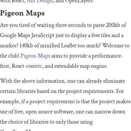
with React,
Ant Design
, and OpenLayers.
Pigeon Maps
Are you tired of waiting three seconds to parse 200kb of
Google Maps JavaScript just to display a few tiles and a
marker? 140kb of minified Leaflet too much? Welcome to
the club!
Pigeon Maps
aims to provide a performance-
first, React-centric, and extendable map engine.
With the above information, one can already eliminate
certain libraries based on the project requirements. For
example, if a project requirement is that the project makes
use of free, open source software, one can narrow down
the choice of libraries to only those using