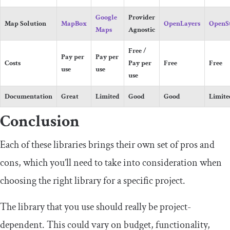
Google
Provider
Map Solution
MapBox
OpenLayers
OpenS
Maps
Agnostic
Free /
Pay per
Pay per
Costs
Pay per
Free
Free
use
use
use
Documentation
Great
Limited
Good
Good
Limite
Conclusion
Each of these libraries brings their own set of pros and
cons, which you’ll need to take into consideration when
choosing the right library for a specific project.
The library that you use should really be project-
dependent. This could vary on budget, functionality,