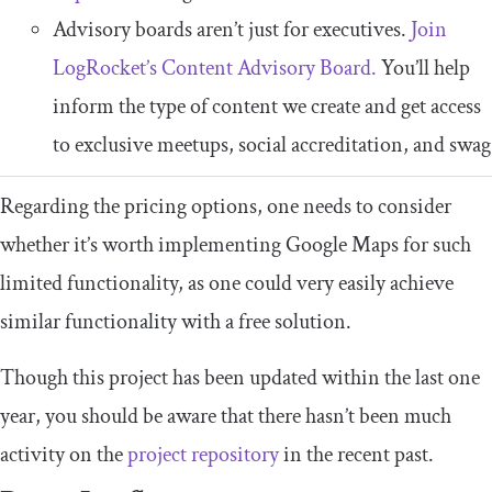
Advisory boards aren’t just for executives.
Join
LogRocket’s Content Advisory Board.
You’ll help
inform the type of content we create and get access
to exclusive meetups, social accreditation, and swag
Regarding the pricing options, one needs to consider
whether it’s worth implementing Google Maps for such
limited functionality, as one could very easily achieve
similar functionality with a free solution.
Though this project has been updated within the last one
year, you should be aware that there hasn’t been much
activity on the
project repository
in the recent past.