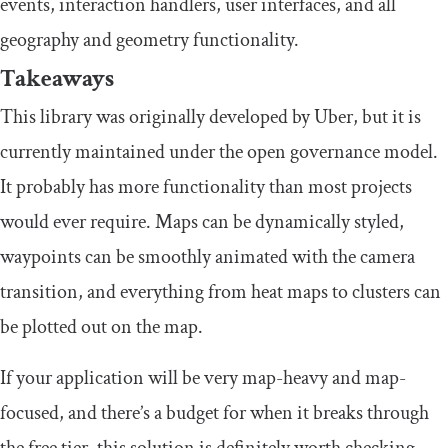
events, interaction handlers, user interfaces, and all
geography and geometry functionality.
Takeaways
This library was originally developed by Uber, but it is
currently maintained under the open governance model.
It probably has more functionality than most projects
would ever require. Maps can be dynamically styled,
waypoints can be smoothly animated with the camera
transition, and everything from heat maps to clusters can
be plotted out on the map.
If your application will be very map-heavy and map-
focused, and there’s a budget for when it breaks through