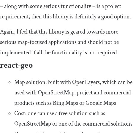
– along with some serious functionality – is a project
requirement, then this library is definitely a good option.
Again, I feel that this library is geared towards more
serious map-focused applications and should not be
implemented if all the functionality is not required.
react-geo
Map solution: built with OpenLayers, which can be
used with OpenStreetMap-project and commercial
products such as Bing Maps or Google Maps
Cost: one can use a free solution such as
OpenStreetMap or one of the commercial solutions