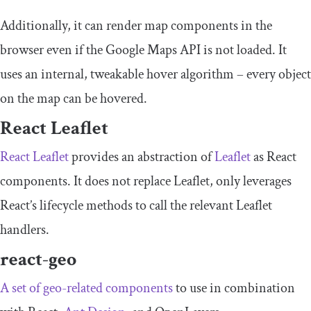
Additionally, it can render map components in the
browser even if the Google Maps API is not loaded. It
uses an internal, tweakable hover algorithm – every object
on the map can be hovered.
React Leaflet
React Leaflet
provides an abstraction of
Leaflet
as React
components. It does not replace Leaflet, only leverages
React’s lifecycle methods to call the relevant Leaflet
handlers.
react-geo
A set of geo-related components
to use in combination