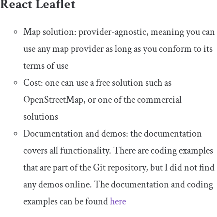
React Leaflet
Map solution: provider-agnostic, meaning you can
use any map provider as long as you conform to its
terms of use
Cost: one can use a free solution such as
OpenStreetMap, or one of the commercial
solutions
Documentation and demos: the documentation
covers all functionality. There are coding examples
that are part of the Git repository, but I did not find
any demos online. The documentation and coding
examples can be found
here