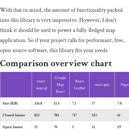
With that in mind, the amount of functionality packed
into this library is very impressive. However, I don’t
think it should be used to power a fully-fledged map
application. So if your project calls for performant, free,
open source software, this library fits your needs.
Comparison overview chart
Google
react-
React
Map
react-geo
Pige
map-gl
Leaflet
React
Size (KB)
216.8
13.3
7.1
??
7.0
Closed Issues
821
784
717
121
61
Open Issues
13
70
5
12
29