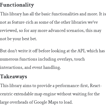
Functionality
This library has all the basic functionalities and more. It is
not as feature-rich as some of the other libraries we’ve
reviewed, so for any more advanced scenarios, this may
not be your best bet.
But don’t write it off before looking at the API, which has
numerous functions including overlays, touch
interactions, and event handling.
Takeaways
This library aims to provide a performance-first, React-
centric extendable map engine without waiting for the
large overheads of Google Maps to load.