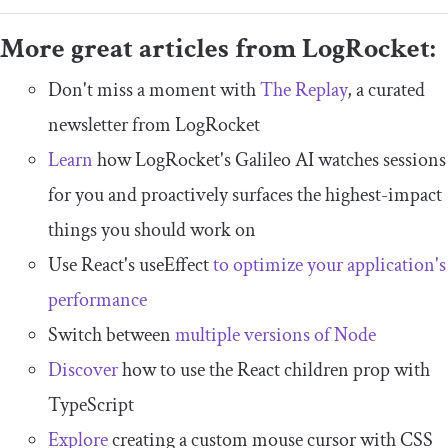
More great articles from LogRocket:
Don't miss a moment with
The Replay
, a curated
newsletter from LogRocket
Learn
how LogRocket's Galileo AI watches sessions
for you and proactively surfaces the highest-impact
things you should work on
Use React's useEffect
to optimize your application's
performance
Switch between
multiple versions of Node
Discover
how to use the React children prop with
TypeScript
Explore
creating a custom mouse cursor with CSS