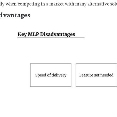
lly when competing in a market with many alternative sol
dvantages