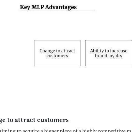
e to attract customers
ming to acquire a bigger piece of a highly competitive m