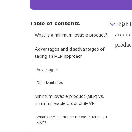
Table of contents
Elijah 
around 
What is a minimum lovable product?
produc
Advantages and disadvantages of
taking an MLP approach
Advantages
Disadvantages
Minimum lovable product (MLP) vs.
minimum viable product (MVP)
What’s the difference between MLP and
MVP?