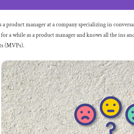
is a product manager at a company specializing in conversati
for a while as a product manager and knows all the ins a
ts (MVPs).