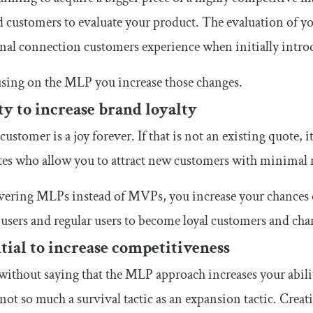
d customers to evaluate your product. The evaluation of y
al connection customers experience when initially introd
sing on the MLP you increase those changes.
ty to increase brand loyalty
 customer is a joy forever. If that is not an existing quote,
es who allow you to attract new customers with minimal m
ivering MLPs instead of MVPs, you increase your chances
 users and regular users to become loyal customers and ch
tial to increase competitiveness
 without saying that the MLP approach increases your abil
s not so much a survival tactic as an expansion tactic. Cre