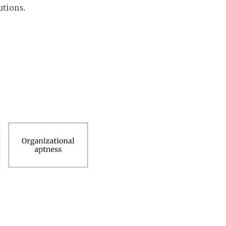
utions.