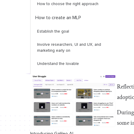
How to choose the right approach
How to create an MLP
Establish the goal
Involve researchers, UI and UX, and
marketing early on
Understand the lovable
Challenge the minimal
Reflect
MLP in action: 2 shining examples
adoptio
Aha!
During 
Airbnb
some in
Conclusion and key takeaways
Introducing Galileo AI