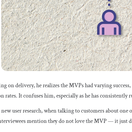
ing on delivery, he realizes the MVPs had varying success
n rates. It confuses him, especially as he has consistently 
new user research, when talking to customers about one of
terviewees mention they do not love the MVP — it just d