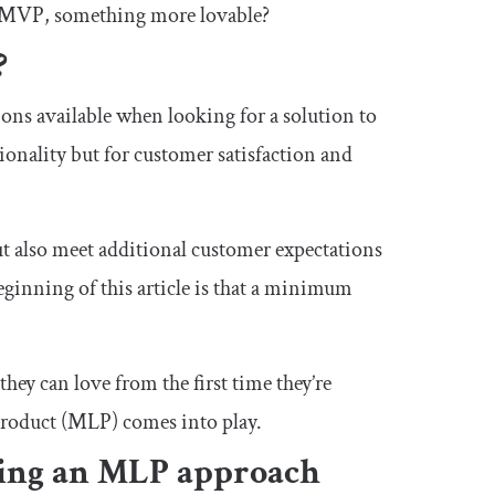
he MVP, something more lovable?
?
ons available when looking for a solution to
ionality but for customer satisfaction and
ut also meet additional customer expectations
eginning of this article is that a minimum
ey can love from the first time they’re
 product (MLP) comes into play.
king an MLP approach