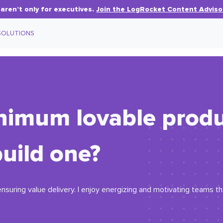
aren’t only for executives.
Join the LogRocket Content Adviso
SOLUTIONS
inimum lovable prod
uild one?
, ensuring value delivery. I enjoy energizing and motivating teams