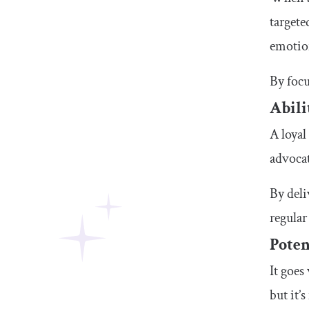
targete
emotion
By focu
Abili
A loyal
advocat
By del
regular
Poten
It goes
but it’