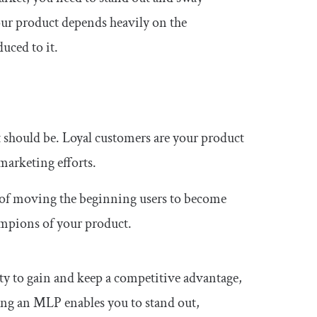
our product depends heavily on the
uced to it.
 it should be. Loyal customers are your product
arketing efforts.
 of moving the beginning users to become
ampions of your product.
ity to gain and keep a competitive advantage,
ating an MLP enables you to stand out,