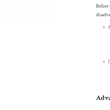
Before 
disadva
D
Adva