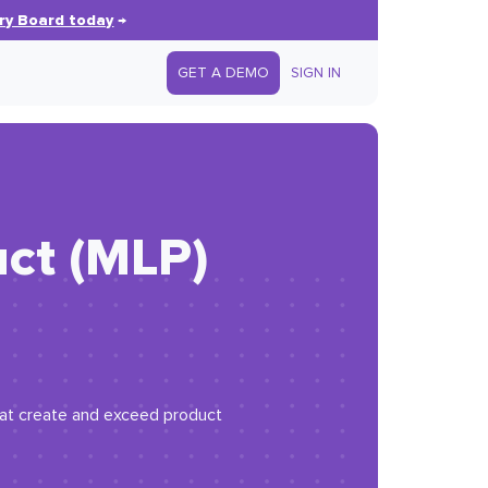
ry Board today
→
GET A DEMO
SIGN IN
uct (MLP)
 that create and exceed product