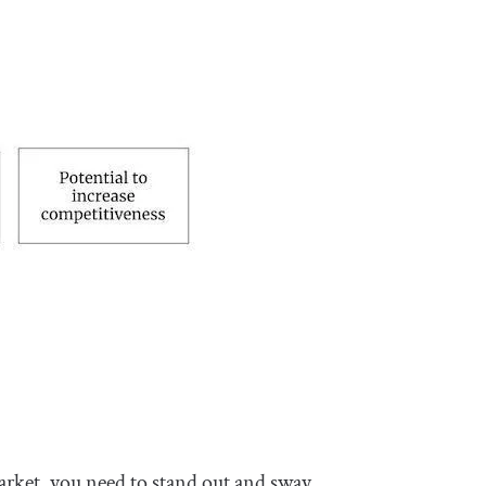
arket, you need to stand out and sway