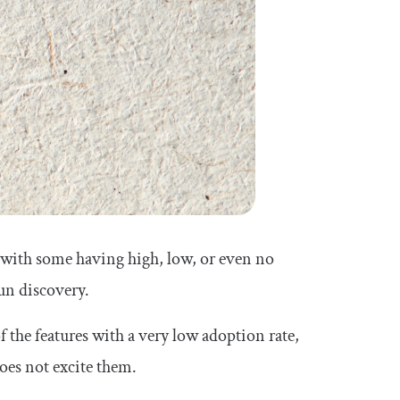
, with some having high, low, or even no
run discovery.
 the features with a very low adoption rate,
oes not excite them.