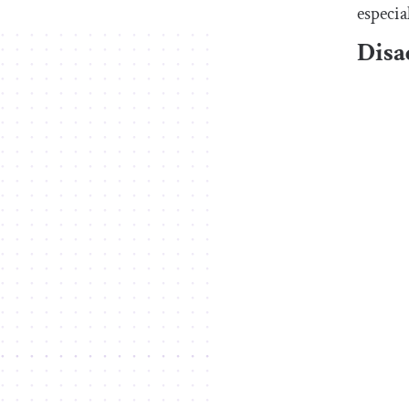
especia
Disa