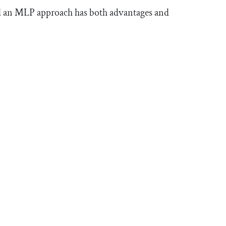
nd an MLP approach has both advantages and