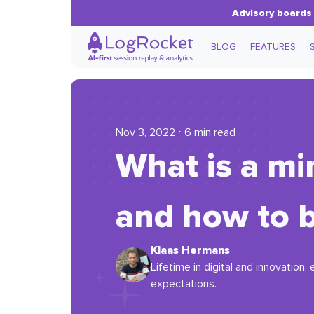
Advisory boards 
BLOG
FEATURES
Nov 3, 2022 ⋅ 6 min read
What is a m
and how to b
Klaas Hermans
Lifetime in digital and innovation
expectations.