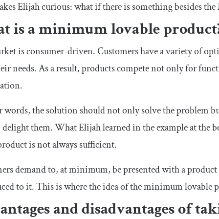
kes Elijah curious: what if there is something besides t
t is a minimum lovable product
ket is consumer-driven. Customers have a variety of opti
eir needs. As a result, products compete not only for funct
ation.
r words, the solution should not only solve the problem b
 delight them. What Elijah learned in the example at the b
product is not always sufficient.
rs demand to, at minimum, be presented with a product th
ced to it. This is where the idea of the minimum lovable
antages and disadvantages of ta