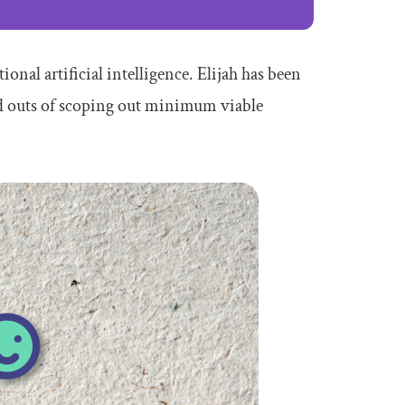
onal artificial intelligence. Elijah has been
nd outs of scoping out minimum viable