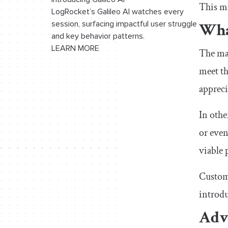
This ma
LogRocket’s Galileo AI watches every
Wha
session, surfacing impactful user struggle
and key behavior patterns.
LEARN MORE
The mar
meet th
appreci
In othe
or even
viable 
Custome
introdu
Adv