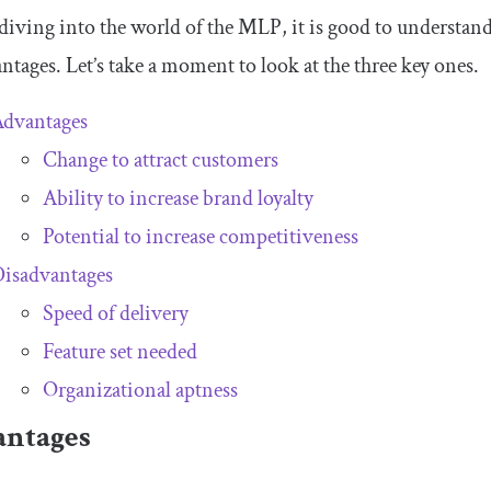
diving into the world of the MLP, it is good to understa
ntages. Let’s take a moment to look at the three key ones.
Advantages
Change to attract customers
Ability to increase brand loyalty
Potential to increase competitiveness
isadvantages
Speed of delivery
Feature set needed
Organizational aptness
ntages