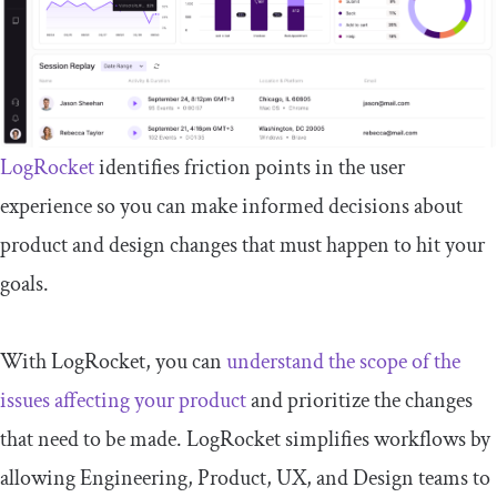
LogRocket
identifies friction points in the user
experience so you can make informed decisions about
product and design changes that must happen to hit your
goals.
With LogRocket, you can
understand the scope of the
issues affecting your product
and prioritize the changes
that need to be made. LogRocket simplifies workflows by
allowing Engineering, Product, UX, and Design teams to