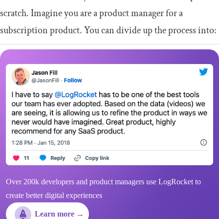
scratch. Imagine you are a product manager for a
subscription product. You can divide up the process into:
Over 200k developers and product managers use LogRocket to
create better digital experiences
Learn more →