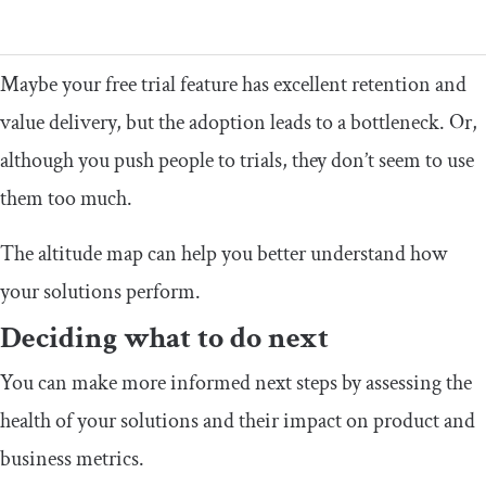
Maybe your free trial feature has excellent retention and
value delivery, but the adoption leads to a bottleneck. Or,
although you push people to trials, they don’t seem to use
them too much.
The altitude map can help you better understand how
your solutions perform.
Deciding what to do next
You can make more informed next steps by assessing the
health of your solutions and their impact on product and
business metrics.