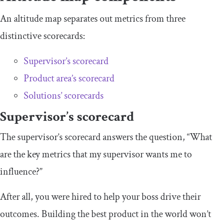
An altitude map separates out metrics from three
distinctive scorecards:
Supervisor’s scorecard
Product area’s scorecard
Solutions’ scorecards
Supervisor’s scorecard
The supervisor’s scorecard answers the question, “What
are the key metrics that my supervisor wants me to
influence?”
After all, you were hired to help your boss drive their
outcomes. Building the best product in the world won’t