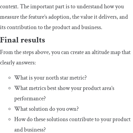
context. The important part is to understand how you
measure the feature’s adoption, the value it delivers, and
its contribution to the product and business.
Final results
From the steps above, you can create an altitude map that
clearly answers:
What is your north star metric?
What metrics best show your product area’s
performance?
What solution do you own?
How do these solutions contribute to your product
and business?