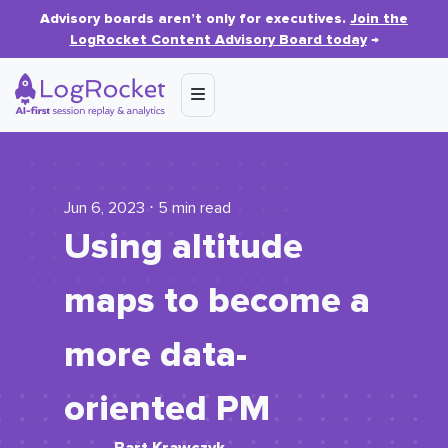
Advisory boards aren’t only for executives.
Join the
LogRocket Content Advisory Board today
→
Jun 6, 2023 ⋅ 5 min read
Using altitude
maps to become a
more data-
oriented PM