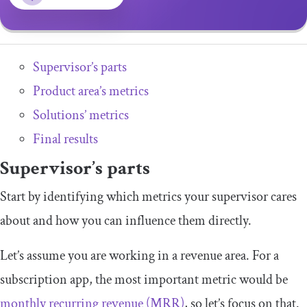
Supervisor’s parts
Product area’s metrics
Solutions’ metrics
Final results
Supervisor’s parts
Start by identifying which metrics your supervisor cares
about and how you can influence them directly.
Let’s assume you are working in a revenue area. For a
subscription app, the most important metric would be
monthly recurring revenue (MRR)
, so let’s focus on that.