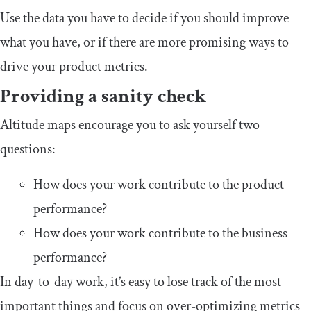
Use the data you have to decide if you should improve
what you have, or if there are more promising ways to
drive your product metrics.
Providing a sanity check
Altitude maps encourage you to ask yourself two
questions:
How does your work contribute to the product
performance?
How does your work contribute to the business
performance?
In day-to-day work, it’s easy to lose track of the most
important things and focus on over-optimizing metrics