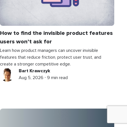
How to find the invisible product features
users won’t ask for
Learn how product managers can uncover invisible
features that reduce friction, protect user trust, and
create a stronger competitive edge.
Bart Krawczyk
Aug 5, 2026 ⋅ 9 min read