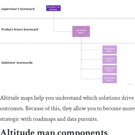
Altitude maps help you understand which solutions drive
outcomes. Because of this, they allow you to become more
strategic with roadmaps and data pursuits.
Altitude map components