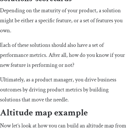
Depending on the maturity of your product, a solution
might be either a specific feature, or a set of features you
own.
Each of these solutions should also have a set of
performance metrics. After all, how do you know if your
new feature is performing or not?
Ultimately, as a product manager, you drive business
outcomes by driving product metrics by building
solutions that move the needle.
Altitude map example
Now let’s look at how you can build an altitude map from