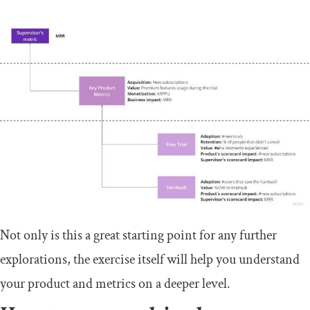
Not only is this a great starting point for any further
explorations, the exercise itself will help you understand
your product and metrics on a deeper level.