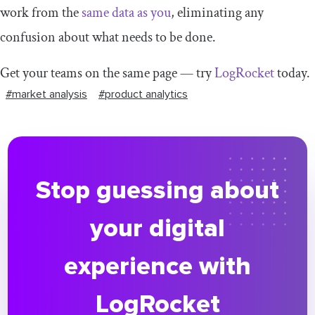
work from the
same data as you
, eliminating any
confusion about what needs to be done.
Get your teams on the same page — try
LogRocket
today.
#market analysis
#product analytics
Stop guessing about
your digital
experience with
LogRocket