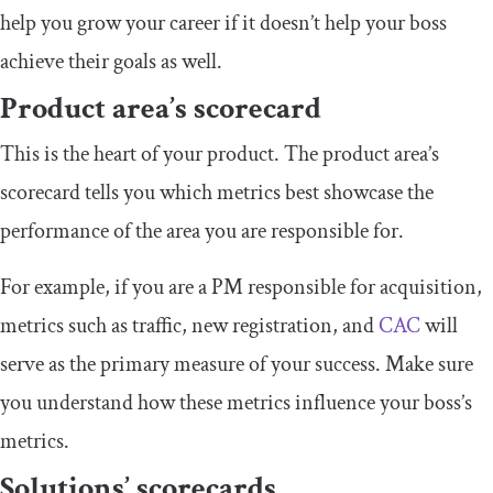
help you grow your career if it doesn’t help your boss
achieve their goals as well.
Product area’s scorecard
This is the heart of your product. The product area’s
scorecard tells you which metrics best showcase the
performance of the area you are responsible for.
For example, if you are a PM responsible for acquisition,
metrics such as traffic, new registration, and
CAC
will
serve as the primary measure of your success. Make sure
you understand how these metrics influence your boss’s
metrics.
Solutions’ scorecards