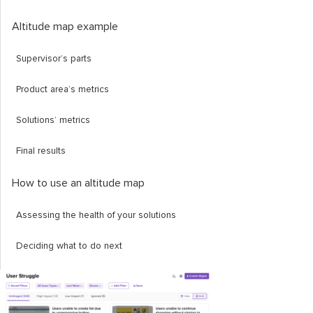
Altitude map example
Supervisor’s parts
Product area’s metrics
Solutions’ metrics
Final results
How to use an altitude map
Assessing the health of your solutions
Deciding what to do next
Providing a sanity check
Displaying metrics clearly