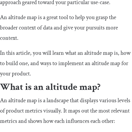
approach geared toward your particular use-case.
An altitude map is a great tool to help you grasp the
broader context of data and give your pursuits more
context.
In this article, you will learn what an altitude map is, how
to build one, and ways to implement an altitude map for
your product.
What is an altitude map?
An altitude map is a landscape that displays various levels
of product metrics visually. It maps out the most relevant
metrics and shows how each influences each other: