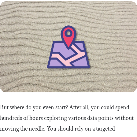
But where do you even start? After all, you could spend
hundreds of hours exploring various data points without
moving the needle. You should rely on a targeted