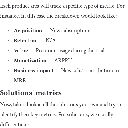
Each product area will track a specific type of metric. For
instance, in this case the breakdown would look like:
Acquisition
— New subscriptions
Retention
— N/A
Value
— Premium usage during the trial
Monetization
— ARPPU
Business impact
— New subs’ contribution to
MRR
Solutions’ metrics
Now, take a look at all the solutions you own and try to
identify their key metrics. For solutions, we usually
differentiate: