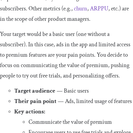
subscribers. Other metrics (e.g.,
churn
,
ARPPU
, etc.) are
in the scope of other product managers.
Your target would be a basic user (one without a
subscriber). In this case, ads in the app and limited access
to premium features are your pain points. You decide to
focus on communicating the value of premium, pushing
people to try out free trials, and personalizing offers.
Target audience
—
Basic users
Their pain point
—
Ads, limited usage of features
Key actions:
Communicate the value of premium
Encourage users to use free trials and explore