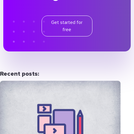
Get started for
free
Recent posts: