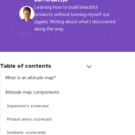
Bart Krawczyk
Learning how to build beautiful
products without burning myself out
(again). Writing about what I discovered
along the way.
Table of contents
What is an altitude map?
Altitude map components
Supervisor’s scorecard
Product area’s scorecard
Solutions’ scorecards