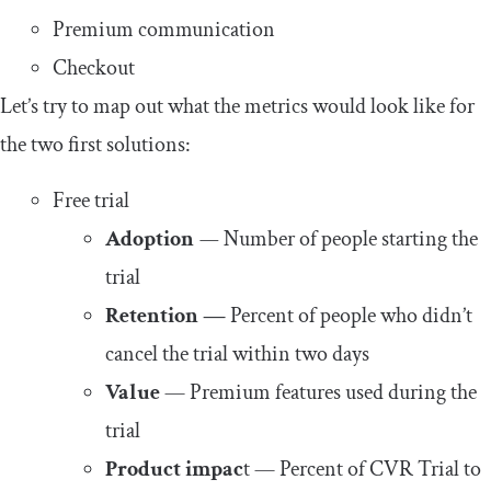
Premium communication
Checkout
Let’s try to map out what the metrics would look like for
the two first solutions:
Free trial
Adoption
—
Number of people starting the
trial
Retention —
Percent of people who didn’t
cancel the trial within two days
Value
— Premium features used during the
trial
Product impac
t — Percent of CVR Trial to