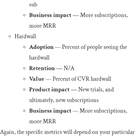
sub
Business impact —
More subscriptions,
more MRR
Hardwall
Adoption
— Percent of people seeing the
hardwall
Retention —
N/A
Value
— Percent of CVR hardwall
Product impact —
New trials, and
ultimately, new subscriptions
Business impact
— More subscriptions,
more MRR
Again, the specific metrics will depend on your particular