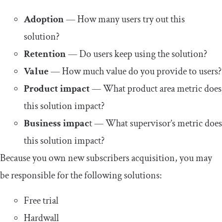
Adoption
— How many users try out this
solution?
Retention
— Do users keep using the solution?
Value
— How much value do you provide to users?
Product impact
— What product area metric does
this solution impact?
Business impac
t — What supervisor’s metric does
this solution impact?
Because you own new subscribers acquisition, you may
be responsible for the following solutions:
Free trial
Hardwall