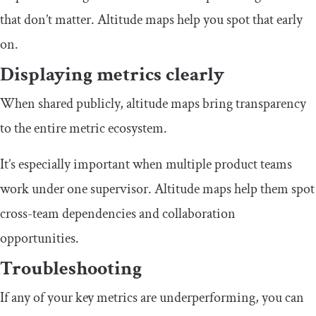
that don’t matter. Altitude maps help you spot that early
on.
Displaying metrics clearly
When shared publicly, altitude maps bring transparency
to the entire metric ecosystem.
It’s especially important when multiple product teams
work under one supervisor. Altitude maps help them spot
cross-team dependencies and collaboration
opportunities.
Troubleshooting
If any of your key metrics are underperforming, you can