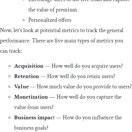
the value of premium
Personalized offers
Now, let’s look at potential metrics to track the general
performance. There are five main types of metrics you
can track:
Acquisition
— How well do you acquire users?
Retention
— How well do you retain users?
Value
— How much value do you provide to users?
Monetization
—
How well do you capture the
value from users?
Business impac
t — How do you influence the
business goals?