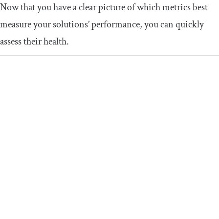
Now that you have a clear picture of which metrics best
measure your solutions’ performance, you can quickly
assess their health.