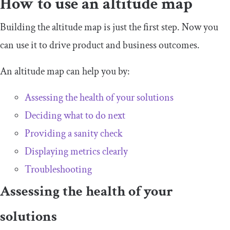
How to use an altitude map
Building the altitude map is just the first step. Now you
can use it to drive product and business outcomes.
An altitude map can help you by:
Assessing the health of your solutions
Deciding what to do next
Providing a sanity check
Displaying metrics clearly
Troubleshooting
Assessing the health of your
solutions