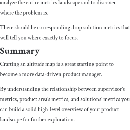
analyze the entire metrics landscape and to discover
where the problem is.
There should be corresponding drop solution metrics that
will tell you where exactly to focus.
Summary
Crafting an altitude map is a great starting point to
become a more data-driven product manager.
By understanding the relationship between supervisor’s
metrics, product area’s metrics, and solutions’ metrics you
can build a solid high-level overview of your product
landscape for further exploration.