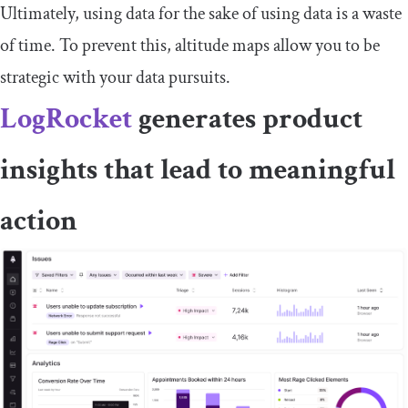
Ultimately, using data for the sake of using data is a waste
of time. To prevent this, altitude maps allow you to be
strategic with your data pursuits.
LogRocket
generates product
insights that lead to meaningful
action