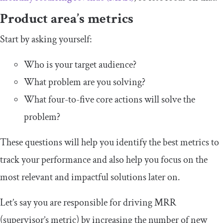
Product area’s metrics
Start by asking yourself:
Who is your target audience?
What problem are you solving?
What four-to-five core actions will solve the
problem?
These questions will help you identify the best metrics to
track your performance and also help you focus on the
most relevant and impactful solutions later on.
Let’s say you are responsible for driving MRR
(supervisor’s metric) by increasing the number of new