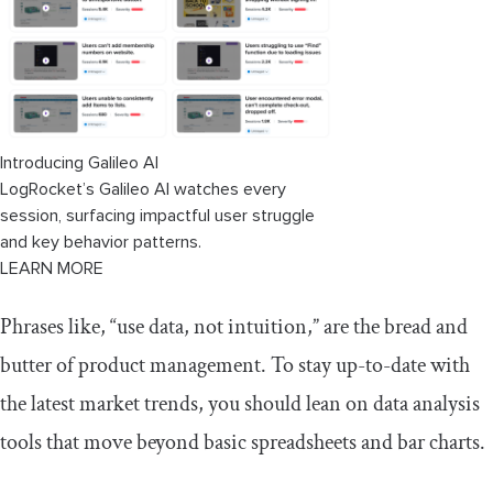
Troubleshooting
Summary
Introducing Galileo AI
LogRocket’s Galileo AI watches every
session, surfacing impactful user struggle
and key behavior patterns.
LEARN MORE
Phrases like, “use data, not intuition,” are the bread and
butter of product management. To stay up-to-date with
the latest market trends, you should lean on data analysis
tools that move beyond basic spreadsheets and bar charts.