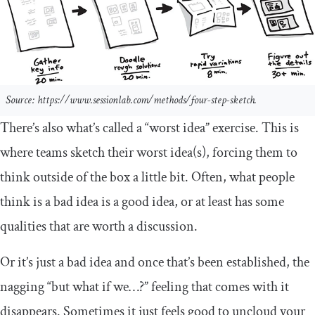
Source: https://www.sessionlab.com/methods/four-step-sketch.
There’s also what’s called a “worst idea” exercise. This is
where teams sketch their worst idea(s), forcing them to
think outside of the box a little bit. Often, what people
think is a bad idea is a good idea, or at least has some
qualities that are worth a discussion.
Or it’s just a bad idea and once that’s been established, the
nagging “but what if we…?” feeling that comes with it
disappears. Sometimes it just feels good to uncloud your