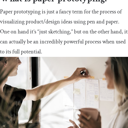
Paper prototyping is just a fancy term for the process of
visualizing product/design ideas using pen and paper.
One on hand it’s “just sketching,” but on the other hand, it
can actually be an incredibly powerful process when used
to its full potential.