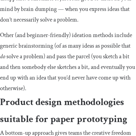
mind by brain dumping — when you express ideas that
don’t necessarily solve a problem.
Other (and beginner-friendly) ideation methods include
generic brainstorming (of as many ideas as possible that
do
solve a problem) and pass the parcel (you sketch a bit
and then somebody else sketches a bit, and eventually you
end up with an idea that you’d never have come up with
otherwise).
Product design methodologies
suitable for paper prototyping
A bottom-up approach gives teams the creative freedom