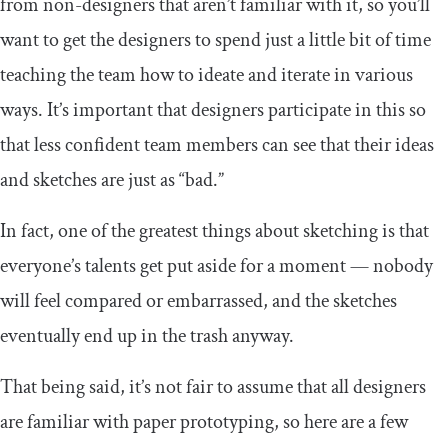
from non-designers that aren’t familiar with it, so you’ll
want to get the designers to spend just a little bit of time
teaching the team how to ideate and iterate in various
ways. It’s important that designers participate in this so
that less confident team members can see that their ideas
and sketches are just as “bad.”
In fact, one of the greatest things about sketching is that
everyone’s talents get put aside for a moment — nobody
will feel compared or embarrassed, and the sketches
eventually end up in the trash anyway.
That being said, it’s not fair to assume that all designers
are familiar with paper prototyping, so here are a few