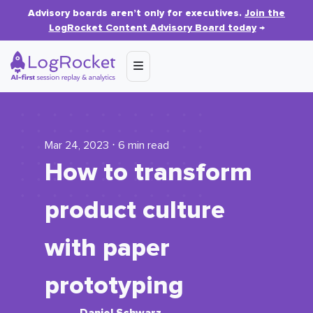
Advisory boards aren’t only for executives.
Join the
LogRocket Content Advisory Board today
→
Mar 24, 2023 ⋅ 6 min read
How to transform
product culture
with paper
prototyping