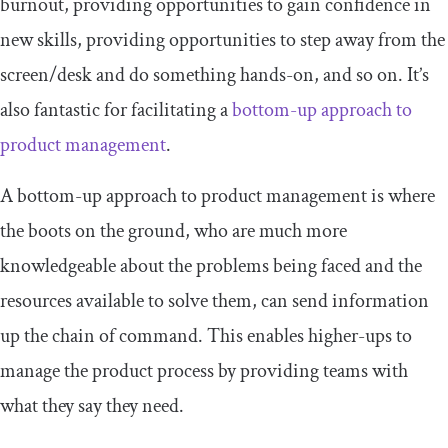
burnout, providing opportunities to gain confidence in
new skills, providing opportunities to step away from the
screen/desk and do something hands-on, and so on. It’s
also fantastic for facilitating a
bottom-up approach to
product management
.
A bottom-up approach to product management is where
the boots on the ground, who are much more
knowledgeable about the problems being faced and the
resources available to solve them, can send information
up the chain of command. This enables higher-ups to
manage the product process by providing teams with
what they say they need.