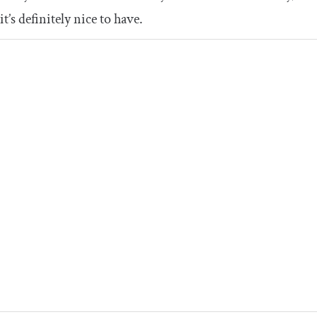
it’s definitely nice to have.