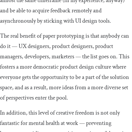
almost the same timeframe (in my experience, anyway)
and be able to acquire feedback remotely and
asynchronously by sticking with UI design tools.
The real benefit of paper prototyping is that anybody can
do it — UX designers, product designers, product
managers, developers, marketers — the list goes on. This
fosters a more democratic product design culture where
everyone gets the opportunity to be a part of the solution
space, and as a result, more ideas from a more diverse set
of perspectives enter the pool.
In addition, this level of creative freedom is not only
fantastic for mental health at work — preventing