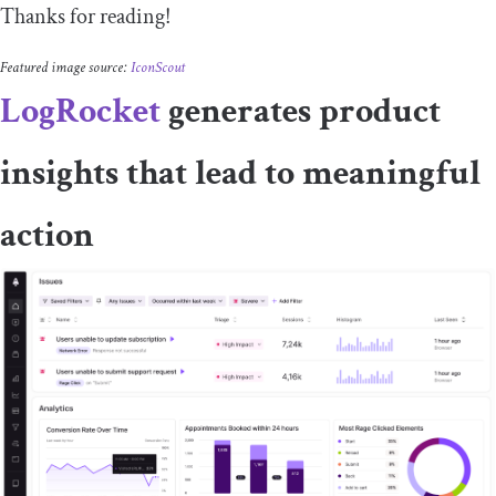
Thanks for reading!
Featured image source:
IconScout
LogRocket
generates product
insights that lead to meaningful
action