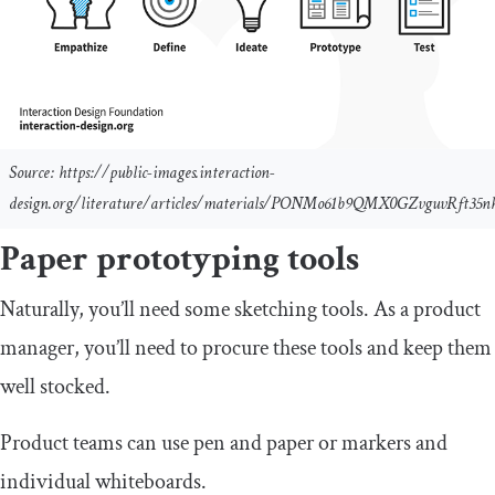
Source: https://public-images.interaction-
design.org/literature/articles/materials/PONMo61b9QMX0GZvguvRft35n
Paper prototyping tools
Naturally, you’ll need some sketching tools. As a product
manager, you’ll need to procure these tools and keep them
well stocked.
Product teams can use pen and paper or markers and
individual whiteboards.