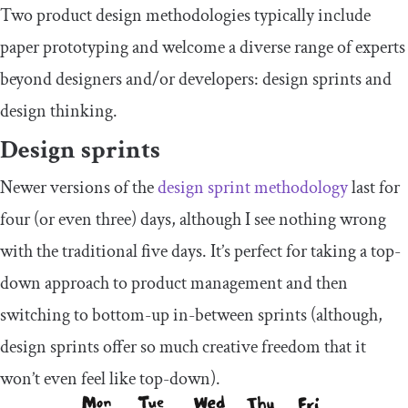
Two product design methodologies typically include
paper prototyping and welcome a diverse range of experts
beyond designers and/or developers: design sprints and
design thinking.
Design sprints
Newer versions of the
design sprint methodology
last for
four (or even three) days, although I see nothing wrong
with the traditional five days. It’s perfect for taking a top-
down approach to product management and then
switching to bottom-up in-between sprints (although,
design sprints offer so much creative freedom that it
won’t even feel like top-down).