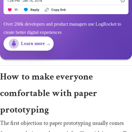
Over 200k developers and product managers use LogRocket to
create better digital experiences
Learn more →
How to make everyone
comfortable with paper
prototyping
The first objection to paper prototyping usually comes