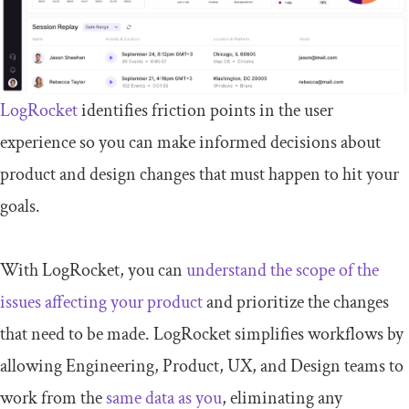
LogRocket
identifies friction points in the user
experience so you can make informed decisions about
product and design changes that must happen to hit your
goals.
With LogRocket, you can
understand the scope of the
issues affecting your product
and prioritize the changes
that need to be made. LogRocket simplifies workflows by
allowing Engineering, Product, UX, and Design teams to
work from the
same data as you
, eliminating any