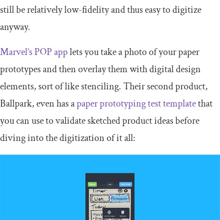
still be relatively low-fidelity and thus easy to digitize
anyway.
Marvel’s POP app
lets you take a photo of your paper
prototypes and then overlay them with digital design
elements, sort of like stenciling. Their second product,
Ballpark, even has a
paper prototyping test template
that
you can use to validate sketched product ideas before
diving into the digitization of it all: