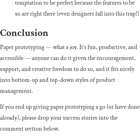
temptation to be perfect because the features to be
so are right there (even designers fall into this trap!)
Conclusion
Paper prototyping — what a joy. It’s fun, productive, and
accessible — anyone can do it given the encouragement,
support, and creative freedom to do so, and it fits nicely
into bottom-up and top-down styles of product
management.
If you end up giving paper prototyping a go (or have done
already), please drop your success stories into the
comment section below.