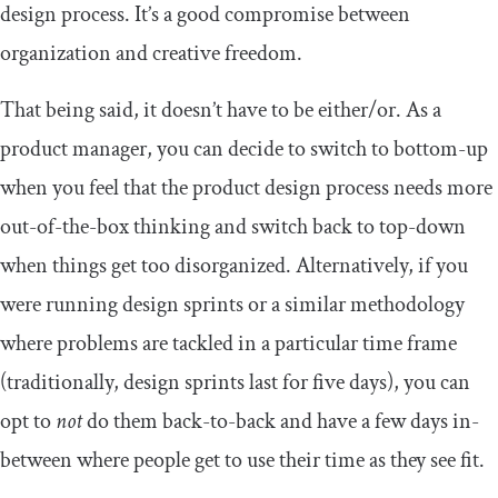
design process. It’s a good compromise between
organization and creative freedom.
That being said, it doesn’t have to be either/or. As a
product manager, you can decide to switch to bottom-up
when you feel that the product design process needs more
out-of-the-box thinking and switch back to top-down
when things get too disorganized. Alternatively, if you
were running design sprints or a similar methodology
where problems are tackled in a particular time frame
(traditionally, design sprints last for five days), you can
opt to
not
do them back-to-back and have a few days in-
between where people get to use their time as they see fit.