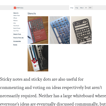
Sticky notes and sticky dots are also useful for
commenting and voting on ideas respectively but aren’t
necessarily required. Neither has a large whiteboard where
everyone’s ideas are eventually discussed communally, but