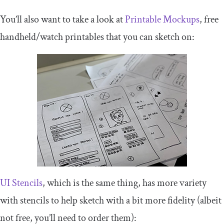
You’ll also want to take a look at
Printable Mockups
, free
handheld/watch printables that you can sketch on:
UI Stencils
, which is the same thing, has more variety
with stencils to help sketch with a bit more fidelity (albeit
not free, you’ll need to order them):