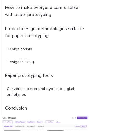
How to make everyone comfortable
with paper prototyping
Product design methodologies suitable
for paper prototyping
Design sprints
Design thinking
Paper prototyping tools
Converting paper prototypes to digital
prototypes
Conclusion