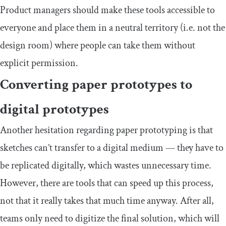
Product managers should make these tools accessible to
everyone and place them in a neutral territory (i.e. not the
design room) where people can take them without
explicit permission.
Converting paper prototypes to
digital prototypes
Another hesitation regarding paper prototyping is that
sketches can’t transfer to a digital medium — they have to
be replicated digitally, which wastes unnecessary time.
However, there are tools that can speed up this process,
not that it really takes that much time anyway. After all,
teams only need to digitize the final solution, which will