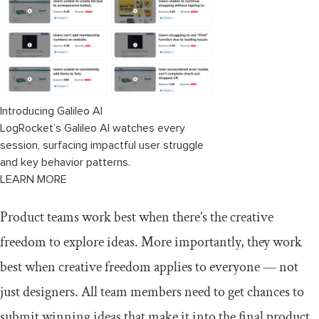
Introducing Galileo AI
LogRocket’s Galileo AI watches every
session, surfacing impactful user struggle
and key behavior patterns.
LEARN MORE
Product teams work best when there’s the creative
freedom to explore ideas. More importantly, they work
best when creative freedom applies to everyone — not
just designers. All team members need to get chances to
submit winning ideas that make it into the final product.