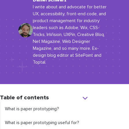
Daniel Schwarz
I write about and advocate for better
UX, accessibility, front-end code, and
product management for industry
leaders such as Adobe, Wix, CSS-
Tricks, InVision, UXPin, Creative Bloq,
Net Magazine, Web Designer
Magazine, and so many more. Ex-
design blog editor at SitePoint and
Toptal.
Table of contents
What is paper prototyping?
What is paper prototyping useful for?