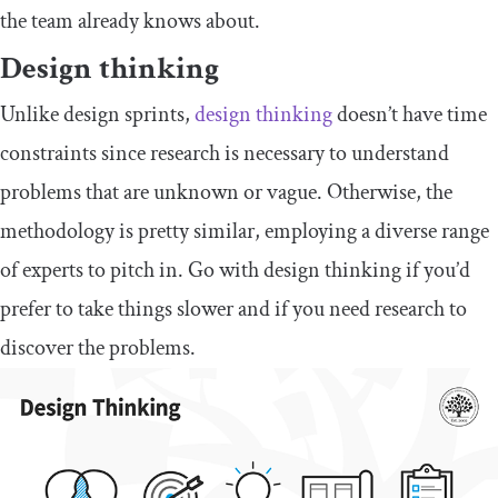
the team already knows about.
Design thinking
Unlike design sprints,
design thinking
doesn’t have time
constraints since research is necessary to understand
problems that are unknown or vague. Otherwise, the
methodology is pretty similar, employing a diverse range
of experts to pitch in. Go with design thinking if you’d
prefer to take things slower and if you need research to
discover the problems.