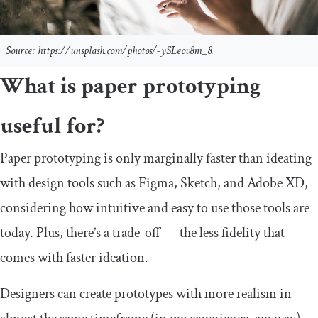
Source: https://unsplash.com/photos/-ySLeov8m_8.
What is paper prototyping
useful for?
Paper prototyping is only marginally faster than ideating
with design tools such as Figma, Sketch, and Adobe XD,
considering how intuitive and easy to use those tools are
today. Plus, there’s a trade-off — the less fidelity that
comes with faster ideation.
Designers can create prototypes with more realism in