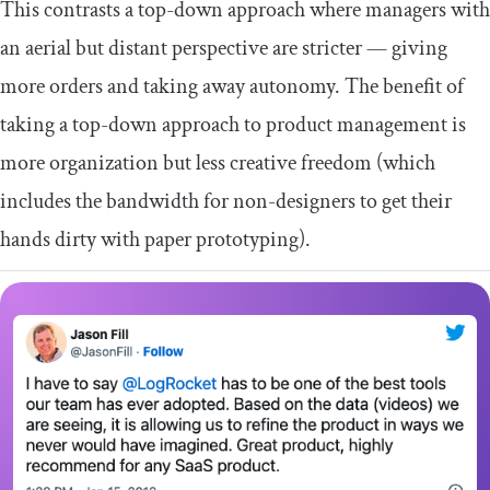
This contrasts a top-down approach where managers with
an aerial but distant perspective are stricter — giving
more orders and taking away autonomy. The benefit of
taking a top-down approach to product management is
more organization but less creative freedom (which
includes the bandwidth for non-designers to get their
hands dirty with paper prototyping).