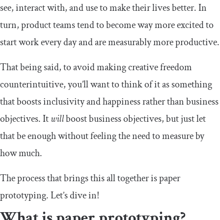
see, interact with, and use to make their lives better. In
turn, product teams tend to become way more excited to
start work every day and are measurably more productive.
That being said, to avoid making creative freedom
counterintuitive, you’ll want to think of it as something
that boosts inclusivity and happiness rather than business
objectives. It
will
boost business objectives, but just let
that be enough without feeling the need to measure by
how much.
The process that brings this all together is paper
prototyping. Let’s dive in!
What is paper prototyping?