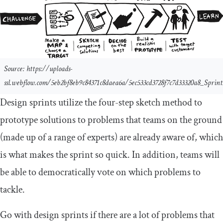
Source: https://uploads-
ssl.webflow.com/5eb2bf8eb9c84371c8daea6a/5ec533cd3728f7c7d33320a8_Sprin
Design sprints utilize the four-step sketch method to
prototype solutions to problems that teams on the ground
(made up of a range of experts) are already aware of, which
is what makes the sprint so quick. In addition, teams will
be able to democratically vote on which problems to
tackle.
Go with design sprints if there are a lot of problems that