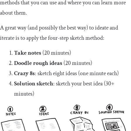
methods that you can use and where you can learn more
about them.
A great way (and possibly the best way) to ideate and
iterate is to apply the four-step sketch method:
Take notes
(20 minutes)
Doodle rough ideas
(20 minutes)
Crazy 8s
: sketch eight ideas (one minute each)
Solution sketch
: sketch your best idea (30+
minutes)