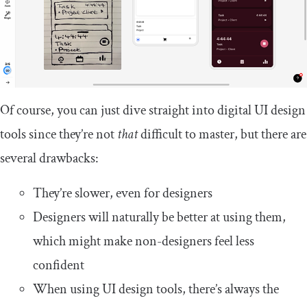
Of course, you can just dive straight into digital UI design
tools since they’re not
that
difficult to master, but there are
several drawbacks:
They’re slower, even for designers
Designers will naturally be better at using them,
which might make non-designers feel less
confident
When using UI design tools, there’s always the