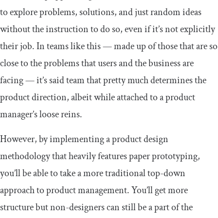
to explore problems, solutions, and just random ideas
without the instruction to do so, even if it’s not explicitly
their job. In teams like this — made up of those that are so
close to the problems that users and the business are
facing — it’s said team that pretty much determines the
product direction, albeit while attached to a product
manager’s loose reins.
However, by implementing a product design
methodology that heavily features paper prototyping,
you’ll be able to take a more traditional top-down
approach to product management. You’ll get more
structure but non-designers can still be a part of the