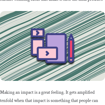
Making an impact is a great feeling. It gets amplified
tenfold when that impact is something that people can