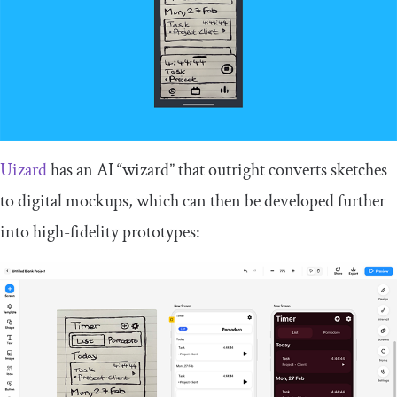
Uizard
has an AI “wizard” that outright converts sketches
to digital mockups, which can then be developed further
into high-fidelity prototypes: