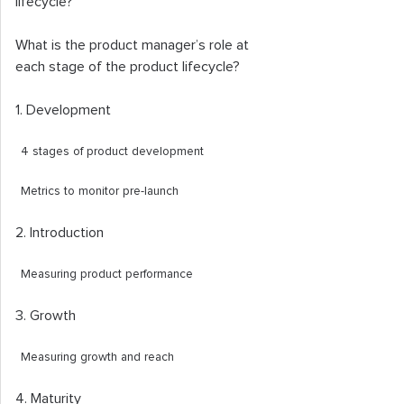
lifecycle?
What is the product manager’s role at
each stage of the product lifecycle?
1. Development
4 stages of product development
Metrics to monitor pre-launch
2. Introduction
Measuring product performance
3. Growth
Measuring growth and reach
4. Maturity