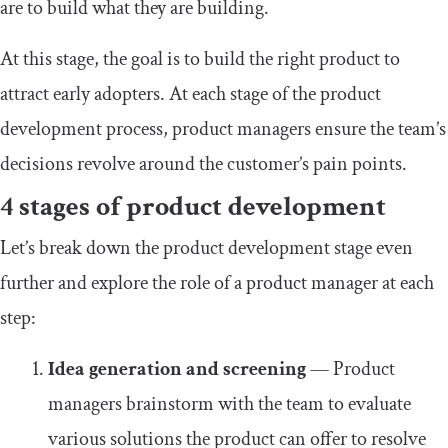
are to build what they are building.
At this stage, the goal is to build the right product to
attract early adopters. At each stage of the product
development process, product managers ensure the team’s
decisions revolve around the customer’s pain points.
4 stages of product development
Let’s break down the product development stage even
further and explore the role of a product manager at each
step:
Idea generation and screening
— Product
managers brainstorm with the team to evaluate
various solutions the product can offer to resolve