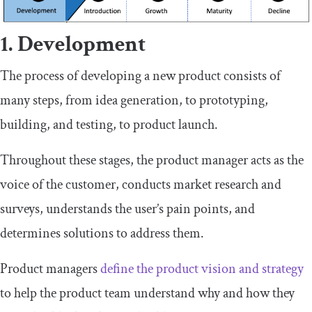
1. Development
The process of developing a new product consists of
many steps, from idea generation, to prototyping,
building, and testing, to product launch.
Throughout these stages, the product manager acts as the
voice of the customer, conducts market research and
surveys, understands the user’s pain points, and
determines solutions to address them.
Product managers
define the product vision and strategy
to help the product team understand why and how they