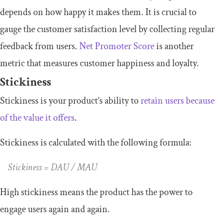
depends on how happy it makes them. It is crucial to
gauge the customer satisfaction level by collecting regular
feedback from users.
Net Promoter Score
is another
metric that measures customer happiness and loyalty.
Stickiness
Stickiness is your product’s ability to
retain users because
of the value it offers
.
Stickiness is calculated with the following formula:
Stickiness = DAU / MAU
High stickiness means the product has the power to
engage users again and again.