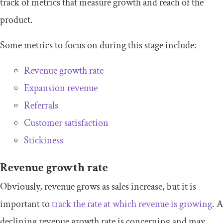
track of metrics that measure growth and reach of the
product.
Some metrics to focus on during this stage include:
Revenue growth rate
Expansion revenue
Referrals
Customer satisfaction
Stickiness
Revenue growth rate
Obviously, revenue grows as sales increase, but it is
important to
track the rate at which revenue is growing
. A
declining revenue growth rate is concerning and may