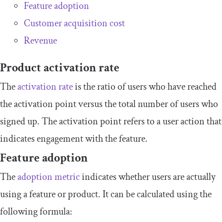
Feature adoption
Customer acquisition cost
Revenue
Product activation rate
The
activation rate
is the ratio of users who have reached
the activation point versus the total number of users who
signed up. The activation point refers to a user action that
indicates engagement with the feature.
Feature adoption
The
adoption metric
indicates whether users are actually
using a feature or product. It can be calculated using the
following formula: