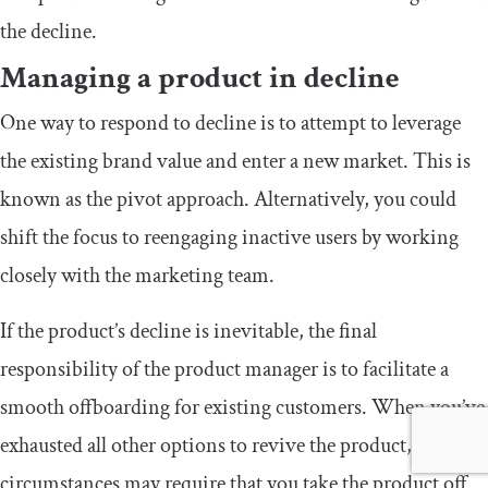
the decline.
Managing a product in decline
One way to respond to decline is to attempt to leverage
the existing brand value and enter a new market. This is
known as the pivot approach. Alternatively, you could
shift the focus to reengaging inactive users by working
closely with the marketing team.
If the product’s decline is inevitable, the final
responsibility of the product manager is to facilitate a
smooth offboarding for existing customers. When you’ve
exhausted all other options to revive the product,
circumstances may require that you take the product off