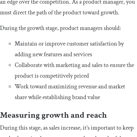
an edge over the competition. As a product manager, you
must direct the path of the product toward growth.
During the growth stage, product managers should:
Maintain or improve customer satisfaction by
adding new features and services
Collaborate with marketing and sales to ensure the
product is competitively priced
Work toward maximizing revenue and market
share while establishing brand value
Measuring growth and reach
During this stage, as sales increase, it’s important to keep