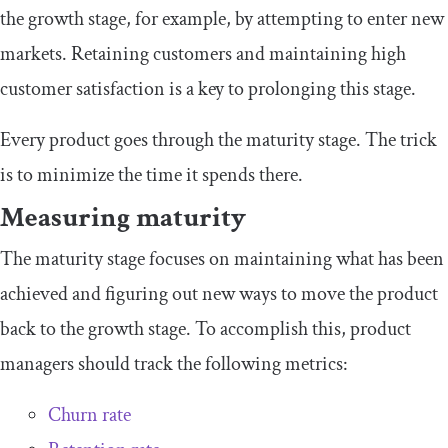
the growth stage, for example, by attempting to enter new
markets. Retaining customers and maintaining high
customer satisfaction is a key to prolonging this stage.
Every product goes through the maturity stage. The trick
is to minimize the time it spends there.
Measuring maturity
The maturity stage focuses on maintaining what has been
achieved and figuring out new ways to move the product
back to the growth stage. To accomplish this, product
managers should track the following metrics:
Churn rate