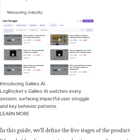
Measuring maturity
5. Decline
Managing a product in decline
Conclusion
Introducing Galileo AI
LogRocket’s Galileo AI watches every
session, surfacing impactful user struggle
and key behavior patterns.
LEARN MORE
In this guide, we’ll define the five stages of the product