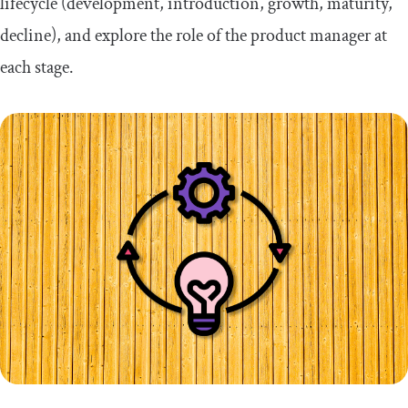
lifecycle (development, introduction, growth, maturity,
decline), and explore the role of the product manager at
each stage.