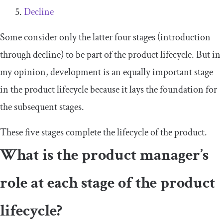
Decline
Some consider only the latter four stages (introduction
through decline) to be part of the product lifecycle. But in
my opinion, development is an equally important stage
in the product lifecycle because it lays the foundation for
the subsequent stages.
These five stages complete the lifecycle of the product.
What is the product manager’s
role at each stage of the product
lifecycle?