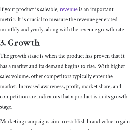
If your product is saleable,
revenue
is an important
metric. It is crucial to measure the revenue generated
monthly and yearly, along with the revenue growth rate.
3. Growth
The growth stage is when the product has proven that it
has a market and its demand begins to rise. With higher
sales volume, other competitors typically enter the
market. Increased awareness, profit, market share, and
competition are indicators that a product is in its growth
stage.
Marketing campaigns aim to establish brand value to gain