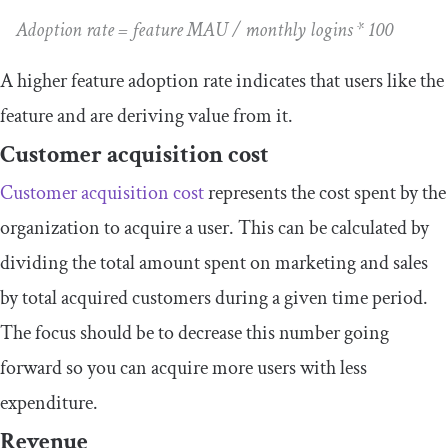
Adoption rate = feature MAU / monthly logins * 100
A higher feature adoption rate indicates that users like the
feature and are deriving value from it.
Customer acquisition cost
Customer acquisition cost
represents the cost spent by the
organization to acquire a user. This can be calculated by
dividing the total amount spent on marketing and sales
by total acquired customers during a given time period.
The focus should be to decrease this number going
forward so you can acquire more users with less
expenditure.
Revenue