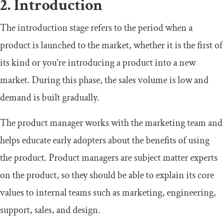
2. Introduction
The introduction stage refers to the period when a
product is launched to the market, whether it is the first of
its kind or you’re introducing a product into a new
market. During this phase, the sales volume is low and
demand is built gradually.
The product manager works with the marketing team and
helps educate early adopters about the benefits of using
the product. Product managers are subject matter experts
on the product, so they should be able to explain its core
values to internal teams such as marketing, engineering,
support, sales, and design.