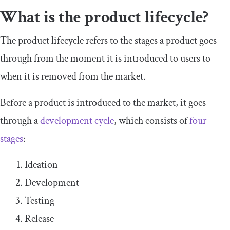
What is the product lifecycle?
The product lifecycle refers to the stages a product goes
through from the moment it is introduced to users to
when it is removed from the market.
Before a product is introduced to the market, it goes
through a
development cycle
, which consists of
four
stages
:
Ideation
Development
Testing
Release