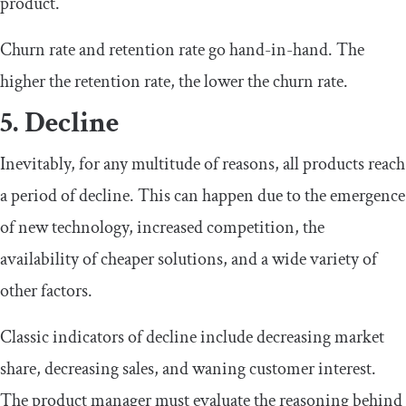
product.
Churn rate and retention rate go hand-in-hand. The
higher the retention rate, the lower the churn rate.
5. Decline
Inevitably, for any multitude of reasons, all products reach
a period of decline. This can happen due to the emergence
of new technology, increased competition, the
availability of cheaper solutions, and a wide variety of
other factors.
Classic indicators of decline include decreasing market
share, decreasing sales, and waning customer interest.
The product manager must evaluate the reasoning behind