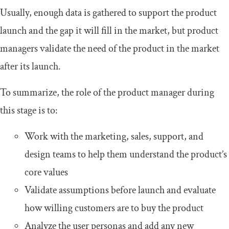
Usually, enough data is gathered to support the product
launch and the gap it will fill in the market, but product
managers validate the need of the product in the market
after its launch.
To summarize, the role of the product manager during
this stage is to:
Work with the marketing, sales, support, and
design teams to help them understand the product’s
core values
Validate assumptions before launch and evaluate
how willing customers are to buy the product
Analyze the user personas and add any new