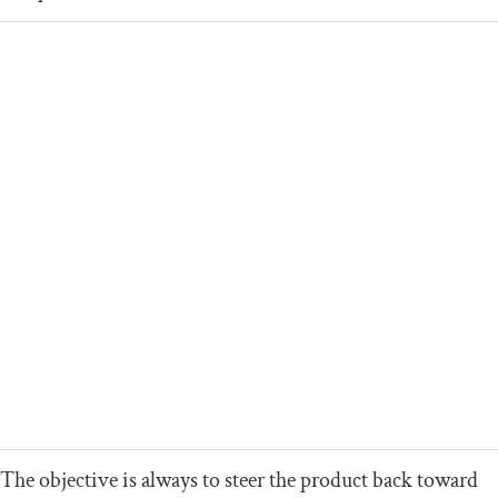
The objective is always to steer the product back toward