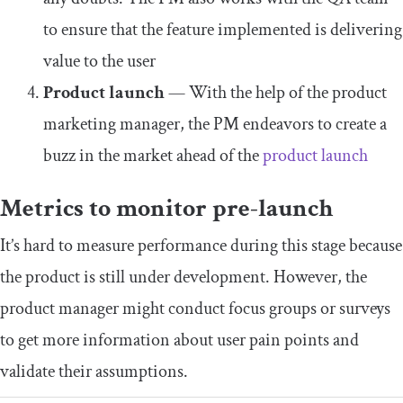
to ensure that the feature implemented is delivering
value to the user
Product launch
— With the help of the product
marketing manager, the PM endeavors to create a
buzz in the market ahead of the
product launch
Metrics to monitor pre-launch
It’s hard to measure performance during this stage because
the product is still under development. However, the
product manager might conduct focus groups or surveys
to get more information about user pain points and
validate their assumptions.