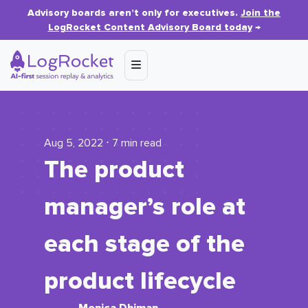
Advisory boards aren’t only for executives.
Join the
LogRocket Content Advisory Board today
→
Aug 5, 2022 ⋅ 7 min read
The product
manager’s role at
each stage of the
product lifecycle