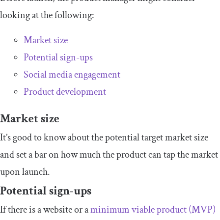
looking at the following:
Market size
Potential sign-ups
Social media engagement
Product development
Market size
It’s good to know about the potential target market size
and set a bar on how much the product can tap the market
upon launch.
Potential sign-ups
If there is a website or a
minimum viable product (MVP)