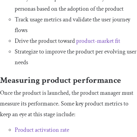
personas based on the adoption of the product
Track usage metrics and validate the user journey
flows
Drive the product toward
product-market fit
Strategize to improve the product per evolving user
needs
Measuring product performance
Once the product is launched, the product manager must
measure its performance. Some key product metrics to
keep an eye at this stage include:
Product activation rate