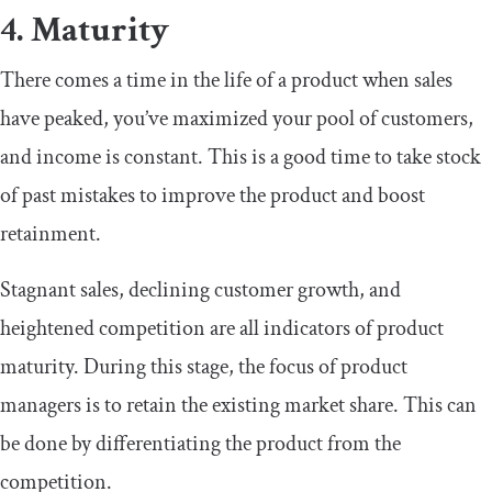
4. Maturity
There comes a time in the life of a product when sales
have peaked, you’ve maximized your pool of customers,
and income is constant. This is a good time to take stock
of past mistakes to improve the product and boost
retainment.
Stagnant sales, declining customer growth, and
heightened competition are all indicators of product
maturity. During this stage, the focus of product
managers is to retain the existing market share. This can
be done by differentiating the product from the
competition.