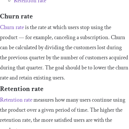
Retention rate
Churn rate
Churn rate
is the rate at which users stop using the
product — for example, canceling a subscription. Churn
can be calculated by dividing the customers lost during
the previous quarter by the number of customers acquired
during that quarter. The goal should be to lower the churn
rate and retain existing users.
Retention rate
Retention rate
measures how many users continue using
the product over a given period of time. The higher the
retention rate, the more satisfied users are with the