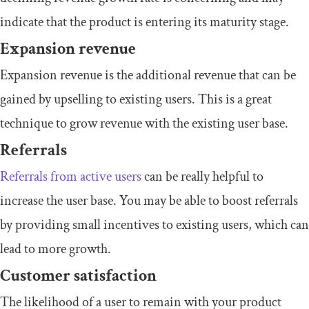
indicate that the product is entering its maturity stage.
Expansion revenue
Expansion revenue is the additional revenue that can be
gained by upselling to existing users. This is a great
technique to grow revenue with the existing user base.
Referrals
Referrals from active users
can be really helpful to
increase the user base. You may be able to boost referrals
by providing small incentives to existing users, which can
lead to more growth.
Customer satisfaction
The likelihood of a user to remain with your product