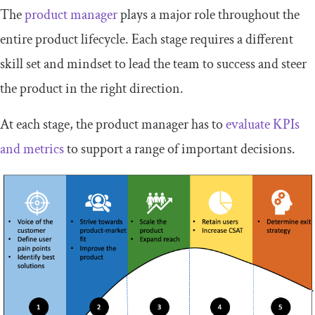
The
product manager
plays a major role throughout the
entire product lifecycle. Each stage requires a different
skill set and mindset to lead the team to success and steer
the product in the right direction.
At each stage, the product manager has to
evaluate KPIs
and metrics
to support a range of important decisions.