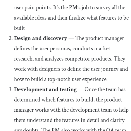
user pain points. It’s the PM’s job to survey all the
available ideas and then finalize what features to be
built
Design and discovery
— The product manager
defines the user personas, conducts market
research, and analyzes competitor products. They
work with designers to define the user journey and
how to build a top-notch user experience
Development and testing
— Once the team has
determined which features to build, the product
manager works with the development team to help
them understand the features in detail and clarify
any doubts. The PM also works with the QA team