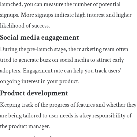
launched, you can measure the number of potential
signups. More signups indicate high interest and higher
likelihood of success.
Social media engagement
During the pre-launch stage, the marketing team often
tried to generate buzz on social media to attract early
adopters. Engagement rate can help you track users’
ongoing interest in your product.
Product development
Keeping track of the progress of features and whether they
are being tailored to user needs is a key responsibility of
the product manager.