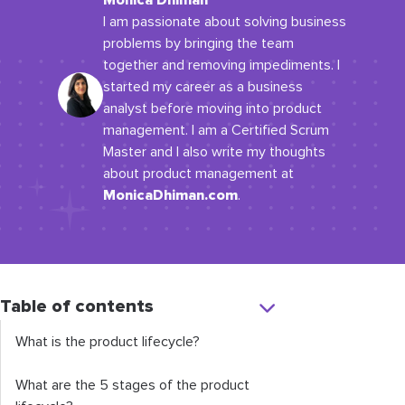
Monica Dhiman
I am passionate about solving business
problems by bringing the team
together and removing impediments. I
started my career as a business
analyst before moving into product
management. I am a Certified Scrum
Master and I also write my thoughts
about product management at
MonicaDhiman.com
.
Table of contents
What is the product lifecycle?
What are the 5 stages of the product