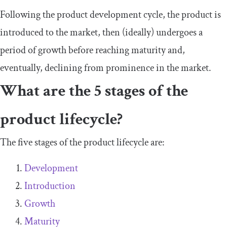
Following the product development cycle, the product is
introduced to the market, then (ideally) undergoes a
period of growth before reaching maturity and,
eventually, declining from prominence in the market.
What are the 5 stages of the
product lifecycle?
The five stages of the product lifecycle are:
Development
Introduction
Growth
Maturity