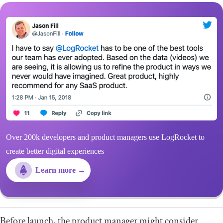
Over 200k developers and product managers use LogRocket to
create better digital experiences
Learn more →
Before launch, the product manager might consider