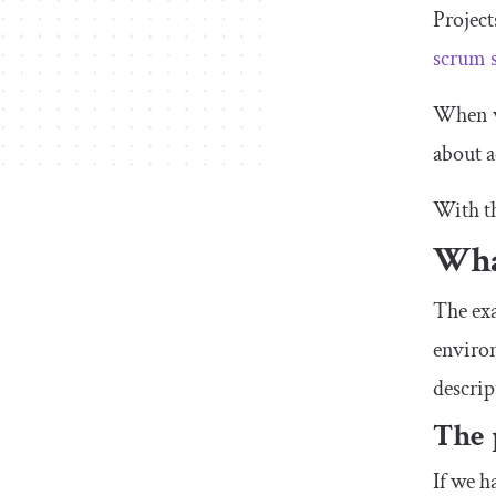
Project
scrum 
When we
about a
With th
Wha
The ex
environ
descrip
The 
If we h