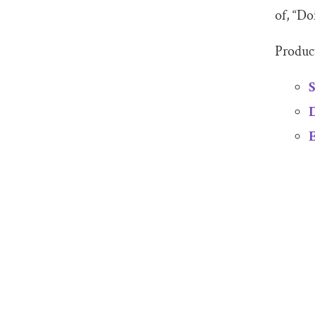
of, “Do
Product