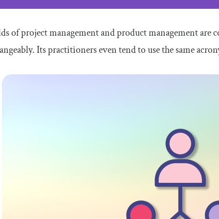
elds of project management and product management are
angeably. Its practitioners even tend to use the same acr