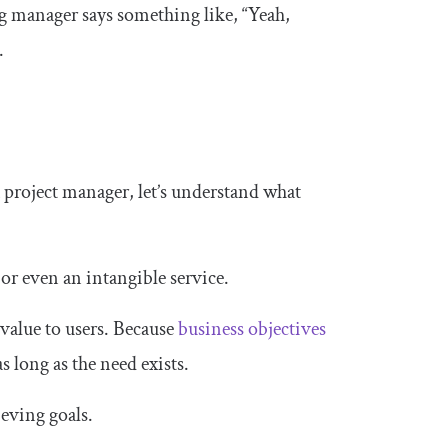
g manager says something like, “Yeah,
.
 project manager, let’s understand what
 or even an intangible service.
 value to users. Because
business objectives
s long as the need exists.
ieving goals.