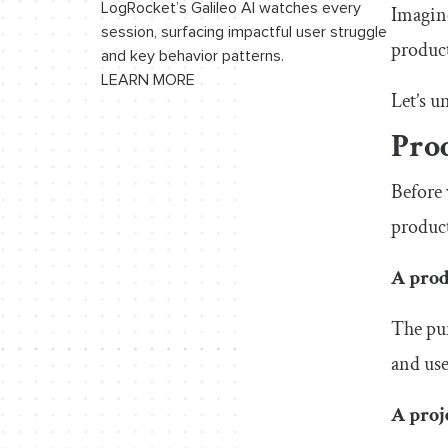
LogRocket’s Galileo AI watches every
Imagine
session, surfacing impactful user struggle
product
and key behavior patterns.
LEARN MORE
Let’s u
Prod
Before 
product
A prod
The pur
and use
A proj