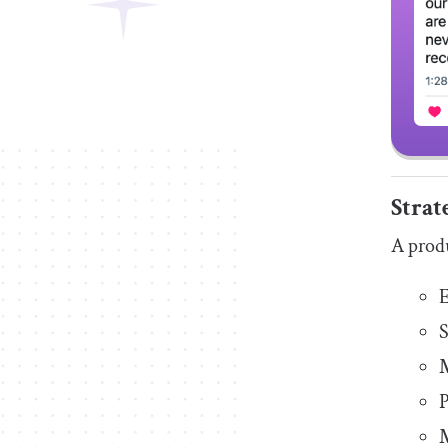
Strat
A produ
E
S
M
P
M