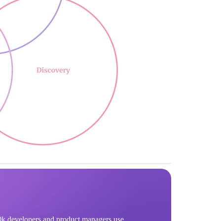
k developers and product managers use