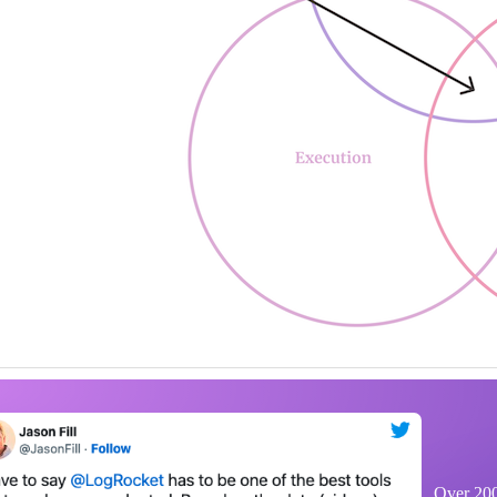
Over 200