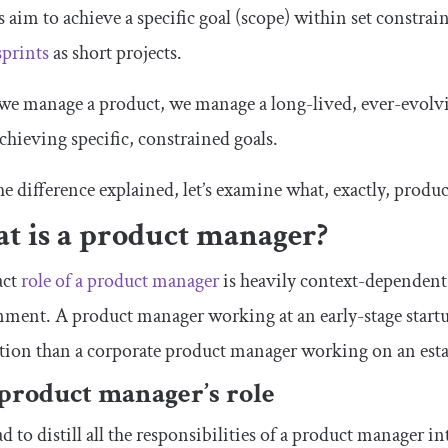
s aim to achieve a specific goal (scope) within set constrai
sprints
as short projects.
 manage a product, we manage a long-lived, ever-evolving
chieving specific, constrained goals.
e difference explained, let’s examine what, exactly, produ
t is a product manager?
act
role of a product manager
is heavily context-dependent
ment. A product manager working at an early-stage startup
tion than a corporate product manager working on an esta
product manager’s role
ad to distill all the responsibilities of a product manager in