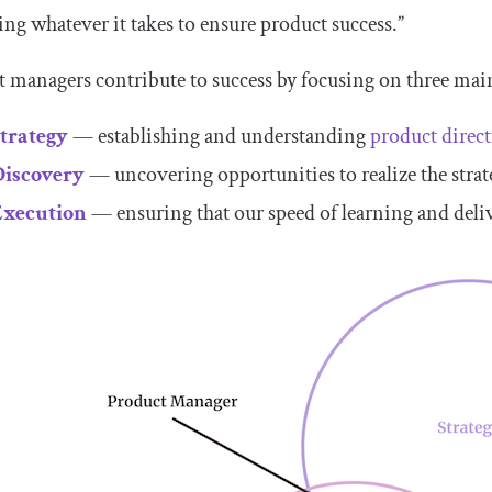
ing whatever it takes to ensure product success.”
 managers contribute to success by focusing on three main
Strategy
— establishing and understanding
product direc
Discovery
— uncovering opportunities to realize the stra
Execution
— ensuring that our speed of learning and deliv