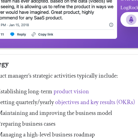
LogRocket
egy
ct manager’s strategic activities typically include:
stablishing long-term
product vision
etting quarterly/yearly
objectives and key results (OKRs)
aintaining and improving the business model
reparing business cases
anaging a high-level business roadmap