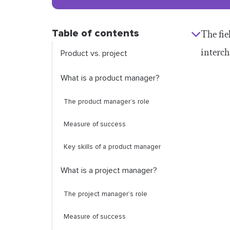
Table of contents
The fi
interch
Product vs. project
What is a product manager?
The product manager’s role
Measure of success
Key skills of a product manager
What is a project manager?
The project manager’s role
Measure of success