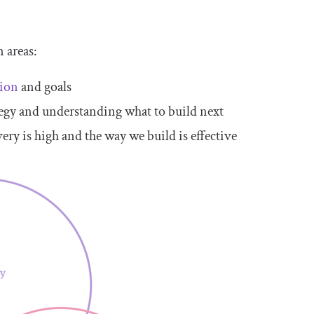
 areas:
tion
and goals
tegy and understanding what to build next
ery is high and the way we build is effective