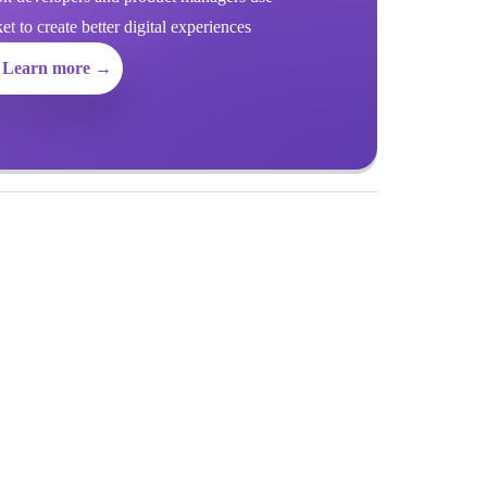
 to create better digital experiences
Learn more →