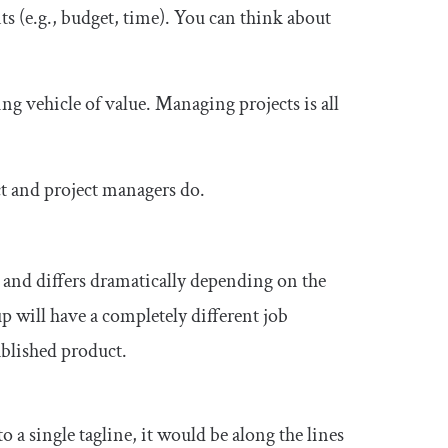
nts (e.g., budget, time). You can think about
 vehicle of value. Managing projects is all
ct and project managers do.
 and differs dramatically depending on the
 will have a completely different job
blished product.
to a single tagline, it would be along the lines