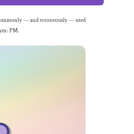
 commonly — and erroneously — used
onym: PM.