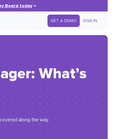
ry Board today
→
GET A DEMO
SIGN IN
ager: What’s
iscovered along the way.