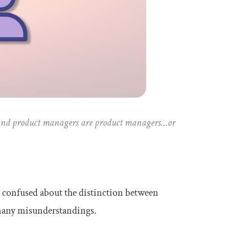
 and product managers are product managers…or
 confused about the distinction between
many misunderstandings.