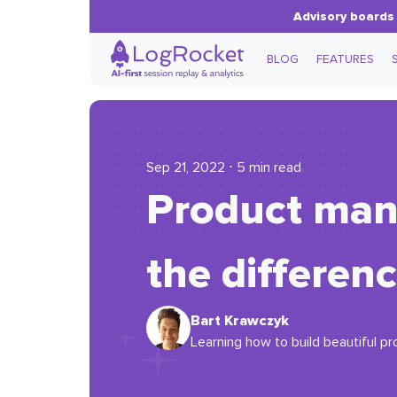
Advisory boards 
BLOG
FEATURES
Sep 21, 2022 ⋅ 5 min read
Product mana
the differen
Bart Krawczyk
Learning how to build beautiful pr