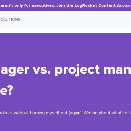
aren’t only for executives.
Join the LogRocket Content Adviso
SOLUTIONS
ger vs. project man
ce?
oducts without burning myself out (again). Writing about what I d