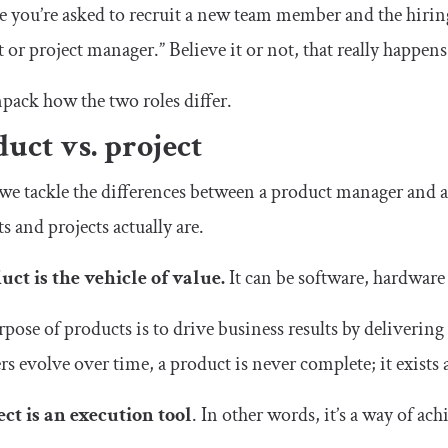
 you’re asked to recruit a new team member and the hirin
 or project manager.” Believe it or not, that really happens
npack how the two roles differ.
uct vs. project
we tackle the differences between a product manager and a
s and projects actually are.
uct is the vehicle of value.
It can be software, hardware
pose of products is to drive business results by delivering
rs evolve over time, a product is never complete; it exists a
ect is an execution tool
. In other words, it’s a way of ach