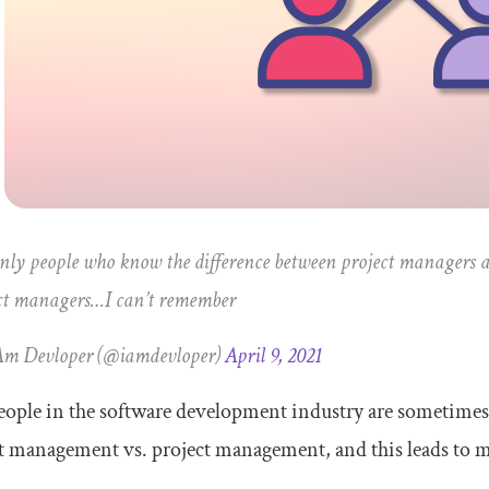
nly people who know the difference between project managers
ct managers…I can’t remember
Am Devloper (@iamdevloper)
April 9, 2021
ople in the software development industry are sometimes
t management vs. project management, and this leads to 