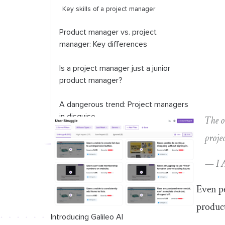
Key skills of a project manager
Product manager vs. project
manager: Key differences
Is a project manager just a junior
product manager?
A dangerous trend: Project managers
in disguise
The o
proje
— I 
Even pe
produc
Introducing Galileo AI