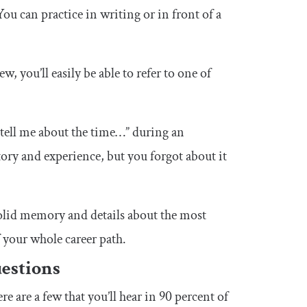
ou can practice in writing or in front of a
 you’ll easily be able to refer to one of
“tell me about the time…” during an
 story and experience, but you forgot about it
 solid memory and details about the most
 your whole career path.
estions
 are a few that you’ll hear in 90 percent of