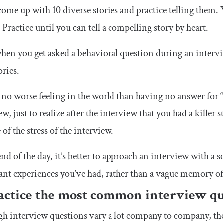
come up with 10 diverse stories and practice telling them. Y
 Practice until you can tell a compelling story by heart.
en you get asked a behavioral question during an interview,
ories.
 no worse feeling in the world than having no answer for 
ew, just to realize after the interview that you had a killer
 of the stress of the interview.
end of the day, it’s better to approach an interview with a
nt experiences you’ve had, rather than a vague memory of
ractice the most common interview qu
h interview questions vary a lot company to company, there