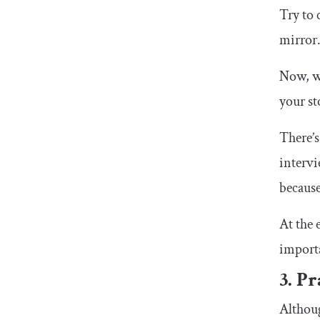
Try to 
mirror.
Now, wh
your st
There’s
intervi
because
At the 
importa
3. P
Althoug