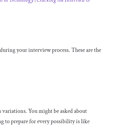
 in Technology (Cracking the Interview &
s during your interview process. These are the
ss variations. You might be asked about
to prepare for every possibility is like