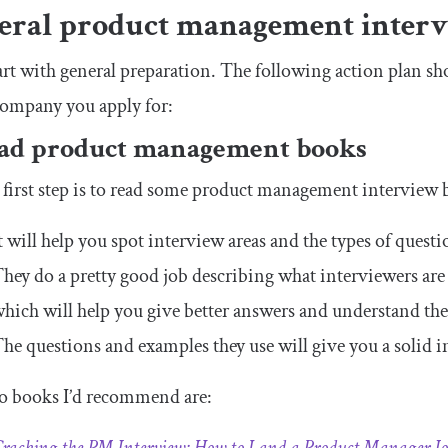
eral product management interv
tart with general preparation. The following action plan sh
company you apply for:
ead product management books
first step is to read some product management interview 
t will help you spot interview areas and the types of ques
hey do a pretty good job describing what interviewers are
hich will help you give better answers and understand the
he questions and examples they use will give you a solid i
o books I’d recommend are: