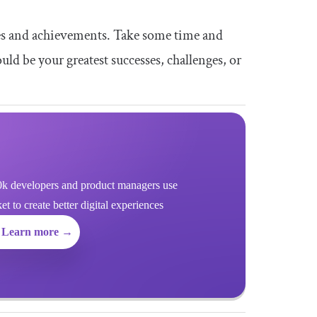
ces and achievements. Take some time and
ld be your greatest successes, challenges, or
k developers and product managers use
 to create better digital experiences
Learn more →