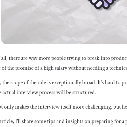
f all, there are way more people trying to break into pro
 of the promise of a high salary without needing a techni
 the scope of the role is exceptionally broad. It’s hard to p
 actual interview process will be structured.
t only makes the interview itself more challenging, but he
 article, I’ll share some tips and insights on preparing fo