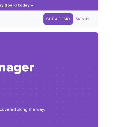
ry Board today
→
GET A DEMO
SIGN IN
anager
iscovered along the way.