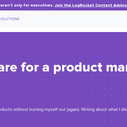
aren’t only for executives.
Join the LogRocket Content Adviso
SOLUTIONS
are for a product m
oducts without burning myself out (again). Writing about what I d