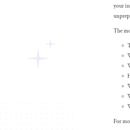
your in
unprepa
The mo
T
W
H
W
W
W
For mor