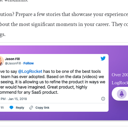
ution? Prepare a few stories that showcase your experien
bout the most significant moments in your career. They cou
gs.
Over 200
LogRocket