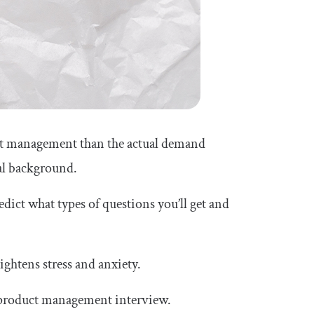
duct management than the actual demand
cal background.
redict what types of questions you’ll get and
ightens stress and anxiety.
r a product management interview.