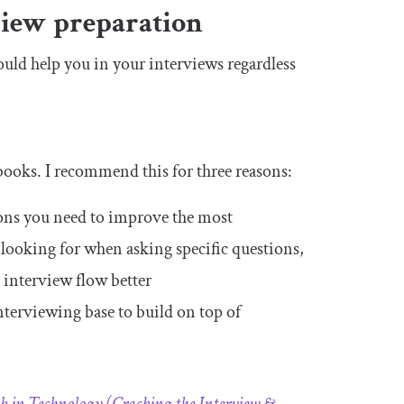
iew preparation
ould help you in your interviews regardless
books. I recommend this for three reasons:
tions you need to improve the most
 looking for when asking specific questions,
 interview flow better
nterviewing base to build on top of