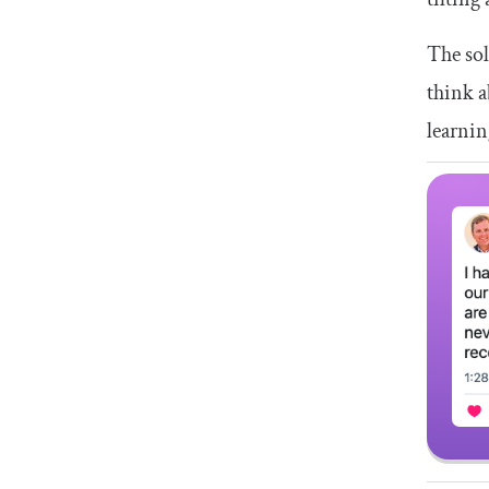
The sol
think a
learnin