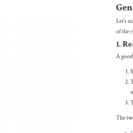
Gen
Let’s s
of the 
1. R
A good 
I
T
w
T
The tw