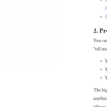
C
C
D
2. Pr
You can
“tell m
Y
Y
Y
The big
anythin
tilting