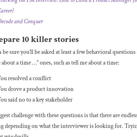
racking the PM Interview: How to Land a Product Manager Job
areer)
ecode and Conquer
epare 10 killer stories
 be sure you’ll be asked at least a few behavioral question
e about a time …” ones, such as tell me about a time:
ou resolved a conflict
ou drove a product innovation
ou said no to a key stakeholder
gest challenge with these questions is that there are endle
g depending on what the interviewer is looking for. Trying 
 at windmills.