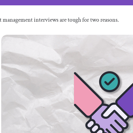
t management interviews are tough for two reasons.