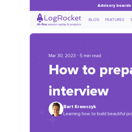
Advisory boards 
BLOG
FEATURES
Mar 30, 2023 ⋅ 5 min read
How to prep
interview
Bart Krawczyk
Learning how to build beautiful pr