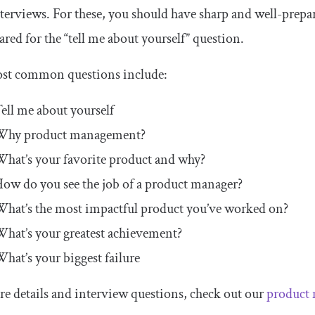
terviews. For these, you should have sharp and well-prepa
red for the “tell me about yourself” question.
st common questions include:
ell me about yourself
Why product management?
hat’s your favorite product and why?
ow do you see the job of a product manager?
hat’s the most impactful product you’ve worked on?
hat’s your greatest achievement?
hat’s your biggest failure
e details and interview questions, check out our
product 