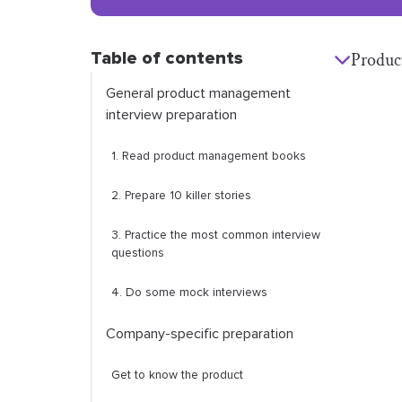
Table of contents
Produc
General product management
interview preparation
1. Read product management books
2. Prepare 10 killer stories
3. Practice the most common interview
questions
4. Do some mock interviews
Company-specific preparation
Get to know the product