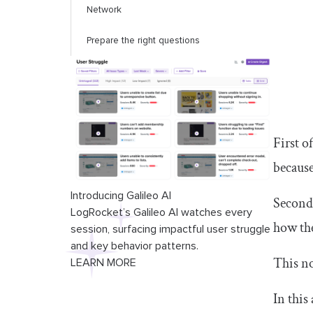
Network
Prepare the right questions
First o
because
Introducing Galileo AI
Second,
LogRocket’s Galileo AI watches every
how the
session, surfacing impactful user struggle
and key behavior patterns.
This no
LEARN MORE
In this