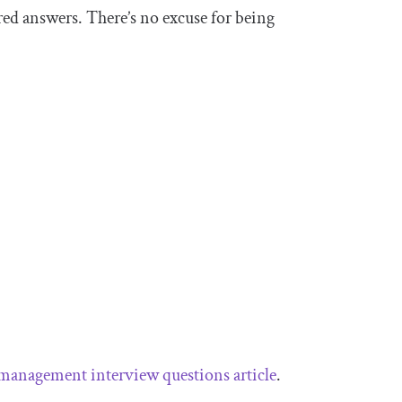
red answers. There’s no excuse for being
management interview questions article
.