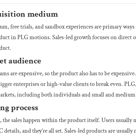
isition medium
m, free trials, and sandbox experiences are primary ways 
duct in PLG motions. Sales-led growth focuses on direct ou
duct.
et audience
eams are expensive, so the product also has to be expensive.
bigger enterprises or high-value clients to break even. PLG,
arkets, including both individuals and small and medium 
ng process
 the sales happen within the product itself. Users usually 
C details, and they’re all set. Sales-led products are usuall