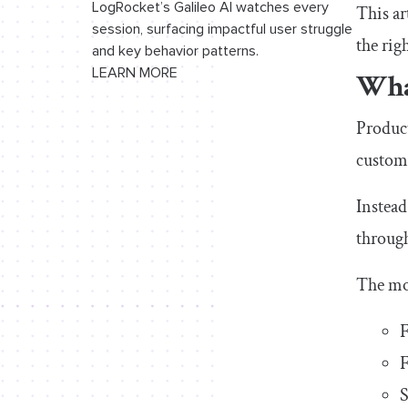
growth
LogRocket’s Galileo AI watches every
This ar
session, surfacing impactful user struggle
the rig
Final thoughts
and key behavior patterns.
LEARN MORE
Wha
Product
custome
Instead
through
The mo
F
F
S