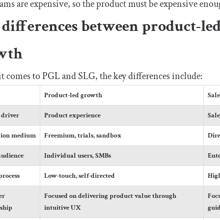
eams are expensive, so the product must be expensive enough
differences between product-led
wth
 comes to PGL and SLG, the key differences include:
Product-led growth
Sal
driver
Product experience
Sale
tion medium
Freemium, trials, sandbox
Dire
audience
Individual users, SMBs
Ente
process
Low-touch, self-directed
High
er
Focused on delivering product value through
Focu
nship
intuitive UX
gui