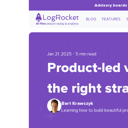
Advisory boards 
BLOG
FEATURES
Jan 21, 2025 ⋅ 5 min read
Product-led 
the right str
Bart Krawczyk
Learning how to build beautiful pr