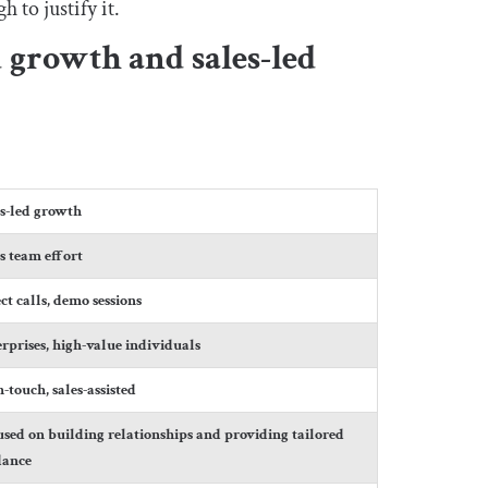
 to justify it.
 growth and sales-led
es-led growth
s team effort
ct calls, demo sessions
rprises, high-value individuals
-touch, sales-assisted
sed on building relationships and providing tailored
dance