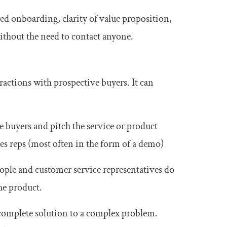
 onboarding, clarity of value proposition,
ithout the need to contact anyone.
eractions with prospective buyers. It can
ve buyers and pitch the service or product
es reps (most often in the form of a demo)
ople and customer service representatives do
he product.
 complete solution to a complex problem.