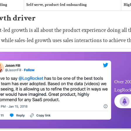
ding
Self-serve, product-led onboarding
Hig
th driver
-led growth is all about the product experience doing all t
 while sales-led growth uses sales interactions to achieve th
Over 200
LogRocket