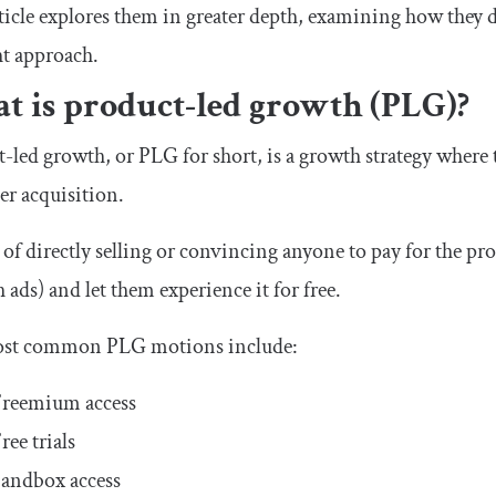
ticle explores them in greater depth, examining how they 
ht approach.
t is product-led growth (PLG)?
-led growth, or PLG for short, is a growth strategy where t
r acquisition.
 of directly selling or convincing anyone to pay for the pr
 ads) and let them experience it for free.
st common PLG motions include:
reemium access
ree trials
andbox access