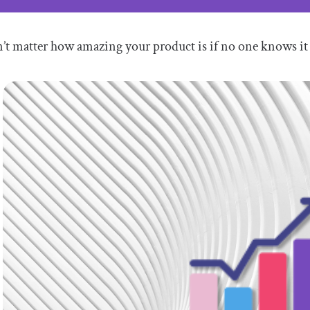
n’t matter how amazing your product is if no one knows it 