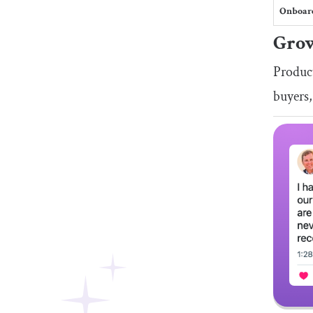
Onboar
Grow
Product
buyers,