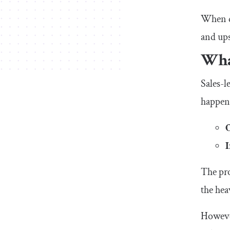
When de
and ups
What
Sales-l
happen
The pro
the hea
However