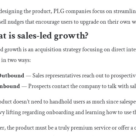
signing the product, PLG companies focus on streamlined
ell nudges that encourage users to upgrade on their own w
 is sales-led growth?
ed growth is an acquisition strategy focusing on direct int
 in two ways:
Outbound
—
Sales representatives reach out to prospecti
Inbound
—
Prospects contact the company to talk with sal
duct doesn’t need to handhold users as much since salespe
vy lifting regarding onboarding and learning how to use t
, the product must be a truly premium service or offer a