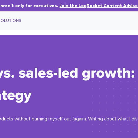
aren’t only for executives.
Join the LogRocket Content Adviso
SOLUTIONS
vs. sales-led growth
ategy
oducts without burning myself out (again). Writing about what I d