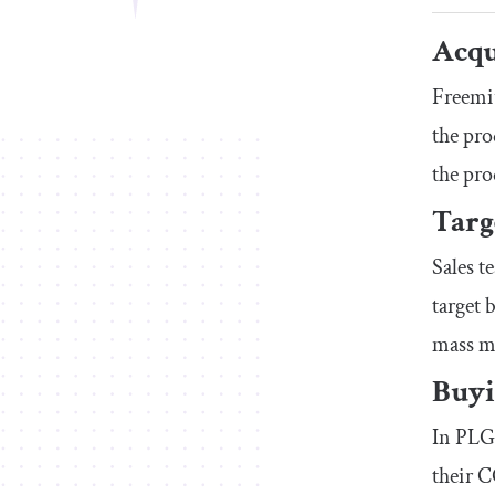
Acqu
Freemiu
the pro
the pro
Targ
Sales t
target 
mass m
Buyi
In PLG,
their C