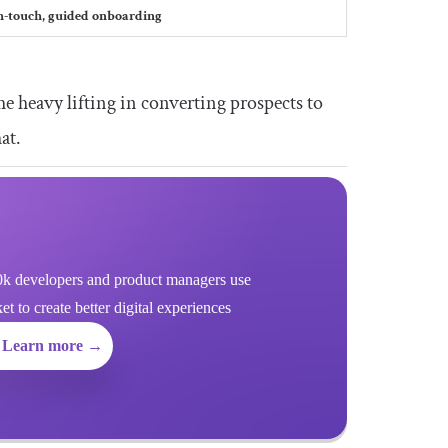
h-touch, guided onboarding
he heavy lifting in converting prospects to
at.
k developers and product managers use
 to create better digital experiences
Learn more →