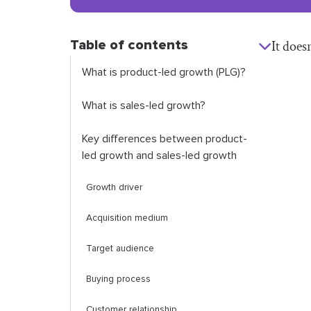
Table of contents
It does
What is product-led growth (PLG)?
What is sales-led growth?
Key differences between product-
led growth and sales-led growth
Growth driver
Acquisition medium
Target audience
Buying process
Customer relationship