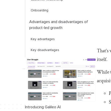
Onboarding
Advantages and disadvantages of
product-led growth
Key advantages
That’s 
Key disadvantages
itself.
Advantages and disadvantages of
sales-led growth
While t
Key advantages
acquisi
Key disadvantages
P
S
Factors to consider when choosing
between product-led and sales-led
Introducing Galileo AI