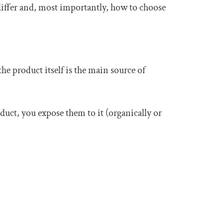
differ and, most importantly, how to choose
he product itself is the main source of
oduct, you expose them to it (organically or