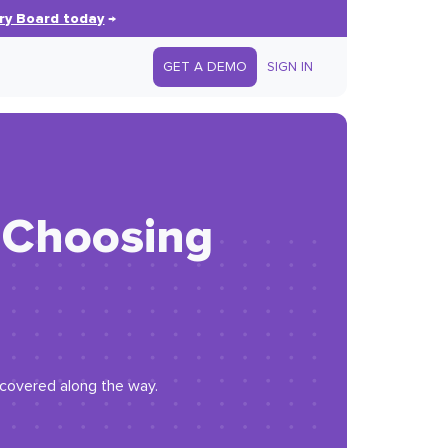
ry Board today
→
GET A DEMO
SIGN IN
: Choosing
iscovered along the way.