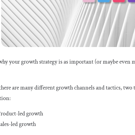
why your growth strategy is as important (or maybe even 
here are many different growth channels and tactics, tw
tion:
roduct-led growth
ales-led growth