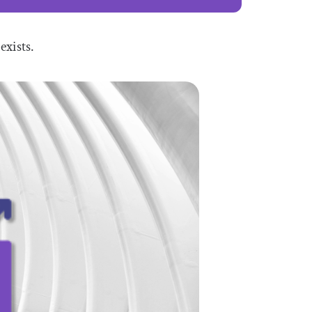
exists.