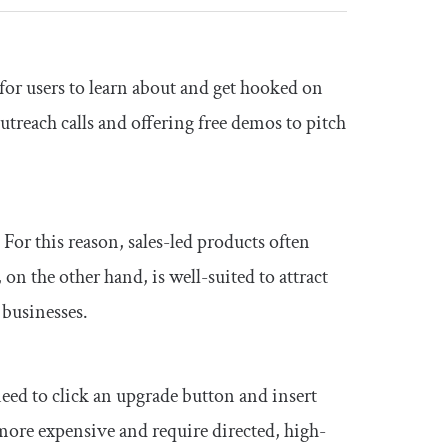
for users to learn about and get hooked on
treach calls and offering free demos to pitch
 For this reason, sales-led products often
 on the other hand, is well-suited to attract
businesses.
need to click an upgrade button and insert
y more expensive and require directed, high-