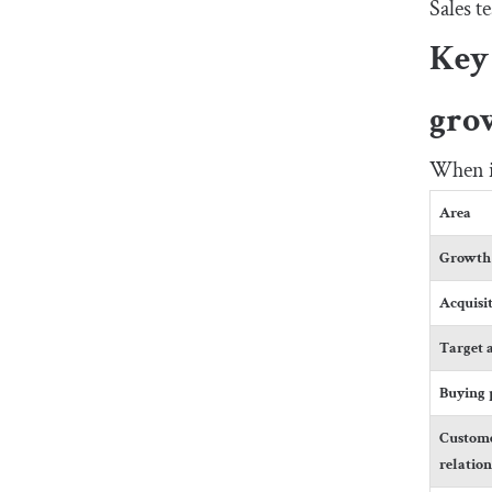
Sales t
Key 
gro
When it
Area
Growth 
Acquisi
Target 
Buying 
Custom
relatio