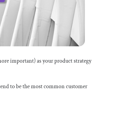
more important) as your product strategy
o tend to be the most common customer