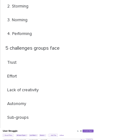
2. Storming
3. Norming
4. Performing
5 challenges groups face
Trust
Effort
Lack of creativity
Autonomy
Sub-groups
Group roles