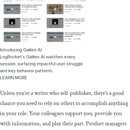
Assessing your own groups
Conclusion
Introducing Galileo AI
LogRocket’s Galileo AI watches every
session, surfacing impactful user struggle
and key behavior patterns.
LEARN MORE
Unless you’re a writer who self-publishes, there’s a good
chance you need to rely on others to accomplish anything
in your role. Your colleagues support you, provide you
with information, and play their part. Product managers