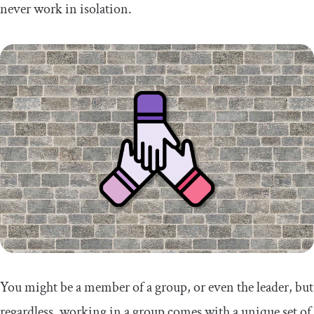
never work in isolation.
You might be a member of a group, or even the leader, but
regardless, working in a group comes with a unique set of