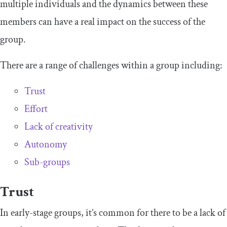
multiple individuals and the dynamics between these
members can have a real impact on the success of the
group.
There are a range of challenges within a group including:
Trust
Effort
Lack of creativity
Autonomy
Sub-groups
Trust
In early-stage groups, it’s common for there to be a lack of