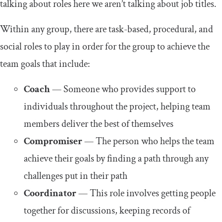
talking about roles here we aren’t talking about job titles.
Within any group, there are task-based, procedural, and
social roles to play in order for the group to achieve the
team goals that include:
Coach
— Someone who provides support to
individuals throughout the project, helping team
members deliver the best of themselves
Compromiser
— The person who helps the team
achieve their goals by finding a path through any
challenges put in their path
Coordinator
— This role involves getting people
together for discussions, keeping records of