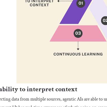
ability to interpret context
ecting data from multiple sources, agentic AIs are able to u