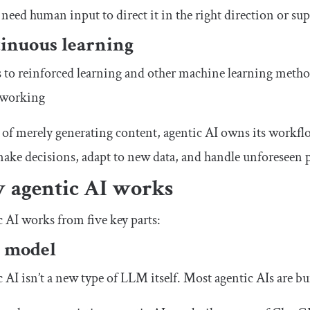
 need human input to direct it in the right direction or sup
inuous learning
to reinforced learning and other machine learning method
 working
 of merely generating content, agentic AI owns its workflo
make decisions, adapt to new data, and handle unforeseen 
 agentic AI works
 AI works from five key parts:
 model
 AI isn’t a new type of LLM itself. Most agentic AIs are bu