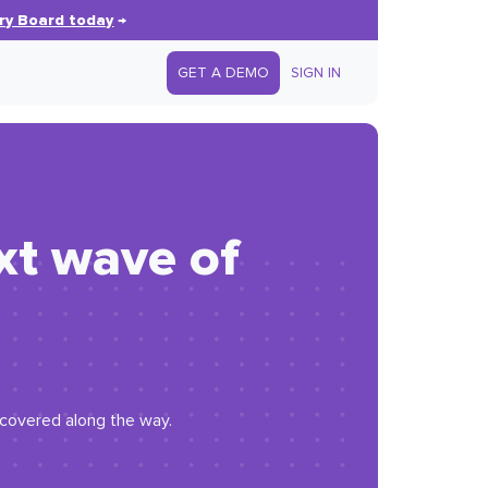
ry Board today
→
GET A DEMO
SIGN IN
xt wave of
iscovered along the way.