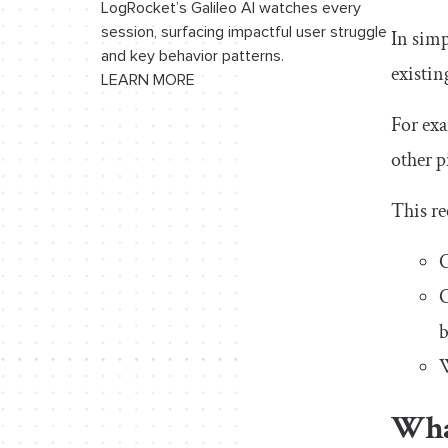
LogRocket’s Galileo AI watches every
AI
session, surfacing impactful user struggle
In simp
and key behavior patterns.
existin
LEARN MORE
For exa
other p
This re
C
C
b
W
What