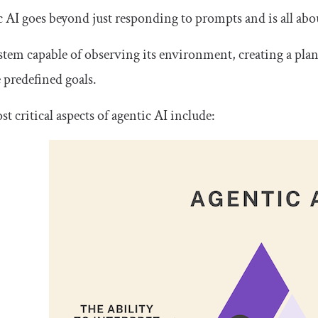
 AI goes beyond just responding to prompts and is all ab
system capable of observing its environment, creating a pla
 predefined goals.
t critical aspects of agentic AI include: