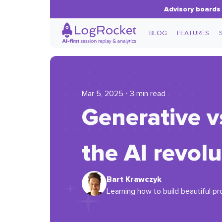
Advisory boards 
BLOG
FEATURES
Mar 5, 2025 ⋅ 3 min read
Generative v
the AI revolu
Bart Krawczyk
Learning how to build beautiful pr