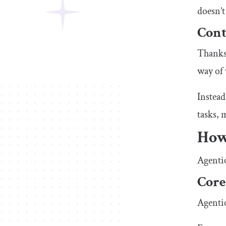
doesn’t
Cont
Thanks 
way of
Instead
tasks, 
How
Agentic
Core
Agentic