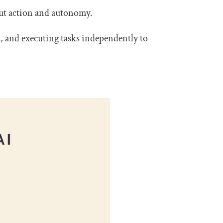
out action and autonomy.
n, and executing tasks independently to