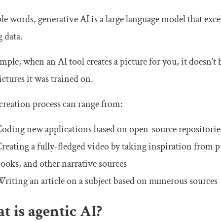
le words, generative AI is a large language model that exce
g data.
mple, when an AI tool creates a picture for you, it doesn’t 
ictures it was trained on.
creation process can range from:
oding new applications based on open-source repositorie
reating a fully-fledged video by taking inspiration from pub
ooks, and other narrative sources
riting an article on a subject based on numerous sources
 is agentic AI?