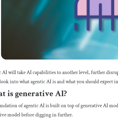
 AI will take AI capabilities to another level, further disrupt
look into what agentic AI is and what you should expect in
 is generative AI?
ndation of agentic AI is built on top of generative AI mode
ive model before digging in further.