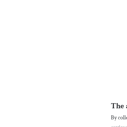
The 
By coll