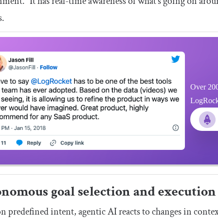
ment.” It has real-time awareness of what’s going on arou
s.
Over 200
LogRocket
nomous goal selection and execution
n predefined intent, agentic AI reacts to changes in context