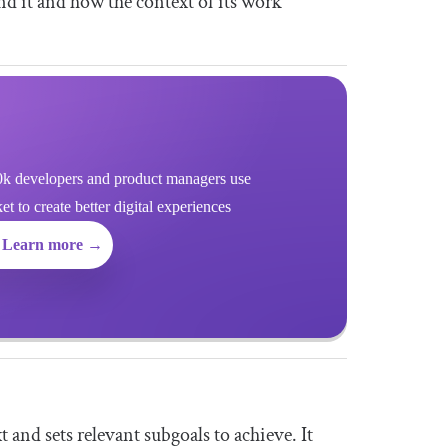
nd it and how the context of its work
k developers and product managers use
 to create better digital experiences
Learn more →
 and sets relevant subgoals to achieve. It