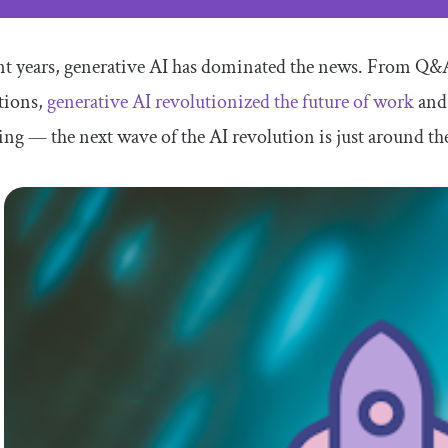
nt years, generative AI has dominated the news. From Q&
tions,
generative AI revolutionized the future of work
and 
ng — the next wave of the AI revolution is just around th