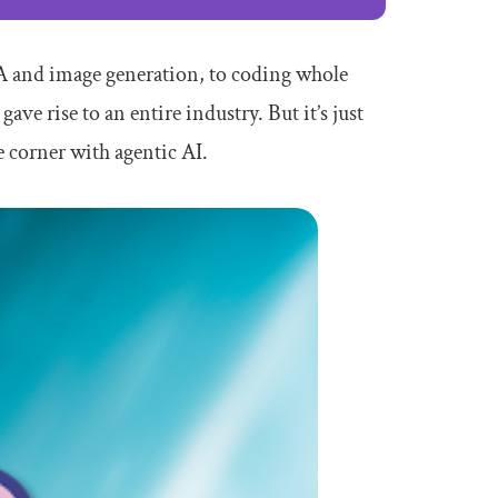
A and image generation, to coding whole
gave rise to an entire industry. But it’s just
e corner with agentic AI.