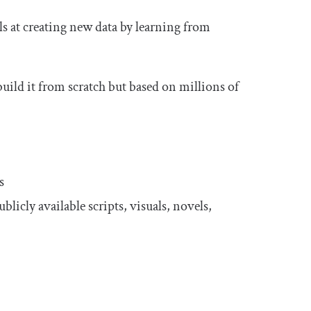
ls at creating new data by learning from
build it from scratch but based on millions of
s
licly available scripts, visuals, novels,