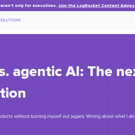
aren’t only for executives.
Join the LogRocket Content Adviso
SOLUTIONS
s. agentic AI: The ne
tion
oducts without burning myself out (again). Writing about what I d