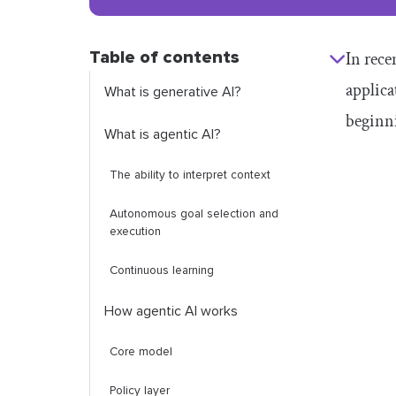
Table of contents
In rece
applica
What is generative AI?
beginni
What is agentic AI?
The ability to interpret context
Autonomous goal selection and
execution
Continuous learning
How agentic AI works
Core model
Policy layer