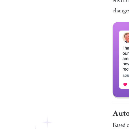
environ
change
Auto
Based o