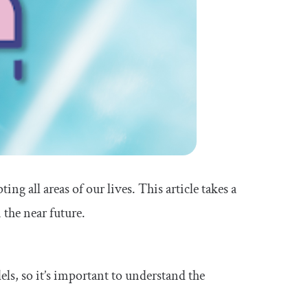
ing all areas of our lives. This article takes a
 the near future.
ls, so it’s important to understand the