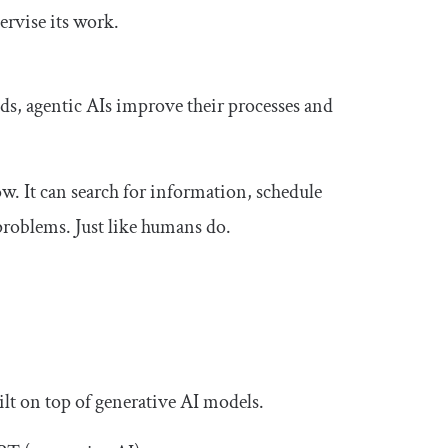
ervise its work.
s, agentic AIs improve their processes and
w. It can search for information, schedule
problems. Just like humans do.
ilt on top of generative AI models.