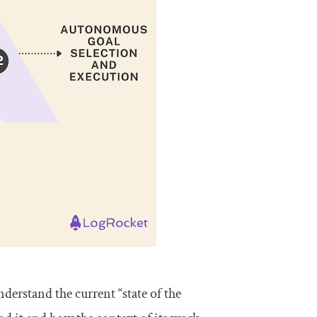
nderstand the current “state of the