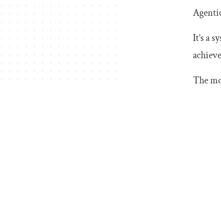
Agentic
It’s a 
achieve
The mos