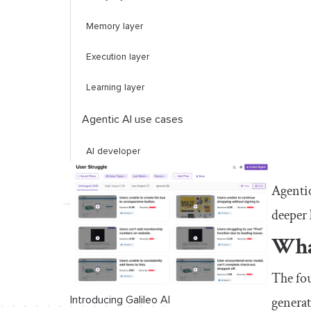
Memory layer
Execution layer
Learning layer
Agentic AI use cases
AI developer
Inventory and supply chain management
Agentic
deeper 
Automated personal assistants
What
Customer support
Can agentic AI replace humans?
The fou
generat
Introducing Galileo AI
Conclusion: Benefiting from agentic