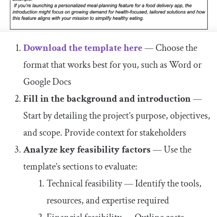
Download the template here
— Choose the
format that works best for you, such as Word or
Google Docs
Fill in the background and introduction
—
Start by detailing the project’s purpose, objectives,
and scope. Provide context for stakeholders
Analyze key feasibility factors
— Use the
template’s sections to evaluate:
Technical feasibility — Identify the tools,
resources, and expertise required