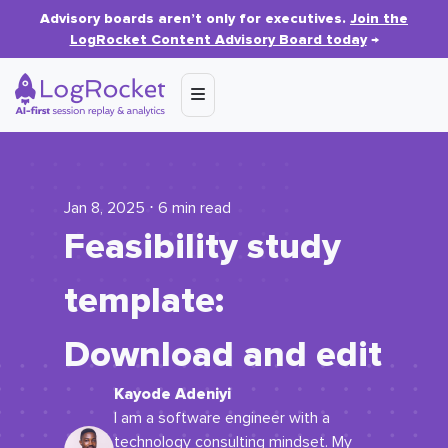
Advisory boards aren’t only for executives.
Join the
LogRocket Content Advisory Board today
→
Jan 8, 2025 ⋅ 6 min read
Feasibility study
template:
Download and edit
Kayode Adeniyi
I am a software engineer with a
technology consulting mindset. My