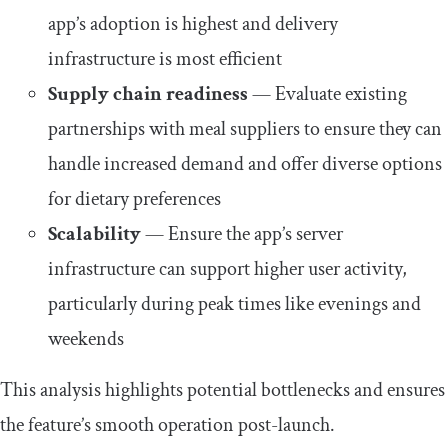
app’s adoption is highest and delivery
infrastructure is most efficient
Supply chain readiness
— Evaluate existing
partnerships with meal suppliers to ensure they can
handle increased demand and offer diverse options
for dietary preferences
Scalability
— Ensure the app’s server
infrastructure can support higher user activity,
particularly during peak times like evenings and
weekends
This analysis highlights potential bottlenecks and ensures
the feature’s smooth operation post-launch.