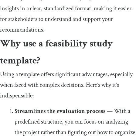
insights in a clear, standardized format, making it easier
for stakeholders to understand and support your
recommendations.
Why use a feasibility study
template?
Using a template offers significant advantages, especially
when faced with complex decisions. Here’s why it’s
indispensable:
Streamlines the evaluation process
— With a
predefined structure, you can focus on analyzing
the project rather than figuring out how to organize