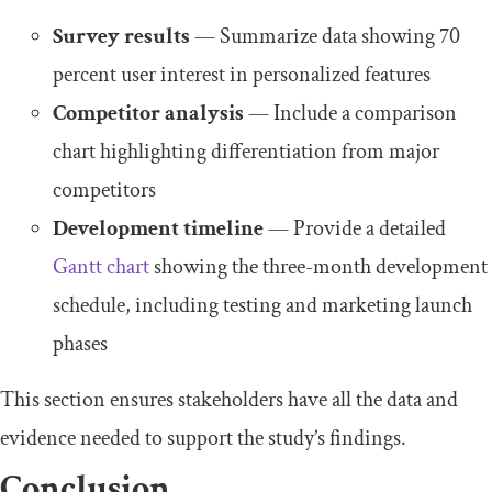
Survey results
— Summarize data showing 70
percent user interest in personalized features
Competitor analysis
— Include a comparison
chart highlighting differentiation from major
competitors
Development timeline
— Provide a detailed
Gantt chart
showing the three-month development
schedule, including testing and marketing launch
phases
This section ensures stakeholders have all the data and
evidence needed to support the study’s findings.
Conclusion