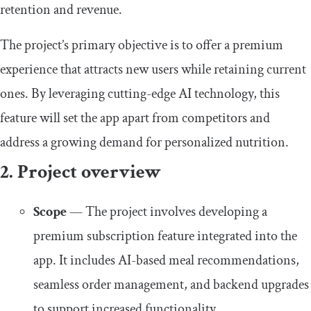
retention and revenue.
The project’s primary objective is to offer a premium
experience that attracts new users while retaining current
ones. By leveraging cutting-edge AI technology, this
feature will set the app apart from competitors and
address a growing demand for personalized nutrition.
2. Project overview
Scope
— The project involves developing a
premium subscription feature integrated into the
app. It includes AI-based meal recommendations,
seamless order management, and backend upgrades
to support increased functionality