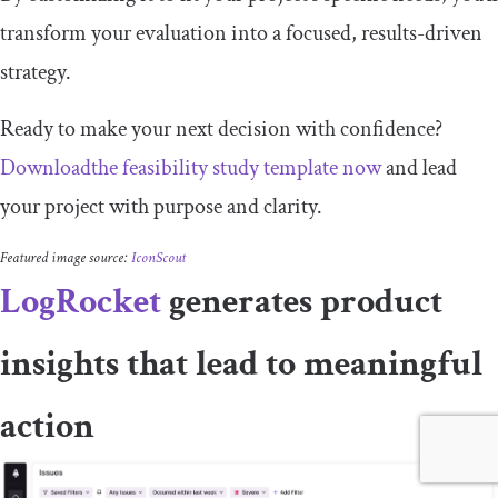
transform your evaluation into a focused, results-driven
strategy.
Ready to make your next decision with confidence?
Downloadthe feasibility study template now
and lead
your project with purpose and clarity.
Featured image source:
IconScout
LogRocket
generates product
insights that lead to meaningful
action