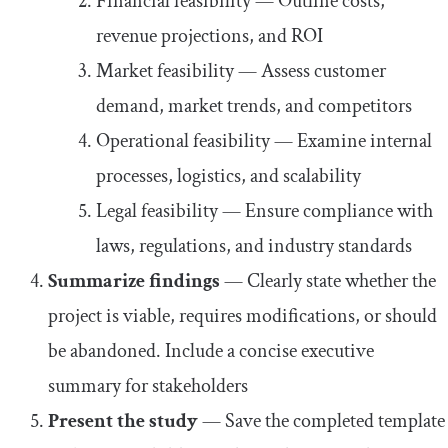
Financial feasibility — Outline costs,
revenue projections, and ROI
Market feasibility — Assess customer
demand, market trends, and competitors
Operational feasibility — Examine internal
processes, logistics, and scalability
Legal feasibility — Ensure compliance with
laws, regulations, and industry standards
Summarize findings
— Clearly state whether the
project is viable, requires modifications, or should
be abandoned. Include a concise executive
summary for stakeholders
Present the study
— Save the completed template