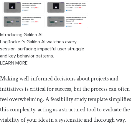
Conclusion
Introducing Galileo AI
LogRocket’s Galileo AI watches every
session, surfacing impactful user struggle
and key behavior patterns.
LEARN MORE
Making well-informed decisions about projects and
initiatives is critical for success, but the process can often
feel overwhelming. A feasibility study template simplifies
this complexity, acting as a structured tool to evaluate the
viability of your idea in a systematic and thorough way.