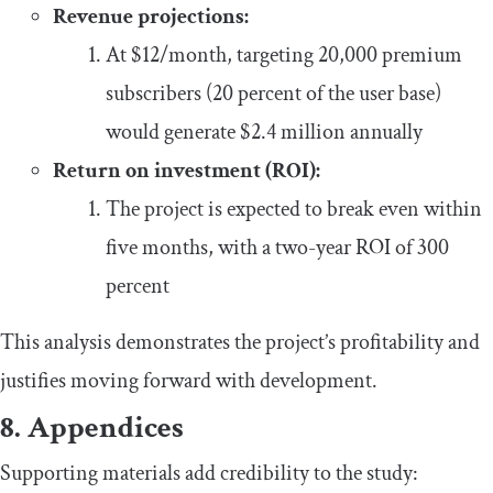
Revenue projections:
At $12/month, targeting 20,000 premium
subscribers (20 percent of the user base)
would generate $2.4 million annually
Return on investment (ROI):
The project is expected to break even within
five months, with a two-year ROI of 300
percent
This analysis demonstrates the project’s profitability and
justifies moving forward with development.
8. Appendices
Supporting materials add credibility to the study: