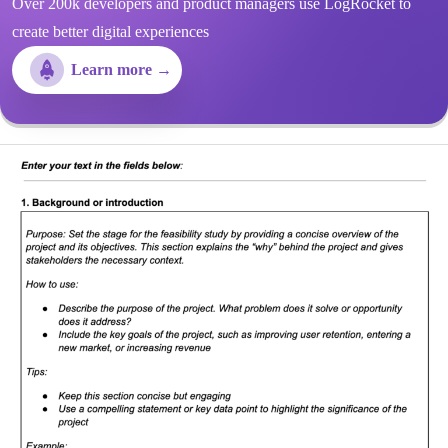
Over 200k developers and product managers use LogRocket to
create better digital experiences
Learn more →