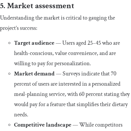
5. Market assessment
Understanding the market is critical to gauging the
project’s success:
Target audience
— Users aged 25–45 who are
health-conscious, value convenience, and are
willing to pay for personalization.
Market demand
— Surveys indicate that 70
percent of users are interested in a personalized
meal-planning service, with 60 percent stating they
would pay for a feature that simplifies their dietary
needs.
Competitive landscape
— While competitors