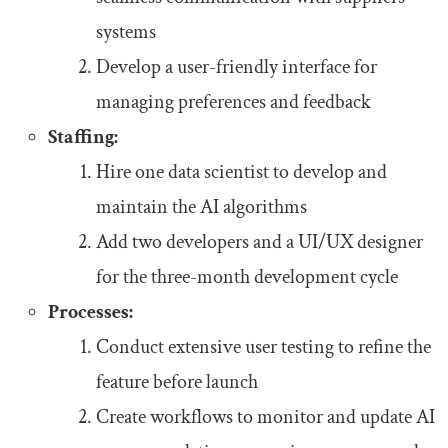
systems
Develop a user-friendly interface for
managing preferences and feedback
Staffing:
Hire one data scientist to develop and
maintain the AI algorithms
Add two developers and a UI/UX designer
for the three-month development cycle
Processes:
Conduct extensive user testing to refine the
feature before launch
Create workflows to monitor and update AI