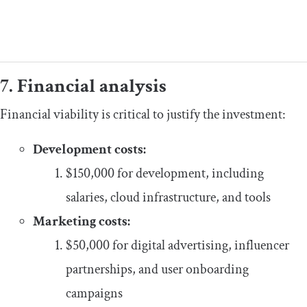
7. Financial analysis
Financial viability is critical to justify the investment:
Development costs:
$150,000 for development, including
salaries, cloud infrastructure, and tools
Marketing costs:
$50,000 for digital advertising, influencer
partnerships, and user onboarding
campaigns