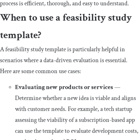
process is efficient, thorough, and easy to understand.
When to use a feasibility study
template?
A feasibility study template is particularly helpful in
scenarios where a data-driven evaluation is essential.
Here are some common use cases:
Evaluating new products or services
—
Determine whether a new idea is viable and aligns
with customer needs. For example, a tech startup
assessing the viability of a subscription-based app
can use the template to evaluate development costs,