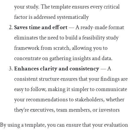
your study. The template ensures every critical
factor is addressed systematically
Saves time and effort
— A ready-made format
eliminates the need to build a feasibility study
framework from scratch, allowing you to
concentrate on gathering insights and data.
Enhances clarity and consistency
— A
consistent structure ensures that your findings are
easy to follow, making it simpler to communicate
your recommendations to stakeholders, whether
they’re executives, team members, or investors
By using a template, you can ensure that your evaluation