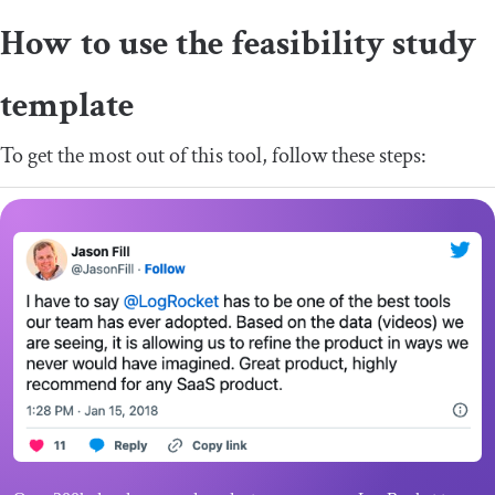
How to use the feasibility study
template
To get the most out of this tool, follow these steps: