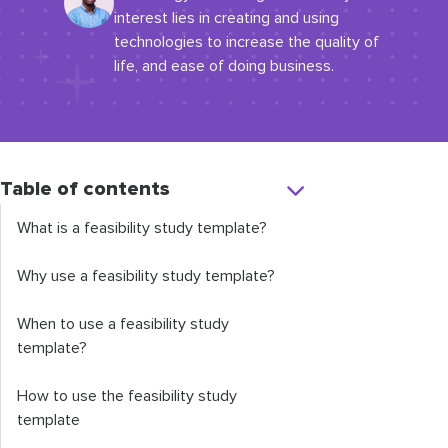
interest lies in creating and using
technologies to increase the quality of
life, and ease of doing business.
Table of contents
What is a feasibility study template?
Why use a feasibility study template?
When to use a feasibility study
template?
How to use the feasibility study
template