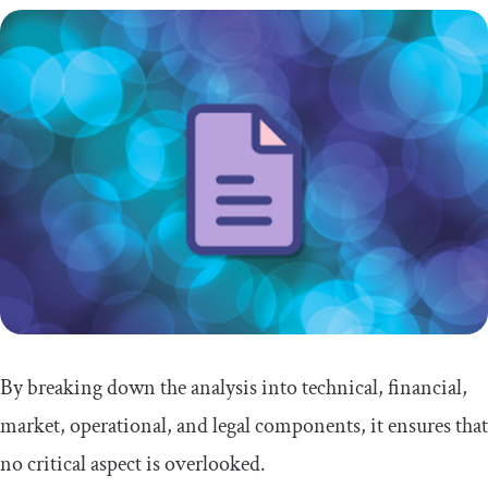
By breaking down the analysis into technical, financial,
market, operational, and legal components, it ensures that
no critical aspect is overlooked.