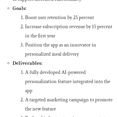
Goals:
Boost user retention by 25 percent
Increase subscription revenue by 15 percent
in the first year
Position the app as an innovator in
personalized meal delivery
Deliverables:
A fully developed AI-powered
personalization feature integrated into the
app
A targeted marketing campaign to promote
the new feature