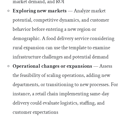
market demand, and ROI
Exploring new markets
— Analyze market
potential, competitive dynamics, and customer
behavior before entering a new region or
demographic. A food delivery service considering
rural expansion can use the template to examine
infrastructure challenges and potential demand
Operational changes or expansions
— Assess
the feasibility of scaling operations, adding new
departments, or transitioning to new processes. For
instance, a retail chain implementing same-day
delivery could evaluate logistics, staffing, and
customer expectations