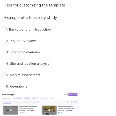
Tips for customizing the template
Example of a feasibility study
1. Background or introduction
2. Project overview
3. Economic overview
4. Site and location analysis
5. Market assessment
6. Operations
7. Financial analysis
8. Appendices