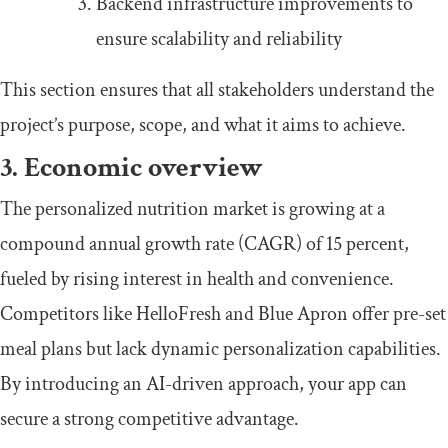
Backend infrastructure improvements to
ensure scalability and reliability
This section ensures that all stakeholders understand the
project’s purpose, scope, and what it aims to achieve.
3. Economic overview
The personalized nutrition market is growing at a
compound annual growth rate (CAGR) of 15 percent,
fueled by rising interest in health and convenience.
Competitors like HelloFresh and Blue Apron offer pre-set
meal plans but lack dynamic personalization capabilities.
By introducing an AI-driven approach, your app can
secure a strong competitive advantage.