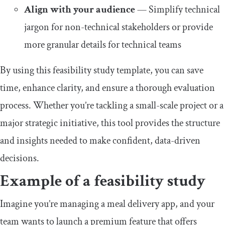
Align with your audience
— Simplify technical
jargon for non-technical stakeholders or provide
more granular details for technical teams
By using this feasibility study template, you can save
time, enhance clarity, and ensure a thorough evaluation
process. Whether you’re tackling a small-scale project or a
major strategic initiative, this tool provides the structure
and insights needed to make confident, data-driven
decisions.
Example of a feasibility study
Imagine you’re managing a meal delivery app, and your
team wants to launch a premium feature that offers