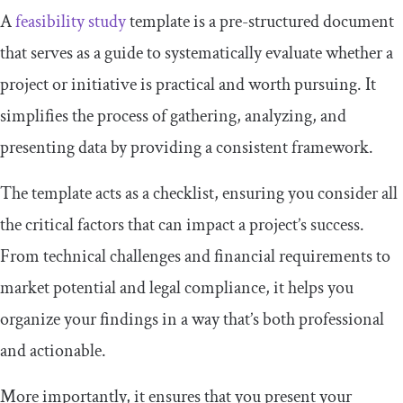
A
feasibility study
template is a pre-structured document
that serves as a guide to systematically evaluate whether a
project or initiative is practical and worth pursuing. It
simplifies the process of gathering, analyzing, and
presenting data by providing a consistent framework.
The template acts as a checklist, ensuring you consider all
the critical factors that can impact a project’s success.
From technical challenges and financial requirements to
market potential and legal compliance, it helps you
organize your findings in a way that’s both professional
and actionable.
More importantly, it ensures that you present your