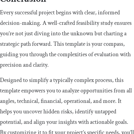
Every successful project begins with clear, informed
decision-making. A well-crafted feasibility study ensures
you’re not just diving into the unknown but charting a
strategic path forward. This template is your compass,
guiding you through the complexities of evaluation with
precision and clarity.
Designed to simplify a typically complex process, this
template empowers you to analyze opportunities from all
angles, technical, financial, operational, and more. It
helps you uncover hidden risks, identify untapped
potential, and align your insights with actionable goals.
By customizing it to fit your project’s specific needs, you’ll