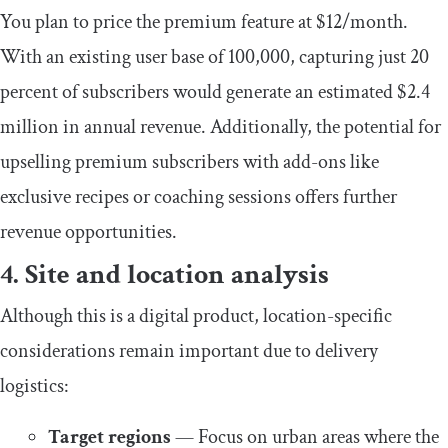
You plan to price the premium feature at $12/month.
With an existing user base of 100,000, capturing just 20
percent of subscribers would generate an estimated $2.4
million in annual revenue. Additionally, the potential for
upselling premium subscribers with add-ons like
exclusive recipes or coaching sessions offers further
revenue opportunities.
4. Site and location analysis
Although this is a digital product, location-specific
considerations remain important due to delivery
logistics:
Target regions
— Focus on urban areas where the