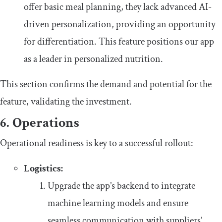
offer basic meal planning, they lack advanced AI-
driven personalization, providing an opportunity
for differentiation. This feature positions our app
as a leader in personalized nutrition.
This section confirms the demand and potential for the
feature, validating the investment.
6. Operations
Operational readiness is key to a successful rollout:
Logistics:
Upgrade the app’s backend to integrate
machine learning models and ensure
seamless communication with suppliers’