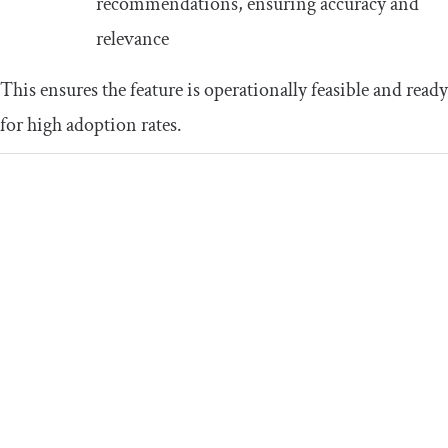
recommendations, ensuring accuracy and
relevance
This ensures the feature is operationally feasible and ready
for high adoption rates.