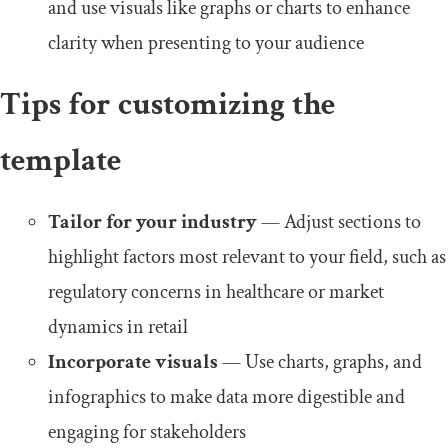
and use visuals like graphs or charts to enhance
clarity when presenting to your audience
Tips for customizing the
template
Tailor for your industry
— Adjust sections to
highlight factors most relevant to your field, such as
regulatory concerns in healthcare or market
dynamics in retail
Incorporate visuals
— Use charts, graphs, and
infographics to make data more digestible and
engaging for stakeholders