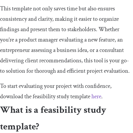
This template not only saves time but also ensures
consistency and clarity, making it easier to organize
findings and present them to stakeholders. Whether
you’re a product manager evaluating a new feature, an
entrepreneur assessing a business idea, or a consultant
delivering client recommendations, this tool is your go-
to solution for thorough and efficient project evaluation.
To start evaluating your project with confidence,
download the feasibility study template
here
.
What is a feasibility study
template?