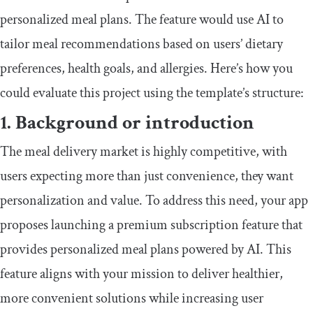
personalized meal plans. The feature would use AI to
tailor meal recommendations based on users’ dietary
preferences, health goals, and allergies. Here’s how you
could evaluate this project using the template’s structure:
1. Background or introduction
The meal delivery market is highly competitive, with
users expecting more than just convenience, they want
personalization and value. To address this need, your app
proposes launching a premium subscription feature that
provides personalized meal plans powered by AI. This
feature aligns with your mission to deliver healthier,
more convenient solutions while increasing user