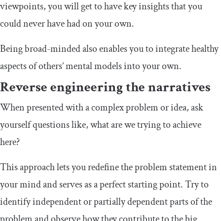
viewpoints, you will get to have key insights that you
could never have had on your own.
Being broad-minded also enables you to integrate healthy
aspects of others’ mental models into your own.
Reverse engineering the narratives
When presented with a complex problem or idea, ask
yourself questions like, what are we trying to achieve
here?
This approach lets you redefine the problem statement in
your mind and serves as a perfect starting point. Try to
identify independent or partially dependent parts of the
problem and observe how they contribute to the big