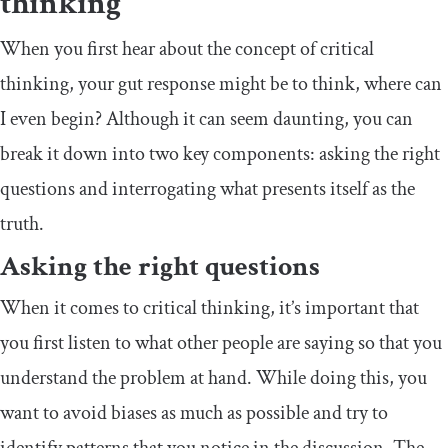
thinking
When you first hear about the concept of critical
thinking, your gut response might be to think, where can
I even begin? Although it can seem daunting, you can
break it down into two key components: asking the right
questions and interrogating what presents itself as the
truth.
Asking the right questions
When it comes to critical thinking, it’s important that
you first listen to what other people are saying so that you
understand the problem at hand. While doing this, you
want to avoid biases as much as possible and try to