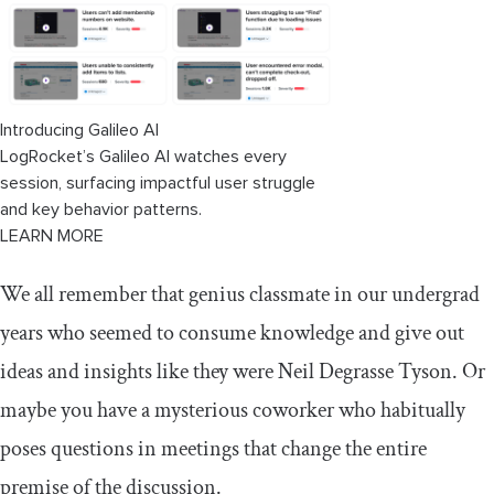
Availability bias
Negative bias
Final thoughts
Introducing Galileo AI
LogRocket’s Galileo AI watches every
session, surfacing impactful user struggle
and key behavior patterns.
LEARN MORE
We all remember that genius classmate in our undergrad
years who seemed to consume knowledge and give out
ideas and insights like they were Neil Degrasse Tyson. Or
maybe you have a mysterious coworker who habitually
poses questions in meetings that change the entire
premise of the discussion.