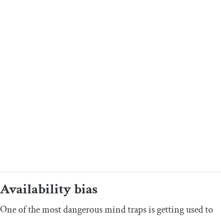
Availability bias
One of the most dangerous mind traps is getting used to