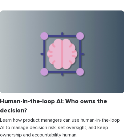
Human-in-the-loop AI: Who owns the
decision?
Learn how product managers can use human-in-the-loop
AI to manage decision risk, set oversight, and keep
ownership and accountability human.