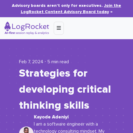
Advisory boards aren’t only for executives.
Join the
LogRocket Content Advisory Board today
→
Feb 7, 2024 ⋅ 5 min read
Strategies for
developing critical
thinking skills
Kayode Adeniyi
I am a software engineer with a
technology consulting mindset. My