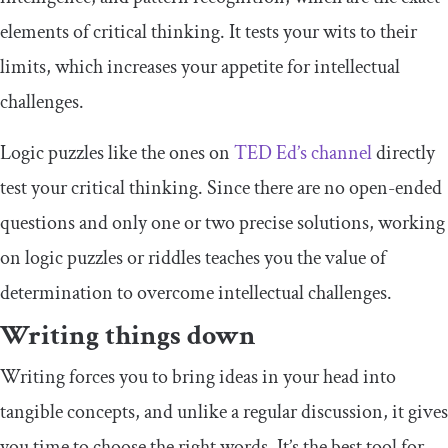
elements of critical thinking. It tests your wits to their
limits, which increases your appetite for intellectual
challenges.
Logic puzzles like the ones on
TED Ed’s channel
directly
test your critical thinking. Since there are no open-ended
questions and only one or two precise solutions, working
on logic puzzles or riddles teaches you the value of
determination to overcome intellectual challenges.
Writing things down
Writing forces you to bring ideas in your head into
tangible concepts, and unlike a regular discussion, it gives
you time to choose the right words. It’s the best tool for