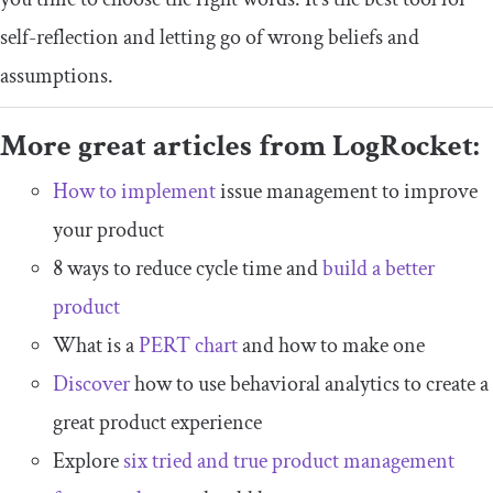
self-reflection and letting go of wrong beliefs and
assumptions.
More great articles from LogRocket:
How to implement
issue management to improve
your product
8 ways to reduce cycle time and
build a better
product
What is a
PERT chart
and how to make one
Discover
how to use behavioral analytics to create a
great product experience
Explore
six tried and true product management