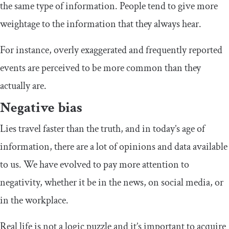
the same type of information. People tend to give more
weightage to the information that they always hear.
For instance, overly exaggerated and frequently reported
events are perceived to be more common than they
actually are.
Negative bias
Lies travel faster than the truth, and in today’s age of
information, there are a lot of opinions and data available
to us. We have evolved to pay more attention to
negativity, whether it be in the news, on social media, or
in the workplace.
Real life is not a logic puzzle and it’s important to acquire