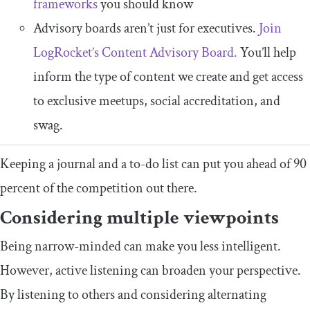
frameworks
you should know
Advisory boards aren’t just for executives.
Join
LogRocket’s Content Advisory Board.
You’ll help
inform the type of content we create and get access
to exclusive meetups, social accreditation, and
swag.
Keeping a journal and a to-do list can put you ahead of 90
percent of the competition out there.
Considering multiple viewpoints
Being narrow-minded can make you less intelligent.
However, active listening can broaden your perspective.
By listening to others and considering alternating