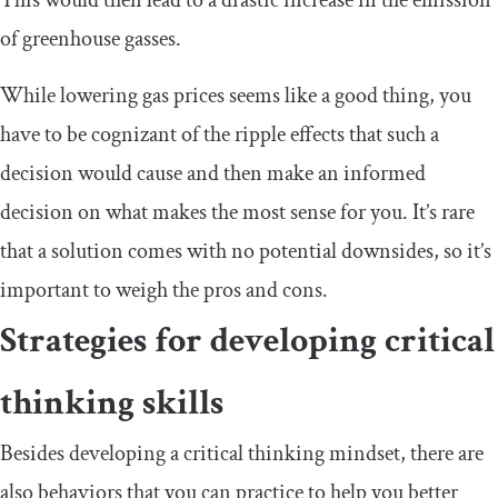
of greenhouse gasses.
While lowering gas prices seems like a good thing, you
have to be cognizant of the ripple effects that such a
decision would cause and then make an informed
decision on what makes the most sense for you. It’s rare
that a solution comes with no potential downsides, so it’s
important to weigh the pros and cons.
Strategies for developing critical
thinking skills
Besides developing a critical thinking mindset, there are
also behaviors that you can practice to help you better