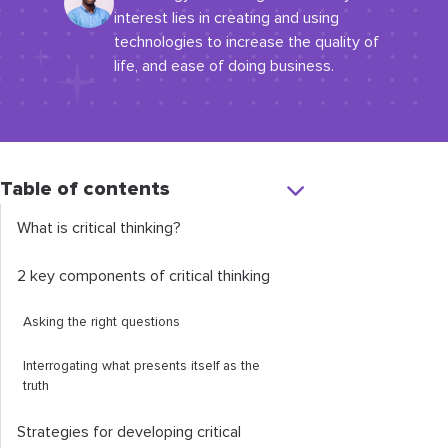
interest lies in creating and using
technologies to increase the quality of
life, and ease of doing business.
Table of contents
What is critical thinking?
2 key components of critical thinking
Asking the right questions
Interrogating what presents itself as the
truth
Strategies for developing critical