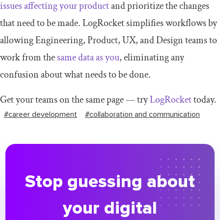
issues affecting your product
and prioritize the changes
that need to be made. LogRocket simplifies workflows by
allowing Engineering, Product, UX, and Design teams to
work from the
same data as you
, eliminating any
confusion about what needs to be done.
Get your teams on the same page — try
LogRocket
today.
#career development
#collaboration and communication
Stop guessing about
your digital