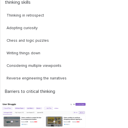
thinking skills
Thinking in retrospect
Adopting curiosity
Chess and logic puzzles
Writing things down
Considering multiple viewpoints
Reverse engineering the narratives
Barriers to critical thinking
Cognitive biases
Confirmation bias