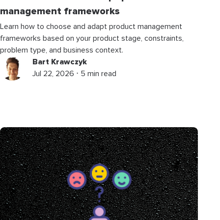
management frameworks
Learn how to choose and adapt product management
frameworks based on your product stage, constraints,
problem type, and business context.
Bart Krawczyk
Jul 22, 2026 ⋅ 5 min read