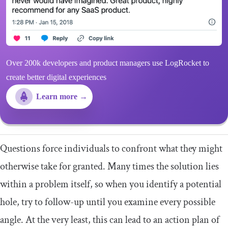
Over 200k developers and product managers use LogRocket to
create better digital experiences
Learn more →
Questions force individuals to confront what they might
otherwise take for granted. Many times the solution lies
within a problem itself, so when you identify a potential
hole, try to follow-up until you examine every possible
angle. At the very least, this can lead to an action plan of