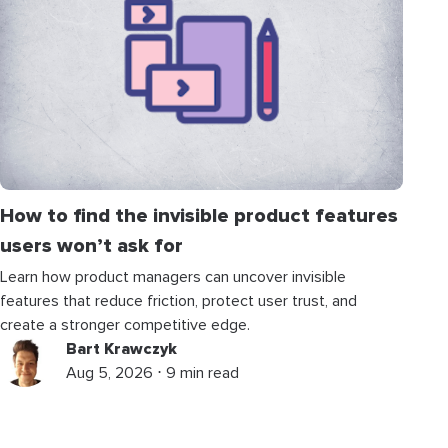
How to find the invisible product features
users won’t ask for
Learn how product managers can uncover invisible
features that reduce friction, protect user trust, and
create a stronger competitive edge.
Bart Krawczyk
Aug 5, 2026 ⋅ 9 min read