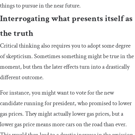
things to pursue in the near future.
Interrogating what presents itself as
the truth
Critical thinking also requires you to adopt some degree
of skepticism. Sometimes something might be true in the
moment, but then the later effects turn into a drastically
different outcome.
For instance, you might want to vote for the new
candidate running for president, who promised to lower
gas prices. They might actually lower gas prices, but a
lower gas price means more cars on the road than ever.
This would then lead to a drastic increase in the emission