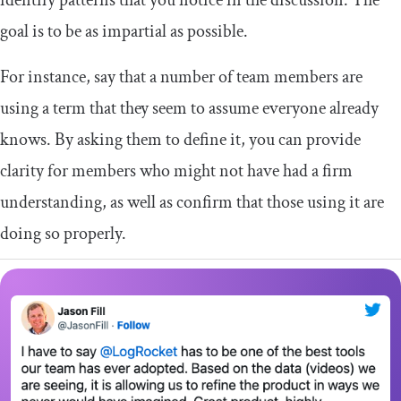
identify patterns that you notice in the discussion. The
goal is to be as impartial as possible.
For instance, say that a number of team members are
using a term that they seem to assume everyone already
knows. By asking them to define it, you can provide
clarity for members who might not have had a firm
understanding, as well as confirm that those using it are
doing so properly.