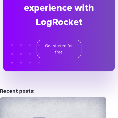
experience with
LogRocket
Get started for
free
Recent posts: