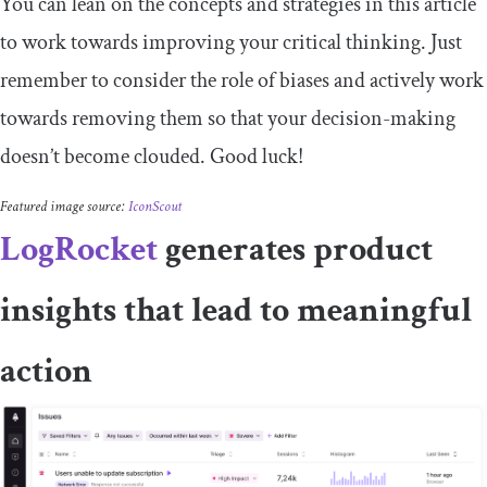
You can lean on the concepts and strategies in this article
to work towards improving your critical thinking. Just
remember to consider the role of biases and actively work
towards removing them so that your decision-making
doesn’t become clouded. Good luck!
Featured image source:
IconScout
LogRocket
generates product
insights that lead to meaningful
action