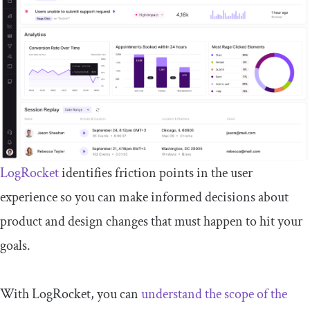
LogRocket
identifies friction points in the user
experience so you can make informed decisions about
product and design changes that must happen to hit your
goals.
With LogRocket, you can
understand the scope of the