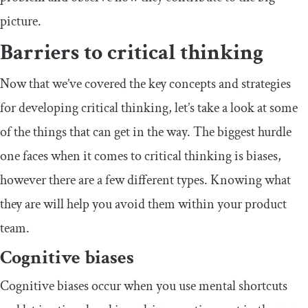
picture.
Barriers to critical thinking
Now that we’ve covered the key concepts and strategies
for developing critical thinking, let’s take a look at some
of the things that can get in the way. The biggest hurdle
one faces when it comes to critical thinking is biases,
however there are a few different types. Knowing what
they are will help you avoid them within your product
team.
Cognitive biases
Cognitive biases occur when you use mental shortcuts