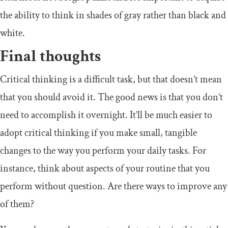
the ability to think in shades of gray rather than black and
white.
Final thoughts
Critical thinking is a difficult task, but that doesn’t mean
that you should avoid it. The good news is that you don’t
need to accomplish it overnight. It’ll be much easier to
adopt critical thinking if you make small, tangible
changes to the way you perform your daily tasks. For
instance, think about aspects of your routine that you
perform without question. Are there ways to improve any
of them?