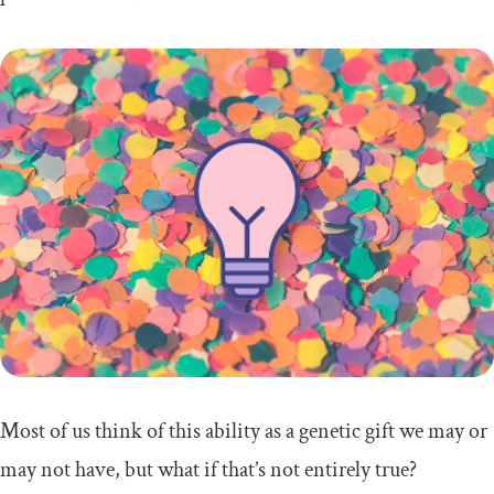
Most of us think of this ability as a genetic gift we may or
may not have, but what if that’s not entirely true?