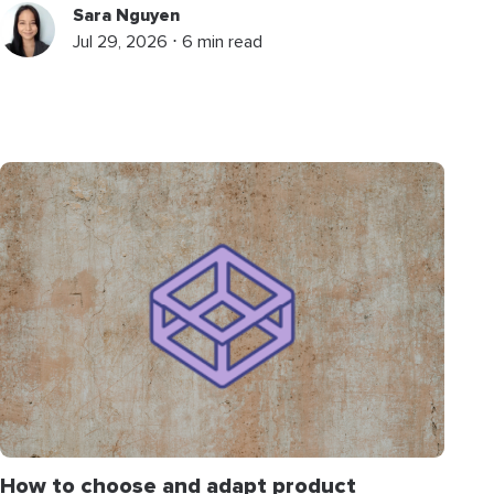
Sara Nguyen
Jul 29, 2026 ⋅ 6 min read
How to choose and adapt product