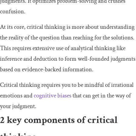
judgments. It optimizes problem-solving and crushes
confusion.
At its core, critical thinking is more about understanding
the reality of the question than reaching for the solutions.
This requires extensive use of analytical thinking like
inference and deduction to form well-founded judgments
based on evidence-backed information.
Critical thinking requires you to be mindful of irrational
emotions and
cognitive biases
that can get in the way of
your judgment.
2 key components of critical