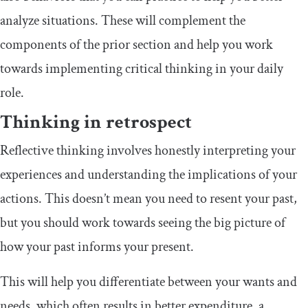
analyze situations. These will complement the
components of the prior section and help you work
towards implementing critical thinking in your daily
role.
Thinking in retrospect
Reflective thinking involves honestly interpreting your
experiences and understanding the implications of your
actions. This doesn’t mean you need to resent your past,
but you should work towards seeing the big picture of
how your past informs your present.
This will help you differentiate between your wants and
needs, which often results in better expenditure, a