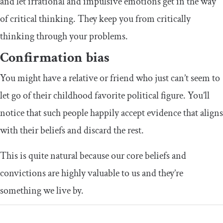
and let irrational and impulsive emotions get in the way
of critical thinking. They keep you from critically
thinking through your problems.
Confirmation bias
You might have a relative or friend who just can’t seem to
let go of their childhood favorite political figure. You’ll
notice that such people happily accept evidence that aligns
with their beliefs and discard the rest.
This is quite natural because our core beliefs and
convictions are highly valuable to us and they’re
something we live by.