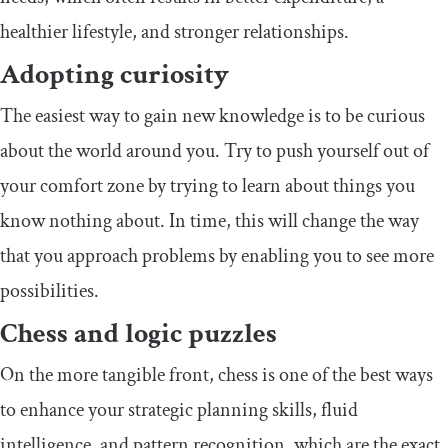
healthier lifestyle, and stronger relationships.
Adopting curiosity
The easiest way to gain new knowledge is to be curious
about the world around you. Try to push yourself out of
your comfort zone by trying to learn about things you
know nothing about. In time, this will change the way
that you approach problems by enabling you to see more
possibilities.
Chess and logic puzzles
On the more tangible front, chess is one of the best ways
to enhance your strategic planning skills, fluid
intelligence, and pattern recognition, which are the exact