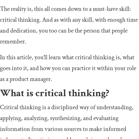
The reality is, this all comes down to a must-have skill:
critical thinking. And as with any skill, with enough time
and dedication, you too can be the person that people
remember.
In this article, you’ll learn what critical thinking is, what
goes into it, and how you can practice it within your role
as a product manager.
What is critical thinking?
Critical thinking is a disciplined way of understanding,
applying, analyzing, synthesizing, and evaluating
information from various sources to make informed