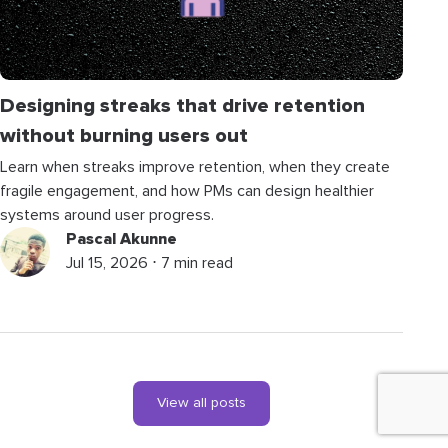
Designing streaks that drive retention
without burning users out
Learn when streaks improve retention, when they create
fragile engagement, and how PMs can design healthier
systems around user progress.
Pascal Akunne
Jul 15, 2026 ⋅ 7 min read
View all posts