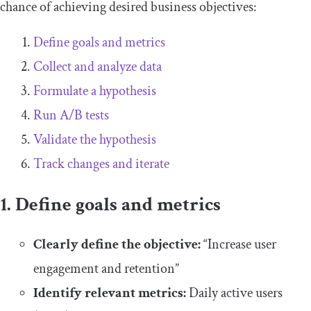
chance of achieving desired business objectives:
Define goals and metrics
Collect and analyze data
Formulate a hypothesis
Run A/B tests
Validate the hypothesis
Track changes and iterate
1. Define goals and metrics
Clearly define the objective:
“Increase user
engagement and retention”
Identify relevant metrics:
Daily active users