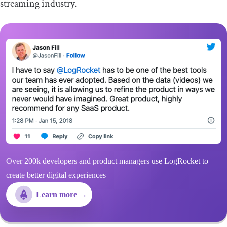
streaming industry.
Over 200k developers and product managers use LogRocket to
create better digital experiences
Learn more →