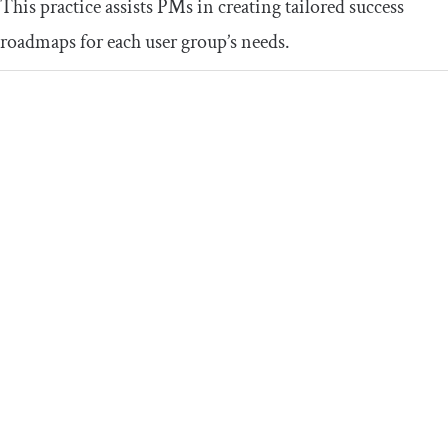
This practice assists PMs in creating tailored success
roadmaps for each user group’s needs.