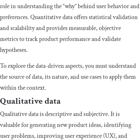
role in understanding the “why” behind user behavior and
preferences. Quantitative data offers statistical validation
and scalability and provides measurable, objective
metrics to track product performance and validate
hypotheses.
To explore the data-driven aspects, you must understand
the source of data, its nature, and use cases to apply them
within the context.
Qualitative data
Qualitative data is descriptive and subjective. It is
valuable for generating new product ideas, identifying
user problems, improving user experience (UX), and