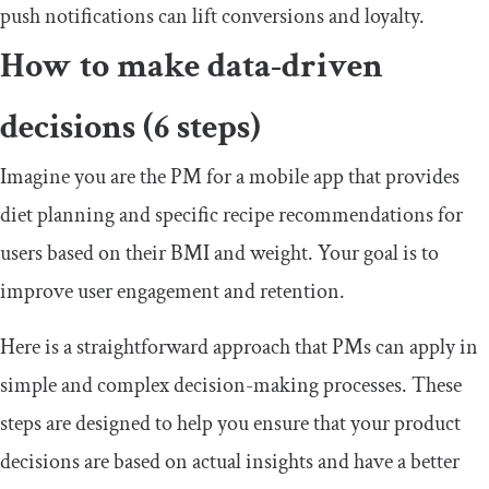
push notifications can lift conversions and loyalty.
How to make data-driven
decisions (6 steps)
Imagine you are the PM for a mobile app that provides
diet planning and specific recipe recommendations for
users based on their BMI and weight. Your goal is to
improve user engagement and retention.
Here is a straightforward approach that PMs can apply in
simple and complex decision-making processes. These
steps are designed to help you ensure that your product
decisions are based on actual insights and have a better