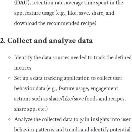
(
DAU
), retention rate, average time spent in the
app, feature usage (e.g., like, save, share, and
download the recommended recipe)
2. Collect and analyze data
Identify the data sources needed to track the defined
metrics
Set up a data tracking application to collect user
behavior data (e.g., feature usage, engagement
actions such as share/like/save foods and recipes,
share app, etc.)
Analyze the collected data to gain insights into user
behavior patterns and trends and identify potential