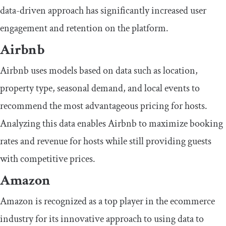
data-driven approach has significantly increased user
engagement and retention on the platform.
Airbnb
Airbnb uses models based on data such as location,
property type, seasonal demand, and local events to
recommend the most advantageous pricing for hosts.
Analyzing this data enables Airbnb to maximize booking
rates and revenue for hosts while still providing guests
with competitive prices.
Amazon
Amazon is recognized as a top player in the ecommerce
industry for its innovative approach to using data to