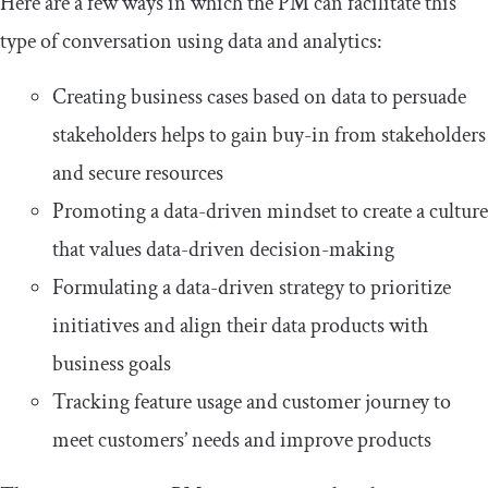
Here are a few ways in which the PM can facilitate this
type of conversation using data and analytics:
Creating business cases based on data to persuade
stakeholders helps to gain buy-in from stakeholders
and secure resources
Promoting a data-driven mindset to create a culture
that values data-driven decision-making
Formulating a data-driven strategy to prioritize
initiatives and align their data products with
business goals
Tracking feature usage and customer journey to
meet customers’ needs and improve products