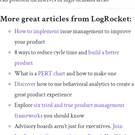
More great articles from LogRocket:
How to implement
issue management to improve
your product
8 ways to reduce cycle time and
build a better
product
What is a
PERT chart
and how to make one
Discover
how to use behavioral analytics to create a
great product experience
Explore
six tried and true product management
frameworks
you should know
Advisory boards aren’t just for executives.
Join