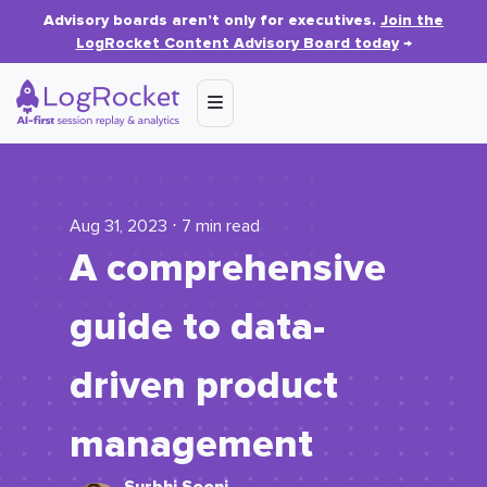
Advisory boards aren’t only for executives.
Join the
LogRocket Content Advisory Board today
→
Aug 31, 2023 ⋅ 7 min read
A comprehensive
guide to data-
driven product
management