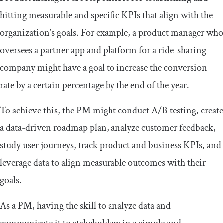
hitting measurable and specific KPIs that align with the
organization’s goals. For example, a product manager who
oversees a partner app and platform for a ride-sharing
company might have a goal to increase the conversion
rate by a certain percentage by the end of the year.
To achieve this, the PM might conduct A/B testing, create
a data-driven roadmap plan, analyze customer feedback,
study user journeys, track product and business KPIs, and
leverage data to align measurable outcomes with their
goals.
As a PM, having the skill to analyze data and
communicate it to stakeholders in a simple and