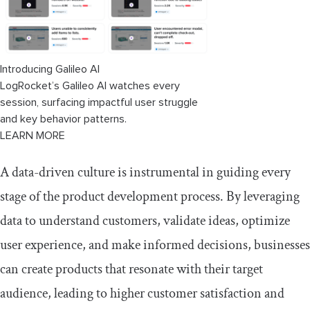
3. Formulate a hypothesis
4. Run A/B tests
Introducing Galileo AI
LogRocket’s Galileo AI watches every
5. Validate the hypothesis
session, surfacing impactful user struggle
6. Track changes and iterate
and key behavior patterns.
LEARN MORE
Using data to influence stakeholders
A data-driven culture is instrumental in guiding every
Tools for making data-driven decisions
stage of the product development process. By leveraging
LogRocket
data to understand customers, validate ideas, optimize
user experience, and make informed decisions, businesses
Coupler.io
can create products that resonate with their target
Tableau
audience, leading to higher customer satisfaction and
Kissmetrics