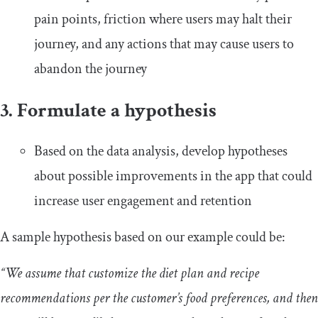
pain points, friction where users may halt their
journey, and any actions that may cause users to
abandon the journey
3. Formulate a hypothesis
Based on the data analysis, develop hypotheses
about possible improvements in the app that could
increase user engagement and retention
A sample hypothesis based on our example could be:
“We assume that customize the diet plan and recipe
recommendations per the customer’s food preferences, and then