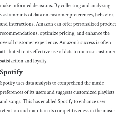
make informed decisions. By collecting and analyzing
vast amounts of data on customer preferences, behavior,
and interactions, Amazon can offer personalized product
recommendations, optimize pricing, and enhance the
overall customer experience. Amazon’s success is often
attributed to its effective use of data to increase customer
satisfaction and loyalty.
Spotify
Spotify uses data analysis to comprehend the music
preferences of its users and suggests customized playlists
and songs. This has enabled Spotify to enhance user
retention and maintain its competitiveness in the music