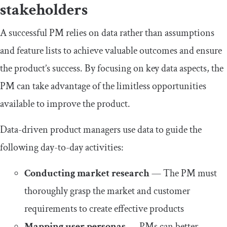
stakeholders
A successful PM relies on data rather than assumptions
and feature lists to achieve valuable outcomes and ensure
the product’s success. By focusing on key data aspects, the
PM can take advantage of the limitless opportunities
available to improve the product.
Data-driven product managers use data to guide the
following day-to-day activities:
Conducting market research
— The PM must
thoroughly grasp the market and customer
requirements to create effective products
Mapping user personas
— PMs can better