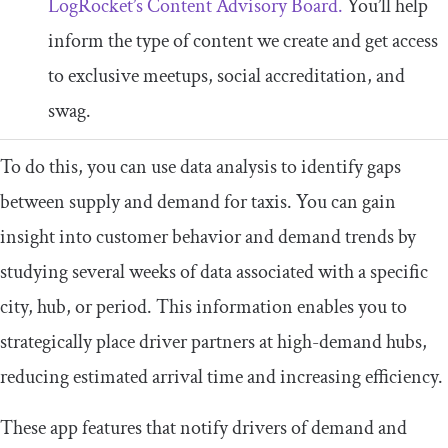
LogRocket’s Content Advisory Board.
You’ll help
inform the type of content we create and get access
to exclusive meetups, social accreditation, and
swag.
To do this, you can use data analysis to identify gaps
between supply and demand for taxis. You can gain
insight into customer behavior and demand trends by
studying several weeks of data associated with a specific
city, hub, or period. This information enables you to
strategically place driver partners at high-demand hubs,
reducing estimated arrival time and increasing efficiency.
These app features that notify drivers of demand and