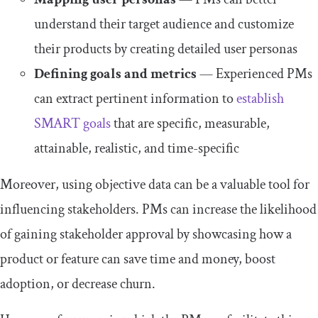
understand their target audience and customize
their products by creating detailed user personas
Defining goals and metrics
— Experienced PMs
can extract pertinent information to
establish
SMART goals
that are specific, measurable,
attainable, realistic, and time-specific
Moreover, using objective data can be a valuable tool for
influencing stakeholders. PMs can increase the likelihood
of gaining stakeholder approval by showcasing how a
product or feature can save time and money, boost
adoption, or decrease churn.