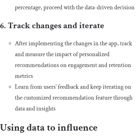
percentage, proceed with the data-driven decision
6. Track changes and iterate
After implementing the changes in the app, track
and measure the impact of personalized
recommendations on engagement and retention
metrics
Learn from users’ feedback and keep iterating on
the customized recommendation feature through
data and insights
Using data to influence