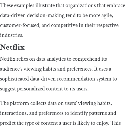
These examples illustrate that organizations that embrace
data-driven decision-making tend to be more agile,
customer-focused, and competitive in their respective
industries.
Netflix
Netflix relies on data analytics to comprehend its
audience’s viewing habits and preferences. It uses a
sophisticated data-driven recommendation system to
suggest personalized content to its users.
The platform collects data on users’ viewing habits,
interactions, and preferences to identify patterns and
predict the type of content a user is likely to enjoy. This