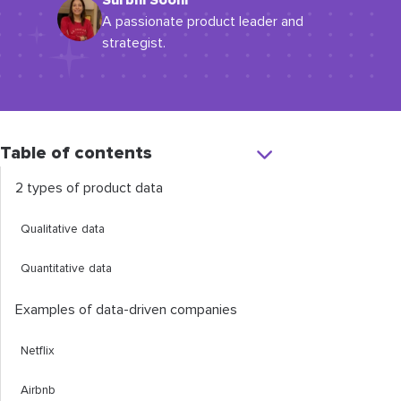
Surbhi Sooni
A passionate product leader and
strategist.
Table of contents
2 types of product data
Qualitative data
Quantitative data
Examples of data-driven companies
Netflix
Airbnb