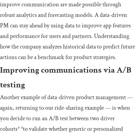
improve communication are made possible through
robust analytics and forecasting models. A data-driven
PM can stay ahead by using data to improve app features
and performance for users and partners. Understanding
how the company analyzes historical data to predict future
actions can be a benchmark for product strategies.
Improving communications via A/B
testing
Another example of data-driven product management —
again, returning to our ride-sharing example — is when
you decide to run an A/B test between two driver
cohorts
* *
to validate whether generic or personalized