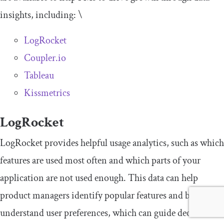
insights, including: \
LogRocket
Coupler.io
Tableau
Kissmetrics
LogRocket
LogRocket provides helpful usage analytics, such as which
features are used most often and which parts of your
application are not used enough. This data can help
product managers identify popular features and better
understand user preferences, which can guide decisions