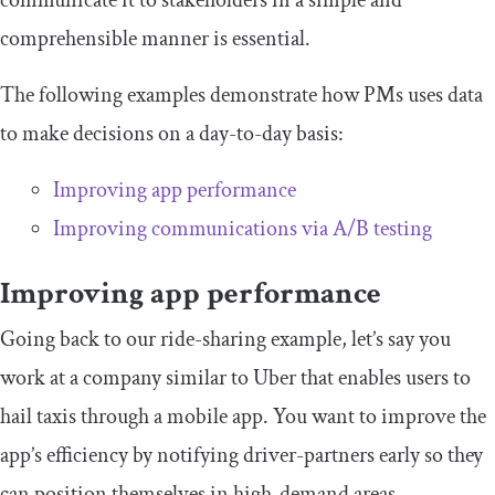
comprehensible manner is essential.
The following examples demonstrate how PMs uses data
to make decisions on a day-to-day basis:
Improving app performance
Improving communications via A/B testing
Improving app performance
Going back to our ride-sharing example, let’s say you
work at a company similar to Uber that enables users to
hail taxis through a mobile app. You want to improve the
app’s efficiency by notifying driver-partners early so they
can position themselves in high-demand areas.