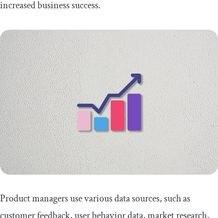
increased business success.
Conclusion
Product managers use various data sources, such as
customer feedback, user behavior data, market research,