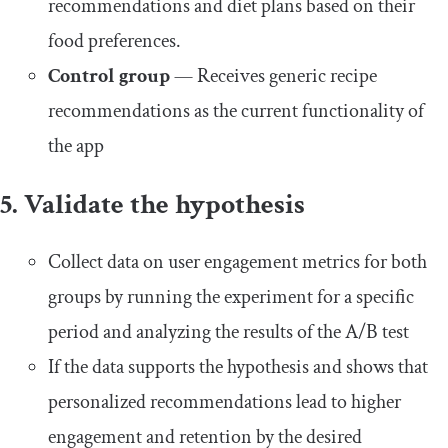
recommendations and diet plans based on their
food preferences.
Control group
— Receives generic recipe
recommendations as the current functionality of
the app
5. Validate the hypothesis
Collect data on user engagement metrics for both
groups by running the experiment for a specific
period and analyzing the results of the A/B test
If the data supports the hypothesis and shows that
personalized recommendations lead to higher
engagement and retention by the desired