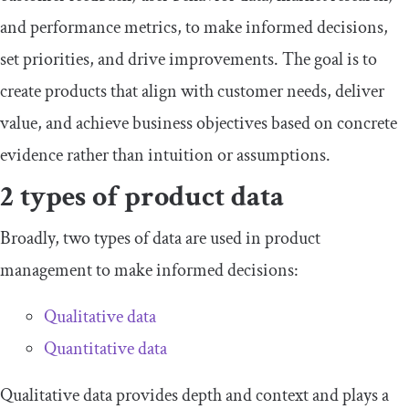
and performance metrics, to make informed decisions,
set priorities, and drive improvements. The goal is to
create products that align with customer needs, deliver
value, and achieve business objectives based on concrete
evidence rather than intuition or assumptions.
2 types of product data
Broadly, two types of data are used in product
management to make informed decisions:
Qualitative data
Quantitative data
Qualitative data provides depth and context and plays a