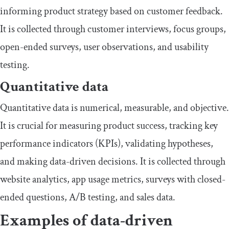
informing product strategy based on customer feedback.
It is collected through customer interviews, focus groups,
open-ended surveys, user observations, and usability
testing.
Quantitative data
Quantitative data is numerical, measurable, and objective.
It is crucial for measuring product success, tracking key
performance indicators (KPIs), validating hypotheses,
and making data-driven decisions. It is collected through
website analytics, app usage metrics, surveys with closed-
ended questions, A/B testing, and sales data.
Examples of data-driven