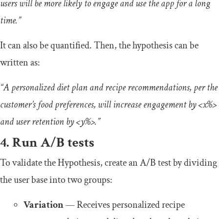
users will be more likely to engage and use the app for a long
time.”
It can also be quantified. Then, the hypothesis can be
written as:
“A personalized diet plan and recipe recommendations, per the
customer’s food preferences, will increase engagement by <x%>
and user retention by <y%>.”
4. Run A/B tests
To validate the Hypothesis, create an A/B test by dividing
the user base into two groups:
Variation
— Receives personalized recipe