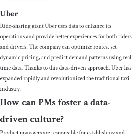
Uber
Ride-sharing giant Uber uses data to enhance its
operations and provide better experiences for both riders
and drivers. The company can optimize routes, set
dynamic pricing, and predict demand patterns using real-
time data. Thanks to this data-driven approach, Uber has
expanded rapidly and revolutionized the traditional taxi
industry.
How can PMs foster a data-
driven culture?
Product managers are responsible for establishing and