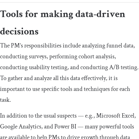
Tools for making data-driven
decisions
The PM’s responsibilities include analyzing funnel data,
conducting surveys, performing cohort analysis,
conducting usability testing, and conducting A/B testing.
To gather and analyze all this data effectively, it is
important to use specific tools and techniques for each
task.
In addition to the usual suspects — e.g., Microsoft Excel,
Google Analytics, and Power BI — many powerful tools
are available to help PMs to drive growth through data