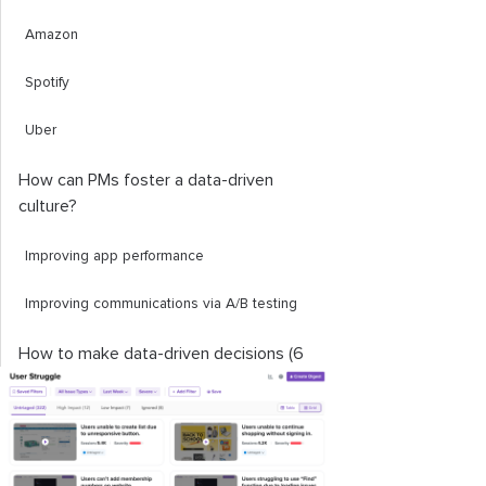
Amazon
Spotify
Uber
How can PMs foster a data-driven
culture?
Improving app performance
Improving communications via A/B testing
How to make data-driven decisions (6
steps)
1. Define goals and metrics
2. Collect and analyze data