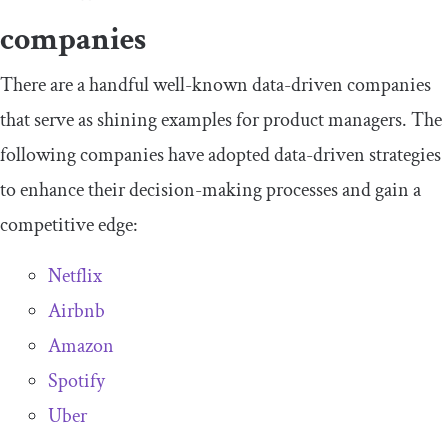
companies
There are a handful well-known data-driven companies
that serve as shining examples for product managers. The
following companies have adopted data-driven strategies
to enhance their decision-making processes and gain a
competitive edge:
Netflix
Airbnb
Amazon
Spotify
Uber