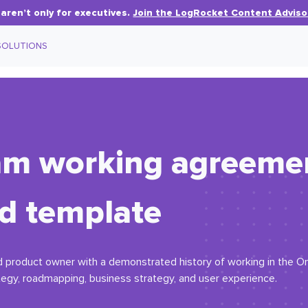
aren’t only for executives.
Join the LogRocket Content Adviso
SOLUTIONS
eam working agreeme
d template
roduct owner with a demonstrated history of working in the Omni 
egy, roadmapping, business strategy, and user experience.