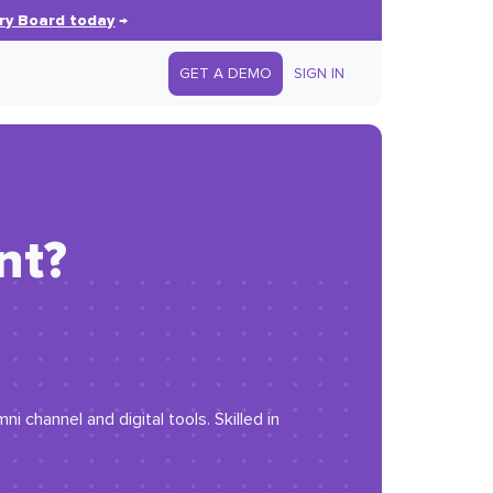
ry Board today
→
GET A DEMO
SIGN IN
nt?
channel and digital tools. Skilled in