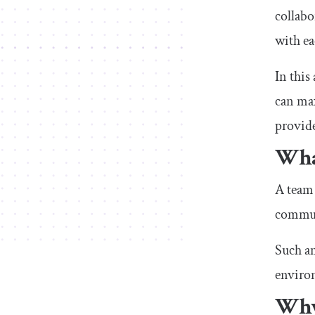
collabo
with ea
In this
can max
provide
Wha
A team 
communi
Such an
enviro
Why