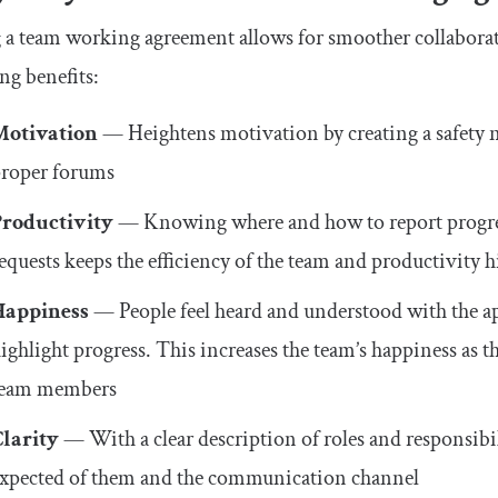
a team working agreement allows for smoother collaborat
ng benefits:
Motivation
— Heightens motivation by creating a safety ne
roper forums
Productivity
— Knowing where and how to report progress
equests keeps the efficiency of the team and productivity 
Happiness
— People feel heard and understood with the a
ighlight progress. This increases the team’s happiness as 
team members
Clarity
— With a clear description of roles and responsibil
xpected of them and the communication channel