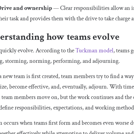
Drive and ownership
— Clear responsibilities allow an
heir task and provides them with the drive to take charge a
erstanding how teams evolve
quickly evolve. According to the
Tuckman model
, teams 
g, storming, norming, performing, and adjourning.
new team is first created, team members try to find a way
ze, become effective, and, eventually, adjourn. With tim
 team members move on, but the work continues and the cy
 define responsibilities, expectations, and working method
n occurs when teams first form and becomes even worse dur
gether effectively while attempting to deliver volume an