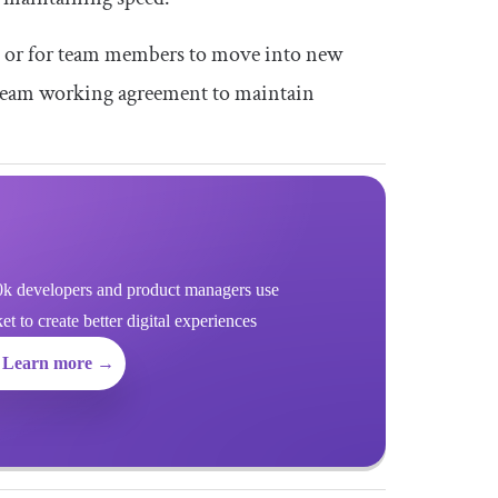
, or for team members to move into new
 a team working agreement to maintain
k developers and product managers use
 to create better digital experiences
Learn more →