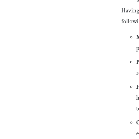
Having 
followi
p
r
h
e