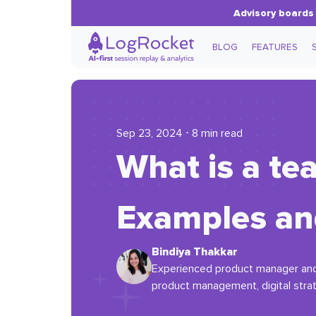
Advisory boards 
BLOG
FEATURES
Sep 23, 2024 ⋅ 8 min read
What is a t
Examples an
Bindiya Thakkar
Experienced product manager and p
product management, digital strat