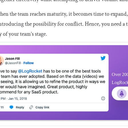
hen the team reaches maturity, it becomes time to expand
introducing the possibility for conflict. Hence, you need
ty of your team’s stage.
Over 200
LogRocket