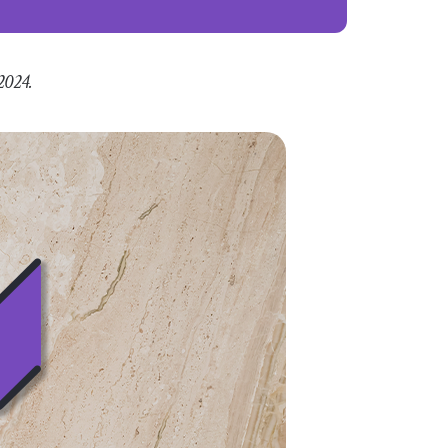
2024.