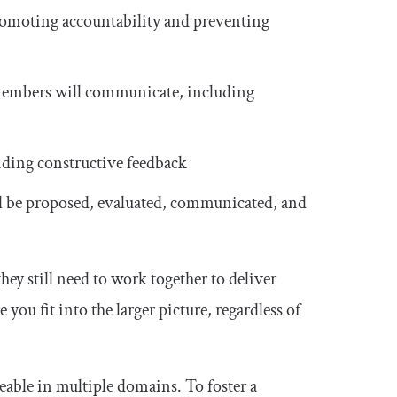
promoting accountability and preventing
mbers will communicate, including
iding constructive feedback
l be proposed, evaluated, communicated, and
ey still need to work together to deliver
ou fit into the larger picture, regardless of
able in multiple domains. To foster a