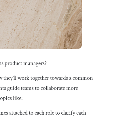
as product managers?
w they’ll work together towards a common
nts guide teams to collaborate more
opics like:
s attached to each role to clarify each