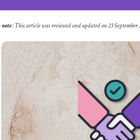
s note
: This article was reviewed and updated on 23 September 