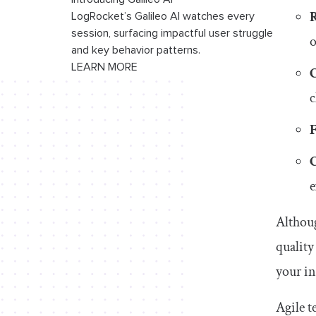
R
LogRocket’s Galileo AI watches every
session, surfacing impactful user struggle
o
and key behavior patterns.
LEARN MORE
c
e
Althoug
quality
your in
Agile t