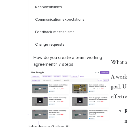
Responsibilities
Communication expectations
Feedback mechanisms
Change requests
How do you create a team working
What a
agreement? 7 steps
A work
Team working agreement template
goal. U
Conclusion
effecti
m
Introducing Galileo AI