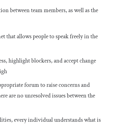
ion between team members, as well as the
t that allows people to speak freely in the
, highlight blockers, and accept change
high
ppropriate forum to raise concerns and
there are no unresolved issues between the
ities, every individual understands what is