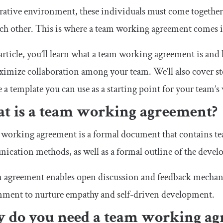
rative environment, these individuals must come together
ch other. This is where a team working agreement comes i
 article, you’ll learn what a team working agreement is an
imize collaboration among your team. We’ll also cover st
 a template you can use as a starting point for your team’
t is a team working agreement?
working agreement is a formal document that contains tea
cation methods, as well as a formal outline of the deve
 agreement enables open discussion and feedback mechani
nment to nurture empathy and self-driven development.
 do you need a team working ag