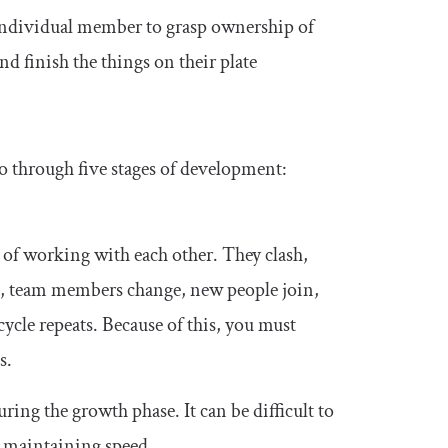
 individual member to grasp ownership of
nd finish the things on their plate
go through five stages of development:
 of working with each other. They clash,
e, team members change, new people join,
cle repeats. Because of this, you must
s.
ing the growth phase. It can be difficult to
d maintaining speed.