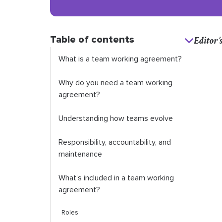
Table of contents
Editor’
What is a team working agreement?
Why do you need a team working
agreement?
Understanding how teams evolve
Responsibility, accountability, and
maintenance
What’s included in a team working
agreement?
Roles