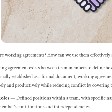
re working agreements? How can we use them effectively 
ing agreement exists between team members to define ho
sually established as a formal document, working agreeme
vely and productively while reducing conflict by covering t
Roles
— Defined positions within a team, with specific name
ember’s contributions and interdependencies