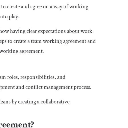
 to create and agree on a way of working
nto play.
d how having clear expectations about work
eps to create a team working agreement and
s working agreement.
m roles, responsibilities, and
lopment and conflict management process.
sms by creating a collaborative
reement?