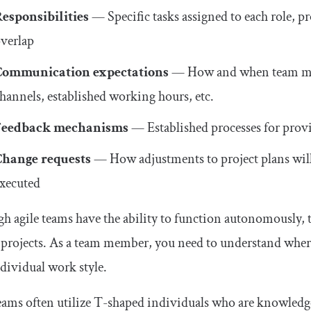
esponsibilities
— Specific tasks assigned to each role, 
verlap
Communication expectations
— How and when team me
hannels, established working hours, etc.
Feedback mechanisms
— Established processes for prov
Change requests
— How adjustments to project plans wil
xecuted
h agile teams have the ability to function autonomously, th
 projects. As a team member, you need to understand where y
dividual work style.
eams often utilize T-shaped individuals who are knowledge