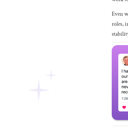
Even w
roles, 
stabili