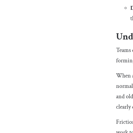
t
Und
Teams 
formin
When a 
normali
and old
clearly
Frictio
work to