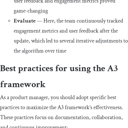
user feedback and engagement metrics proved
game-changing
Evaluate
— Here, the team continuously tracked
engagement metrics and user feedback after the
update, which led to several iterative adjustments to
the algorithm over time
Best practices for using the A3
framework
As a product manager, you should adopt specific best
practices to maximize the A3 framework’s effectiveness.
These practices focus on documentation, collaboration,
and continuous improvement: