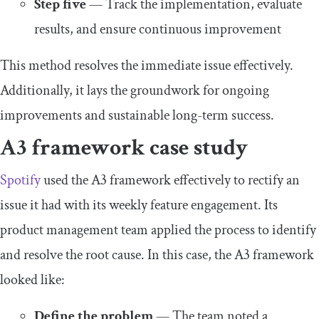
Step five
— Track the implementation, evaluate
results, and ensure continuous improvement
This method resolves the immediate issue effectively.
Additionally, it lays the groundwork for ongoing
improvements and sustainable long-term success.
A3 framework case study
Spotify
used the A3 framework effectively to rectify an
issue it had with its weekly feature engagement. Its
product management team applied the process to identify
and resolve the root cause. In this case, the A3 framework
looked like:
Define the problem
— The team noted a