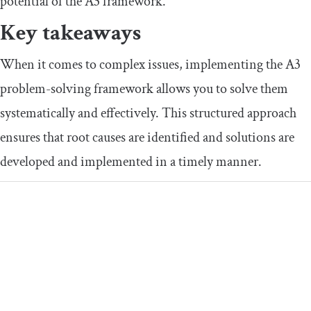
potential of the A3 framework.
Key takeaways
When it comes to complex issues, implementing the A3
problem-solving framework allows you to solve them
systematically and effectively. This structured approach
ensures that root causes are identified and solutions are
developed and implemented in a timely manner.