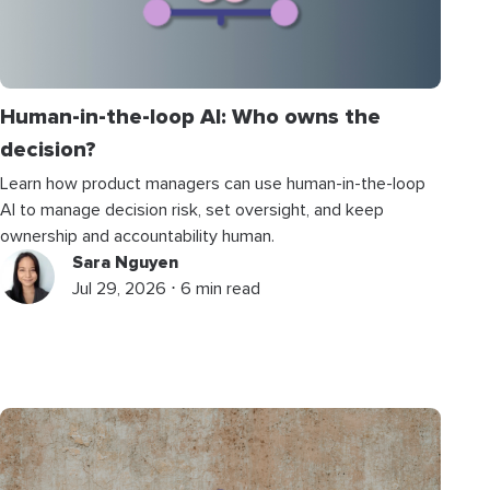
Human-in-the-loop AI: Who owns the
decision?
Learn how product managers can use human-in-the-loop
AI to manage decision risk, set oversight, and keep
ownership and accountability human.
Sara Nguyen
Jul 29, 2026 ⋅ 6 min read