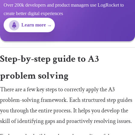
Over 200k developers and product managers use LogRocket to
create better digital experiences
Learn more →
Step-by-step guide to A3
problem solving
There are a few key steps to correctly apply the A3
problem-solving framework. Each structured step guides
you through the entire process. It helps you develop the
skill of identifying gaps and proactively resolving issues.