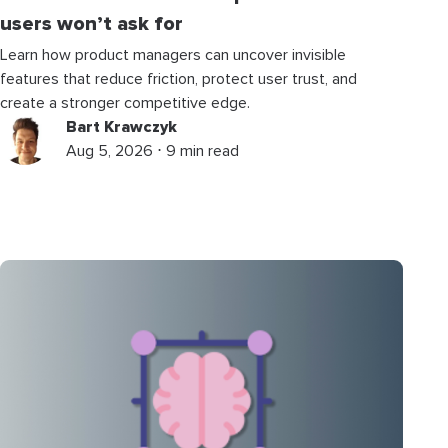
users won’t ask for
Learn how product managers can uncover invisible
features that reduce friction, protect user trust, and
create a stronger competitive edge.
Bart Krawczyk
Aug 5, 2026 ⋅ 9 min read