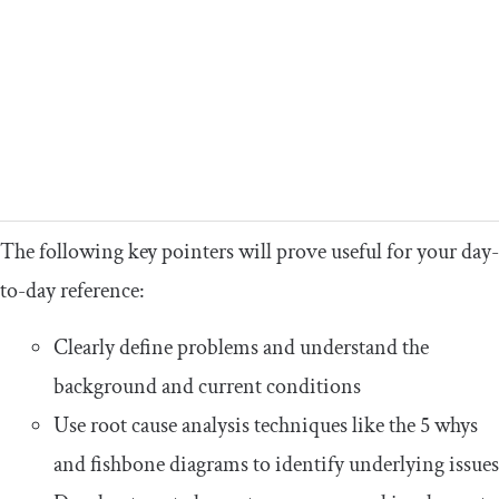
The following key pointers will prove useful for your day-
to-day reference:
Clearly define problems and understand the
background and current conditions
Use root cause analysis techniques like the 5 whys
and fishbone diagrams to identify underlying issues