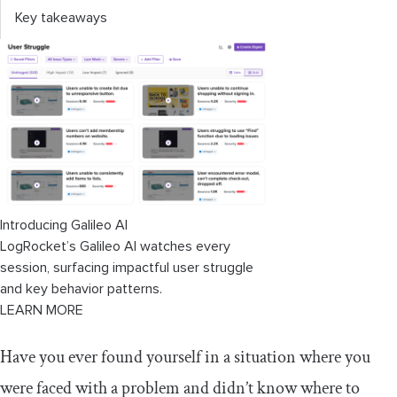
Key takeaways
Introducing Galileo AI
LogRocket’s Galileo AI watches every
session, surfacing impactful user struggle
and key behavior patterns.
LEARN MORE
Have you ever found yourself in a situation where you
were faced with a problem and didn’t know where to