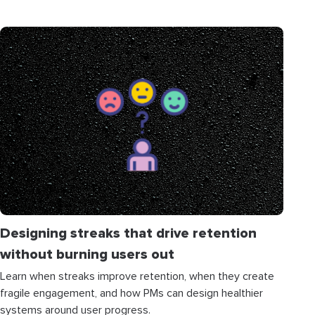
Designing streaks that drive retention
without burning users out
Learn when streaks improve retention, when they create
fragile engagement, and how PMs can design healthier
systems around user progress.