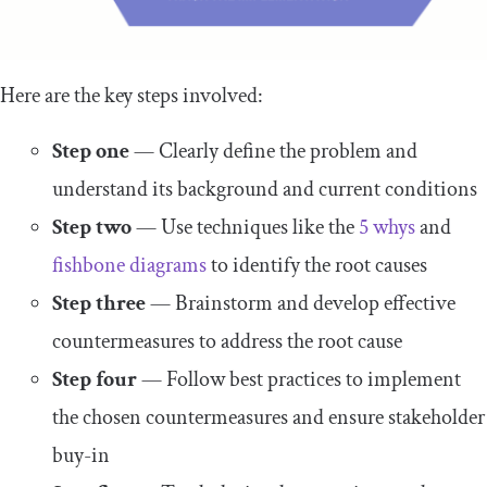
Here are the key steps involved:
Step one
— Clearly define the problem and
understand its background and current conditions
Step two
— Use techniques like the
5 whys
and
fishbone diagrams
to identify the root causes
Step three
— Brainstorm and develop effective
countermeasures to address the root cause
Step four
— Follow best practices to implement
the chosen countermeasures and ensure stakeholder
buy-in