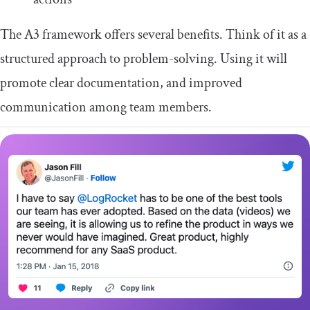
The A3 framework offers several benefits. Think of it as a
structured approach to problem-solving. Using it will
promote clear documentation, and improved
communication among team members.