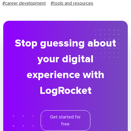
#career development
#tools and resources
Stop guessing about
your digital
experience with
LogRocket
Get started for
free