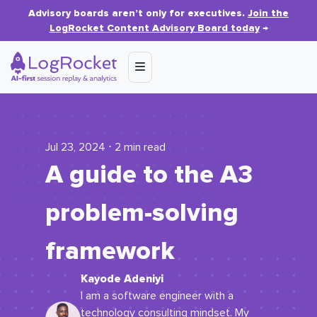
Advisory boards aren’t only for executives.
Join the
LogRocket Content Advisory Board today
→
Jul 23, 2024 ⋅ 2 min read
A guide to the A3
problem-solving
framework
Kayode Adeniyi
I am a software engineer with a
technology consulting mindset. My