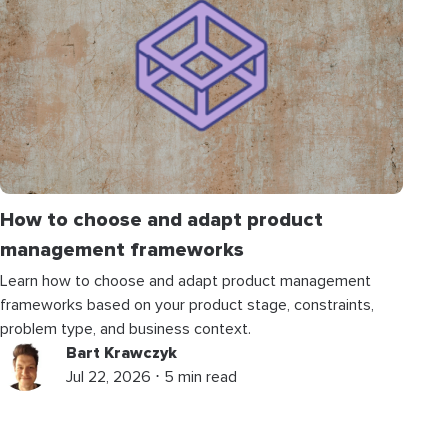
How to choose and adapt product
management frameworks
Learn how to choose and adapt product management
frameworks based on your product stage, constraints,
problem type, and business context.
Bart Krawczyk
Jul 22, 2026 ⋅ 5 min read