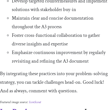
Develop targeted countermeasures and implement
solutions with stakeholder buy-in
Maintain clear and concise documentation
throughout the A3 process
Foster cross-functional collaboration to gather
diverse insights and expertise
Emphasize continuous improvement by regularly
revisiting and refining the A3 document
By integrating these practices into your problem-solving
strategy, you can tackle challenges head-on. Good luck!
And as always, comment with questions.
Featured image source:
IconScout