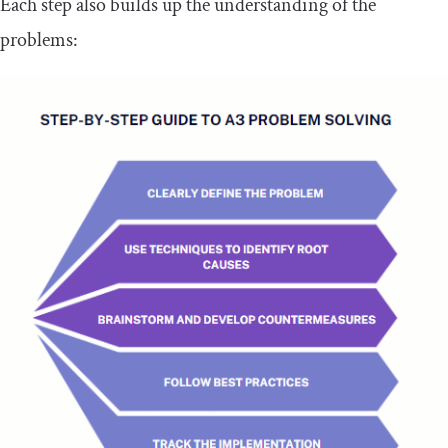
Each step also builds up the understanding of the
problems: