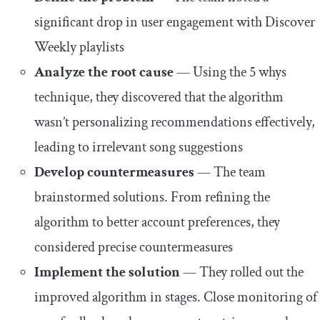
significant drop in user engagement with Discover
Weekly playlists
Analyze the root cause
— Using the 5 whys
technique, they discovered that the algorithm
wasn’t personalizing recommendations effectively,
leading to irrelevant song suggestions
Develop countermeasures
— The team
brainstormed solutions. From refining the
algorithm to better account preferences, they
considered precise countermeasures
Implement the solution
— They rolled out the
improved algorithm in stages. Close monitoring of