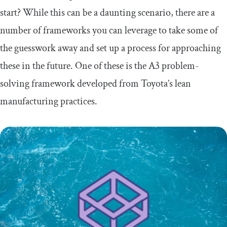
start? While this can be a daunting scenario, there are a
number of frameworks you can leverage to take some of
the guesswork away and set up a process for approaching
these in the future. One of these is the A3 problem-
solving framework developed from Toyota’s lean
manufacturing practices.