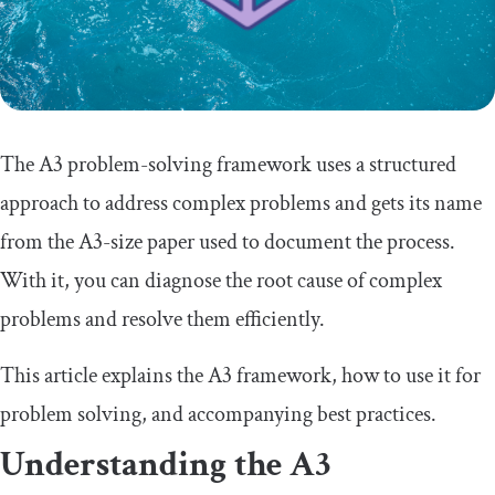
The A3 problem-solving framework uses a structured
approach to address complex problems and gets its name
from the A3-size paper used to document the process.
With it, you can diagnose the root cause of complex
problems and resolve them efficiently.
This article explains the A3 framework, how to use it for
problem solving, and accompanying best practices.
Understanding the A3