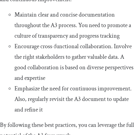
Maintain clear and concise documentation
throughout the A3 process. You need to promote a
culture of transparency and progress tracking
Encourage cross-functional collaboration. Involve
the right stakeholders to gather valuable data. A
good collaboration is based on diverse perspectives
and expertise
Emphasize the need for continuous improvement.
Also, regularly revisit the A3 document to update
and refine it
By following these best practices, you can leverage the full