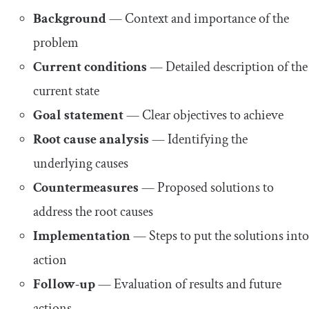
Background
— Context and importance of the
problem
Current conditions
— Detailed description of the
current state
Goal statement
— Clear objectives to achieve
Root cause analysis
— Identifying the
underlying causes
Countermeasures
— Proposed solutions to
address the root causes
Implementation
— Steps to put the solutions into
action
Follow-up
— Evaluation of results and future
actions