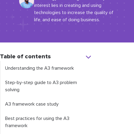
interest lies in creating and using
technologies to increase the quality of
life, and ease of doing business.
Table of contents
Understanding the A3 framework
Step-by-step guide to A3 problem
solving
A3 framework case study
Best practices for using the A3
framework