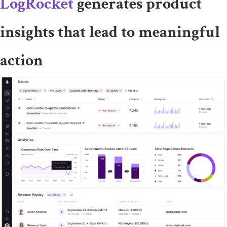
LogRocket
generates product
insights that lead to meaningful
action