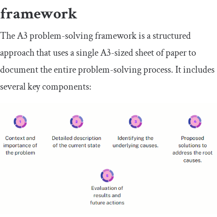
framework
The A3 problem-solving framework is a structured
approach that uses a single A3-sized sheet of paper to
document the entire problem-solving process. It includes
several key components: