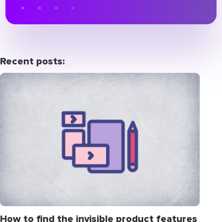
Recent posts:
How to find the invisible product features