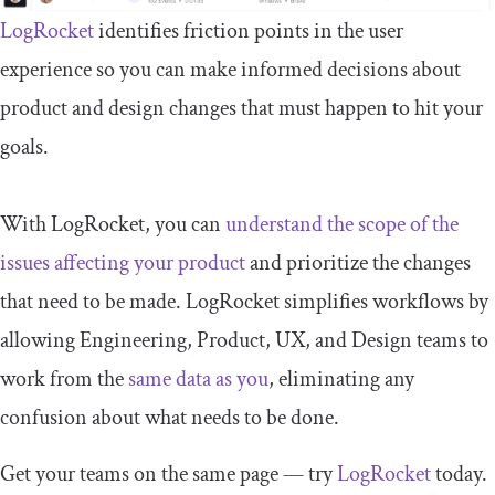
LogRocket
identifies friction points in the user
experience so you can make informed decisions about
product and design changes that must happen to hit your
goals.
With LogRocket, you can
understand the scope of the
issues affecting your product
and prioritize the changes
that need to be made. LogRocket simplifies workflows by
allowing Engineering, Product, UX, and Design teams to
work from the
same data as you
, eliminating any
confusion about what needs to be done.
Get your teams on the same page — try
LogRocket
today.