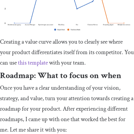
Creating a value curve allows you to clearly see where
your product differentiates itself from its competitor. You
can use
this template
with your team.
Roadmap: What to focus on when
Once you have a clear understanding of your vision,
strategy, and value, turn your attention towards creating a
roadmap for your product. After experiencing different
roadmaps, I came up with one that worked the best for
me. Let me share it with you: