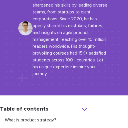
sharpened his skills by leading diverse
teams, from startups to giant
corporations. Since 2020, he has
openly shared his mistakes, failures,
and insights on agile product
management, reaching over 10 million
readers worldwide. His thought-
provoking courses had 15K+ satisfied
students across 100+ countries. Let
his unique expertise inspire your
journey.
Table of contents
What is product strategy?