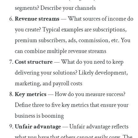
segments? Describe your channels
Revenue streams
— What sources of income do
you create? Typical examples are subscriptions,
premium subscribers, ads, commission, etc. You
can combine multiple revenue streams
Cost structure
— What do you need to keep
delivering your solutions? Likely development,
marketing, and payroll costs
Key metrics
— How do you measure success?
Define three to five key metrics that ensure your
business is booming
Unfair advantage
— Unfair advantage reflects
what you have that others cannot easily copy. The