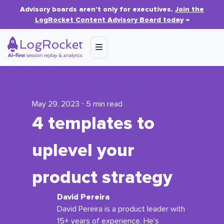
Advisory boards aren’t only for executives.
Join the
LogRocket Content Advisory Board today
→
May 29, 2023 ⋅ 5 min read
4 templates to
uplevel your
product strategy
David Pereira
David Pereira is a product leader with
15+ years of experience. He's