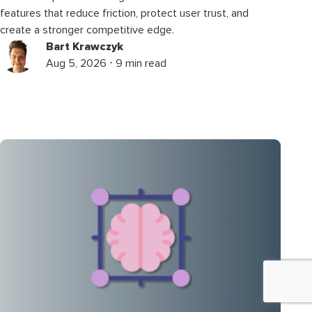
features that reduce friction, protect user trust, and
create a stronger competitive edge.
Bart Krawczyk
Aug 5, 2026 ⋅ 9 min read