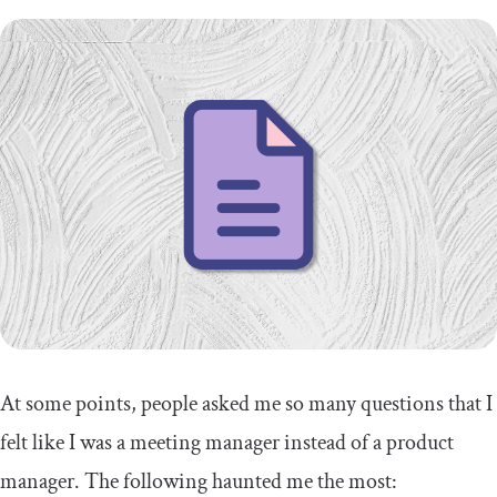
At some points, people asked me so many questions that I
felt like I was a meeting manager instead of a product
manager. The following haunted me the most: