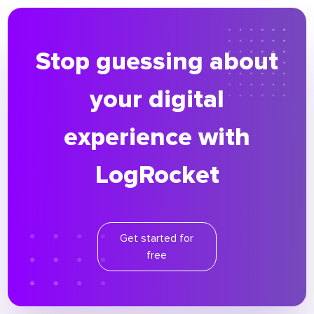
Stop guessing about
your digital
experience with
LogRocket
Get started for
free