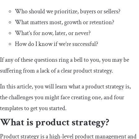
Who should we prioritize, buyers or sellers?
What matters most, growth or retention?
What’s for now, later, or never?
How do I know if we’re successful?
If any of these questions ring a bell to you, you may be
suffering from a lack of a clear product strategy.
In this article, you will learn what a product strategy is,
the challenges you might face creating one, and four
templates to get you started.
What is product strategy?
Product strategy is a high-level product management and