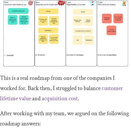
This is a real roadmap from one of the companies I
worked for. Back then, I struggled to balance
customer
lifetime value
and
acquisition cost
.
After working with my team, we argued on the following
roadmap answers: