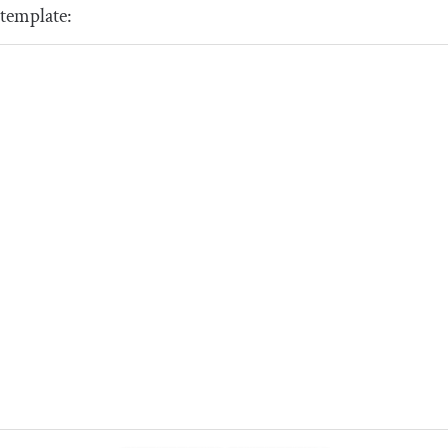
template: