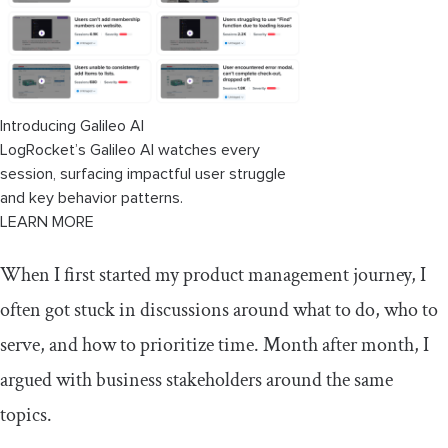
Introducing Galileo AI
LogRocket’s Galileo AI watches every
session, surfacing impactful user struggle
and key behavior patterns.
LEARN MORE
When I first started my product management journey, I
often got stuck in discussions around what to do, who to
serve, and how to prioritize time. Month after month, I
argued with business stakeholders around the same
topics.