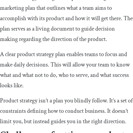
marketing plan that outlines what a team aims to
accomplish with its product and how it will get there. The
plan serves as a living document to guide decision
making regarding the direction of the product.
A clear product strategy plan enables teams to focus and
make daily decisions. This will allow your team to know
what and what not to do, who to serve, and what success
looks like.
Product strategy isn’t a plan you blindly follow. It’s a set of
constraints defining how to conduct business. It doesn’t
limit you, but instead guides you in the right direction.