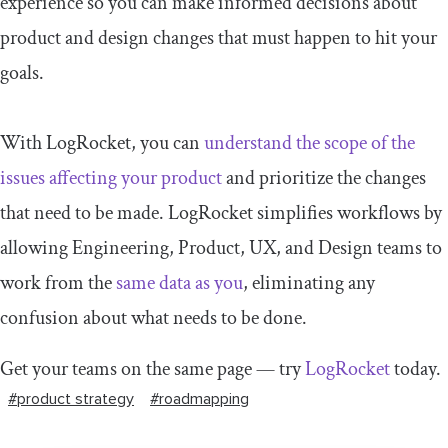
experience so you can make informed decisions about
product and design changes that must happen to hit your
goals.
With LogRocket, you can
understand the scope of the
issues affecting your product
and prioritize the changes
that need to be made. LogRocket simplifies workflows by
allowing Engineering, Product, UX, and Design teams to
work from the
same data as you
, eliminating any
confusion about what needs to be done.
Get your teams on the same page — try
LogRocket
today.
#product strategy
#roadmapping