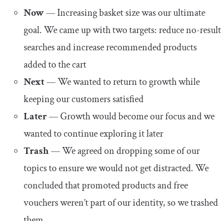
Now
— Increasing basket size was our ultimate
goal. We came up with two targets: reduce no-result
searches and increase recommended products
added to the cart
Next
— We wanted to return to growth while
keeping our customers satisfied
Later
— Growth would become our focus and we
wanted to continue exploring it later
Trash
— We agreed on dropping some of our
topics to ensure we would not get distracted. We
concluded that promoted products and free
vouchers weren’t part of our identity, so we trashed
them