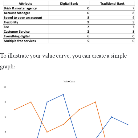
To illustrate your value curve, you can create a simple
graph: