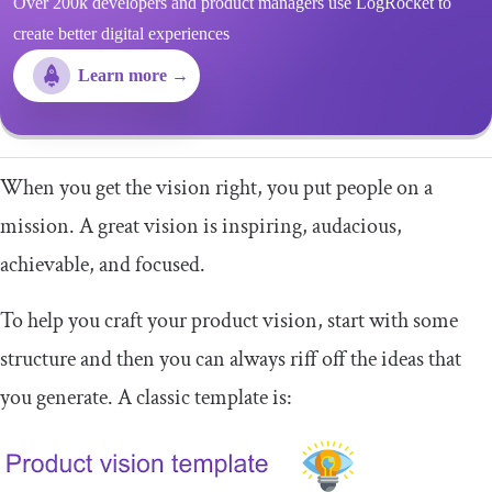
Over 200k developers and product managers use LogRocket to
create better digital experiences
Learn more →
When you get the vision right, you put people on a
mission. A great vision is inspiring, audacious,
achievable, and focused.
To help you craft your product vision, start with some
structure and then you can always riff off the ideas that
you generate. A classic template is: