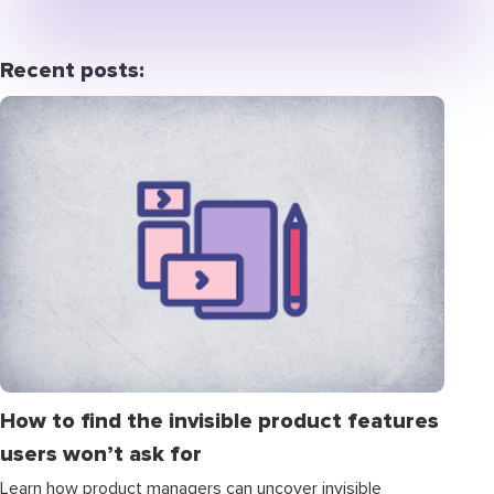
Recent posts:
How to find the invisible product features
users won’t ask for
Learn how product managers can uncover invisible