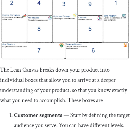
The Lean Canvas breaks down your product into
individual boxes that allow you to arrive at a deeper
understanding of your product, so that you know exactly
what you need to accomplish. These boxes are
Customer segments
— Start by defining the target
audience you serve. You can have different levels.