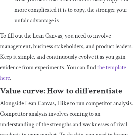
more complicated it is to copy, the stronger your
unfair advantage is
To fill out the Lean Canvas, you need to involve
management, business stakeholders, and product leaders.
Keep it simple, and continuously evolve it as you gain
evidence from experiments. You can find
the template
here
.
Value curve: How to differentiate
Alongside Lean Canvas, I like to run competitor analysis.
Competitor analysis involves coming to an
understanding of the strengths and weaknesses of rival
products in your market. To do this, you need to know