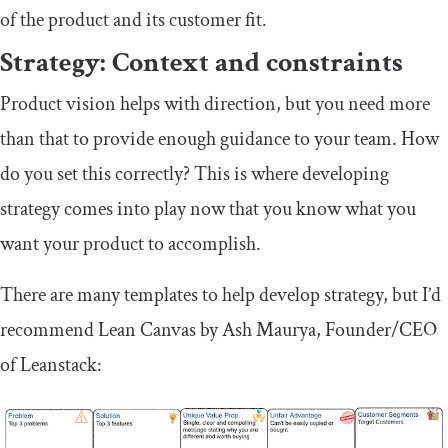
of the product and its customer fit.
Strategy: Context and constraints
Product vision helps with direction, but you need more
than that to provide enough guidance to your team. How
do you set this correctly? This is where developing
strategy comes into play now that you know what you
want your product to accomplish.
There are many templates to help develop strategy, but I’d
recommend Lean Canvas by Ash Maurya, Founder/CEO
of Leanstack: