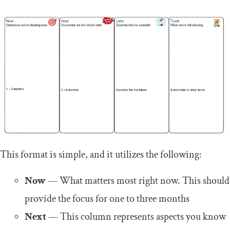
This format is simple, and it utilizes the following:
Now
— What matters most right now. This should
provide the focus for one to three months
Next
— This column represents aspects you know