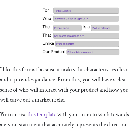
I like this format because it makes the characteristics clear
and it provides guidance. From this, you will have a clear
sense of who will interact with your product and how you
will carve out a market niche.
You can use
this template
with your team to work towards
a vision statement that accurately represents the direction