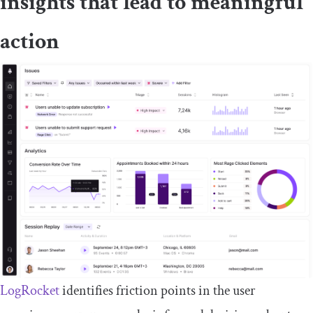
insights that lead to meaningful
action
LogRocket
identifies friction points in the user