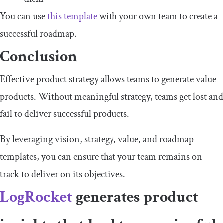
You can use
this template
with your own team to create a
successful roadmap.
Conclusion
Effective product strategy allows teams to generate value
products. Without meaningful strategy, teams get lost and
fail to deliver successful products.
By leveraging vision, strategy, value, and roadmap
templates, you can ensure that your team remains on
track to deliver on its objectives.
LogRocket
generates product