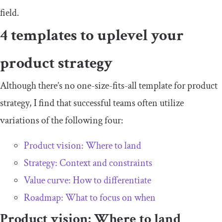
field.
4 templates to uplevel your
product strategy
Although there’s no one-size-fits-all template for product
strategy, I find that successful teams often utilize
variations of the following four:
Product vision: Where to land
Strategy: Context and constraints
Value curve: How to differentiate
Roadmap: What to focus on when
Product vision: Where to land