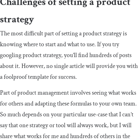
Challenges of setting a product
strategy
The most difficult part of setting a product strategy is
knowing where to start and what to use. If you try
googling product strategy, you’ll find hundreds of posts
about it. However, no single article will provide you with
a foolproof template for success.
Part of product management involves seeing what works
for others and adapting these formulas to your own team.
So much depends on your particular use-case that I can’t
say that one strategy or tool will always work, but I will
share what works for me and hundreds of others in the