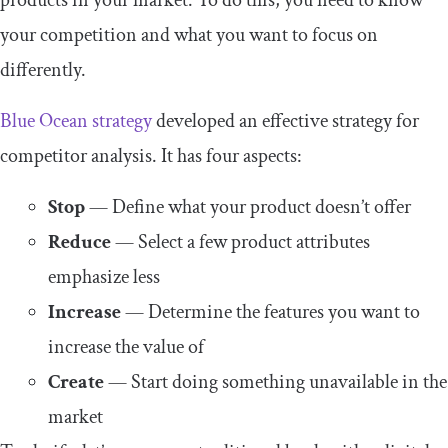
your competition and what you want to focus on
differently.
Blue Ocean strategy
developed an effective strategy for
competitor analysis. It has four aspects:
Stop
— Define what your product doesn’t offer
Reduce
— Select a few product attributes
emphasize less
Increase
— Determine the features you want to
increase the value of
Create
— Start doing something unavailable in the
market