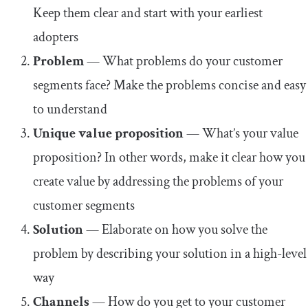
Keep them clear and start with your earliest
adopters
Problem
— What problems do your customer
segments face? Make the problems concise and easy
to understand
Unique value proposition
— What’s your value
proposition? In other words, make it clear how you
create value by addressing the problems of your
customer segments
Solution
— Elaborate on how you solve the
problem by describing your solution in a high-level
way
Channels
— How do you get to your customer