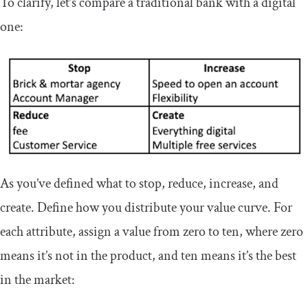
To clarify, let’s compare a traditional bank with a digital
one:
As you’ve defined what to stop, reduce, increase, and
create. Define how you distribute your value curve. For
each attribute, assign a value from zero to ten, where zero
means it’s not in the product, and ten means it’s the best
in the market: