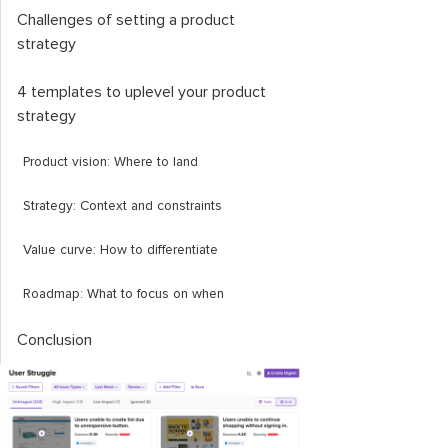
Challenges of setting a product
strategy
4 templates to uplevel your product
strategy
Product vision: Where to land
Strategy: Context and constraints
Value curve: How to differentiate
Roadmap: What to focus on when
Conclusion