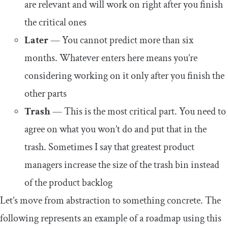
are relevant and will work on right after you finish
the critical ones
Later
— You cannot predict more than six
months. Whatever enters here means you’re
considering working on it only after you finish the
other parts
Trash
— This is the most critical part. You need to
agree on what you won’t do and put that in the
trash. Sometimes I say that greatest product
managers increase the size of the trash bin instead
of the product backlog
Let’s move from abstraction to something concrete. The
following represents an example of a roadmap using this