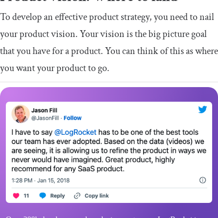
To develop an effective product strategy, you need to nail
your product vision. Your vision is the big picture goal
that you have for a product. You can think of this as where
you want your product to go.