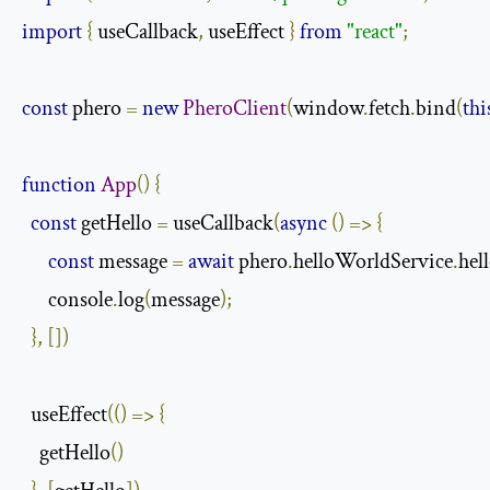
import
{
 useCallback
,
 useEffect 
}
from
"react"
;
const
 phero 
=
new
PheroClient
(
window
.
fetch
.
bind
(
thi
function
App
()
{
const
 getHello 
=
 useCallback
(
async
()
=>
{
const
 message 
=
await
 phero
.
helloWorldService
.
hel
      console
.
log
(
message
);
},
[])
  useEffect
(()
=>
{
    getHello
()