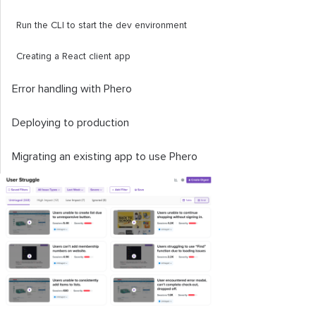
Run the CLI to start the dev environment
Creating a React client app
Error handling with Phero
Deploying to production
Migrating an existing app to use Phero