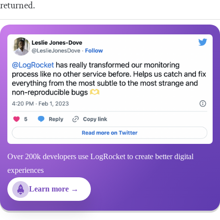
returned.
Over 200k developers use LogRocket to create better digital
experiences
Learn more →