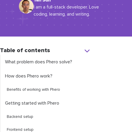
Yan Sun
I am a full-stack developer. Love
coding, learning, and writing.
Table of contents
What problem does Phero solve?
How does Phero work?
Benefits of working with Phero
Getting started with Phero
Backend setup
Frontend setup