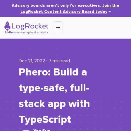
Advisory boards aren’t only for executives.
Join the
LogRocket Content Advisory Board today
→
Dec 21, 2022 ⋅ 7 min read
Phero: Build a
type-safe, full-
stack app with
TypeScript