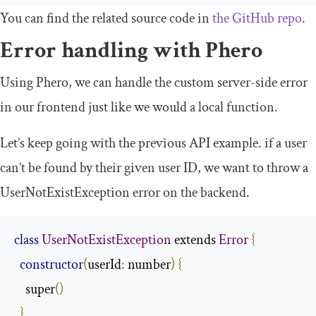
You can find the related source code in
the GitHub repo
.
Error handling with Phero
Using Phero, we can handle the custom server-side error
in our frontend just like we would a local function.
Let’s keep going with the previous API example. if a user
can’t be found by their given user ID, we want to throw a
UserNotExistException
error on the backend.
class
UserNotExistException
 extends 
Error
{
constructor
(
userId
:
 number
)
{
    super
()
}