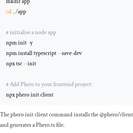
cd
../
app

# initialise a node app
npm init 
-
y

npm install typescript 
--
save
-
dev

npx tsc 
--
init

# Add Phero to your frontend project:
npx phero init client
The
phero init client
command installs the
@phero
/
client
and generates a
Phero
.
ts
file.