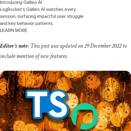
Introducing Galileo AI
LogRocket’s Galileo AI watches every
session, surfacing impactful user struggle
and key behavior patterns.
LEARN MORE
Editor’s note
:
This post was updated on 29 December 2022 to
include mention of new features.