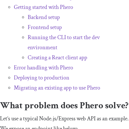
Getting started with Phero
Backend setup
Frontend setup
Running the CLI to start the dev
environment
Creating a React client app
Error handling with Phero
Deploying to production
Migrating an existing app to use Phero
What problem does Phero solve?
Let’s use a typical Node.js/Express web API as an example.
We expose an endpoint like below: