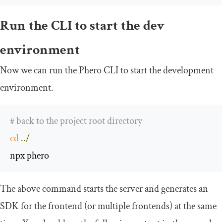
Run the CLI to start the dev
environment
Now we can run the Phero CLI to start the development
environment.
# back to the project root directory
cd
../
npx phero
The above command starts the server and generates an
SDK for the frontend (or multiple frontends) at the same