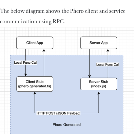
The below diagram shows the Phero client and service
communication using RPC.