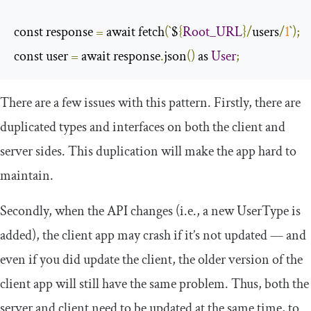
const response 
=
 await fetch
(`
$
{
Root_URL
}/
users
/
1
`);
const user 
=
 await response
.
json
()
 as 
User
;
There are a few issues with this pattern. Firstly, there are
duplicated types and interfaces on both the client and
server sides. This duplication will make the app hard to
maintain.
Secondly, when the API changes (i.e., a new
UserType
is
added), the client app may crash if it’s not updated — and
even if you did update the client, the older version of the
client app will still have the same problem. Thus, both the
server and client need to be updated at the same time, to