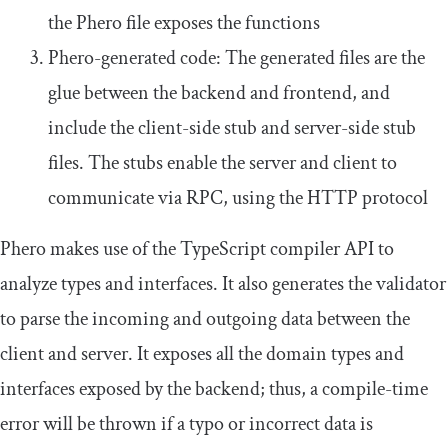
the Phero file exposes the functions
Phero-generated code: The generated files are the
glue between the backend and frontend, and
include the client-side stub and server-side stub
files. The stubs enable the server and client to
communicate via RPC, using the HTTP protocol
Phero makes use of the TypeScript compiler API to
analyze types and interfaces. It also generates the validator
to parse the incoming and outgoing data between the
client and server. It exposes all the domain types and
interfaces exposed by the backend; thus, a compile-time
error will be thrown if a typo or incorrect data is