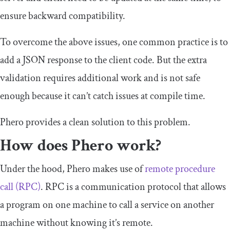
ensure backward compatibility.
To overcome the above issues, one common practice is to
add a JSON response to the client code. But the extra
validation requires additional work and is not safe
enough because it can’t catch issues at compile time.
Phero provides a clean solution to this problem.
How does Phero work?
Under the hood, Phero makes use of
remote procedure
call (RPC)
. RPC is a communication protocol that allows
a program on one machine to call a service on another
machine without knowing it’s remote.