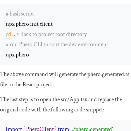
# bash script
cd
..
# Back to project root directory
# run Phero CLI to start the dev environment
npx phero
The above command will generate the
phero
.
generated
.
ts
file in the React project.
The last step is to open the
src
/
App
.
tsx
and replace the
original code with the following code snippet:
import
{
PheroClient
}
from
'./phero.generated'
;