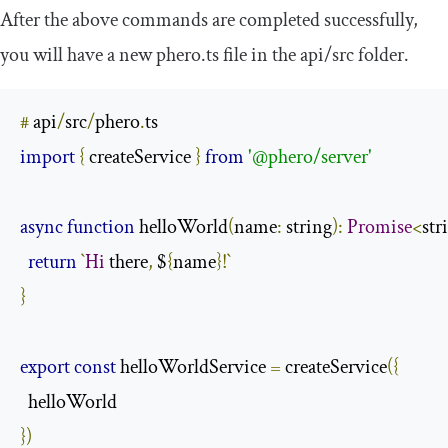
After the above commands are completed successfully,
you will have a new
phero
.
ts
file in the
api
/
src
folder.
#
 api
/
src
/
phero
.
import
{
 createService 
}
from
'@phero/server'
async
function
 helloWorld
(
name
:
 string
):
Promise
<
str
return
`
Hi
 there
,
 $
{
name
}!`
}
export
const
 helloWorldService 
=
 createService
({
})