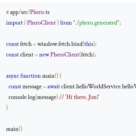
#
 app
/
src
/
Phero
.
import
{
PheroClient
}
from
"./phero.generated"
;
const
 fetch 
=
 window
.
fetch
.
bind
(
this
);
const
 client 
=
new
PheroClient
(
fetch
);
async
function
 main
()
{
const
 message 
=
await
 client
.
helloWorldService
.
hello
  console
.
log
(
message
)
// `Hi there, Jim!`
}
main
()