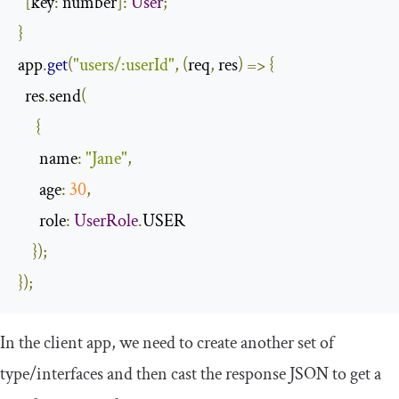
[
key
:
 number
]:
User
;
}
app
.
get
(
"users/:userId"
,
(
req
,
 res
)
=>
{
  res
.
send
(
{
name
:
"Jane"
,
age
:
30
,
role
:
UserRole
.
USER

});
});
In the client app, we need to create another set of
type/interfaces and then cast the response JSON to get a