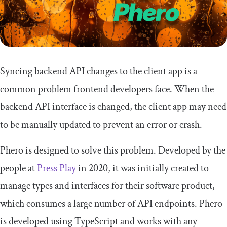
Syncing backend API changes to the client app is a
common problem frontend developers face. When the
backend API interface is changed, the client app may need
to be manually updated to prevent an error or crash.
Phero is designed to solve this problem. Developed by the
people at
Press Play
in 2020, it was initially created to
manage types and interfaces for their software product,
which consumes a large number of API endpoints. Phero
is developed using TypeScript and works with any