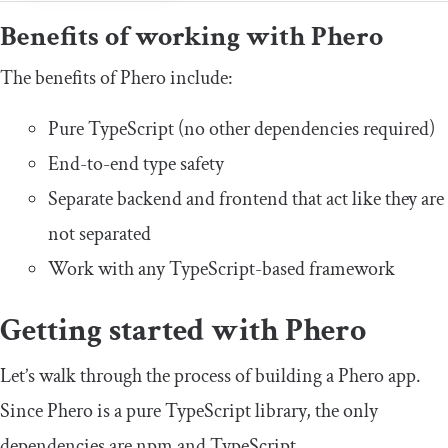
Benefits of working with Phero
The benefits of Phero include:
Pure TypeScript (no other dependencies required)
End-to-end type safety
Separate backend and frontend that act like they are
not separated
Work with any TypeScript-based framework
Getting started with Phero
Let’s walk through the process of building a Phero app.
Since Phero is a pure TypeScript library, the only
dependencies are npm and TypeScript.