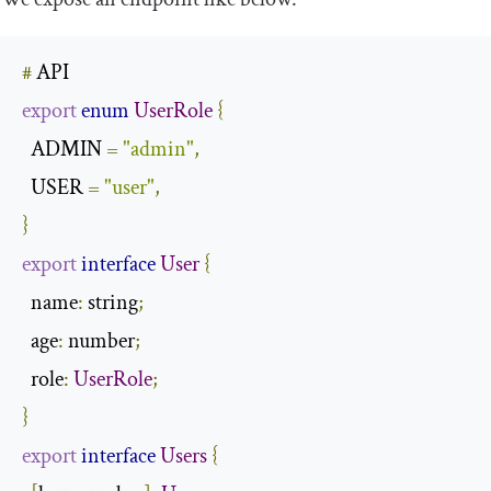
#
export
enum
UserRole
{
  ADMIN 
=
"admin"
,
  USER 
=
"user"
,
}
export
interface
User
{
name
:
 string
;
  age
:
 number
;
  role
:
UserRole
;
}
export
interface
Users
{