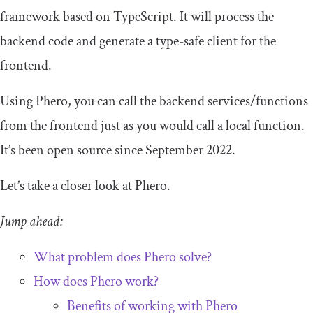
framework based on TypeScript. It will process the
backend code and generate a type-safe client for the
frontend.
Using Phero, you can call the backend services/functions
from the frontend just as you would call a local function.
It’s been open source since September 2022.
Let’s take a closer look at Phero.
Jump ahead:
What problem does Phero solve?
How does Phero work?
Benefits of working with Phero