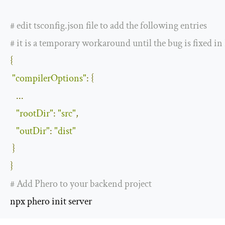
#
 edit tsconfig
.
json file to add the following entries
# it is a temporary workaround until the bug is fixed i
{
"compilerOptions"
:
{
...
"rootDir"
:
"src"
,
"outDir"
:
"dist"
}
}
# Add Phero to your backend project
npx phero init server