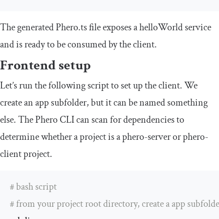
The generated
Phero
.
ts
file exposes a
helloWorld
service
and is ready to be consumed by the client.
Frontend setup
Let’s run the following script to set up the client. We
create an
app
subfolder, but it can be named something
else. The Phero CLI can scan for dependencies to
determine whether a project is a
phero
-
server
or
phero
-
client
project.
# bash script 
# from your project root directory, create a app subfolde