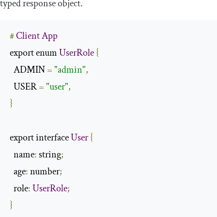
typed response object.
#
Client
App
export enum 
UserRole
{
  ADMIN 
=
"admin"
,
  USER 
=
"user"
,
}
export interface 
User
{
  name
:
 string
;
  age
:
 number
;
  role
:
UserRole
;
}