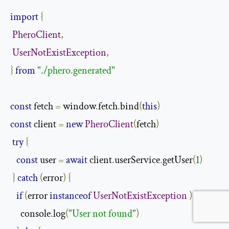
import
{
PheroClient
,
UserNotExistException
,
}
from
"./phero.generated"
const
 fetch 
=
 window
.
fetch
.
bind
(
this
)
const
 client 
=
new
PheroClient
(
fetch
)
try
{
const
 user 
=
await
 client
.
userService
.
getUser
(
1
)
}
catch
(
error
)
{
if
(
error 
instanceof
UserNotExistException
)
{
     console
.
log
(
"User not found"
)