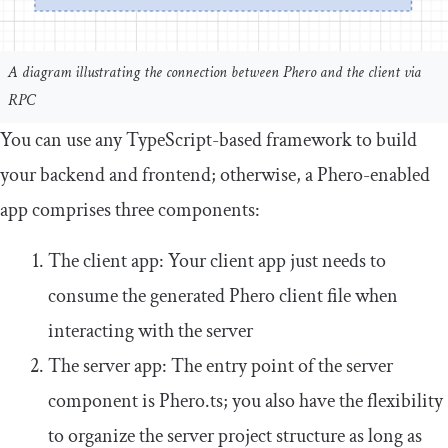
A diagram illustrating the connection between Phero and the client via
RPC
You can use any TypeScript-based framework to build
your backend and frontend; otherwise, a Phero-enabled
app comprises three components:
The client app: Your client app just needs to
consume the generated Phero client file when
interacting with the server
The server app: The entry point of the server
component is
Phero
.
ts
; you also have the flexibility
to organize the server project structure as long as