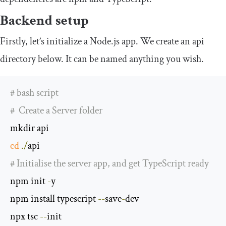
Backend setup
Firstly, let’s initialize a Node.js app. We create an
api
directory below. It can be named anything you wish.
# bash script
#  Create a Server folder
cd
./
# Initialise the server app, and get TypeScript ready 
npm init 
-
y

npm install typescript 
--
save
-
dev

npx tsc 
--
init
