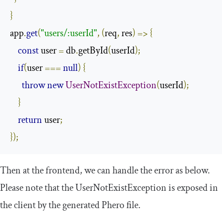
}
app
.
get
(
"users/:userId"
,
(
req
,
 res
)
=>
{
const
 user 
=
 db
.
getById
(
userId
);
if
(
user 
===
null
)
{
throw
new
UserNotExistException
(
userId
);
}
return
 user
;
});
Then at the frontend, we can handle the error as below.
Please note that the
UserNotExistException
is exposed in
the client by the generated Phero file.