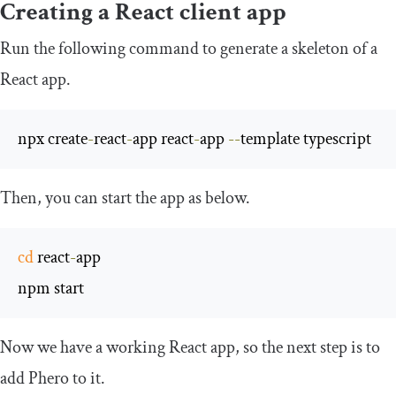
Creating a React client app
Run the following command to generate a skeleton of a
React app.
npx create
-
react
-
app react
-
app 
--
template typescript
Then, you can start the app as below.
cd
 react
-
app

npm start
Now we have a working React app, so the next step is to
add Phero to it.