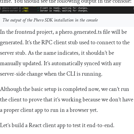
time. You should see the following output in the console:
The output of the Phero SDK installation in the console
In the frontend project, a
phero
.
generated
.
ts
file will be
generated. It’s the RPC client stub used to connect to the
server stub. As the name indicates, it shouldn’t be
manually updated. It’s automatically synced with any
server-side change when the CLI is running.
Although the basic setup is completed now, we can’t run
the client to prove that it’s working because we don’t have
a proper client app to run in a browser yet.
Let’s build a React client app to test it end-to-end.