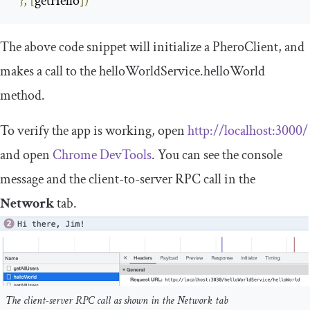
},
[
getHello
])
The above code snippet will initialize a
PheroClient
, and
makes a call to the
helloWorldService
.
helloWorld
method.
To verify the app is working, open
http
:
//localhost:3000/
and open
Chrome DevTools
. You can see the console
message and the client-to-server RPC call in the
Network
tab.
The client-server RPC call as shown in the Network tab